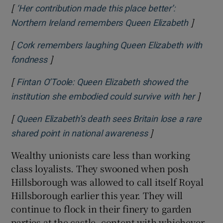
[
‘Her contribution made this place better’:
]
Opens i
Northern Ireland remembers Queen Elizabeth
[
Cork remembers laughing Queen Elizabeth with
]
Opens in new window
fondness
[
Fintan O’Toole: Queen Elizabeth showed the
]
Opens 
institution she embodied could survive with her
[
Queen Elizabeth’s death sees Britain lose a rare
]
Opens in new win
shared point in national awareness
Wealthy unionists care less than working
class loyalists. They swooned when posh
Hillsborough was allowed to call itself Royal
Hillsborough earlier this year. They will
continue to flock in their finery to garden
parties at the castle, content with whichever