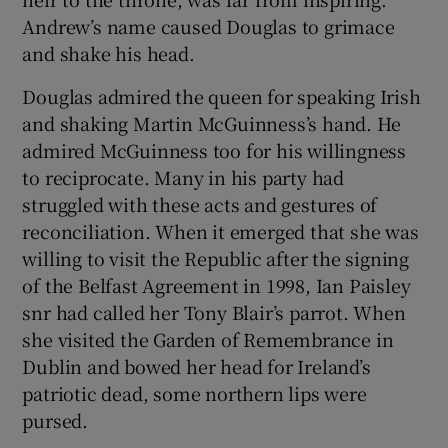
Andrew’s name caused Douglas to grimace
and shake his head.
Douglas admired the queen for speaking Irish
and shaking Martin McGuinness’s hand. He
admired McGuinness too for his willingness
to reciprocate. Many in his party had
struggled with these acts and gestures of
reconciliation. When it emerged that she was
willing to visit the Republic after the signing
of the Belfast Agreement in 1998, Ian Paisley
snr had called her Tony Blair’s parrot. When
she visited the Garden of Remembrance in
Dublin and bowed her head for Ireland’s
patriotic dead, some northern lips were
pursed.