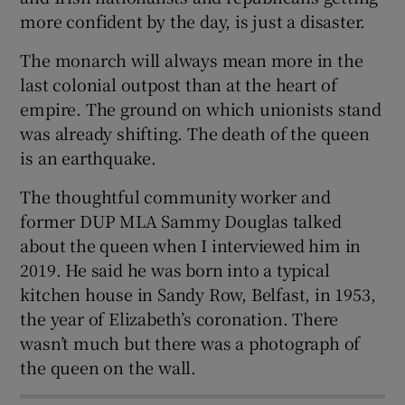
more confident by the day, is just a disaster.
The monarch will always mean more in the
last colonial outpost than at the heart of
 window
empire. The ground on which unionists stand
was already shifting. The death of the queen
Show Sponsored sub sections
is an earthquake.
The thoughtful community worker and
former DUP MLA Sammy Douglas talked
about the queen when I interviewed him in
2019. He said he was born into a typical
kitchen house in Sandy Row, Belfast, in 1953,
the year of Elizabeth’s coronation. There
wasn’t much but there was a photograph of
the queen on the wall.