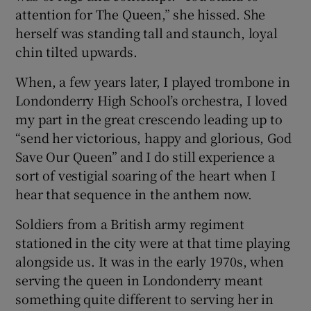
attention for The Queen,” she hissed. She
herself was standing tall and staunch, loyal
chin tilted upwards.
When, a few years later, I played trombone in
Londonderry High School’s orchestra, I loved
my part in the great crescendo leading up to
“send her victorious, happy and glorious, God
Save Our Queen” and I do still experience a
sort of vestigial soaring of the heart when I
hear that sequence in the anthem now.
Soldiers from a British army regiment
stationed in the city were at that time playing
alongside us. It was in the early 1970s, when
serving the queen in Londonderry meant
something quite different to serving her in