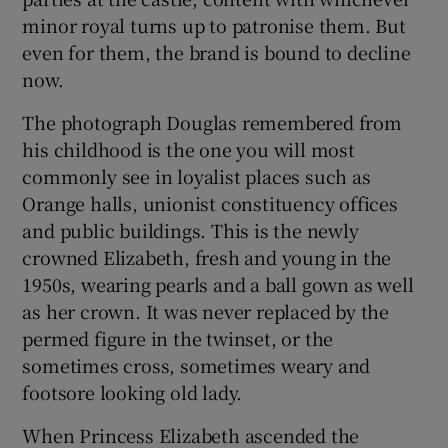
minor royal turns up to patronise them. But
even for them, the brand is bound to decline
now.
The photograph Douglas remembered from
his childhood is the one you will most
commonly see in loyalist places such as
Orange halls, unionist constituency offices
and public buildings. This is the newly
crowned Elizabeth, fresh and young in the
1950s, wearing pearls and a ball gown as well
as her crown. It was never replaced by the
permed figure in the twinset, or the
sometimes cross, sometimes weary and
footsore looking old lady.
When Princess Elizabeth ascended the