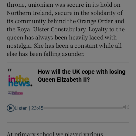
throne, unionism was secure in its hold on
Northern Ireland, secure in the solidarity of
its community behind the Orange Order and
the Royal Ulster Constabulary. Loyalty to the
queen has always been heavily laced with
nostalgia. She has been a constant while all
else has been falling asunder.
How will the UK cope with losing
Queen Elizabeth II?
Listen |
23:45
At primary school we played various