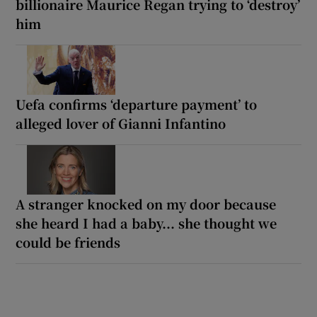
billionaire Maurice Regan trying to ‘destroy’
him
Uefa confirms ‘departure payment’ to
alleged lover of Gianni Infantino
A stranger knocked on my door because
she heard I had a baby... she thought we
could be friends