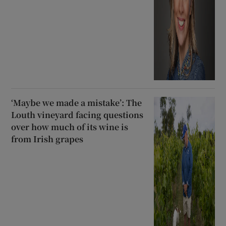
‘Maybe we made a mistake’: The
Louth vineyard facing questions
over how much of its wine is
from Irish grapes