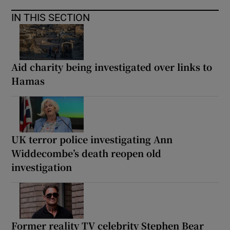
IN THIS SECTION
Aid charity being investigated over links to
Hamas
UK terror police investigating Ann
Widdecombe’s death reopen old
investigation
Former reality TV celebrity Stephen Bear