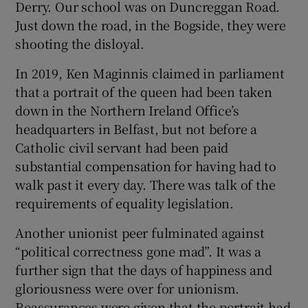
Derry. Our school was on Duncreggan Road.
Just down the road, in the Bogside, they were
shooting the disloyal.
In 2019, Ken Maginnis claimed in parliament
that a portrait of the queen had been taken
down in the Northern Ireland Office’s
headquarters in Belfast, but not before a
Catholic civil servant had been paid
substantial compensation for having had to
walk past it every day. There was talk of the
requirements of equality legislation.
Another unionist peer fulminated against
“political correctness gone mad”. It was a
further sign that the days of happiness and
gloriousness were over for unionism.
Reassurances were given that the portrait had