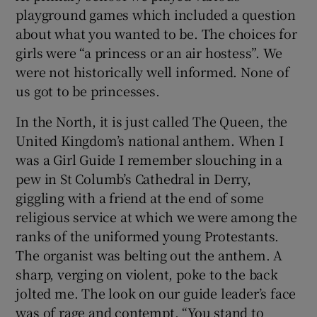
playground games which included a question
about what you wanted to be. The choices for
girls were “a princess or an air hostess”. We
were not historically well informed. None of
us got to be princesses.
In the North, it is just called The Queen, the
United Kingdom’s national anthem. When I
was a Girl Guide I remember slouching in a
pew in St Columb’s Cathedral in Derry,
giggling with a friend at the end of some
religious service at which we were among the
ranks of the uniformed young Protestants.
The organist was belting out the anthem. A
sharp, verging on violent, poke to the back
jolted me. The look on our guide leader’s face
was of rage and contempt. “You stand to