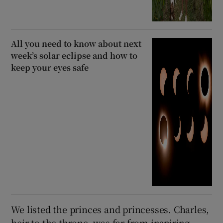
All you need to know about next
week’s solar eclipse and how to
keep your eyes safe
We listed the princes and princesses. Charles,
heir to the throne, was far from inspiring.