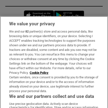
Opens in new window
Opens in new 
We value your privacy
We and our
82
partner(s) store and access personal data, like
Subscribe
browsing data or unique identifiers, on your device. Selecting I
ACCEPT enables tracking technologies to support the purposes
Support
shown under we and our partners process data to provide. If
trackers are disabled, some content and ads you see may not be
About Us
as relevant to you. You can resurface this menu to change your
choices or withdraw consent at any time by clicking the Cookie
Irish Times Products & Services
Settings link on the bottom of the webpage. Your choices will
have effect within our Website. For more details, refer to our
Privacy Policy.
Cookie Policy
OUR PARTNERS:
Certain vendors, once consent is provided by you to the storage of
information on your device and/or to the access of information
already stored on your device, use legitimate interest to further
process your personal data.
We and our partners collect and use data
Use precise geolocation data. Actively scan device
characteristics for identification. Store and/or access information