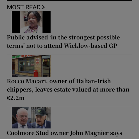
MOST READ
Public advised ‘in the strongest possible
terms’ not to attend Wicklow-based GP
Rocco Macari, owner of Italian-Irish
chippers, leaves estate valued at more than
€2.2m
Coolmore Stud owner John Magnier says