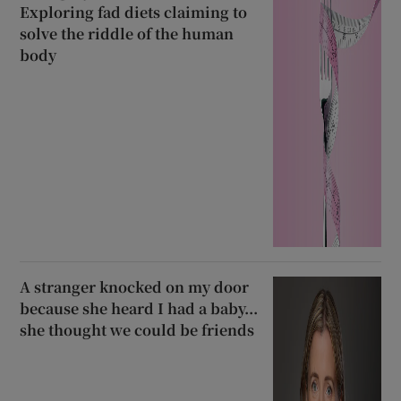
Exploring fad diets claiming to
solve the riddle of the human
body
A stranger knocked on my door
because she heard I had a baby...
she thought we could be friends