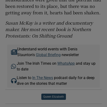
been restored to its place, but there was no
getting away from it, hearts had been shaken.
Susan McKay is a writer and documentary
maker. Her most recent book is Northern
Protestants: On Shifting Ground
Understand world events with Denis
Staunton's
Global Briefing
newsletter
Join The Irish Times on
WhatsApp
and stay up
to date
Listen to
In The News
podcast daily for a deep
dive on the stories that matter
Queen Elizabeth