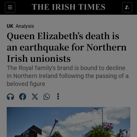
Sections
Show Food sub sections
UK
Analysis
Show Health sub sections
Queen Elizabeth’s death is
an earthquake for Northern
Show Life & Style sub sections
Irish unionists
Show Culture sub sections
The Royal family’s brand is bound to decline
Show Environment sub sections
in Northern Ireland following the passing of a
beloved figure
Show Technology sub sections
Show Science sub sections