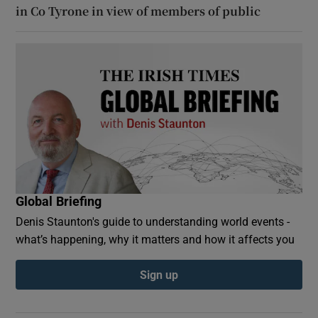
in Co Tyrone in view of members of public
Global Briefing
Denis Staunton's guide to understanding world events -
what’s happening, why it matters and how it affects you
Sign up