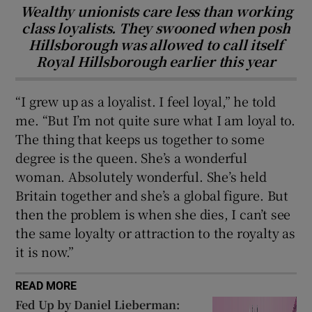
Wealthy unionists care less than working
class loyalists. They swooned when posh
Hillsborough was allowed to call itself
Royal Hillsborough earlier this year
“I grew up as a loyalist. I feel loyal,” he told
me. “But I’m not quite sure what I am loyal to.
The thing that keeps us together to some
degree is the queen. She’s a wonderful
woman. Absolutely wonderful. She’s held
Britain together and she’s a global figure. But
then the problem is when she dies, I can’t see
the same loyalty or attraction to the royalty as
it is now.”
READ MORE
Fed Up by Daniel Lieberman: