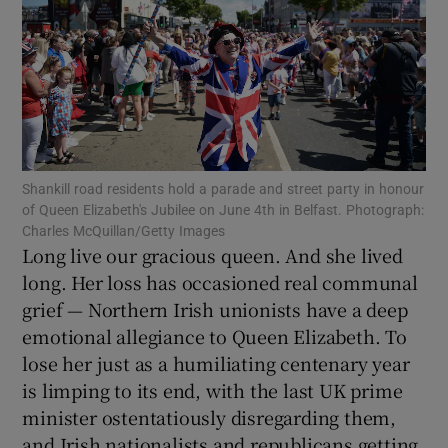
Show Motors sub sections
Shankill road residents hold a parade and street party in honour
of Queen Elizabeth's Jubilee on June 4th in Belfast. Photograph:
Show Podcasts sub sections
Charles McQuillan/Getty Images
Long live our gracious queen. And she lived
long. Her loss has occasioned real communal
grief — Northern Irish unionists have a deep
emotional allegiance to Queen Elizabeth. To
lose her just as a humiliating centenary year
Show Gaeilge sub sections
is limping to its end, with the last UK prime
minister ostentatiously disregarding them,
Show History sub sections
and Irish nationalists and republicans getting