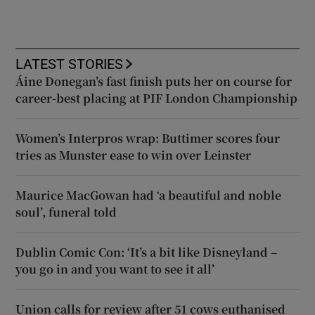
LATEST STORIES
Áine Donegan’s fast finish puts her on course for
career-best placing at PIF London Championship
Women’s Interpros wrap: Buttimer scores four
tries as Munster ease to win over Leinster
Maurice MacGowan had ‘a beautiful and noble
soul’, funeral told
Dublin Comic Con: ‘It’s a bit like Disneyland –
you go in and you want to see it all’
Union calls for review after 51 cows euthanised