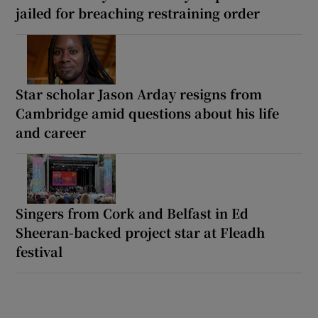
jailed for breaching restraining order
Star scholar Jason Arday resigns from
Cambridge amid questions about his life
and career
Singers from Cork and Belfast in Ed
Sheeran-backed project star at Fleadh
festival