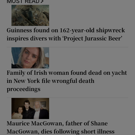
MOST READ
Guinness found on 162-year-old shipwreck
inspires divers with ‘Project Jurassic Beer’
Family of Irish woman found dead on yacht
in New York file wrongful death
proceedings
Maurice MacGowan, father of Shane
MacGowan, dies following short illness