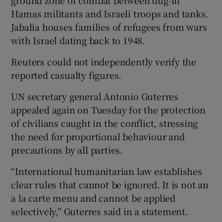
ground zone of combat between dug-in
Hamas militants and Israeli troops and tanks.
Jabalia houses families of refugees from wars
with Israel dating back to 1948.
Reuters could not independently verify the
reported casualty figures.
UN secretary general Antonio Guterres
appealed again on Tuesday for the protection
of civilians caught in the conflict, stressing
the need for proportional behaviour and
precautions by all parties.
“International humanitarian law establishes
clear rules that cannot be ignored. It is not an
a la carte menu and cannot be applied
selectively,” Guterres said in a statement.