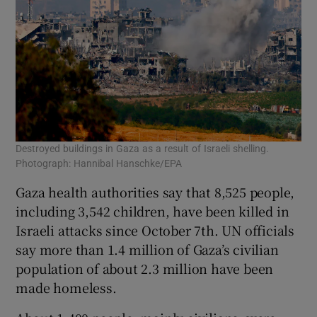
Destroyed buildings in Gaza as a result of Israeli shelling.
Photograph: Hannibal Hanschke/EPA
Gaza health authorities say that 8,525 people,
including 3,542 children, have been killed in
Israeli attacks since October 7th. UN officials
say more than 1.4 million of Gaza’s civilian
population of about 2.3 million have been
made homeless.