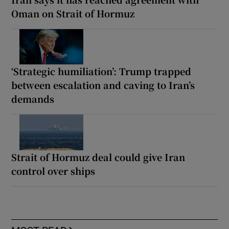
Oman on Strait of Hormuz
‘Strategic humiliation’: Trump trapped
between escalation and caving to Iran’s
demands
Strait of Hormuz deal could give Iran
control over ships