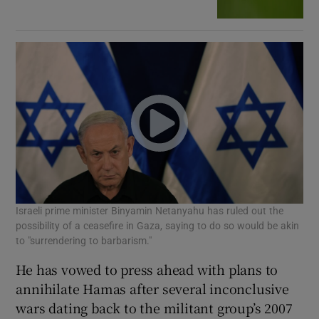
Israeli prime minister Binyamin Netanyahu has ruled out the
possibility of a ceasefire in Gaza, saying to do so would be akin
to "surrendering to barbarism."
He has vowed to press ahead with plans to
annihilate Hamas after several inconclusive
wars dating back to the militant group’s 2007