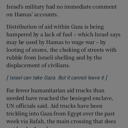
Israel’s military had no immediate comment
on Hamas’ accounts.
Distribution of aid within Gaza is being
hampered by a lack of fuel – which Israel says
may be used by Hamas to wage war – by
looting of stores, the choking of streets with
rubble from Israeli shelling and by the
displacement of civilians.
[
]
Opens in 
Israel can take Gaza. But it cannot leave it
Far fewer humanitarian aid trucks than
needed have reached the besieged enclave,
UN officials said. Aid trucks have been
trickling into Gaza from Egypt over the past
week via Rafah, the main crossing that does