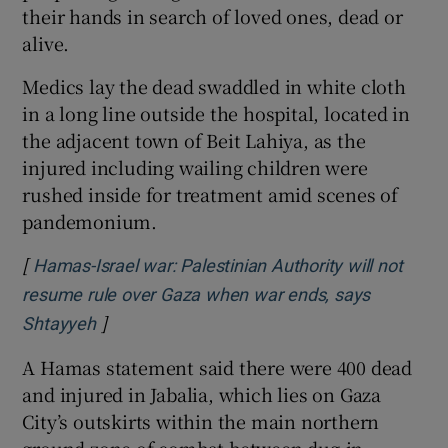
their hands in search of loved ones, dead or
alive.
Medics lay the dead swaddled in white cloth
in a long line outside the hospital, located in
the adjacent town of Beit Lahiya, as the
injured including wailing children were
rushed inside for treatment amid scenes of
pandemonium.
[
Hamas-Israel war: Palestinian Authority will not
resume rule over Gaza when war ends, says
]
Opens in new window
Shtayyeh
A Hamas statement said there were 400 dead
and injured in Jabalia, which lies on Gaza
City’s outskirts within the main northern