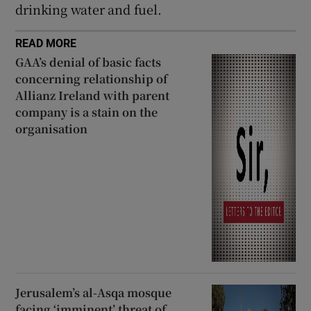
drinking water and fuel.
READ MORE
GAA’s denial of basic facts
concerning relationship of
Allianz Ireland with parent
company is a stain on the
organisation
Jerusalem’s al-Asqa mosque
facing ‘imminent’ threat of