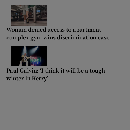
Woman denied access to apartment
complex gym wins discrimination case
Paul Galvin: ‘I think it will be a tough
winter in Kerry’