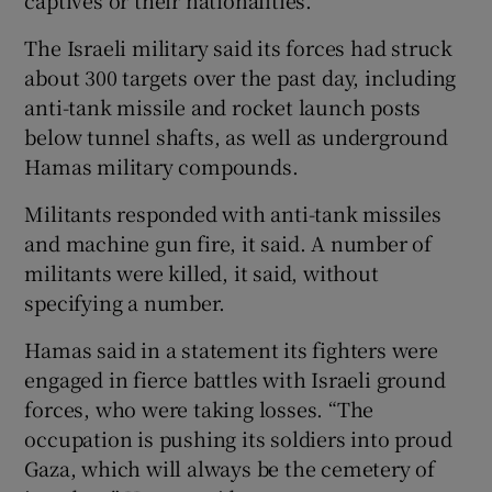
The Israeli military said its forces had struck
about 300 targets over the past day, including
anti-tank missile and rocket launch posts
below tunnel shafts, as well as underground
Hamas military compounds.
Militants responded with anti-tank missiles
and machine gun fire, it said. A number of
militants were killed, it said, without
specifying a number.
Hamas said in a statement its fighters were
engaged in fierce battles with Israeli ground
forces, who were taking losses. “The
occupation is pushing its soldiers into proud
Gaza, which will always be the cemetery of