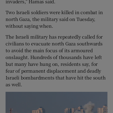
invaders,” Hamas said.
Two Israeli soldiers were killed in combat in
north Gaza, the military said on Tuesday,
without saying when.
The Israeli military has repeatedly called for
civilians to evacuate north Gaza southwards
to avoid the main focus of its armoured
onslaught. Hundreds of thousands have left
but many have hung on, residents say, for
fear of permanent displacement and deadly
Israeli bombardments that have hit the south
as well.