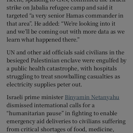
strike on Jabalia refugee camp and said it
targeted “a very senior Hamas commander in
that area”. He added: “We’re looking into it
 window
and we’ll be coming out with more data as we
learn what happened there.”
Show Sponsored sub sections
UN and other aid officials said civilians in the
besieged Palestinian enclave were engulfed by
a public health catastrophe, with hospitals
struggling to treat snowballing casualties as
electricity supplies peter out.
Israeli prime minister
Binyamin Netanyahu
dismissed international calls for a
“humanitarian pause” in fighting to enable
emergency aid deliveries to civilians suffering
from critical shortages of food, medicine,