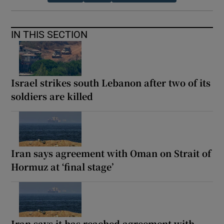
IN THIS SECTION
Israel strikes south Lebanon after two of its
soldiers are killed
Iran says agreement with Oman on Strait of
Hormuz at ‘final stage’
Iran says it has reached agreement with