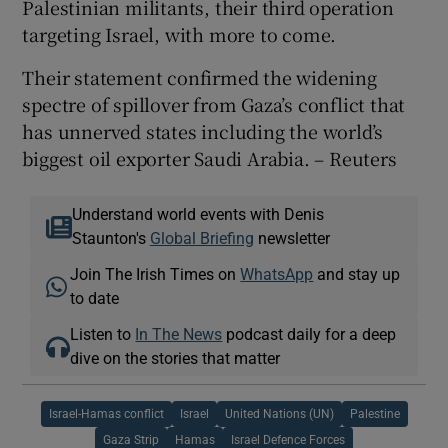
Palestinian militants, their third operation
targeting Israel, with more to come.
Their statement confirmed the widening
spectre of spillover from Gaza’s conflict that
has unnerved states including the world’s
biggest oil exporter Saudi Arabia. – Reuters
Understand world events with Denis
Staunton's
Global Briefing
newsletter
Join The Irish Times on
WhatsApp
and stay up
to date
Listen to
In The News
podcast daily for a deep
dive on the stories that matter
Israel-Hamas conflict
Israel
United Nations (UN)
Palestine
Gaza Strip
Hamas
Israel Defence Forces