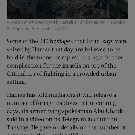
A Gazan street destroyed by Israeli air strikes earlier in October.
Photograph: Hatem Moussa/AP
Some of the 240 hostages that Israel says were
seized by Hamas that day are believed to be
held in the tunnel complex, posing a further
complication for the Israelis on top of the
difficulties of fighting in a crowded urban
setting.
Hamas has told mediators it will release a
number of foreign captives in the coming
days, its armed wing spokesman Abu Ubaida
said in a video on its Telegram account on
Tuesday. He gave no details on the number of
captives or their nationalities.