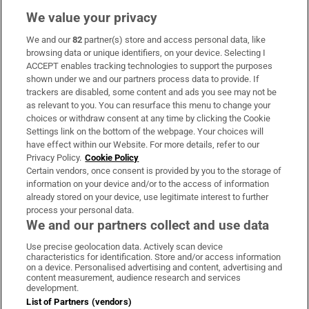
We value your privacy
We and our
82
partner(s) store and access personal data, like
Subscribe
browsing data or unique identifiers, on your device. Selecting I
ACCEPT enables tracking technologies to support the purposes
Support
shown under we and our partners process data to provide. If
trackers are disabled, some content and ads you see may not be
About Us
as relevant to you. You can resurface this menu to change your
choices or withdraw consent at any time by clicking the Cookie
Irish Times Products & Services
Settings link on the bottom of the webpage. Your choices will
have effect within our Website. For more details, refer to our
Privacy Policy.
Cookie Policy
OUR PARTNERS:
Certain vendors, once consent is provided by you to the storage of
information on your device and/or to the access of information
already stored on your device, use legitimate interest to further
process your personal data.
We and our partners collect and use data
Use precise geolocation data. Actively scan device
characteristics for identification. Store and/or access information
Irish Times on WhatsApp
Irish Times on Facebook
Irish Times on X
Irish Times on LinkedIn
Irish Times on Instagram
on a device. Personalised advertising and content, advertising and
content measurement, audience research and services
development.
Terms & Conditions
List of Partners (vendors)