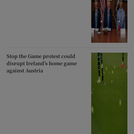
Stop the Game protest could
disrupt Ireland’s home game
against Austria