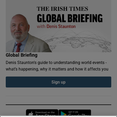
Global Briefing
Denis Staunton's guide to understanding world events -
what’s happening, why it matters and how it affects you
Sign up
Opens in new window
Opens in new 