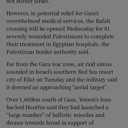
not border Israel.
However, in potential relief for Gaza’s
overwhelmed medical services, the Rafah
crossing will be opened Wednesday for 81
severely wounded Palestinians to complete
their treatment in Egyptian hospitals, the
Palestinian border authority said.
Far from the Gaza war zone, air raid sirens
sounded in Israel’s southern Red Sea resort
city of Eilat on Tuesday and the military said
it downed an approaching “aerial target”.
Over 1,600km south of Gaza, Yemen’s Iran-
backed Houthis said they had launched a
“large number” of ballistic missiles and
drones towards Israel in support of