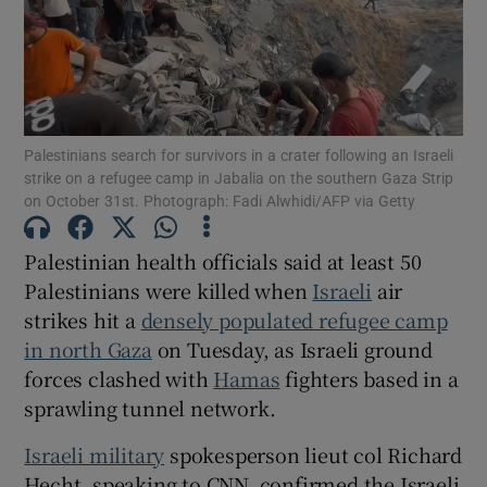
Show Motors sub sections
Palestinians search for survivors in a crater following an Israeli
strike on a refugee camp in Jabalia on the southern Gaza Strip
on October 31st. Photograph: Fadi Alwhidi/AFP via Getty
Show Podcasts sub sections
Palestinian health officials said at least 50
Palestinians were killed when
Israeli
air
strikes hit a
densely populated refugee camp
in north Gaza
on Tuesday, as Israeli ground
forces clashed with
Hamas
fighters based in a
Show Gaeilge sub sections
sprawling tunnel network.
Israeli military
spokesperson lieut col Richard
Show History sub sections
Hecht, speaking to CNN, confirmed the Israeli