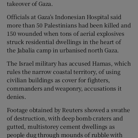
takeover of Gaza.
Officials at Gaza’s Indonesian Hospital said
more than 50 Palestinians had been killed and
150 wounded when tons of aerial explosives
struck residential dwellings in the heart of
the Jabalia camp in urbanised north Gaza.
The Israel military has accused Hamas, which
rules the narrow coastal territory, of using
civilian buildings as cover for fighters,
commanders and weaponry, accusations it
denies.
Footage obtained by Reuters showed a swathe
of destruction, with deep bomb craters and
gutted, multistorey cement dwellings as
people dug through mounds of rubble with