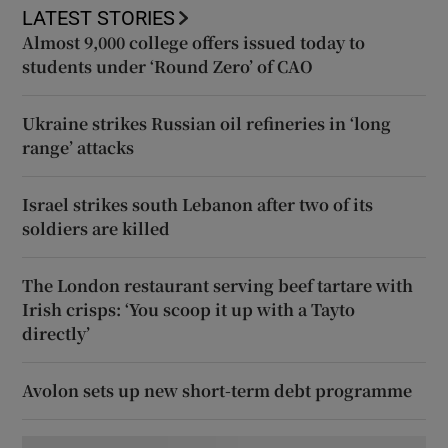
LATEST STORIES
Almost 9,000 college offers issued today to
students under ‘Round Zero’ of CAO
Ukraine strikes Russian oil refineries in ‘long
range’ attacks
Israel strikes south Lebanon after two of its
soldiers are killed
The London restaurant serving beef tartare with
Irish crisps: ‘You scoop it up with a Tayto
directly’
Avolon sets up new short-term debt programme