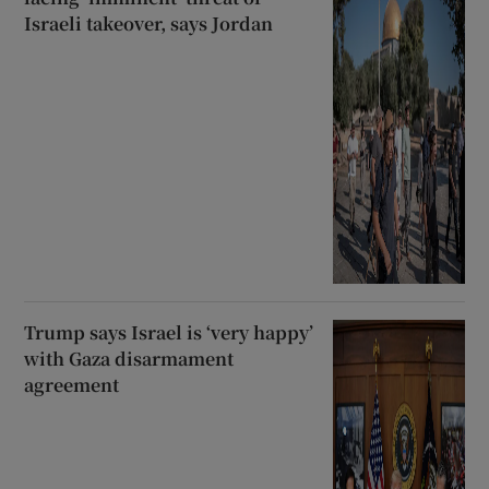
Israeli takeover, says Jordan
Trump says Israel is ‘very happy’
with Gaza disarmament
agreement