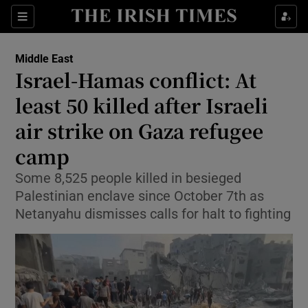
Sections
Show Food sub sections
Middle East
Show Health sub sections
Israel-Hamas conflict: At
least 50 killed after Israeli
Show Life & Style sub sections
air strike on Gaza refugee
Show Culture sub sections
camp
Show Environment sub sections
Some 8,525 people killed in besieged
Palestinian enclave since October 7th as
Show Technology sub sections
Netanyahu dismisses calls for halt to fighting
Show Science sub sections