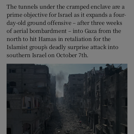
The tunnels under the cramped enclave are a
prime objective for Israel as it expands a four-
day-old ground offensive – after three weeks
of aerial bombardment – into Gaza from the
north to hit Hamas in retaliation for the
Islamist group’s deadly surprise attack into
southern Israel on October 7th.