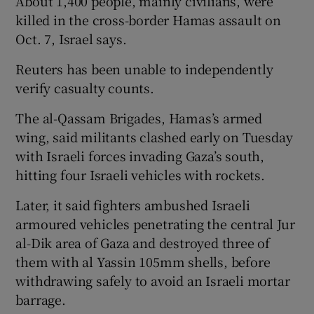
About 1,400 people, mainly civilians, were
killed in the cross-border Hamas assault on
Oct. 7, Israel says.
Reuters has been unable to independently
verify casualty counts.
The al-Qassam Brigades, Hamas’s armed
wing, said militants clashed early on Tuesday
with Israeli forces invading Gaza’s south,
hitting four Israeli vehicles with rockets.
Later, it said fighters ambushed Israeli
armoured vehicles penetrating the central Jur
al-Dik area of Gaza and destroyed three of
them with al Yassin 105mm shells, before
withdrawing safely to avoid an Israeli mortar
barrage.