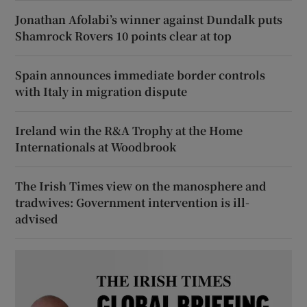
Jonathan Afolabi’s winner against Dundalk puts
Shamrock Rovers 10 points clear at top
Spain announces immediate border controls
with Italy in migration dispute
Ireland win the R&A Trophy at the Home
Internationals at Woodbrook
The Irish Times view on the manosphere and
tradwives: Government intervention is ill-
advised