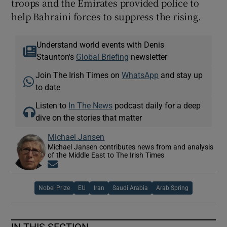
troops and the Emirates provided police to
help Bahraini forces to suppress the rising.
Understand world events with Denis
Staunton's
Global Briefing
newsletter
Join The Irish Times on
WhatsApp
and stay up
to date
Listen to
In The News
podcast daily for a deep
dive on the stories that matter
Michael Jansen
Michael Jansen contributes news from and analysis
of the Middle East to The Irish Times
Opens in new window
Nobel Prize
EU
Iran
Saudi Arabia
Arab Spring