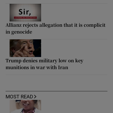
Allianz rejects allegation that it is complicit
in genocide
Trump denies military low on key
munitions in war with Iran
MOST READ