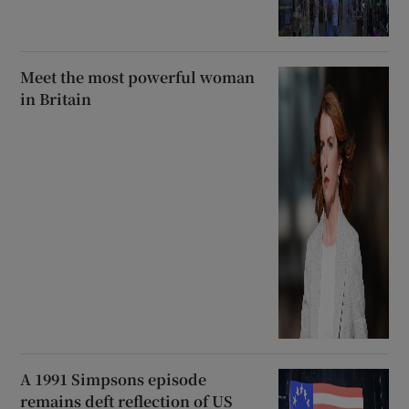
Meet the most powerful woman
in Britain
A 1991 Simpsons episode
remains deft reflection of US