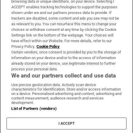
browsing data or unique identifiers, on your device. Selecting I
ACCEPT enables tracking technologies to support the purposes
Support
shown under we and our partners process data to provide. If
trackers are disabled, some content and ads you see may not be
About Us
as relevant to you. You can resurface this menu to change your
choices or withdraw consent at any time by clicking the Cookie
Irish Times Products & Services
Settings link on the bottom of the webpage. Your choices will
have effect within our Website. For more details, refer to our
Privacy Policy.
Cookie Policy
OUR PARTNERS:
Certain vendors, once consent is provided by you to the storage of
information on your device and/or to the access of information
already stored on your device, use legitimate interest to further
process your personal data.
We and our partners collect and use data
Use precise geolocation data. Actively scan device
characteristics for identification. Store and/or access information
Irish Times on WhatsApp
Irish Times on Facebook
Irish Times on X
Irish Times on LinkedIn
Irish Times on Instagram
on a device. Personalised advertising and content, advertising and
content measurement, audience research and services
development.
Terms & Conditions
List of Partners (vendors)
Privacy Policy
Cookie Information
Cookie Settings
I ACCEPT
Community Standards