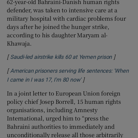
62-year-old Bahraini-Danish human rights
defender, was taken to intensive care at a
military hospital with cardiac problems four
days after he joined the hunger strike,
according to his daughter Maryam al-
Khawaja.
[
]
Opens in 
Saudi-led airstrike kills 60 at Yemen prison
[
American prisoners serving life sentences: 'When
]
Opens in new window
I came in I was 17, I'm 80 now'
In a joint letter to European Union foreign
policy chief Josep Borrell, 15 human rights
organisations, including Amnesty
International, urged him to “press the
Bahraini authorities to immediately and
unconditionally release all those arbitrarily