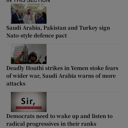
IN THIS SECTION
Saudi Arabia, Pakistan and Turkey sign
Nato-style defence pact
Deadly Houthi strikes in Yemen stoke fears
of wider war, Saudi Arabia warns of more
attacks
Democrats need to wake up and listen to
radical progressives in their ranks