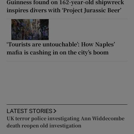
Guinness found on 162-year-old shipwreck
inspires divers with ‘Project Jurassic Beer’
‘Tourists are untouchable’: How Naples’
mafia is cashing in on the city’s boom
LATEST STORIES
UK terror police investigating Ann Widdecombe
death reopen old investigation