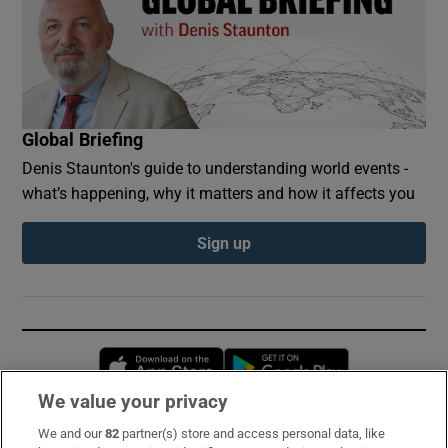
Global Briefing
Denis Staunton's guide to understanding world events -
what’s happening, why it matters and how it affects you
Sign up
Opens in new window
Opens in new 
We value your privacy
We and our
82
partner(s) store and access personal data, like
Subscribe