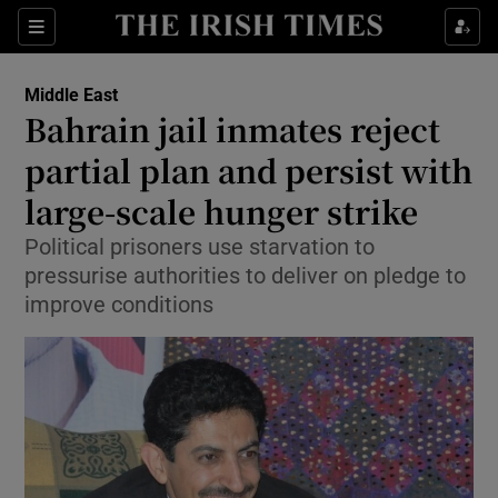
Sections
Show Food sub sections
Middle East
Show Health sub sections
Bahrain jail inmates reject
partial plan and persist with
Show Life & Style sub sections
large-scale hunger strike
Show Culture sub sections
Political prisoners use starvation to
Show Environment sub sections
pressurise authorities to deliver on pledge to
improve conditions
Show Technology sub sections
Show Science sub sections