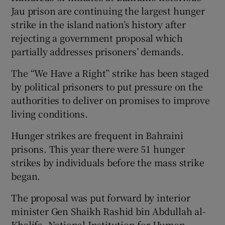
Jau prison are continuing the largest hunger
strike in the island nation’s history after
rejecting a government proposal which
partially addresses prisoners’ demands.
 window
The “We Have a Right” strike has been staged
Show Sponsored sub sections
by political prisoners to put pressure on the
authorities to deliver on promises to improve
living conditions.
Hunger strikes are frequent in Bahraini
prisons. This year there were 51 hunger
strikes by individuals before the mass strike
began.
The proposal was put forward by interior
minister Gen Shaikh Rashid bin Abdullah al-
Khalifa, National Institution for Human