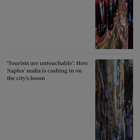
‘Tourists are untouchable’: How
Naples’ mafia is cashing in on
the city’s boom