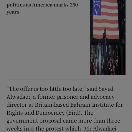
politics as America marks 250
years
“The offer is too little too late,” said Sayed
Alwadaei, a former prisoner and advocacy
director at Britain-based Bahrain Institute for
Rights and Democracy (Bird). The
government proposal came more than three
weeks into the protest which, Mr Alwadaei