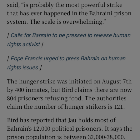
said, “is probably the most powerful strike
that has ever happened in the Bahraini prison
system. The scale is overwhelming.”
[
Calls for Bahrain to be pressed to release human
]
Opens in new window
rights activist
[
Pope Francis urged to press Bahrain on human
]
Opens in new window
rights issues
The hunger strike was initiated on August 7th
by 400 inmates, but Bird claims there are now
804 prisoners refusing food. The authorities
claim the number of hunger strikers is 121.
Bird has reported that Jau holds most of
Bahrain’s 12,000 political prisoners. It says the
prison population is between 32,000-38,000.