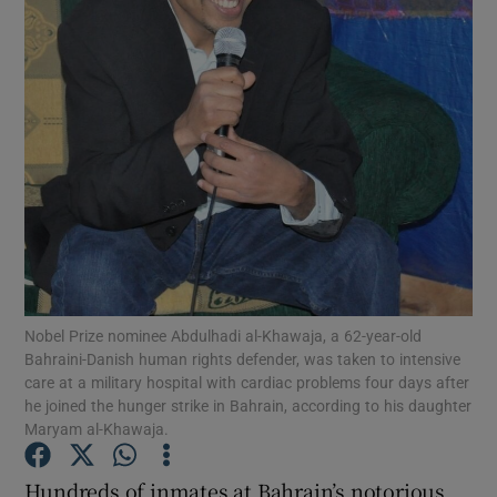
Show Motors sub sections
Show Podcasts sub sections
Nobel Prize nominee Abdulhadi al-Khawaja, a 62-year-old
Bahraini-Danish human rights defender, was taken to intensive
care at a military hospital with cardiac problems four days after
Show Gaeilge sub sections
he joined the hunger strike in Bahrain, according to his daughter
Maryam al-Khawaja.
Show History sub sections
Hundreds of inmates at Bahrain’s notorious