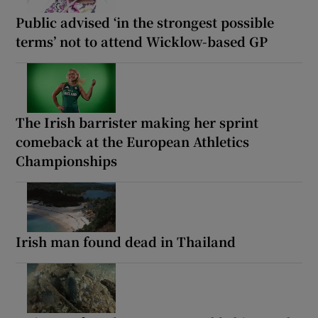
Public advised ‘in the strongest possible
terms’ not to attend Wicklow-based GP
The Irish barrister making her sprint
comeback at the European Athletics
Championships
Irish man found dead in Thailand