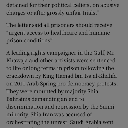
detained for their political beliefs, on abusive
charges or after grossly unfair trials.”
The letter said all prisoners should receive
“urgent access to healthcare and humane
prison conditions”.
A leading rights campaigner in the Gulf, Mr
Khawaja and other activists were sentenced
to life or long terms in prison following the
crackdown by King Hamad bin Isa al-Khalifa
on 2011 Arab Spring pro-democracy protests.
They were mounted by majority Shia
Bahrainis demanding an end to
discrimination and repression by the Sunni
minority. Shia Iran was accused of
orchestrating the unrest. Saudi Arabia sent