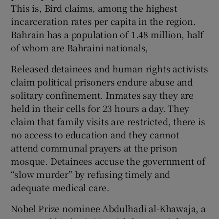
This is, Bird claims, among the highest
incarceration rates per capita in the region.
Bahrain has a population of 1.48 million, half
of whom are Bahraini nationals,
Released detainees and human rights activists
claim political prisoners endure abuse and
solitary confinement. Inmates say they are
held in their cells for 23 hours a day. They
claim that family visits are restricted, there is
no access to education and they cannot
attend communal prayers at the prison
mosque. Detainees accuse the government of
“slow murder” by refusing timely and
adequate medical care.
Nobel Prize nominee Abdulhadi al-Khawaja, a