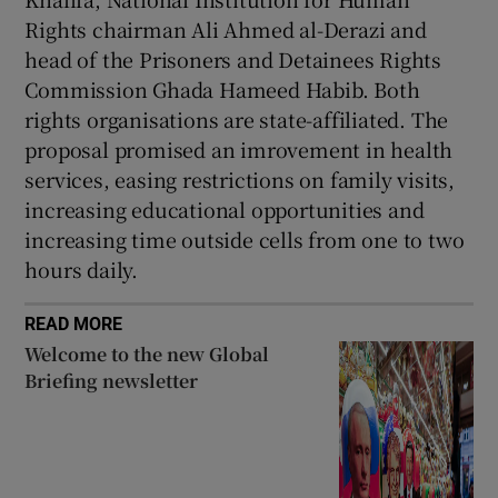
Rights chairman Ali Ahmed al-Derazi and
head of the Prisoners and Detainees Rights
Commission Ghada Hameed Habib. Both
rights organisations are state-affiliated. The
proposal promised an imrovement in health
services, easing restrictions on family visits,
increasing educational opportunities and
increasing time outside cells from one to two
hours daily.
READ MORE
Welcome to the new Global
Briefing newsletter