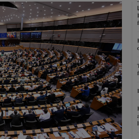
Show Motors sub sections
Show Podcasts sub sections
phy
Show Gaeilge sub sections
Show History sub sections
ub