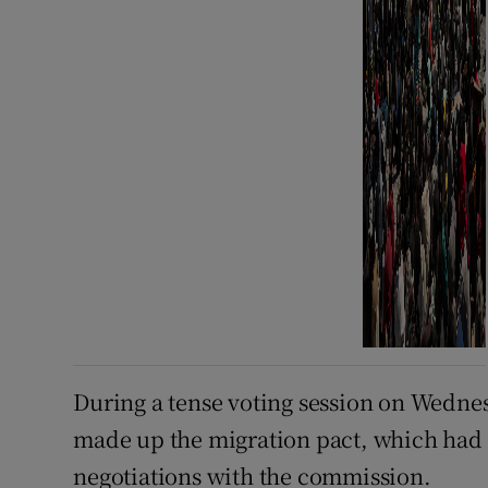
During a tense voting session on Wednes
made up the migration pact, which had 
negotiations with the commission.