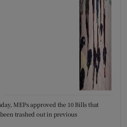
day, MEPs approved the 10 Bills that
been trashed out in previous