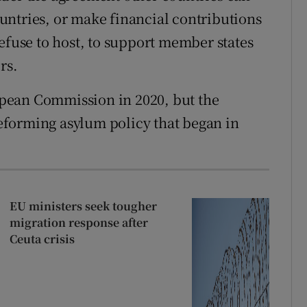
untries, or make financial contributions
efuse to host, to support member states
rs.
pean Commission in 2020, but the
 reforming asylum policy that began in
EU ministers seek tougher
migration response after
Ceuta crisis