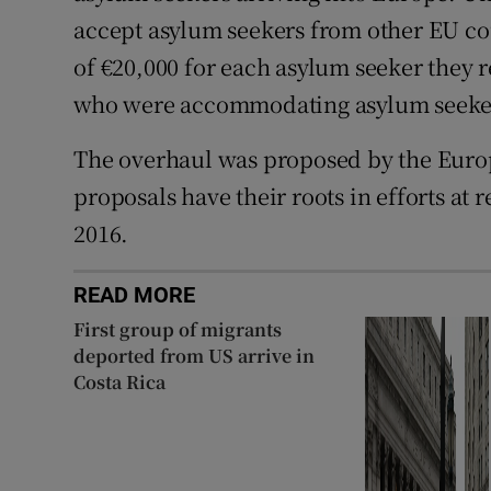
accept asylum seekers from other EU co
of €20,000 for each asylum seeker they r
who were accommodating asylum seeke
The overhaul was proposed by the Euro
proposals have their roots in efforts at
2016.
READ MORE
First group of migrants
deported from US arrive in
Costa Rica