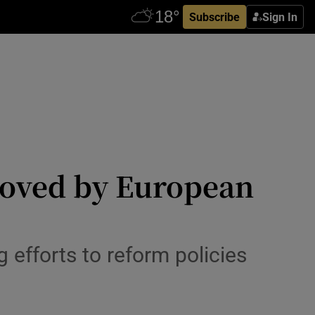
Subscribe
Sign In
roved by European
efforts to reform policies