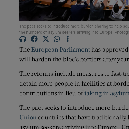
Family No
Sponsore
The pact seeks to introduce more burden sharing to help sout
the numbers of asylum seekers arriving into Europe. Photo
Subscribe
The
European Parliament
has approved 
Competiti
will harden the bloc’s borders after yea
Newslette
The reforms include measures to fast-tr
Weather F
detain more people in facilities at bord
contributions in lieu of
taking in asylu
The pact seeks to introduce more burde
Union
countries that have traditionally
asylum seekers arriving into Europe. U