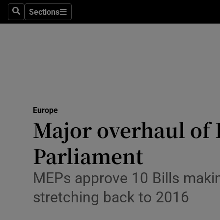
Health
Sections
Search
Sections
Life & Sty
Culture
Environme
Technolog
Europe
Major overhaul of
Science
Media
Parliament
Abroad
MEPs approve 10 Bills making
Obituaries
stretching back to 2016
Transport