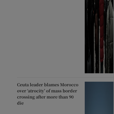
Ceuta leader blames Morocco
over ‘atrocity’ of mass border
crossing after more than 90
die