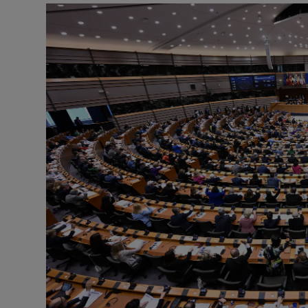
Motors
Listen
Podcasts
Video
Photogra
Gaeilge
History
Student H
Offbeat