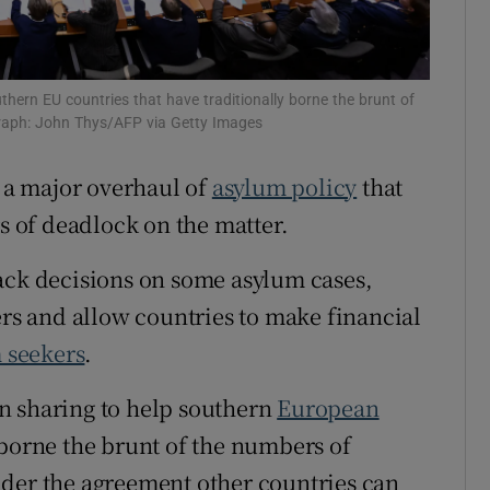
tices
Opens in new window
d
Show Sponsored sub sections
hern EU countries that have traditionally borne the brunt of
graph: John Thys/AFP via Getty Images
r Rewards
a major overhaul of
asylum policy
that
ons
rs of deadlock on the matter.
rs
ack decisions on some asylum cases,
orecast
ers and allow countries to make financial
m seekers
.
n sharing to help southern
European
 borne the brunt of the numbers of
nder the agreement other countries can