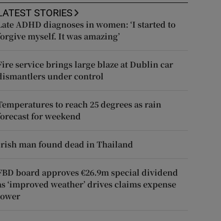
LATEST STORIES
Late ADHD diagnoses in women: ‘I started to
forgive myself. It was amazing’
Fire service brings large blaze at Dublin car
dismantlers under control
Temperatures to reach 25 degrees as rain
forecast for weekend
Irish man found dead in Thailand
FBD board approves €26.9m special dividend
as ‘improved weather’ drives claims expense
lower