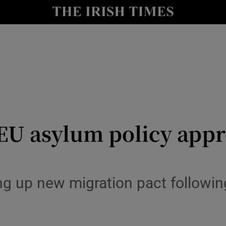
Show Health sub sections
le
Show Life & Style sub sections
Show Culture sub sections
nt
Show Environment sub sections
y
Show Technology sub sections
 EU asylum policy app
Show Science sub sections
 up new migration pact following 