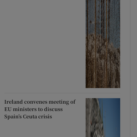
Ireland convenes meeting of
EU ministers to discuss
Spain’s Ceuta crisis