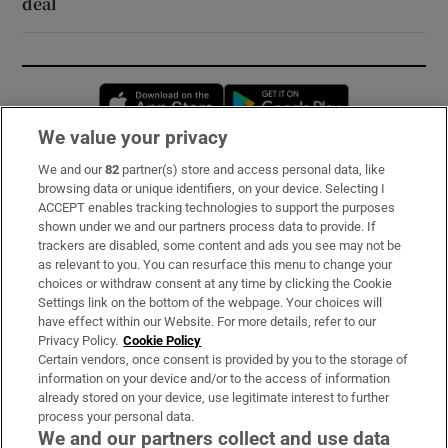
deal
Opens in new window
Opens in new 
We value your privacy
We and our
82
partner(s) store and access personal data, like
Subscribe
browsing data or unique identifiers, on your device. Selecting I
ACCEPT enables tracking technologies to support the purposes
Support
shown under we and our partners process data to provide. If
trackers are disabled, some content and ads you see may not be
About Us
as relevant to you. You can resurface this menu to change your
choices or withdraw consent at any time by clicking the Cookie
Irish Times Products & Services
Settings link on the bottom of the webpage. Your choices will
have effect within our Website. For more details, refer to our
Privacy Policy.
Cookie Policy
OUR PARTNERS:
Certain vendors, once consent is provided by you to the storage of
information on your device and/or to the access of information
already stored on your device, use legitimate interest to further
process your personal data.
We and our partners collect and use data