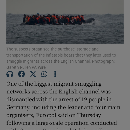
Show Motors sub sections
The suspects organised the purchase, storage and
transportation of the inflatable boats that they later used to
smuggle migrants across the English Channel. Photograph:
Show Podcasts sub sections
Gareth Fuller/PA Wire
One of the biggest migrant smuggling
networks across the English channel was
dismantled with the arrest of 19 people in
Germany, including the leader and four main
Show Gaeilge sub sections
organisers, Europol said on Thursday
Show History sub sections
following a large-scale operation conducted