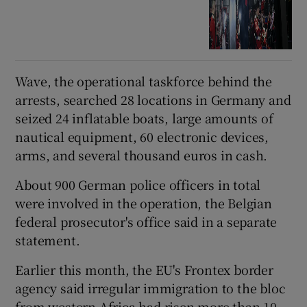
Wave, the operational taskforce behind the
arrests, searched 28 locations in Germany and
seized 24 inflatable boats, large amounts of
nautical equipment, 60 electronic devices,
arms, and several thousand euros in cash.
About 900 German police officers in total
were involved in the operation, the Belgian
federal prosecutor's office said in a separate
statement.
Earlier this month, the EU's Frontex border
agency said irregular immigration to the bloc
from western Africa had risen more than 10