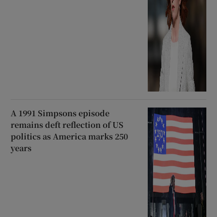
A 1991 Simpsons episode
remains deft reflection of US
politics as America marks 250
years