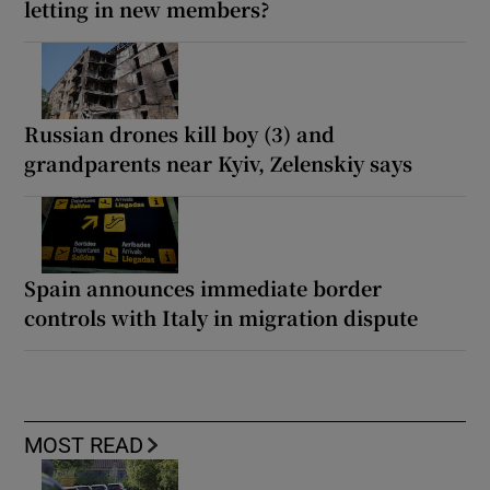
letting in new members?
Russian drones kill boy (3) and
grandparents near Kyiv, Zelenskiy says
Spain announces immediate border
controls with Italy in migration dispute
MOST READ