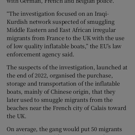
with German, French and Belgian police.
“The investigation focused on an Iraqi-
Kurdish network suspected of smuggling
Middle Eastern and East African irregular
 window
migrants from France to the UK with the use
of low quality inflatable boats,” the EU’s law
Show Sponsored sub sections
enforcement agency said.
The suspects of the investigation, launched at
the end of 2022, organised the purchase,
storage and transportation of the inflatable
boats, mainly of Chinese origin, that they
later used to smuggle migrants from the
beaches near the French city of Calais toward
the UK.
On average, the gang would put 50 migrants