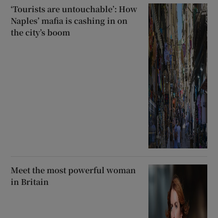
‘Tourists are untouchable’: How
Naples’ mafia is cashing in on
the city’s boom
Meet the most powerful woman
in Britain