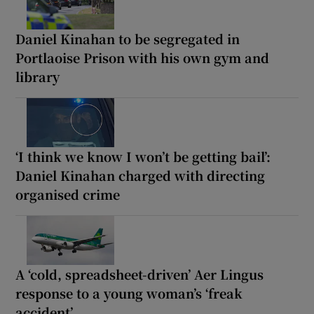
Daniel Kinahan to be segregated in
Portlaoise Prison with his own gym and
library
‘I think we know I won’t be getting bail’:
Daniel Kinahan charged with directing
organised crime
A ‘cold, spreadsheet-driven’ Aer Lingus
response to a young woman’s ‘freak
accident’