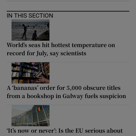
IN THIS SECTION
World’s seas hit hottest temperature on
record for July, say scientists
A ‘bananas’ order for 5,000 obscure titles
from a bookshop in Galway fuels suspicion
‘It’s now or never’: Is the EU serious about