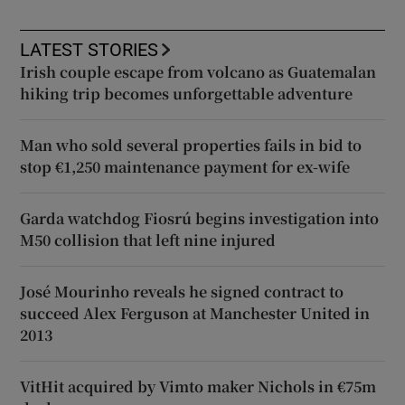
LATEST STORIES
Irish couple escape from volcano as Guatemalan
hiking trip becomes unforgettable adventure
Man who sold several properties fails in bid to
stop €1,250 maintenance payment for ex-wife
Garda watchdog Fiosrú begins investigation into
M50 collision that left nine injured
José Mourinho reveals he signed contract to
succeed Alex Ferguson at Manchester United in
2013
VitHit acquired by Vimto maker Nichols in €75m