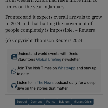
times on the year in January.
Frontex said it expects overall arrivals to grow
in 2024 and that halting the movement of
people completely is impossible. – Reuters
(c) Copyright Thomson Reuters 2024
Understand world events with Denis
Staunton's
Global Briefing
newsletter
Join The Irish Times on
WhatsApp
and stay up
to date
Listen to
In The News
podcast daily for a deep
dive on the stories that matter
Europol
Germany
France
Belgium
Migrant Crisis