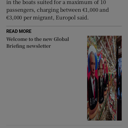
in the boats suited for a maximum of 10
passengers, charging between €1,000 and
€3,000 per migrant, Europol said.
READ MORE
Welcome to the new Global
Briefing newsletter