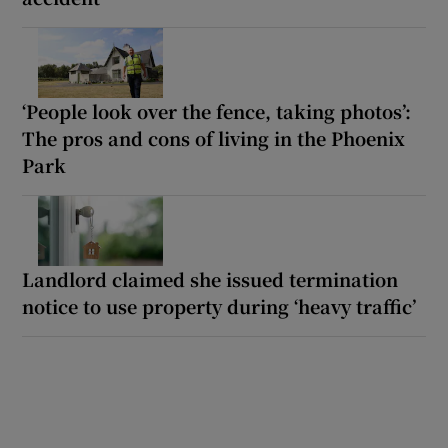
‘People look over the fence, taking photos’:
The pros and cons of living in the Phoenix
Park
Landlord claimed she issued termination
notice to use property during ‘heavy traffic’