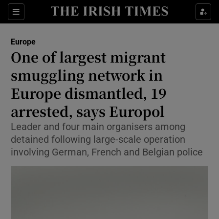
Sections
Show Food sub sections
Europe
Show Health sub sections
One of largest migrant
smuggling network in
Show Life & Style sub sections
Europe dismantled, 19
Show Culture sub sections
arrested, says Europol
Show Environment sub sections
Leader and four main organisers among
detained following large-scale operation
Show Technology sub sections
involving German, French and Belgian police
Show Science sub sections