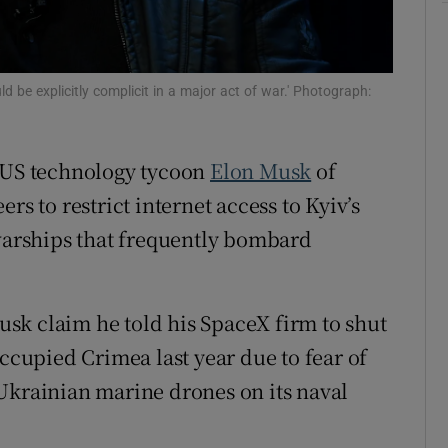
tices
Opens in new window
d
Show Sponsored sub sections
d be explicitly complicit in a major act of war.' Photograph:
r Rewards
d US technology tycoon
Elon Musk
of
ons
rs to restrict internet access to Kyiv’s
rs
 warships that frequently bombard
orecast
sk claim he told his SpaceX firm to shut
occupied Crimea last year due to fear of
Ukrainian marine drones on its naval