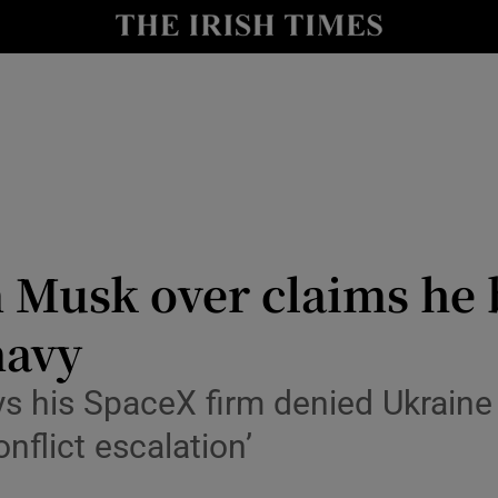
Show Health sub sections
le
Show Life & Style sub sections
Show Culture sub sections
nt
Show Environment sub sections
y
Show Technology sub sections
n Musk over claims he
Show Science sub sections
navy
 his SpaceX firm denied Ukraine a
nflict escalation’