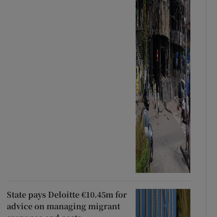
State pays Deloitte €10.45m for
advice on managing migrant