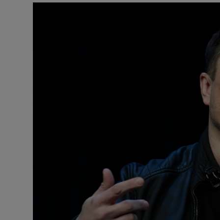
Motors
Listen
Podcasts
Video
Photogra
Gaeilge
History
Student H
Offbeat