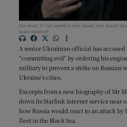
Family No
Sponsore
Elon Musk: 'If I had agreed to their request, then SpaceX woul
Susan Walsh/AP
Subscribe
A senior Ukrainian official has accuse
Competiti
“committing evil” by ordering his enginee
Newslette
military to prevent a strike on Russian
Weather F
Ukraine’s cities.
Excerpts from a new biography of Mr Mu
down its Starlink internet service near 
how Russia would react to an attack by 
fleet in the Black Sea.