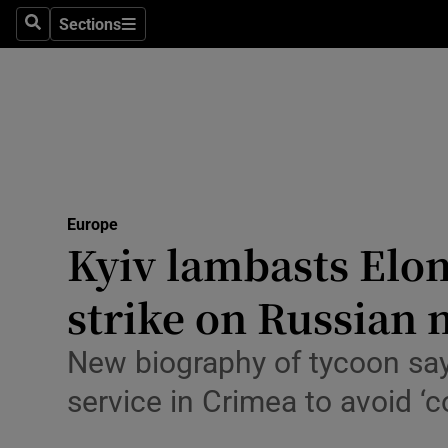
Health
Sections
Search
Sections
Life & Sty
Culture
Environme
Technolog
Europe
Kyiv lambasts Elo
Science
Media
strike on Russian 
Abroad
New biography of tycoon says
Obituaries
service in Crimea to avoid ‘co
Transport