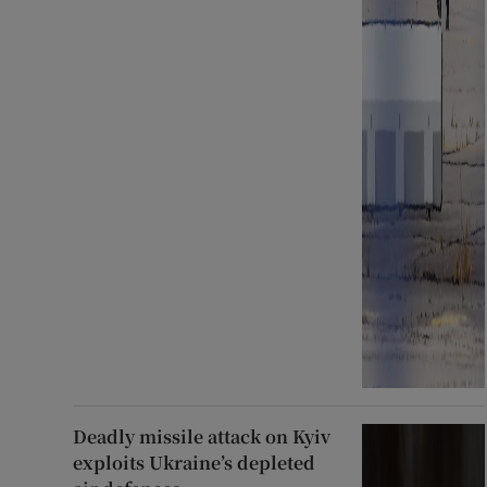
Deadly missile attack on Kyiv
exploits Ukraine’s depleted