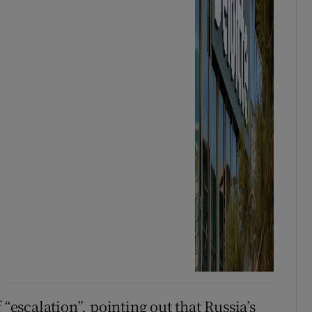
 “escalation”, pointing out that Russia’s