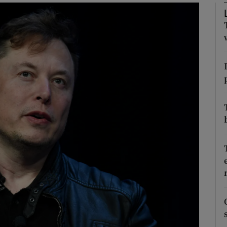
Show Motors sub sections
Show Podcasts sub sections
phy
Show Gaeilge sub sections
Show History sub sections
ub