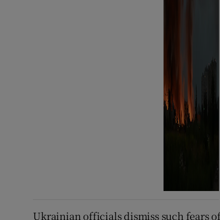
Ukrainian officials dismiss such fears of