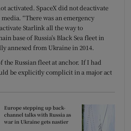
ot activated. SpaceX did not deactivate
l media. “There was an emergency
ctivate Starlink all the way to
ain base of Russia’s Black Sea fleet in
ally annexed from Ukraine in 2014.
 the Russian fleet at anchor. If I had
ld be explicitly complicit in a major act
Europe stepping up back-
channel talks with Russia as
war in Ukraine gets nastier