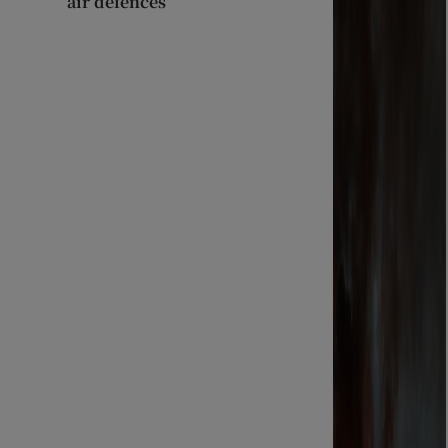
air defences