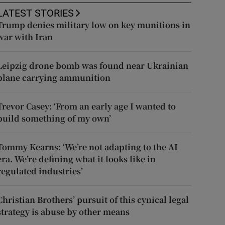
LATEST STORIES
Trump denies military low on key munitions in
war with Iran
Leipzig drone bomb was found near Ukrainian
plane carrying ammunition
Trevor Casey: ‘From an early age I wanted to
build something of my own’
Tommy Kearns: ‘We’re not adapting to the AI
era. We’re defining what it looks like in
regulated industries’
Christian Brothers’ pursuit of this cynical legal
strategy is abuse by other means