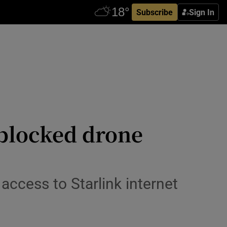
Subscribe
Sign In
 blocked drone
ccess to Starlink internet