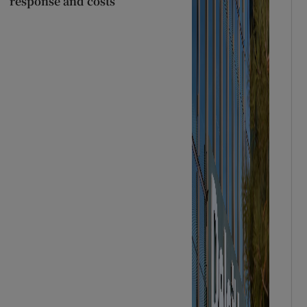
response and costs