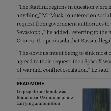
“The Starlink regions in question were n
anything,” Mr Musk countered on socia
request from government authorities to a
Sevastopol,” he added, referring to the m
Crimea, the peninsula that Russia illeg
“The obvious intent being to sink most of
agreed to their request, then SpaceX wou
of war and conflict escalation,” he said.
READ MORE
Leipzig drone bomb was
found near Ukrainian plane
carrying ammunition