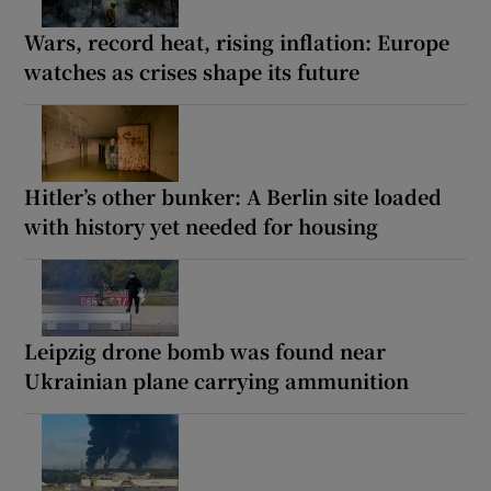
Wars, record heat, rising inflation: Europe
watches as crises shape its future
Hitler’s other bunker: A Berlin site loaded
with history yet needed for housing
Leipzig drone bomb was found near
Ukrainian plane carrying ammunition