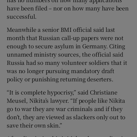
have been filed – nor on how many have been
successful.
Meanwhile a senior BMI official said last
month that Russian call-up papers were not
enough to secure asylum in Germany. Citing
unnamed ministry sources, the official said
Russia had so many volunteer soldiers that it
was no longer pursuing mandatory draft
policy or punishing returning deserters.
“It is complete hypocrisy,” said Christiane
Meusel, Nikita’s lawyer. “If people like Nikita
go to war they are war criminals and if they
don’t, they are viewed as slackers only out to
save their own skin.”