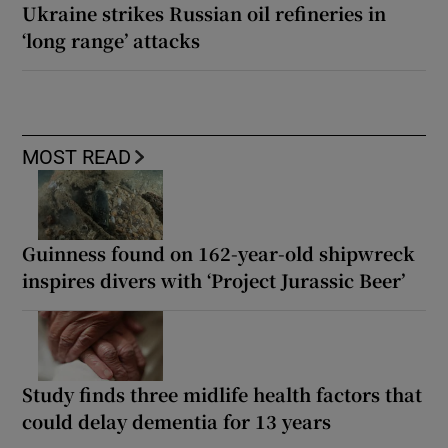
Ukraine strikes Russian oil refineries in
‘long range’ attacks
MOST READ
Guinness found on 162-year-old shipwreck
inspires divers with ‘Project Jurassic Beer’
Study finds three midlife health factors that
could delay dementia for 13 years