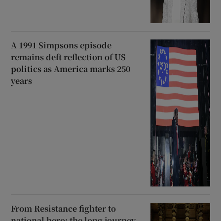
A 1991 Simpsons episode
remains deft reflection of US
politics as America marks 250
years
From Resistance fighter to
national hero: the long journey