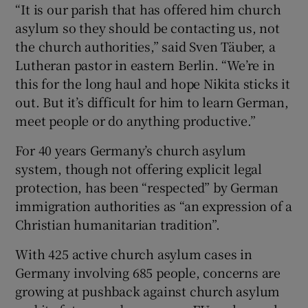
“It is our parish that has offered him church
asylum so they should be contacting us, not
the church authorities,” said Sven Täuber, a
Lutheran pastor in eastern Berlin. “We’re in
this for the long haul and hope Nikita sticks it
out. But it’s difficult for him to learn German,
meet people or do anything productive.”
For 40 years Germany’s church asylum
system, though not offering explicit legal
protection, has been “respected” by German
immigration authorities as “an expression of a
Christian humanitarian tradition”.
With 425 active church asylum cases in
Germany involving 685 people, concerns are
growing at pushback against church asylum