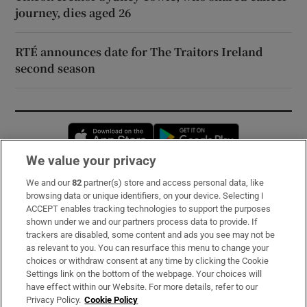
journey, dies aged 26
RTÉ announces date for The Traitors Ireland
second season
Opens in new window
Opens in new 
We value your privacy
We and our
82
partner(s) store and access personal data, like
Subscribe
browsing data or unique identifiers, on your device. Selecting I
ACCEPT enables tracking technologies to support the purposes
Support
shown under we and our partners process data to provide. If
trackers are disabled, some content and ads you see may not be
About Us
as relevant to you. You can resurface this menu to change your
choices or withdraw consent at any time by clicking the Cookie
Irish Times Products & Services
Settings link on the bottom of the webpage. Your choices will
have effect within our Website. For more details, refer to our
Privacy Policy.
Cookie Policy