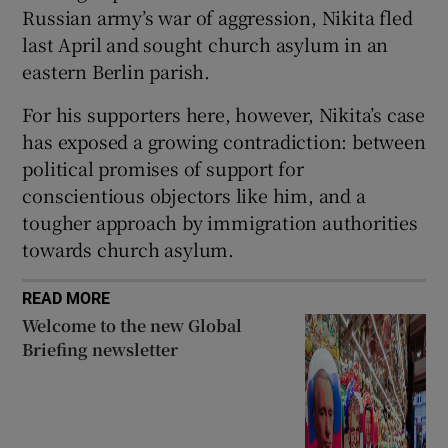
Russian army’s war of aggression, Nikita fled
last April and sought church asylum in an
eastern Berlin parish.
For his supporters here, however, Nikita’s case
has exposed a growing contradiction: between
political promises of support for
conscientious objectors like him, and a
tougher approach by immigration authorities
towards church asylum.
READ MORE
Welcome to the new Global
Briefing newsletter