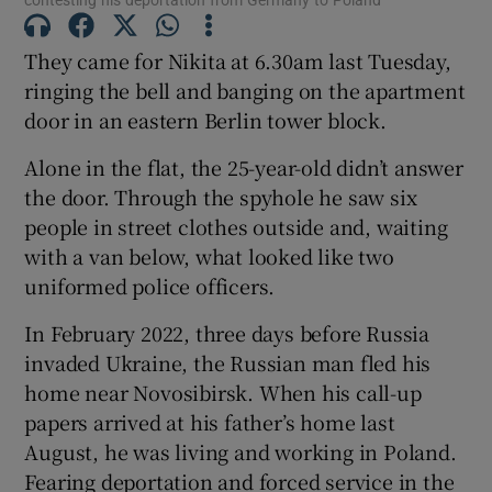
They came for Nikita at 6.30am last Tuesday,
ringing the bell and banging on the apartment
 window
door in an eastern Berlin tower block.
Alone in the flat, the 25-year-old didn’t answer
Show Sponsored sub sections
the door. Through the spyhole he saw six
people in street clothes outside and, waiting
with a van below, what looked like two
uniformed police officers.
In February 2022, three days before Russia
invaded Ukraine, the Russian man fled his
home near Novosibirsk. When his call-up
papers arrived at his father’s home last
August, he was living and working in Poland.
Fearing deportation and forced service in the