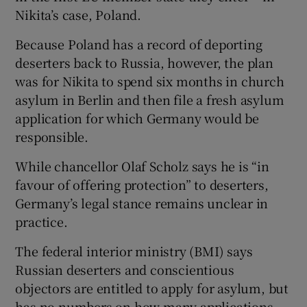
Nikita’s case, Poland.
Because Poland has a record of deporting
deserters back to Russia, however, the plan
was for Nikita to spend six months in church
asylum in Berlin and then file a fresh asylum
application for which Germany would be
responsible.
While chancellor Olaf Scholz says he is “in
favour of offering protection” to deserters,
Germany’s legal stance remains unclear in
practice.
The federal interior ministry (BMI) says
Russian deserters and conscientious
objectors are entitled to apply for asylum, but
has no numbers on how many applications