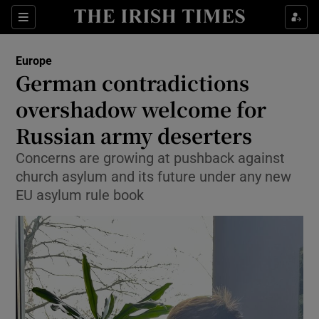
Sections
Show Food sub sections
Europe
Show Health sub sections
German contradictions
overshadow welcome for
Show Life & Style sub sections
Russian army deserters
Show Culture sub sections
Concerns are growing at pushback against
Show Environment sub sections
church asylum and its future under any new
EU asylum rule book
Show Technology sub sections
Show Science sub sections