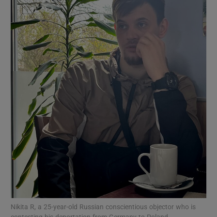
Show Motors sub sections
Show Podcasts sub sections
Show Gaeilge sub sections
Show History sub sections
Nikita R, a 25-year-old Russian conscientious objector who is
contesting his deportation from Germany to Poland