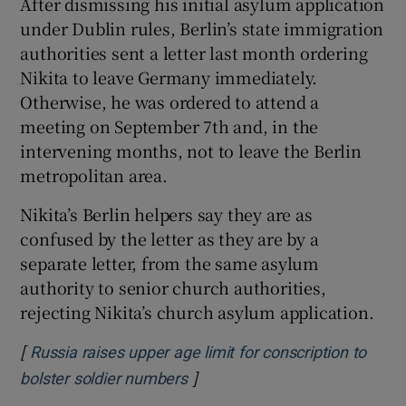
After dismissing his initial asylum application
under Dublin rules, Berlin’s state immigration
authorities sent a letter last month ordering
Nikita to leave Germany immediately.
Otherwise, he was ordered to attend a
meeting on September 7th and, in the
intervening months, not to leave the Berlin
metropolitan area.
Nikita’s Berlin helpers say they are as
confused by the letter as they are by a
separate letter, from the same asylum
authority to senior church authorities,
rejecting Nikita’s church asylum application.
[
Russia raises upper age limit for conscription to
]
Opens in new window
bolster soldier numbers