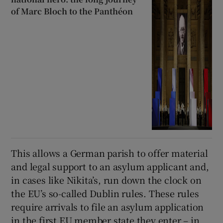
of Marc Bloch to the Panthéon
This allows a German parish to offer material
and legal support to an asylum applicant and,
in cases like Nikita’s, run down the clock on
the EU’s so-called Dublin rules. These rules
require arrivals to file an asylum application
in the first EU member state they enter – in