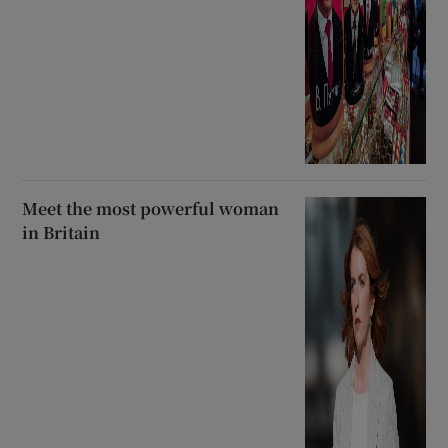
Meet the most powerful woman
in Britain