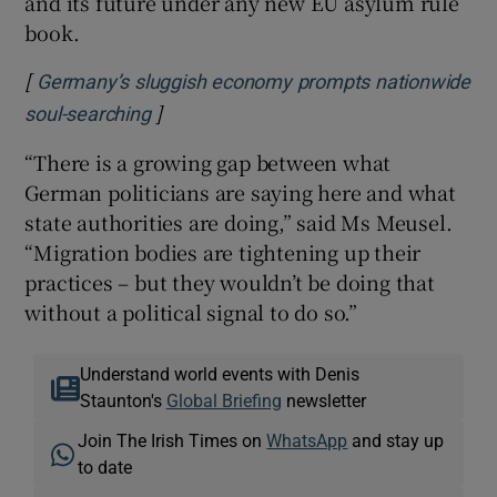
and its future under any new EU asylum rule
book.
[
Germany’s sluggish economy prompts nationwide
]
Opens in new window
soul-searching
“There is a growing gap between what
German politicians are saying here and what
state authorities are doing,” said Ms Meusel.
“Migration bodies are tightening up their
practices – but they wouldn’t be doing that
without a political signal to do so.”
Understand world events with Denis
Staunton's
Global Briefing
newsletter
Join The Irish Times on
WhatsApp
and stay up
to date