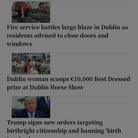
Fire service battles large blaze in Dublin as
residents advised to close doors and
windows
Dublin woman scoops €10,000 Best Dressed
prize at Dublin Horse Show
Trump signs new orders targeting
birthright citizenship and banning ‘birth