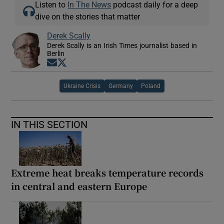
Listen to
In The News
podcast daily for a deep
dive on the stories that matter
Derek Scally
Derek Scally is an Irish Times journalist based in
Berlin
Opens in new window
Opens in new window
Ukraine Crisis
Germany
Poland
IN THIS SECTION
Extreme heat breaks temperature records
in central and eastern Europe