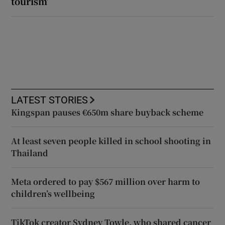
tourism’
LATEST STORIES
Kingspan pauses €650m share buyback scheme
At least seven people killed in school shooting in
Thailand
Meta ordered to pay $567 million over harm to
children’s wellbeing
TikTok creator Sydney Towle, who shared cancer