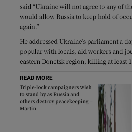
said “Ukraine will not agree to any of th
would allow Russia to keep hold of occup
again.”
He addressed Ukraine’s parliament a day 
popular with locals, aid workers and jou
eastern Donetsk region, killing at least 
READ MORE
Triple-lock campaigners wish
to stand by as Russia and
others destroy peacekeeping –
Martin