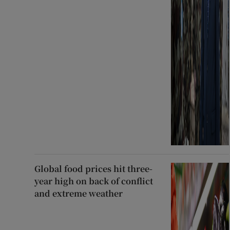
Global food prices hit three-
year high on back of conflict
and extreme weather