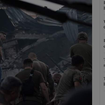
Show Motors sub sections
Show Podcasts sub sections
phy
Show Gaeilge sub sections
Show History sub sections
ub