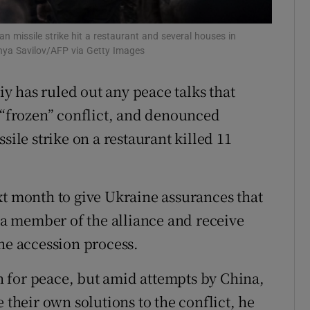
tices
Opens in new window
n missile strike hit a restaurant and several houses in
d
nya Savilov/AFP via Getty Images
Show Sponsored sub sections
r Rewards
 has ruled out any peace talks that
a “frozen” conflict, and denounced
ons
sile strike on a restaurant killed 11
rs
orecast
xt month to give Ukraine assurances that
e a member of the alliance and receive
the accession process.
 for peace, but amid attempts by China,
 their own solutions to the conflict, he