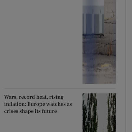
Wars, record heat, rising
inflation: Europe watches as
crises shape its future