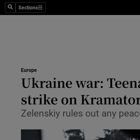
Health
Sections
Search
Sections
Life & Sty
Culture
Environme
Technolog
Europe
Ukraine war: Teena
Science
Media
strike on Kramato
Abroad
Zelenskiy rules out any peace
Obituaries
Transport