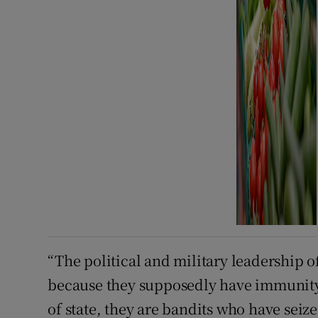
“The political and military leadership o
because they supposedly have immunity, 
of state, they are bandits who have seize