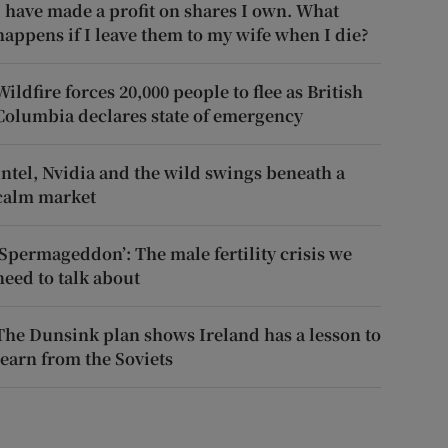
I have made a profit on shares I own. What
happens if I leave them to my wife when I die?
Wildfire forces 20,000 people to flee as British
Columbia declares state of emergency
Intel, Nvidia and the wild swings beneath a
calm market
‘Spermageddon’: The male fertility crisis we
need to talk about
The Dunsink plan shows Ireland has a lesson to
learn from the Soviets