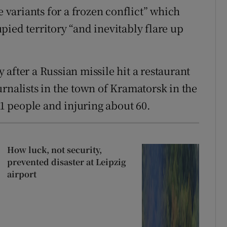
e variants for a frozen conflict” which
ied territory “and inevitably flare up
after a Russian missile hit a restaurant
rnalists in the town of Kramatorsk in the
11 people and injuring about 60.
How luck, not security,
prevented disaster at Leipzig
airport