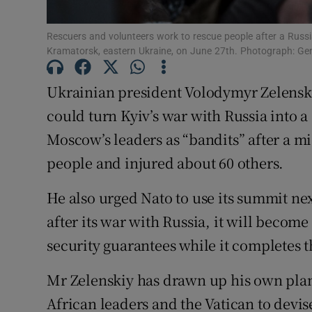
Family No
Rescuers and volunteers work to rescue people after a Russia
Sponsore
Kramatorsk, eastern Ukraine, on June 27th. Photograph: Ge
Subscribe
Ukrainian president Volodymyr Zelenskiy
could turn Kyiv’s war with Russia into 
Competiti
Moscow’s leaders as “bandits” after a mis
Newslette
people and injured about 60 others.
Weather F
He also urged Nato to use its summit ne
after its war with Russia, it will becom
security guarantees while it completes 
Mr Zelenskiy has drawn up his own plan
African leaders and the Vatican to devise