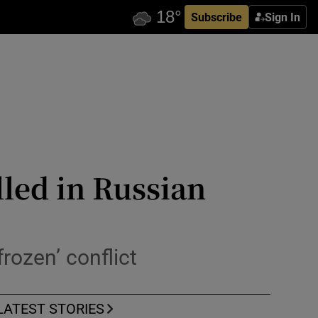
Subscribe
Sign In
led in Russian
frozen’ conflict
LATEST STORIES