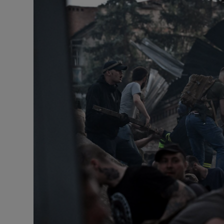
Motors
Listen
Podcasts
Video
Photogra
Gaeilge
History
Student H
Offbeat