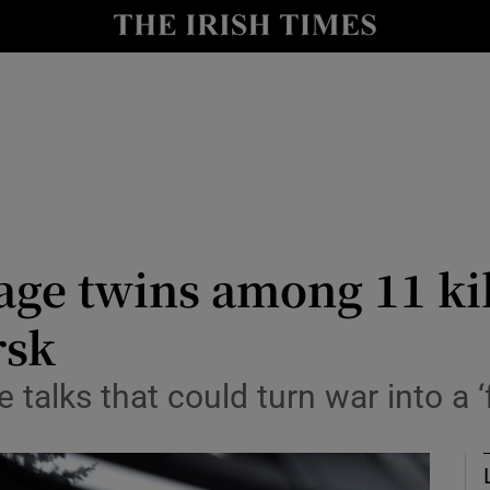
Show Health sub sections
le
Show Life & Style sub sections
Show Culture sub sections
nt
Show Environment sub sections
y
Show Technology sub sections
ge twins among 11 kil
Show Science sub sections
rsk
 talks that could turn war into a ‘