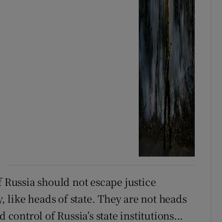
f Russia should not escape justice
like heads of state. They are not heads
d control of Russia’s state institutions…