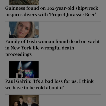
Guinness found on 162-year-old shipwreck
inspires divers with ‘Project Jurassic Beer’
Family of Irish woman found dead on yacht
in New York file wrongful death
proceedings
Paul Galvin: ‘It’s a bad loss for us, I think
we have to be cold about it’