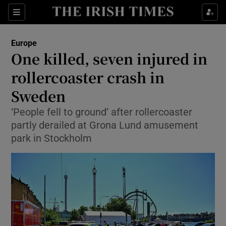
Sections
Show Food sub sections
Europe
Show Health sub sections
One killed, seven injured in
rollercoaster crash in
Show Life & Style sub sections
Sweden
Show Culture sub sections
‘People fell to ground’ after rollercoaster
Show Environment sub sections
partly derailed at Grona Lund amusement
park in Stockholm
Show Technology sub sections
Show Science sub sections