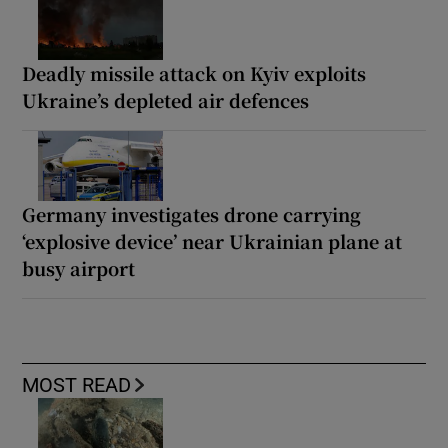
Deadly missile attack on Kyiv exploits
Ukraine’s depleted air defences
Germany investigates drone carrying
‘explosive device’ near Ukrainian plane at
busy airport
MOST READ