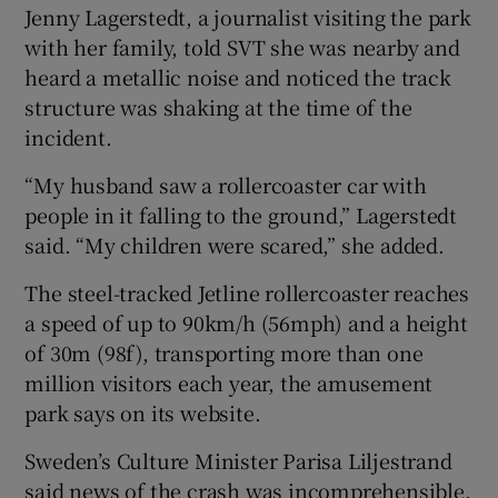
Jenny Lagerstedt, a journalist visiting the park
with her family, told SVT she was nearby and
heard a metallic noise and noticed the track
structure was shaking at the time of the
incident.
“My husband saw a rollercoaster car with
people in it falling to the ground,” Lagerstedt
said. “My children were scared,” she added.
The steel-tracked Jetline rollercoaster reaches
a speed of up to 90km/h (56mph) and a height
of 30m (98f), transporting more than one
million visitors each year, the amusement
park says on its website.
Sweden’s Culture Minister Parisa Liljestrand
said news of the crash was incomprehensible.