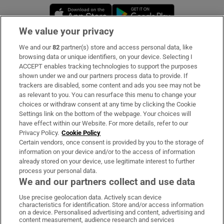
Opens in new window
Opens in new 
We value your privacy
We and our
82
partner(s) store and access personal data, like
Subscribe
browsing data or unique identifiers, on your device. Selecting I
ACCEPT enables tracking technologies to support the purposes
Support
shown under we and our partners process data to provide. If
trackers are disabled, some content and ads you see may not be
About Us
as relevant to you. You can resurface this menu to change your
choices or withdraw consent at any time by clicking the Cookie
Irish Times Products & Services
Settings link on the bottom of the webpage. Your choices will
have effect within our Website. For more details, refer to our
Privacy Policy.
Cookie Policy
OUR PARTNERS:
Certain vendors, once consent is provided by you to the storage of
information on your device and/or to the access of information
already stored on your device, use legitimate interest to further
process your personal data.
We and our partners collect and use data
Use precise geolocation data. Actively scan device
characteristics for identification. Store and/or access information
Irish Times on WhatsApp
Irish Times on Facebook
Irish Times on X
Irish Times on LinkedIn
Irish Times on Instagram
on a device. Personalised advertising and content, advertising and
content measurement, audience research and services