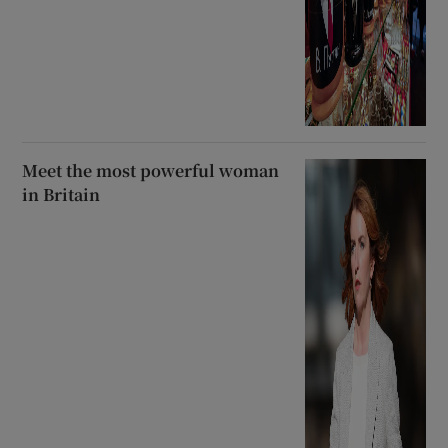
Meet the most powerful woman
in Britain