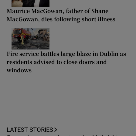
Maurice MacGowan, father of Shane
MacGowan, dies following short illness
Fire service battles large blaze in Dublin as
residents advised to close doors and
windows
LATEST STORIES