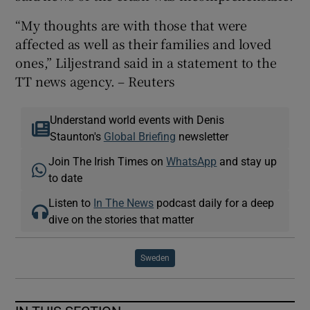
“My thoughts are with those that were
affected as well as their families and loved
ones,” Liljestrand said in a statement to the
TT news agency. – Reuters
Understand world events with Denis
Staunton's
Global Briefing
newsletter
Join The Irish Times on
WhatsApp
and stay up
to date
Listen to
In The News
podcast daily for a deep
dive on the stories that matter
Sweden