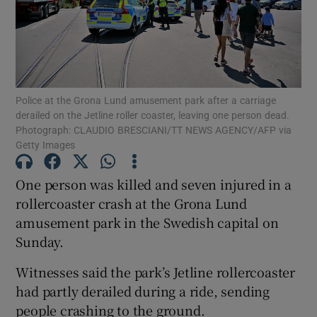
Show Motors sub sections
Police at the Grona Lund amusement park after a carriage
derailed on the Jetline roller coaster, leaving one person dead.
Photograph: CLAUDIO BRESCIANI/TT NEWS AGENCY/AFP via
Getty Images
Show Podcasts sub sections
One person was killed and seven injured in a
rollercoaster crash at the Grona Lund
amusement park in the Swedish capital on
Sunday.
Show Gaeilge sub sections
Witnesses said the park’s Jetline rollercoaster
had partly derailed during a ride, sending
Show History sub sections
people crashing to the ground.