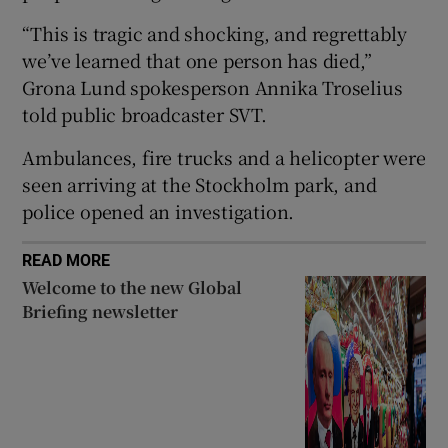
“This is tragic and shocking, and regrettably
we’ve learned that one person has died,”
Grona Lund spokesperson Annika Troselius
 window
told public broadcaster SVT.
Ambulances, fire trucks and a helicopter were
Show Sponsored sub sections
seen arriving at the Stockholm park, and
police opened an investigation.
READ MORE
Welcome to the new Global
Briefing newsletter