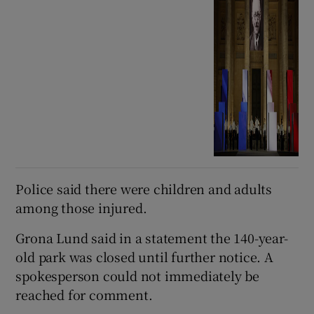
Police said there were children and adults
among those injured.
Grona Lund said in a statement the 140-year-
old park was closed until further notice. A
spokesperson could not immediately be
reached for comment.