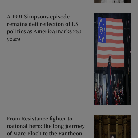
A 1991 Simpsons episode
remains deft reflection of US
politics as America marks 250
years
From Resistance fighter to
national hero: the long journey
of Marc Bloch to the Panthéon