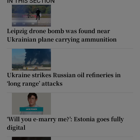
IN THIS SECTION
Leipzig drone bomb was found near
Ukrainian plane carrying ammunition
Ukraine strikes Russian oil refineries in
‘long range’ attacks
‘Will you e-marry me?’: Estonia goes fully
digital