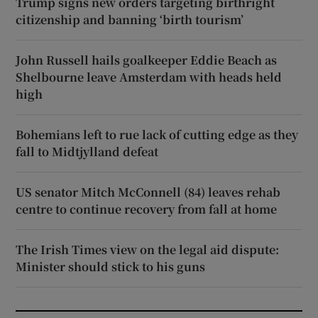
Trump signs new orders targeting birthright
citizenship and banning ‘birth tourism’
John Russell hails goalkeeper Eddie Beach as
Shelbourne leave Amsterdam with heads held
high
Bohemians left to rue lack of cutting edge as they
fall to Midtjylland defeat
US senator Mitch McConnell (84) leaves rehab
centre to continue recovery from fall at home
The Irish Times view on the legal aid dispute:
Minister should stick to his guns