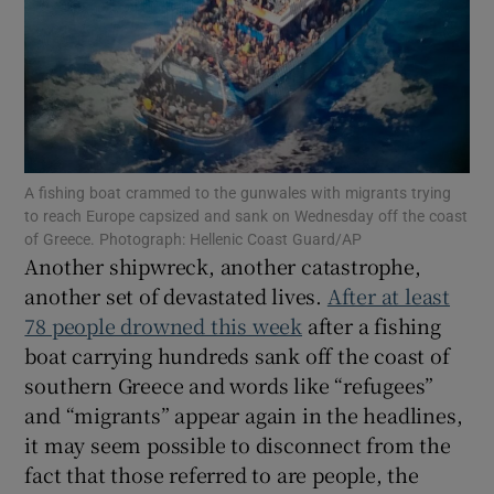
Show Motors sub sections
A fishing boat crammed to the gunwales with migrants trying
to reach Europe capsized and sank on Wednesday off the coast
of Greece. Photograph: Hellenic Coast Guard/AP
Show Podcasts sub sections
Another shipwreck, another catastrophe,
another set of devastated lives.
After at least
78 people drowned this week
after a fishing
boat carrying hundreds sank off the coast of
southern Greece and words like “refugees”
Show Gaeilge sub sections
and “migrants” appear again in the headlines,
it may seem possible to disconnect from the
Show History sub sections
fact that those referred to are people, the