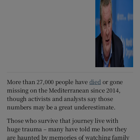
More than 27,000 people have
died
or gone
missing on the Mediterranean since 2014,
though activists and analysts say those
numbers may be a great underestimate.
Those who survive that journey live with
huge trauma – many have told me how they
are haunted by memories of watching family