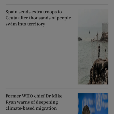
Spain sends extra troops to
Ceuta after thousands of people
swim into territory
Former WHO chief Dr Mike
Ryan warns of deepening
climate-based migration