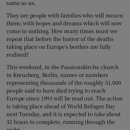
same as us.
They are people with families who will mourn
them; with hopes and dreams which will now
 window
come to nothing. How many times must we
repeat that before the horror of the deaths
taking place on Europe’s borders are fully
Show Sponsored sub sections
realised?
This weekend, in the Passionskirche church
in Kreuzberg, Berlin, names or numbers
representing thousands of the roughly 51,000
people said to have died trying to reach
Europe since 1993 will be read out. The action
is taking place ahead of World Refugee Day
next Tuesday, and it is expected to take about
32 hours to complete, running through the
night.