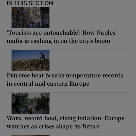
IN THIS SECTION
‘Tourists are untouchable’: How Naples’
mafia is cashing in on the city’s boom
Extreme heat breaks temperature records
in central and eastern Europe
Wars, record heat, rising inflation: Europe
watches as crises shape its future