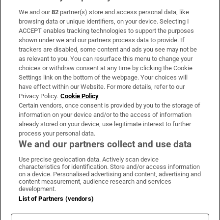
We and our
82
partner(s) store and access personal data, like
Subscribe
browsing data or unique identifiers, on your device. Selecting I
ACCEPT enables tracking technologies to support the purposes
Support
shown under we and our partners process data to provide. If
trackers are disabled, some content and ads you see may not be
About Us
as relevant to you. You can resurface this menu to change your
choices or withdraw consent at any time by clicking the Cookie
Irish Times Products & Services
Settings link on the bottom of the webpage. Your choices will
have effect within our Website. For more details, refer to our
Privacy Policy.
Cookie Policy
OUR PARTNERS:
Certain vendors, once consent is provided by you to the storage of
information on your device and/or to the access of information
already stored on your device, use legitimate interest to further
process your personal data.
We and our partners collect and use data
Use precise geolocation data. Actively scan device
characteristics for identification. Store and/or access information
Irish Times on WhatsApp
Irish Times on Facebook
Irish Times on X
Irish Times on LinkedIn
Irish Times on Instagram
on a device. Personalised advertising and content, advertising and
content measurement, audience research and services
development.
Terms & Conditions
List of Partners (vendors)
Privacy Policy
Cookie Information