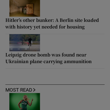
Hitler’s other bunker: A Berlin site loaded
with history yet needed for housing
Leipzig drone bomb was found near
Ukrainian plane carrying ammunition
MOST READ