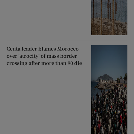
Ceuta leader blames Morocco
over ‘atrocity’ of mass border
crossing after more than 90 die