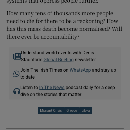
systems that oppress people further.
How many tens of thousands more people
need to die for there to be a reckoning? How
has this mass death become normalised? Will
there ever be accountability?
Understand world events with Denis
Staunton's
Global Briefing
newsletter
Join The Irish Times on
WhatsApp
and stay up
to date
Listen to
In The News
podcast daily for a deep
dive on the stories that matter
Migrant Crisis
Greece
Libya