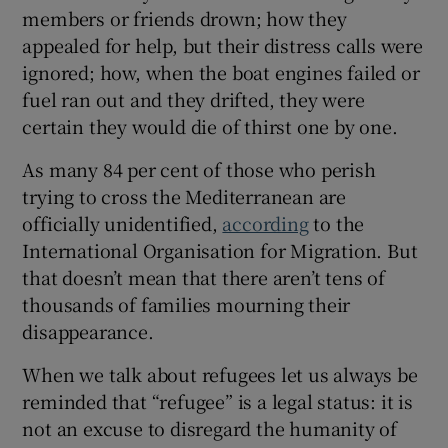
members or friends drown; how they
appealed for help, but their distress calls were
ignored; how, when the boat engines failed or
fuel ran out and they drifted, they were
certain they would die of thirst one by one.
As many 84 per cent of those who perish
trying to cross the Mediterranean are
officially unidentified,
according
to the
International Organisation for Migration. But
that doesn’t mean that there aren’t tens of
thousands of families mourning their
disappearance.
When we talk about refugees let us always be
reminded that “refugee” is a legal status: it is
not an excuse to disregard the humanity of