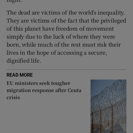
The dead are victims of the world’s inequality.
They are victims of the fact that the privileged
of this planet have freedom of movement
simply due to the luck of where they were
born, while much of the rest must risk their
lives in the hope of accessing a secure,
dignified life.
READ MORE
EU ministers seek tougher
migration response after Ceuta
crisis