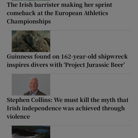
The Irish barrister making her sprint
comeback at the European Athletics
Championships
Guinness found on 162-year-old shipwreck
inspires divers with ‘Project Jurassic Beer’
Stephen Collins: We must kill the myth that
Irish independence was achieved through
violence