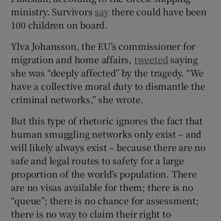
ministry. Survivors
say
there could have been
100 children on board.
Ylva Johansson, the EU’s commissioner for
migration and home affairs,
tweeted
saying
she was “deeply affected” by the tragedy. “We
have a collective moral duty to dismantle the
criminal networks,” she wrote.
But this type of rhetoric ignores the fact that
human smuggling networks only exist – and
will likely always exist – because there are no
safe and legal routes to safety for a large
proportion of the world’s population. There
are no visas available for them; there is no
“queue”; there is no chance for assessment;
there is no way to claim their right to