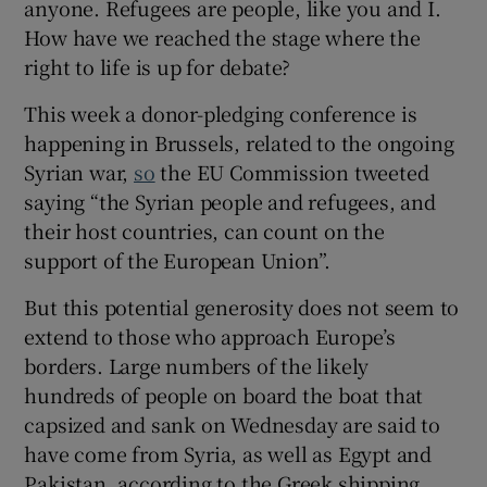
anyone. Refugees are people, like you and I.
How have we reached the stage where the
right to life is up for debate?
This week a donor-pledging conference is
happening in Brussels, related to the ongoing
Syrian war,
so
the EU Commission tweeted
saying “the Syrian people and refugees, and
their host countries, can count on the
support of the European Union”.
But this potential generosity does not seem to
extend to those who approach Europe’s
borders. Large numbers of the likely
hundreds of people on board the boat that
capsized and sank on Wednesday are said to
have come from Syria, as well as Egypt and
Pakistan, according to the Greek shipping