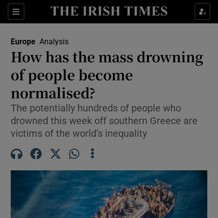
Sections
Show Food sub sections
Europe
Analysis
Show Health sub sections
How has the mass drowning
of people become
Show Life & Style sub sections
normalised?
Show Culture sub sections
The potentially hundreds of people who
Show Environment sub sections
drowned this week off southern Greece are
victims of the world’s inequality
Show Technology sub sections
Show Science sub sections