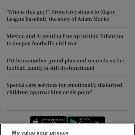
‘Who is this guy?’: From Greystones to Major
League Baseball, the story of Adam Macko
Mexico and Argentina line up behind Infantino
to deepen football’s civil war
FAI bins another grand plan and reminds us the
football family is still dysfunctional
Special care services for emotionally disturbed
children ‘approaching crisis point’
Opens in new window
Opens in new 
We value your privacy