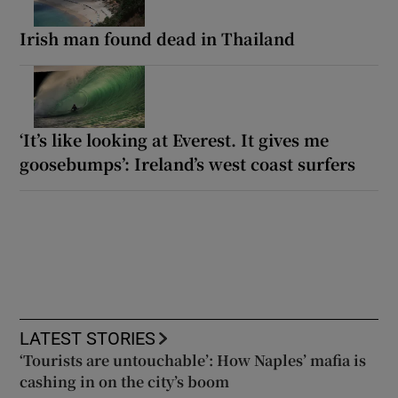
Irish man found dead in Thailand
‘It’s like looking at Everest. It gives me
goosebumps’: Ireland’s west coast surfers
LATEST STORIES
‘Tourists are untouchable’: How Naples’ mafia is
cashing in on the city’s boom