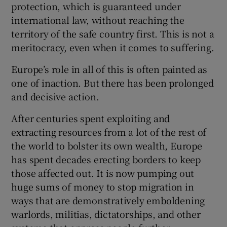
protection, which is guaranteed under
international law, without reaching the
territory of the safe country first. This is not a
meritocracy, even when it comes to suffering.
Europe’s role in all of this is often painted as
one of inaction. But there has been prolonged
and decisive action.
After centuries spent exploiting and
extracting resources from a lot of the rest of
the world to bolster its own wealth, Europe
has spent decades erecting borders to keep
those affected out. It is now pumping out
huge sums of money to stop migration in
ways that are demonstratively emboldening
warlords, militias, dictatorships, and other