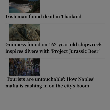
Irish man found dead in Thailand
Guinness found on 162-year-old shipwreck
inspires divers with ‘Project Jurassic Beer’
‘Tourists are untouchable’: How Naples’
mafia is cashing in on the city’s boom