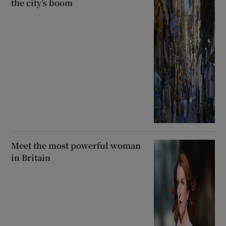
the city’s boom
Meet the most powerful woman
in Britain