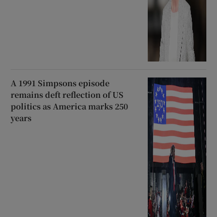
A 1991 Simpsons episode
remains deft reflection of US
politics as America marks 250
years