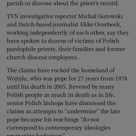
parish or diocese about the priest’s record.
TVN investigative reporter Michal Gutowski
and Dutch-based journalist Ekke Overbeek,
 window
working independently of each other, say they
have spoken to dozens of victims of Polish
paedophile priests, their families and former
Show Sponsored sub sections
church diocese employees.
The claims have rocked the homeland of
Wojtyla, who was pope for 27 years from 1978
until his death in 2005. Revered by many
Polish people as much in death as in life,
senior Polish bishops have dismissed the
claims as attempts to “undermine” the late
pope because his teachings “do not
correspond to contemporary ideologies
promoting hedonism”.