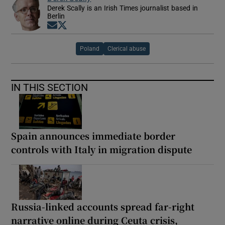
Derek Scally is an Irish Times journalist based in
Berlin
Opens in new window
Opens in new window
Poland
Clerical abuse
IN THIS SECTION
Spain announces immediate border
controls with Italy in migration dispute
Russia-linked accounts spread far-right
narrative online during Ceuta crisis,