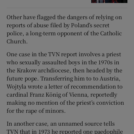
Other have flagged the dangers of relying on
reports of abuse filed by Poland’s secret
police, a long-term opponent of the Catholic
Church.
One case in the TVN report involves a priest
who sexually assaulted boys in the 1970s in
the Krakow archdiocese, then headed by the
future pope. Transferring him to to Austria,
Wojtyla wrote a letter of recommendation to
cardinal Franz König of Vienna, reportedly
making no mention of the priest’s conviction
for the rape of minors.
In another case, an unnamed source tells
TVN that in 1973 he reported one paedophile