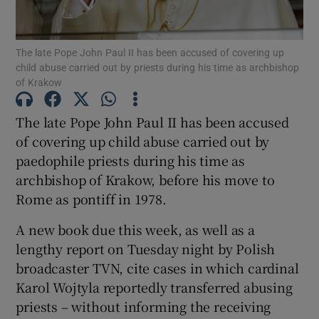
The late Pope John Paul II has been accused of covering up
child abuse carried out by priests during his time as archbishop
of Krakow
Show Motors sub sections
The late Pope John Paul II has been accused
of covering up child abuse carried out by
paedophile priests during his time as
Show Podcasts sub sections
archbishop of Krakow, before his move to
Rome as pontiff in 1978.
A new book due this week, as well as a
lengthy report on Tuesday night by Polish
Show Gaeilge sub sections
broadcaster TVN, cite cases in which cardinal
Karol Wojtyla reportedly transferred abusing
Show History sub sections
priests – without informing the receiving