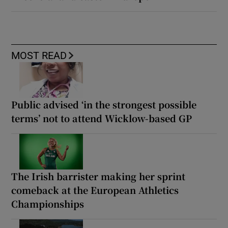
MOST READ
Public advised ‘in the strongest possible
terms’ not to attend Wicklow-based GP
The Irish barrister making her sprint
comeback at the European Athletics
Championships