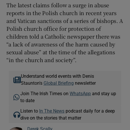
The latest claims follow a surge in abuse
reports in the Polish church in recent years
and Vatican sanctions of a series of bishops. A
Polish church office for protection of
children told a Catholic newspaper there was
“a lack of awareness of the harm caused by
sexual abuse” at the time of the allegations
“in the church and society”.
Understand world events with Denis
Staunton's
Global Briefing
newsletter
Join The Irish Times on
WhatsApp
and stay up
to date
Listen to
In The News
podcast daily for a deep
dive on the stories that matter
Derek Scally