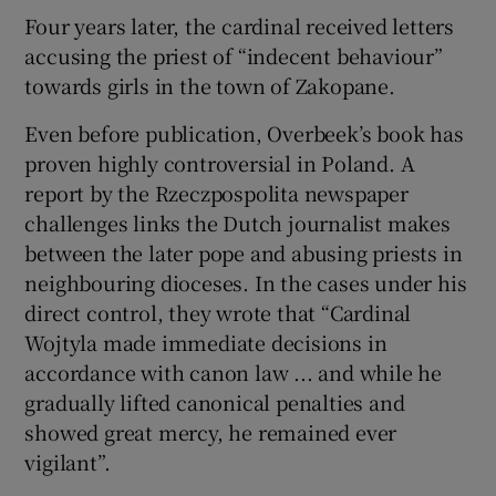
Four years later, the cardinal received letters
accusing the priest of “indecent behaviour”
towards girls in the town of Zakopane.
Even before publication, Overbeek’s book has
proven highly controversial in Poland. A
report by the Rzeczpospolita newspaper
challenges links the Dutch journalist makes
between the later pope and abusing priests in
neighbouring dioceses. In the cases under his
direct control, they wrote that “Cardinal
Wojtyla made immediate decisions in
accordance with canon law ... and while he
gradually lifted canonical penalties and
showed great mercy, he remained ever
vigilant”.