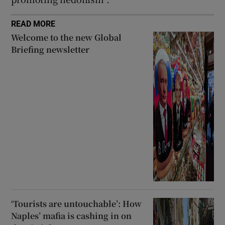
READ MORE
Welcome to the new Global
Briefing newsletter
‘Tourists are untouchable’: How
Naples’ mafia is cashing in on