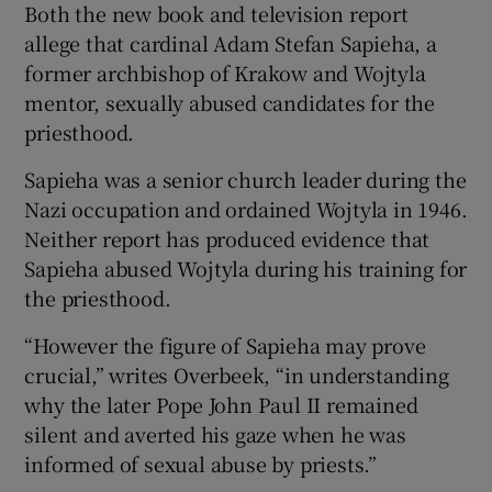
Both the new book and television report
allege that cardinal Adam Stefan Sapieha, a
former archbishop of Krakow and Wojtyla
mentor, sexually abused candidates for the
priesthood.
Sapieha was a senior church leader during the
Nazi occupation and ordained Wojtyla in 1946.
Neither report has produced evidence that
Sapieha abused Wojtyla during his training for
the priesthood.
“However the figure of Sapieha may prove
crucial,” writes Overbeek, “in understanding
why the later Pope John Paul II remained
silent and averted his gaze when he was
informed of sexual abuse by priests.”