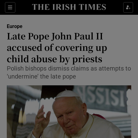
Sections
Show Food sub sections
Europe
Show Health sub sections
Late Pope John Paul II
accused of covering up
Show Life & Style sub sections
child abuse by priests
Show Culture sub sections
Polish bishops dismiss claims as attempts to
Show Environment sub sections
‘undermine’ the late pope
Show Technology sub sections
Show Science sub sections