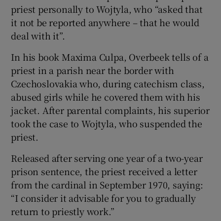
priest personally to Wojtyla, who “asked that
it not be reported anywhere – that he would
deal with it”.
In his book Maxima Culpa, Overbeek tells of a
priest in a parish near the border with
Czechoslovakia who, during catechism class,
abused girls while he covered them with his
jacket. After parental complaints, his superior
took the case to Wojtyla, who suspended the
priest.
Released after serving one year of a two-year
prison sentence, the priest received a letter
from the cardinal in September 1970, saying:
“I consider it advisable for you to gradually
return to priestly work.”