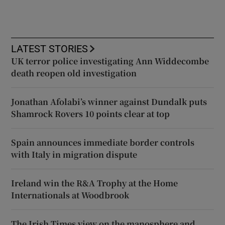
LATEST STORIES
UK terror police investigating Ann Widdecombe
death reopen old investigation
Jonathan Afolabi’s winner against Dundalk puts
Shamrock Rovers 10 points clear at top
Spain announces immediate border controls
with Italy in migration dispute
Ireland win the R&A Trophy at the Home
Internationals at Woodbrook
The Irish Times view on the manosphere and