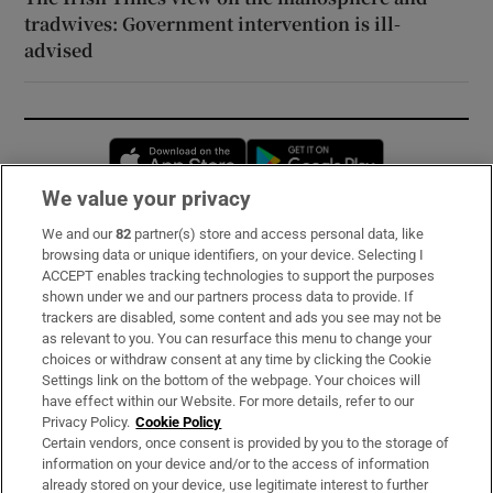
tradwives: Government intervention is ill-
advised
Opens in new window
Opens in new 
We value your privacy
We and our
82
partner(s) store and access personal data, like
Subscribe
browsing data or unique identifiers, on your device. Selecting I
ACCEPT enables tracking technologies to support the purposes
Support
shown under we and our partners process data to provide. If
trackers are disabled, some content and ads you see may not be
About Us
as relevant to you. You can resurface this menu to change your
choices or withdraw consent at any time by clicking the Cookie
Irish Times Products & Services
Settings link on the bottom of the webpage. Your choices will
have effect within our Website. For more details, refer to our
Privacy Policy.
Cookie Policy
OUR PARTNERS:
Certain vendors, once consent is provided by you to the storage of
information on your device and/or to the access of information
already stored on your device, use legitimate interest to further