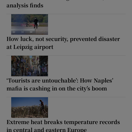
analysis finds
How luck, not security, prevented disaster
at Leipzig airport
‘Tourists are untouchable’: How Naples’
mafia is cashing in on the city’s boom
Extreme heat breaks temperature records
in central and eastern Europe