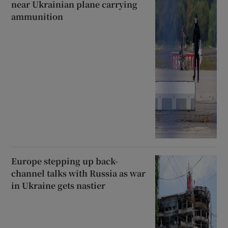
near Ukrainian plane carrying
ammunition
Europe stepping up back-
channel talks with Russia as war
in Ukraine gets nastier