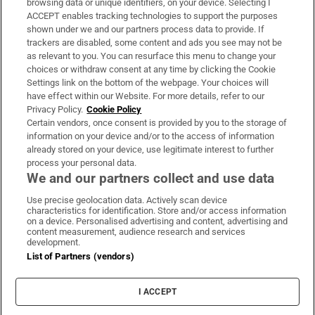
browsing data or unique identifiers, on your device. Selecting I
ACCEPT enables tracking technologies to support the purposes
Support
shown under we and our partners process data to provide. If
trackers are disabled, some content and ads you see may not be
About Us
as relevant to you. You can resurface this menu to change your
choices or withdraw consent at any time by clicking the Cookie
Irish Times Products & Services
Settings link on the bottom of the webpage. Your choices will
have effect within our Website. For more details, refer to our
Privacy Policy.
Cookie Policy
OUR PARTNERS:
Certain vendors, once consent is provided by you to the storage of
information on your device and/or to the access of information
already stored on your device, use legitimate interest to further
process your personal data.
We and our partners collect and use data
Use precise geolocation data. Actively scan device
characteristics for identification. Store and/or access information
Irish Times on WhatsApp
Irish Times on Facebook
Irish Times on X
Irish Times on LinkedIn
Irish Times on Instagram
on a device. Personalised advertising and content, advertising and
content measurement, audience research and services
development.
Terms & Conditions
List of Partners (vendors)
Privacy Policy
Cookie Information
Cookie Settings
I ACCEPT
Community Standards
Copyright