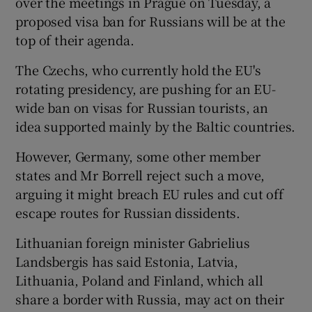
over the meetings in Prague on Tuesday, a
proposed visa ban for Russians will be at the
top of their agenda.
The Czechs, who currently hold the EU's
rotating presidency, are pushing for an EU-
wide ban on visas for Russian tourists, an
idea supported mainly by the Baltic countries.
However, Germany, some other member
states and Mr Borrell reject such a move,
arguing it might breach EU rules and cut off
escape routes for Russian dissidents.
Lithuanian foreign minister Gabrielius
Landsbergis has said Estonia, Latvia,
Lithuania, Poland and Finland, which all
share a border with Russia, may act on their