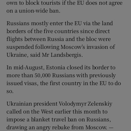
own to block tourists if the EU does not agree
on a union-wide ban.
Russians mostly enter the EU via the land
borders of the five countries since direct
flights between Russia and the bloc were
suspended following Moscow’s invasion of
Ukraine, said Mr Landsbergis.
In mid-August, Estonia closed its border to
more than 50,000 Russians with previously
issued visas, the first country in the EU to do
so.
Ukrainian president Volodymyr Zelenskiy
called on the West earlier this month to
impose a blanket travel ban on Russians,
drawing an angry rebuke from Moscow. —