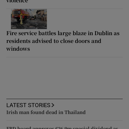
Fire service battles large blaze in Dublin as
residents advised to close doors and
windows
LATEST STORIES
Irish man found dead in Thailand
FBD board approves €26.9m special dividend as