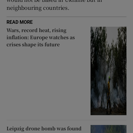
neighbouring countries.
READ MORE
Wars, record heat, rising
inflation: Europe watches as
crises shape its future
Leipzig drone bomb was found