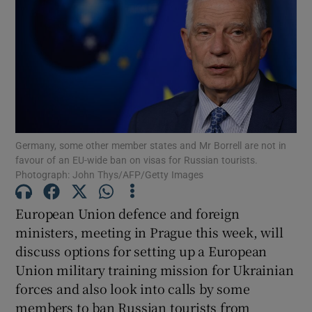
Show Motors sub sections
Germany, some other member states and Mr Borrell are not in
Show Podcasts sub sections
favour of an EU-wide ban on visas for Russian tourists.
Photograph: John Thys/AFP/Getty Images
European Union defence and foreign
ministers, meeting in Prague this week, will
discuss options for setting up a European
Show Gaeilge sub sections
Union military training mission for Ukrainian
forces and also look into calls by some
Show History sub sections
members to ban Russian tourists from