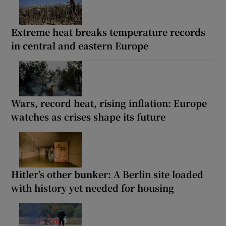
Extreme heat breaks temperature records
in central and eastern Europe
Wars, record heat, rising inflation: Europe
watches as crises shape its future
Hitler’s other bunker: A Berlin site loaded
with history yet needed for housing