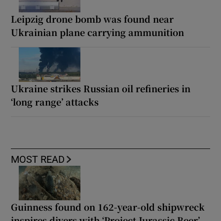
Leipzig drone bomb was found near
Ukrainian plane carrying ammunition
Ukraine strikes Russian oil refineries in
‘long range’ attacks
MOST READ
Guinness found on 162-year-old shipwreck
inspires divers with ‘Project Jurassic Beer’