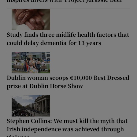
Study finds three midlife health factors that
could delay dementia for 13 years
Dublin woman scoops €10,000 Best Dressed
prize at Dublin Horse Show
Stephen Collins: We must kill the myth that
Irish independence was achieved through
violence