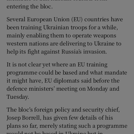
entering the bloc.
Several European Union (EU) countries have
been training Ukrainian troops for a while,
 window
mainly enabling them to operate weapons
western nations are delivering to Ukraine to
Show Sponsored sub sections
help its fight against Russia’s invasion.
It is not clear yet where an EU training
programme could be based and what mandate
it might have, EU diplomats said before the
defence ministers’ meeting on Monday and
Tuesday.
The bloc's foreign policy and security chief,
Josep Borrell, has given few details of his
plans so far, merely stating such a programme
would not be based in Ukraine but in