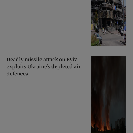
Deadly missile attack on Kyiv
exploits Ukraine’s depleted air
defences