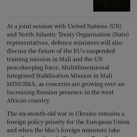
At a joint session with United Nations (UN)
and North Atlantic Treaty Organisation (Nato)
representatives, defence ministers will also
discuss the future of the EU’s suspended
training mission in Mali and the UN
peacekeeping force, Multidimensional
Integrated Stabilisation Mission in Mali
MINUSMA, as concerns are growing over an
increasing Russian presence in the west
African country.
The six-month-old war in Ukraine remains a
foreign policy priority for the European Union
and when the bloc's foreign ministers take