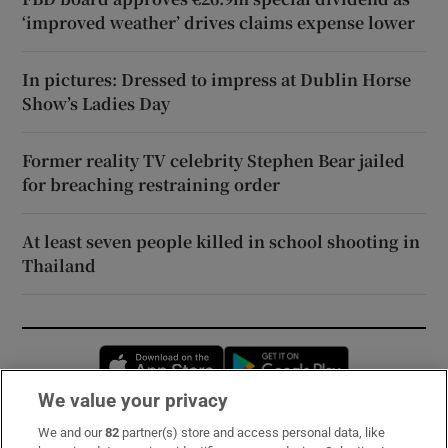
‘improved weather’ drives claims expense lower
In pictures: Dressed to impress at Dublin Horse
Show’s Ladies Day
Former reality TV celebrity Stephen Bear jailed
for breaching restraining order
At least seven people killed in school shooting in
Thailand
Opens in new window
Opens in new 
We value your privacy
We and our
82
partner(s) store and access personal data, like
Subscribe