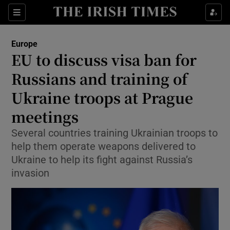
Sections
Show Food sub sections
Europe
Show Health sub sections
EU to discuss visa ban for
Russians and training of
Show Life & Style sub sections
Ukraine troops at Prague
Show Culture sub sections
meetings
Show Environment sub sections
Several countries training Ukrainian troops to
help them operate weapons delivered to
Show Technology sub sections
Ukraine to help its fight against Russia’s
Show Science sub sections
invasion