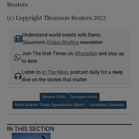
Reuters
(c) Copyright Thomson Reuters 2022
Understand world events with Denis
Staunton's
Global Briefing
newsletter
Join The Irish Times on
WhatsApp
and stay up
to date
Listen to
In The News
podcast daily for a deep
dive on the stories that matter
Ukraine Crisis
European Union
North Atlantic Treaty Organisation (Nato)
Volodymyr Zelenskiy
IN THIS SECTION