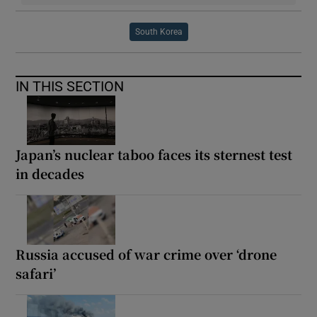
South Korea
IN THIS SECTION
Japan’s nuclear taboo faces its sternest test
in decades
Russia accused of war crime over ‘drone
safari’