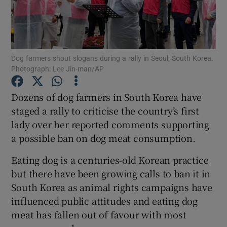
Dog farmers shout slogans during a rally in Seoul, South Korea.
Show Motors sub sections
Photograph: Lee Jin-man/AP
Dozens of dog farmers in South Korea have
staged a rally to criticise the country’s first
Show Podcasts sub sections
lady over her reported comments supporting
a possible ban on dog meat consumption.
Eating dog is a centuries-old Korean practice
but there have been growing calls to ban it in
South Korea as animal rights campaigns have
Show Gaeilge sub sections
influenced public attitudes and eating dog
Show History sub sections
meat has fallen out of favour with most