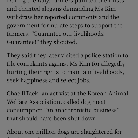
and chanted slogans demanding Ms Kim
withdraw her reported comments and the
government formulate steps to support the
farmers. “Guarantee our livelihoods!
Guarantee!” they shouted.
They said they later visited a police station to
file complaints against Ms Kim for allegedly
hurting their rights to maintain livelihoods,
seek happiness and select jobs.
Chae IlTaek, an activist at the Korean Animal
Welfare Association, called dog meat
consumption “an anachronistic business”
that should have been shut down.
About one million dogs are slaughtered for