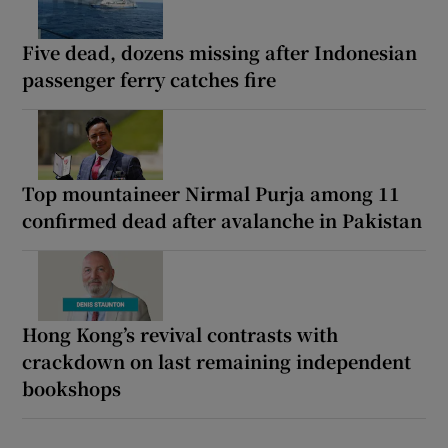
Five dead, dozens missing after Indonesian
passenger ferry catches fire
Top mountaineer Nirmal Purja among 11
confirmed dead after avalanche in Pakistan
Hong Kong’s revival contrasts with
crackdown on last remaining independent
bookshops