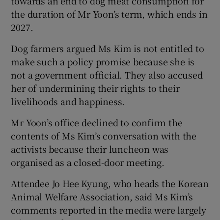
towards an end to dog meat consumption for
the duration of Mr Yoon’s term, which ends in
2027.
Dog farmers argued Ms Kim is not entitled to
make such a policy promise because she is
not a government official. They also accused
her of undermining their rights to their
livelihoods and happiness.
Mr Yoon’s office declined to confirm the
contents of Ms Kim’s conversation with the
activists because their luncheon was
organised as a closed-door meeting.
Attendee Jo Hee Kyung, who heads the Korean
Animal Welfare Association, said Ms Kim’s
comments reported in the media were largely