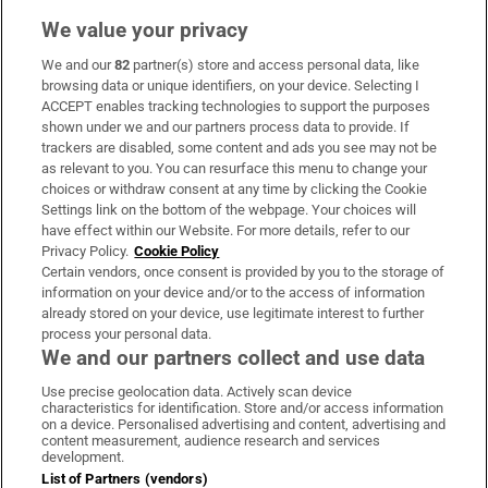
We value your privacy
We and our
82
partner(s) store and access personal data, like
Subscribe
browsing data or unique identifiers, on your device. Selecting I
ACCEPT enables tracking technologies to support the purposes
Support
shown under we and our partners process data to provide. If
trackers are disabled, some content and ads you see may not be
About Us
as relevant to you. You can resurface this menu to change your
choices or withdraw consent at any time by clicking the Cookie
Irish Times Products & Services
Settings link on the bottom of the webpage. Your choices will
have effect within our Website. For more details, refer to our
Privacy Policy.
Cookie Policy
OUR PARTNERS:
Certain vendors, once consent is provided by you to the storage of
information on your device and/or to the access of information
already stored on your device, use legitimate interest to further
process your personal data.
We and our partners collect and use data
Use precise geolocation data. Actively scan device
characteristics for identification. Store and/or access information
Irish Times on WhatsApp
Irish Times on Facebook
Irish Times on X
Irish Times on LinkedIn
Irish Times on Instagram
on a device. Personalised advertising and content, advertising and
content measurement, audience research and services
development.
Terms & Conditions
List of Partners (vendors)