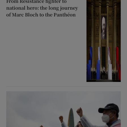
From Resistance fighter to
national hero: the long journey
of Marc Bloch to the Panthéon