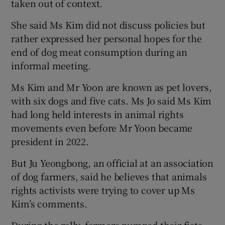
taken out of context.
She said Ms Kim did not discuss policies but
rather expressed her personal hopes for the
end of dog meat consumption during an
informal meeting.
Ms Kim and Mr Yoon are known as pet lovers,
with six dogs and five cats. Ms Jo said Ms Kim
had long held interests in animal rights
movements even before Mr Yoon became
president in 2022.
But Ju Yeongbong, an official at an association
of dog farmers, said he believes that animals
rights activists were trying to cover up Ms
Kim’s comments.
During the rally, farmers pumped their fists