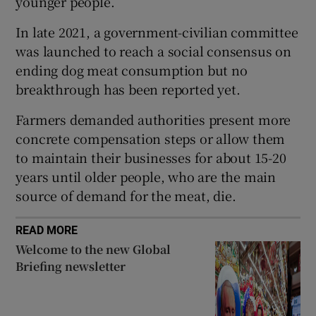
younger people.
In late 2021, a government-civilian committee
was launched to reach a social consensus on
ending dog meat consumption but no
 window
breakthrough has been reported yet.
Show Sponsored sub sections
Farmers demanded authorities present more
concrete compensation steps or allow them
to maintain their businesses for about 15-20
years until older people, who are the main
source of demand for the meat, die.
READ MORE
Welcome to the new Global
Briefing newsletter