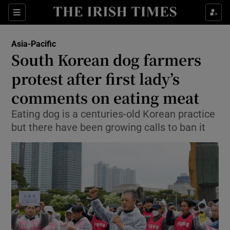
Sections
Show Food sub sections
Asia-Pacific
Show Health sub sections
South Korean dog farmers
protest after first lady’s
Show Life & Style sub sections
comments on eating meat
Show Culture sub sections
Eating dog is a centuries-old Korean practice
Show Environment sub sections
but there have been growing calls to ban it
Show Technology sub sections
Show Science sub sections