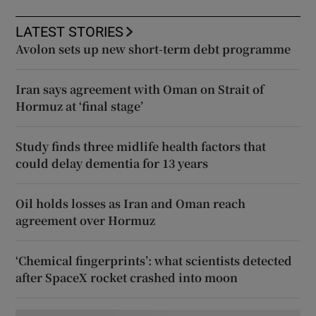
LATEST STORIES
Avolon sets up new short-term debt programme
Iran says agreement with Oman on Strait of
Hormuz at ‘final stage’
Study finds three midlife health factors that
could delay dementia for 13 years
Oil holds losses as Iran and Oman reach
agreement over Hormuz
‘Chemical fingerprints’: what scientists detected
after SpaceX rocket crashed into moon