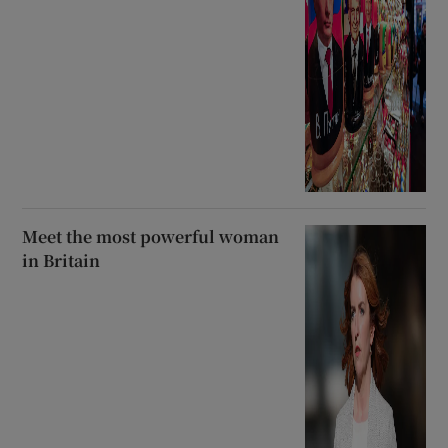
Meet the most powerful woman
in Britain