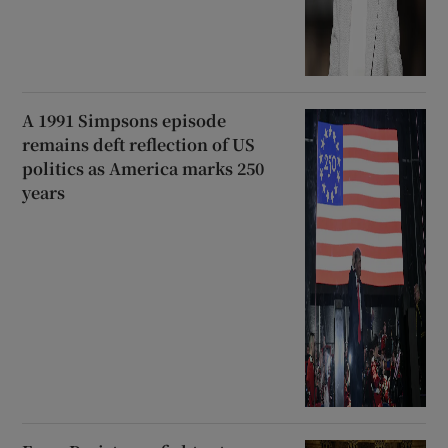
A 1991 Simpsons episode
remains deft reflection of US
politics as America marks 250
years