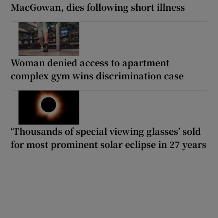
MacGowan, dies following short illness
Woman denied access to apartment
complex gym wins discrimination case
‘Thousands of special viewing glasses’ sold
for most prominent solar eclipse in 27 years