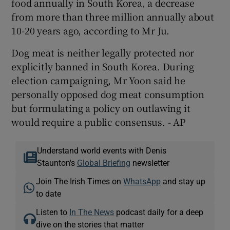
food annually in South Korea, a decrease
from more than three million annually about
10-20 years ago, according to Mr Ju.
Dog meat is neither legally protected nor
explicitly banned in South Korea. During
election campaigning, Mr Yoon said he
personally opposed dog meat consumption
but formulating a policy on outlawing it
would require a public consensus. - AP
Understand world events with Denis
Staunton's
Global Briefing
newsletter
Join The Irish Times on
WhatsApp
and stay up
to date
Listen to
In The News
podcast daily for a deep
dive on the stories that matter