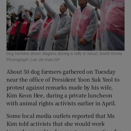
Dog farmers shout slogans during a rally in Seoul, South Korea.
Photograph: Lee Jin-man/AP
About 50 dog farmers gathered on Tuesday
near the office of President Yoon Suk Yeol to
protest against remarks made by his wife,
Kim Keon Hee, during a private luncheon
with animal rights activists earlier in April.
Some local media outlets reported that Ms
Kim told activists that she would work