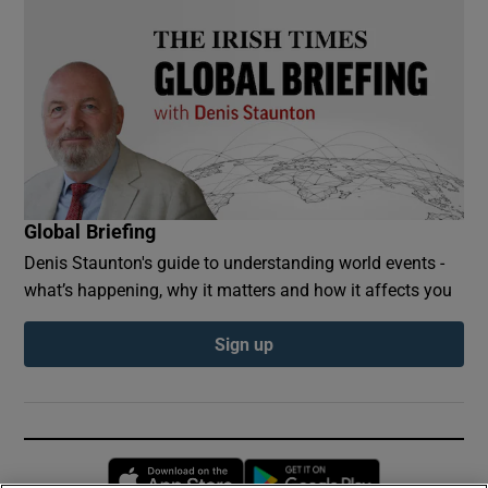
Global Briefing
Denis Staunton's guide to understanding world events -
what’s happening, why it matters and how it affects you
Sign up
Opens in new window
Opens in new 