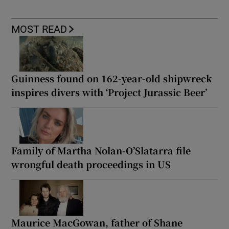
MOST READ
Guinness found on 162-year-old shipwreck
inspires divers with ‘Project Jurassic Beer’
Family of Martha Nolan-O’Slatarra file
wrongful death proceedings in US
Maurice MacGowan, father of Shane