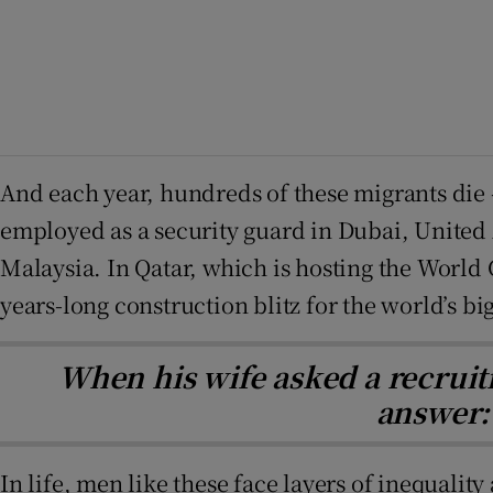
And each year, hundreds of these migrants die –
employed as a security guard in Dubai, United 
Malaysia. In Qatar, which is hosting the World
years-long construction blitz for the world’s bi
When his wife asked a recruit
answer: 
In life, men like these face layers of inequalit