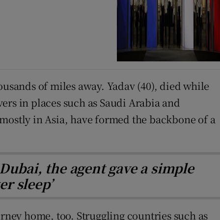
ousands of miles away. Yadav (40), died while
vers in places such as Saudi Arabia and
 mostly in Asia, have formed the backbone of a
Dubai, the agent gave a simple
er sleep’
journey home, too. Struggling countries such as