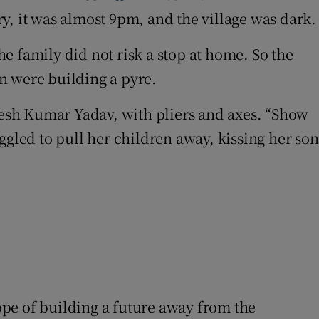
y, it was almost 9pm, and the village was dark.
e family did not risk a stop at home. So the
en were building a pyre.
akesh Kumar Yadav, with pliers and axes. “Show
ggled to pull her children away, kissing her son
pe of building a future away from the