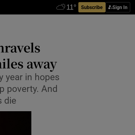
Subscribe
Sign In
nravels
iles away
y year in hopes
ep poverty. And
s die