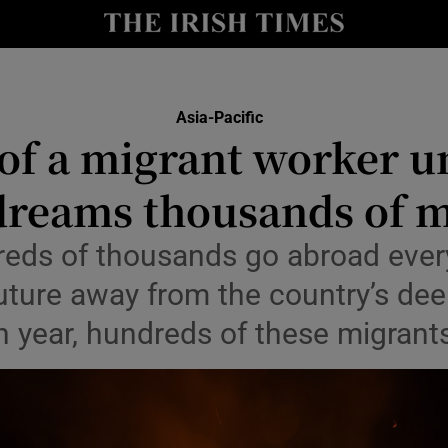
Show Health sub sections
le
Show Life & Style sub sections
Show Culture sub sections
Asia-Pacific
of a migrant worker u
nt
Show Environment sub sections
 dreams thousands of m
y
Show Technology sub sections
reds of thousands go abroad ever
Show Science sub sections
future away from the country’s de
 year, hundreds of these migrant