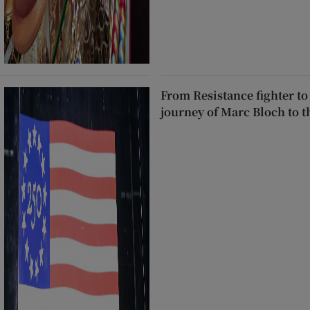
From Resistance fighter to
journey of Marc Bloch to 