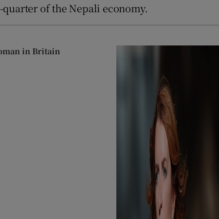
e-quarter of the Nepali economy.
oman in Britain