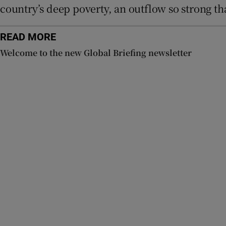
country’s deep poverty, an outflow so strong 
READ MORE
Welcome to the new Global Briefing newsletter