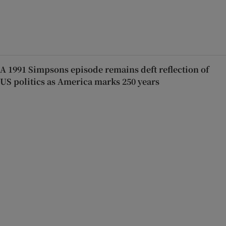
A 1991 Simpsons episode remains deft reflection of
US politics as America marks 250 years