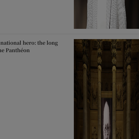
 national hero: the long
the Panthéon