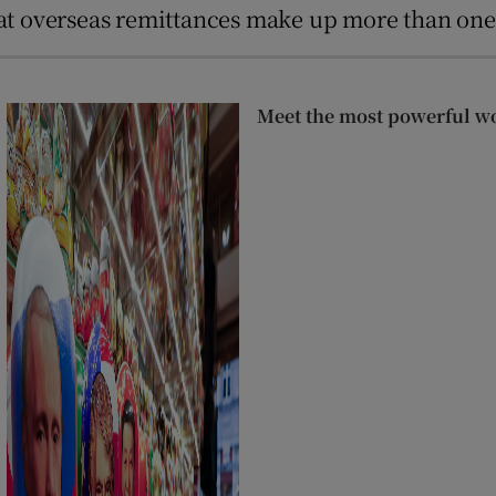
that overseas remittances make up more than on
Meet the most powerful w