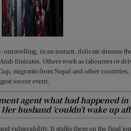
 unravelling, in an instant, delicate dreams th
Arab Emirates. Others work as labourers or dri
 Cup, migrants from Nepal and other countries,
ggest soccer event.
ment agent what had happened in 
Her husband ‘couldn’t wake up aft
y and vulnerability. It stalks them on the final 