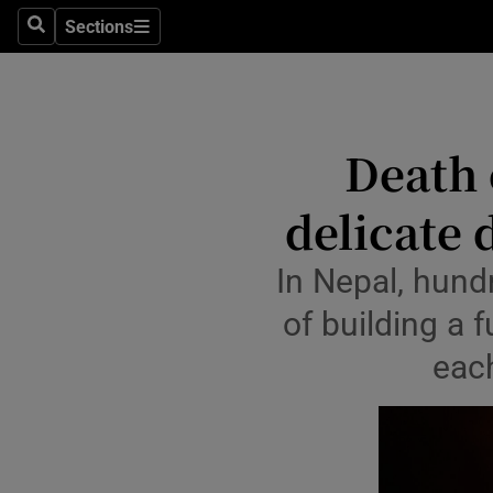
Health
Sections
Search
Sections
Life & Sty
Culture
Death 
Environme
delicate
Technolog
Science
In Nepal, hund
of building a 
Media
each
Abroad
Obituaries
Transport