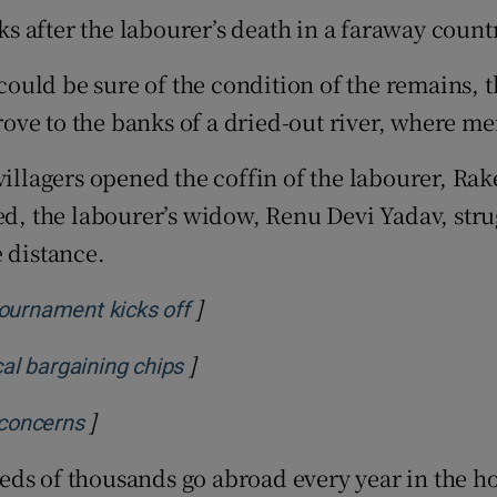
 after the labourer’s death in a faraway countr
tices
Opens in new window
uld be sure of the condition of the remains, th
d
Show Sponsored sub sections
drove to the banks of a dried-out river, where m
r Rewards
 villagers opened the coffin of the labourer, R
ons
ed, the labourer’s widow, Renu Devi Yadav, stru
rs
 distance.
orecast
]
Opens in new window
tournament kicks off
]
Opens in new window
al bargaining chips
]
Opens in new window
 concerns
ds of thousands go abroad every year in the ho