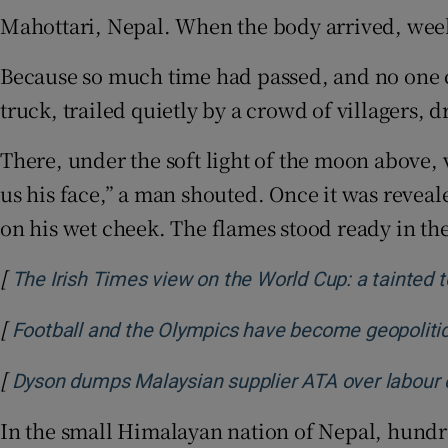
Mahottari, Nepal. When the body arrived, weeks
Family No
Because so much time had passed, and no one co
Sponsore
truck, trailed quietly by a crowd of villagers, 
Subscribe
There, under the soft light of the moon above,
Competiti
us his face,” a man shouted. Once it was reveal
Newslette
on his wet cheek. The flames stood ready in the
Weather F
[
The Irish Times view on the World Cup: a tainted 
[
Football and the Olympics have become geopolitic
[
Dyson dumps Malaysian supplier ATA over labour
In the small Himalayan nation of Nepal, hundre