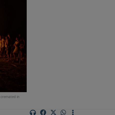
 cremated in