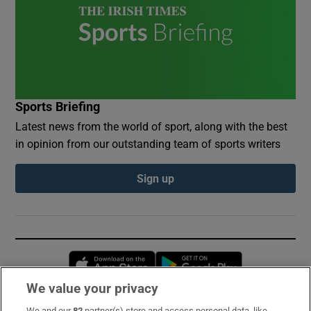
Sports Briefing
Latest news from the world of sport, along with the best
in opinion from our outstanding team of sports writers
Sign up
Opens in new window
Opens in new 
We value your privacy
We and our
82
partner(s) store and access personal data, like