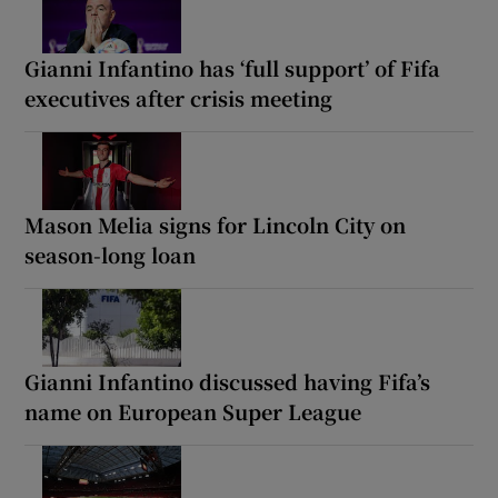
Gianni Infantino has ‘full support’ of Fifa
executives after crisis meeting
Mason Melia signs for Lincoln City on
season-long loan
Gianni Infantino discussed having Fifa’s
name on European Super League