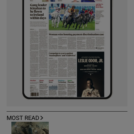
MOST READ