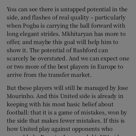
You can see there is untapped potential in the
side, and flashes of real quality – particularly
when Pogba is carrying the ball forward with
long elegant strides. Mkhitaryan has more to
offer, and maybe this goal will help him to
show it. The potential of Rashford can
scarcely be overstated. And we can expect one
or two more of the best players in Europe to
arrive from the transfer market.
But these players will still be managed by Jose
Mourinho. And this United side is already in
keeping with his most basic belief about
football: that it is a game of mistakes, won by
the side that makes fewer mistakes. If this is
how United play against opponents who