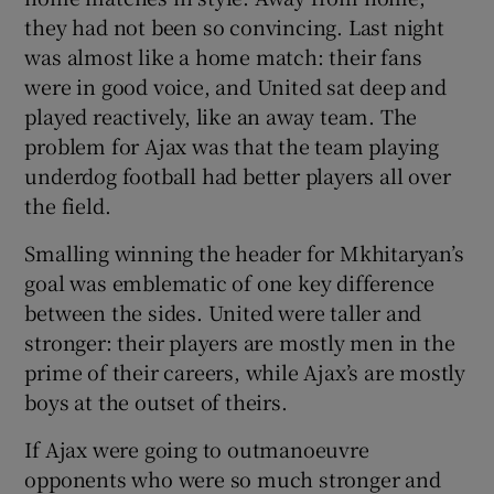
they had not been so convincing. Last night
was almost like a home match: their fans
were in good voice, and United sat deep and
played reactively, like an away team. The
problem for Ajax was that the team playing
underdog football had better players all over
the field.
Smalling winning the header for Mkhitaryan’s
goal was emblematic of one key difference
between the sides. United were taller and
stronger: their players are mostly men in the
prime of their careers, while Ajax’s are mostly
boys at the outset of theirs.
If Ajax were going to outmanoeuvre
opponents who were so much stronger and