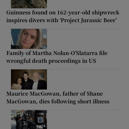
Guinness found on 162-year-old shipwreck
inspires divers with ‘Project Jurassic Beer’
Family of Martha Nolan-O’Slatarra file
wrongful death proceedings in US
Maurice MacGowan, father of Shane
MacGowan, dies following short illness