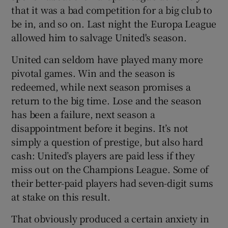
that it was a bad competition for a big club to
be in, and so on. Last night the Europa League
allowed him to salvage United's season.
United can seldom have played many more
 window
pivotal games. Win and the season is
redeemed, while next season promises a
Show Sponsored sub sections
return to the big time. Lose and the season
has been a failure, next season a
disappointment before it begins. It’s not
simply a question of prestige, but also hard
cash: United’s players are paid less if they
miss out on the Champions League. Some of
their better-paid players had seven-digit sums
at stake on this result.
That obviously produced a certain anxiety in