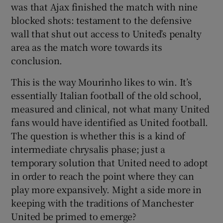
was that Ajax finished the match with nine
blocked shots: testament to the defensive
wall that shut out access to United’s penalty
area as the match wore towards its
conclusion.
This is the way Mourinho likes to win. It’s
essentially Italian football of the old school,
measured and clinical, not what many United
fans would have identified as United football.
The question is whether this is a kind of
intermediate chrysalis phase; just a
temporary solution that United need to adopt
in order to reach the point where they can
play more expansively. Might a side more in
keeping with the traditions of Manchester
United be primed to emerge?