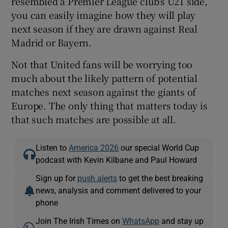
resembled a Premier League club’s U21 side,
you can easily imagine how they will play
next season if they are drawn against Real
Madrid or Bayern.
Not that United fans will be worrying too
much about the likely pattern of potential
matches next season against the giants of
Europe. The only thing that matters today is
that such matches are possible at all.
Listen to
America 2026
our special World Cup
podcast with Kevin Kilbane and Paul Howard
Sign up for
push alerts
to get the best breaking
news, analysis and comment delivered to your
phone
Join The Irish Times on
WhatsApp
and stay up