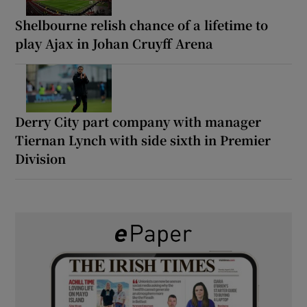
Shelbourne relish chance of a lifetime to
play Ajax in Johan Cruyff Arena
Derry City part company with manager
Tiernan Lynch with side sixth in Premier
Division