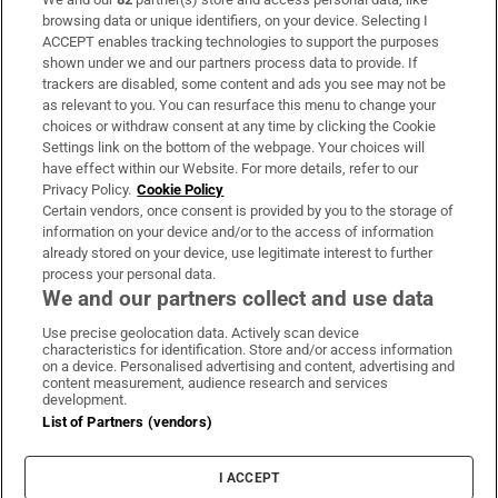
Subscribe
browsing data or unique identifiers, on your device. Selecting I
ACCEPT enables tracking technologies to support the purposes
Support
shown under we and our partners process data to provide. If
trackers are disabled, some content and ads you see may not be
About Us
as relevant to you. You can resurface this menu to change your
choices or withdraw consent at any time by clicking the Cookie
Irish Times Products & Services
Settings link on the bottom of the webpage. Your choices will
have effect within our Website. For more details, refer to our
Privacy Policy.
Cookie Policy
OUR PARTNERS:
Certain vendors, once consent is provided by you to the storage of
information on your device and/or to the access of information
already stored on your device, use legitimate interest to further
process your personal data.
We and our partners collect and use data
Use precise geolocation data. Actively scan device
characteristics for identification. Store and/or access information
Irish Times on WhatsApp
Irish Times on Facebook
Irish Times on X
Irish Times on LinkedIn
Irish Times on Instagram
on a device. Personalised advertising and content, advertising and
content measurement, audience research and services
development.
Terms & Conditions
List of Partners (vendors)
Privacy Policy
Cookie Information
Cookie Settings
I ACCEPT
Community Standards