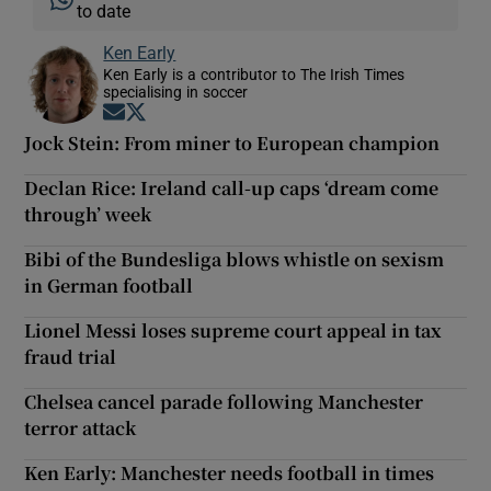
to date
Ken Early
Ken Early is a contributor to The Irish Times
specialising in soccer
Opens in new window
Opens in new window
Jock Stein: From miner to European champion
Declan Rice: Ireland call-up caps ‘dream come
through’ week
Bibi of the Bundesliga blows whistle on sexism
in German football
Lionel Messi loses supreme court appeal in tax
fraud trial
Chelsea cancel parade following Manchester
terror attack
Ken Early: Manchester needs football in times