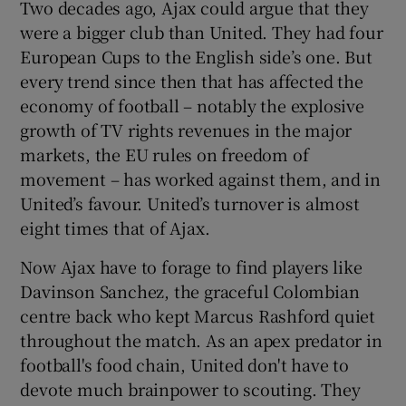
Two decades ago, Ajax could argue that they
were a bigger club than United. They had four
European Cups to the English side’s one. But
every trend since then that has affected the
economy of football – notably the explosive
growth of TV rights revenues in the major
markets, the EU rules on freedom of
movement – has worked against them, and in
United’s favour. United’s turnover is almost
eight times that of Ajax.
Now Ajax have to forage to find players like
Davinson Sanchez, the graceful Colombian
centre back who kept Marcus Rashford quiet
throughout the match. As an apex predator in
football's food chain, United don't have to
devote much brainpower to scouting. They