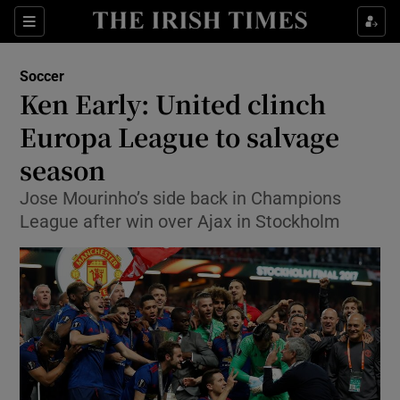
Show Property sub sections
Sections
Show Food sub sections
Soccer
Ken Early: United clinch
Show Health sub sections
Europa League to salvage
Show Life & Style sub sections
season
Show Culture sub sections
Jose Mourinho’s side back in Champions
League after win over Ajax in Stockholm
Show Environment sub sections
Show Technology sub sections
Show Science sub sections