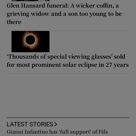
Glen Hansard funeral: A wicker coffin, a
grieving widow and a son too young to be
there
‘Thousands of special viewing glasses’ sold
for most prominent solar eclipse in 27 years
LATEST STORIES
Gianni Infantino has ‘full support’ of Fifa