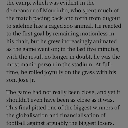
the camp, which was evident in the
demeanour of Mourinho, who spent much of
the match pacing back and forth from dugout
to sideline like a caged zoo animal. He reacted
to the first goal by remaining motionless in
his chair, but he grew increasingly animated
as the game went on; in the last five minutes,
with the result no longer in doubt, he was the
most manic person in the stadium. At full-
time, he rolled joyfully on the grass with his
son, Jose Jr.
The game had not really been close, and yet it
shouldn’t even have been as close as it was.
This final pitted one of the biggest winners of
the globalisation and financialisation of
football against arguably the biggest losers.