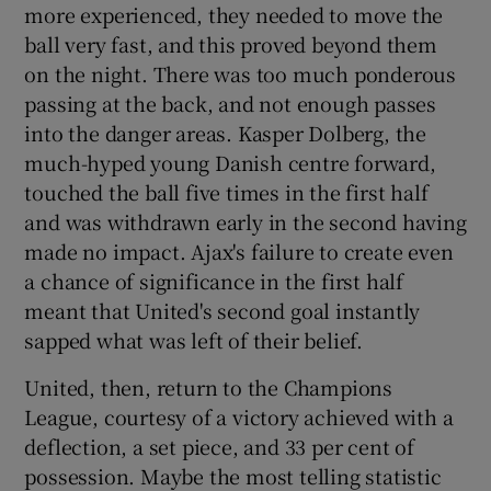
more experienced, they needed to move the
ball very fast, and this proved beyond them
on the night. There was too much ponderous
passing at the back, and not enough passes
into the danger areas. Kasper Dolberg, the
much-hyped young Danish centre forward,
touched the ball five times in the first half
and was withdrawn early in the second having
made no impact. Ajax's failure to create even
a chance of significance in the first half
meant that United's second goal instantly
sapped what was left of their belief.
United, then, return to the Champions
League, courtesy of a victory achieved with a
deflection, a set piece, and 33 per cent of
possession. Maybe the most telling statistic