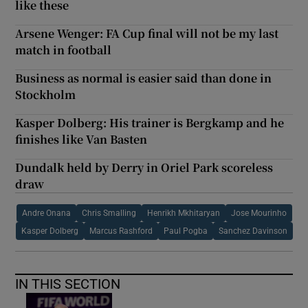
like these
Arsene Wenger: FA Cup final will not be my last
match in football
Business as normal is easier said than done in
Stockholm
Kasper Dolberg: His trainer is Bergkamp and he
finishes like Van Basten
Dundalk held by Derry in Oriel Park scoreless
draw
Andre Onana
Chris Smalling
Henrikh Mkhitaryan
Jose Mourinho
Kasper Dolberg
Marcus Rashford
Paul Pogba
Sanchez Davinson
IN THIS SECTION