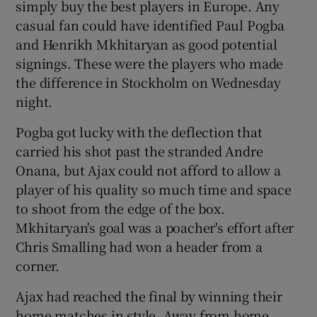
simply buy the best players in Europe. Any
casual fan could have identified Paul Pogba
and Henrikh Mkhitaryan as good potential
signings. These were the players who made
the difference in Stockholm on Wednesday
night.
Pogba got lucky with the deflection that
carried his shot past the stranded Andre
Onana, but Ajax could not afford to allow a
player of his quality so much time and space
to shoot from the edge of the box.
Mkhitaryan's goal was a poacher's effort after
Chris Smalling had won a header from a
corner.
Ajax had reached the final by winning their
home matches in style. Away from home,