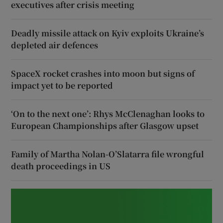
executives after crisis meeting
Deadly missile attack on Kyiv exploits Ukraine’s
depleted air defences
SpaceX rocket crashes into moon but signs of
impact yet to be reported
‘On to the next one’: Rhys McClenaghan looks to
European Championships after Glasgow upset
Family of Martha Nolan-O’Slatarra file wrongful
death proceedings in US