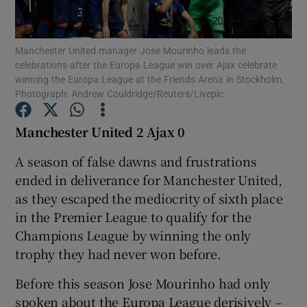
Manchester United manager Jose Mourinho leads the
celebrations after the Europa League win over Ajax celebrate
winning the Europa League at the Friends Arena in Stockholm.
Photograph: Andrew Couldridge/Reuters/Livepic
Show Motors sub sections
Manchester United 2 Ajax 0
A season of false dawns and frustrations
Show Podcasts sub sections
ended in deliverance for Manchester United,
as they escaped the mediocrity of sixth place
in the Premier League to qualify for the
Champions League by winning the only
trophy they had never won before.
Show Gaeilge sub sections
Before this season Jose Mourinho had only
Show History sub sections
spoken about the Europa League derisively –