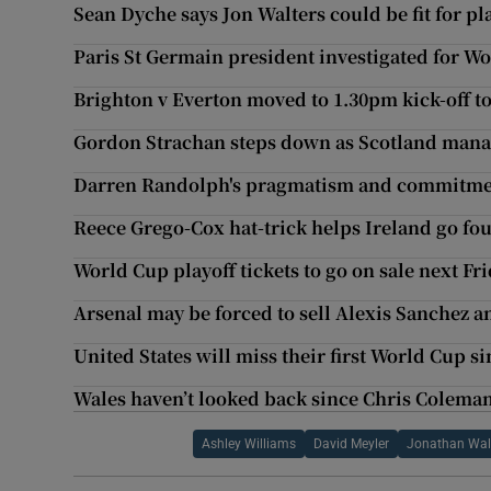
Sean Dyche says Jon Walters could be fit for pl
Paris St Germain president investigated for W
Brighton v Everton moved to 1.30pm kick-off to
Gordon Strachan steps down as Scotland man
Darren Randolph's pragmatism and commitmen
Reece Grego-Cox hat-trick helps Ireland go fou
World Cup playoff tickets to go on sale next Fr
Arsenal may be forced to sell Alexis Sanchez a
United States will miss their first World Cup s
Wales haven’t looked back since Chris Coleman 
Ashley Williams
David Meyler
Jonathan Wal