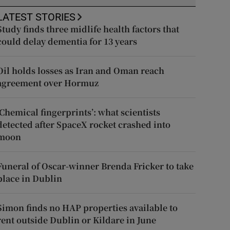
LATEST STORIES
Study finds three midlife health factors that
could delay dementia for 13 years
Oil holds losses as Iran and Oman reach
agreement over Hormuz
‘Chemical fingerprints’: what scientists
detected after SpaceX rocket crashed into
moon
Funeral of Oscar-winner Brenda Fricker to take
place in Dublin
Simon finds no HAP properties available to
rent outside Dublin or Kildare in June