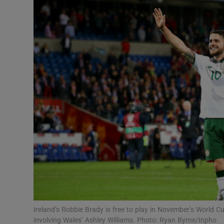
Transport
Motors
Listen
Podcasts
Video
Photogra
Gaeilge
History
Student H
Ireland’s Robbie Brady is free to play in November’s World C
Offbeat
involving Wales’ Ashley Williams. Photo: Ryan Byrne/Inpho