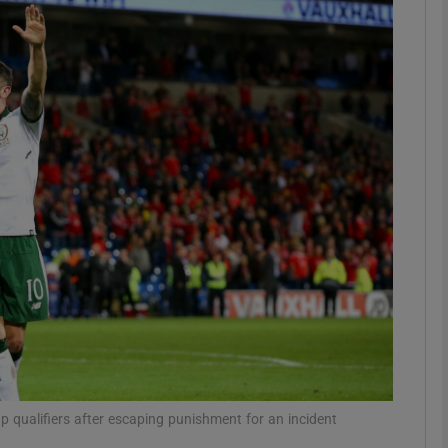
Show Motors sub sections
Show Podcasts sub sections
phy
Show Gaeilge sub sections
Show History sub sections
ub
up qualifiers after escaping punishment for an incident