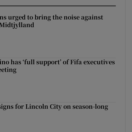
s urged to bring the noise against
 Midtjylland
no has ‘full support’ of Fifa executives
eeting
igns for Lincoln City on season-long