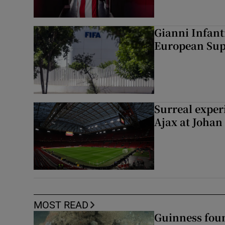
Gianni Infant
European Sup
Surreal exper
Ajax at Johan
MOST READ
Guinness foun