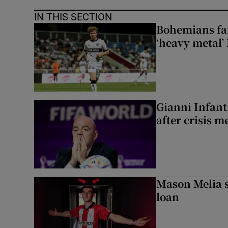
IN THIS SECTION
Bohemians fan
‘heavy metal’
Gianni Infanti
after crisis m
Mason Melia s
loan