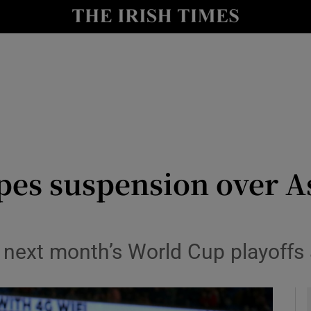
Show Health sub sections
le
Show Life & Style sub sections
Show Culture sub sections
nt
Show Environment sub sections
y
Show Technology sub sections
pes suspension over A
Show Science sub sections
n next month’s World Cup playoffs 