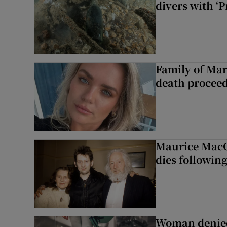
divers with ‘P
Family of Mar
death proceed
Maurice MacG
dies following
Woman denied