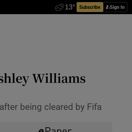
Subscribe
Sign In
shley Williams
after being cleared by Fifa