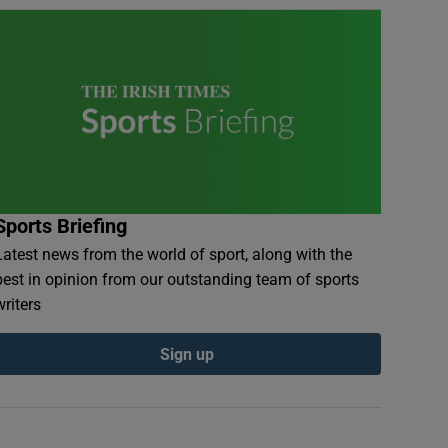
Sports Briefing
Latest news from the world of sport, along with the
best in opinion from our outstanding team of sports
writers
Sign up