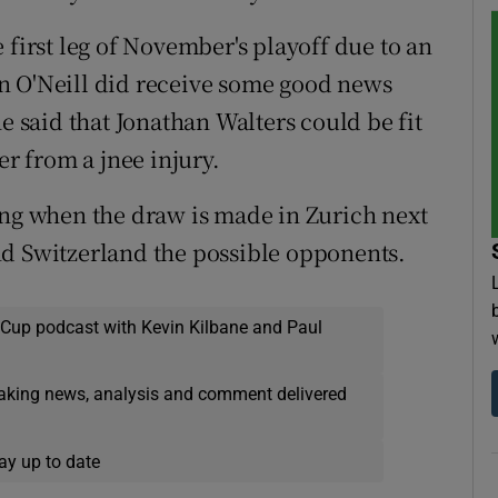
 first leg of November's playoff due to an
n O'Neill did receive some good news
said that Jonathan Walters could be fit
er from a jnee injury.
ing when the draw is made in Zurich next
nd Switzerland the possible opponents.
 Cup podcast with Kevin Kilbane and Paul
eaking news, analysis and comment delivered
ay up to date