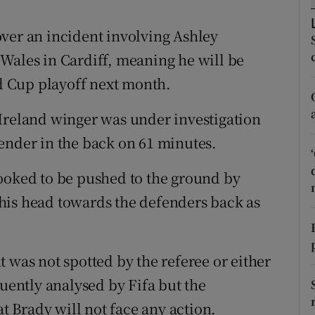
tices
Opens in new window
ver an incident involving Ashley
Wales in Cardiff, meaning he will be
d
Show Sponsored sub sections
ld Cup playoff next month.
r Rewards
Ireland winger was under investigation
ons
ender in the back on 61 minutes.
rs
ooked to be pushed to the ground by
orecast
his head towards the defenders back as
 was not spotted by the referee or either
quently analysed by Fifa but the
 Brady will not face any action.