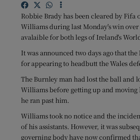
Family No
Robbie Brady has been cleared by Fifa o
Williams during last Monday's win over 
Sponsore
avalaible for both legs of Ireland's Wor
Subscribe
It was announced two days ago that the 
Competiti
for appearing to headbutt the Wales def
Newslette
The Burnley man had lost the ball and l
Weather F
Williams before getting up and moving 
he ran past him.
Williams took no notice and the incident
of his assistants. However, it was subse
governing body have now confirmed that