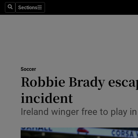
Sections
Health
Search
Sections
Life & Sty
Culture
Environme
Technolog
Soccer
Robbie Brady esca
Science
incident
Media
Ireland winger free to play i
Abroad
Obituaries