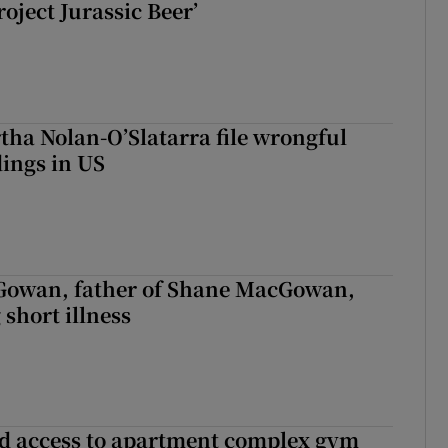
roject Jurassic Beer’
tha Nolan-O’Slatarra file wrongful
ings in US
owan, father of Shane MacGowan,
 short illness
 access to apartment complex gym