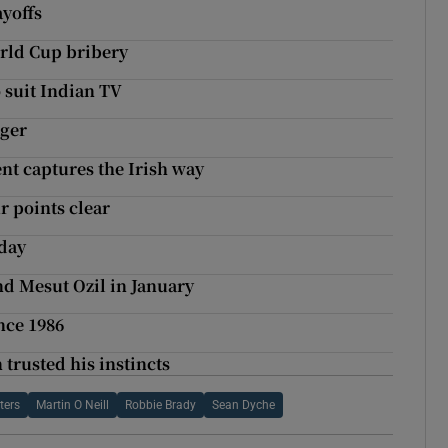
ayoffs
orld Cup bribery
 suit Indian TV
ager
t captures the Irish way
r points clear
iday
nd Mesut Ozil in January
ince 1986
trusted his instincts
ters
Martin O Neill
Robbie Brady
Sean Dyche