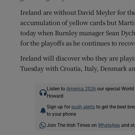
Ireland are without David Meyler for the
accumulation of yellow cards but Marti
today when Burnley manager Sean Dyche 
for the playoffs as he continues to recov
Ireland will discover who they are play
Tuesday with Croatia, Italy, Denmark a
Listen to
America 2026
our special World
Howard
Sign up for
push alerts
to get the best br
to your phone
Join The Irish Times on
WhatsApp
and st