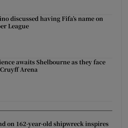
ino discussed having Fifa’s name on
er League
ience awaits Shelbourne as they face
 Cruyff Arena
d on 162-year-old shipwreck inspires