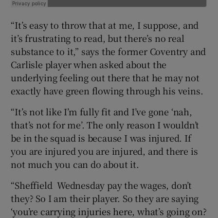
“It’s easy to throw that at me, I suppose, and
it’s frustrating to read, but there’s no real
substance to it,” says the former Coventry and
Carlisle player when asked about the
underlying feeling out there that he may not
exactly have green flowing through his veins.
“It’s not like I’m fully fit and I’ve gone ‘nah,
that’s not for me’. The only reason I wouldn’t
be in the squad is because I was injured. If
you are injured you are injured, and there is
not much you can do about it.
“Sheffield Wednesday pay the wages, don’t
they? So I am their player. So they are saying
‘you’re carrying injuries here, what’s going on?