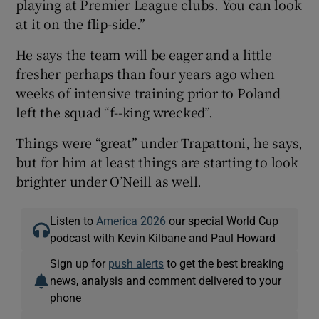
playing at Premier League clubs. You can look
at it on the flip-side.”
He says the team will be eager and a little
fresher perhaps than four years ago when
weeks of intensive training prior to Poland
left the squad “f--king wrecked”.
Things were “great” under Trapattoni, he says,
but for him at least things are starting to look
brighter under O’Neill as well.
Listen to
America 2026
our special World Cup
podcast with Kevin Kilbane and Paul Howard
Sign up for
push alerts
to get the best breaking
news, analysis and comment delivered to your
phone