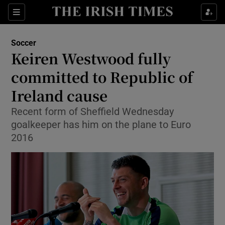
Show Property sub sections
Sections
Show Food sub sections
Soccer
Keiren Westwood fully
Show Health sub sections
committed to Republic of
Show Life & Style sub sections
Ireland cause
Show Culture sub sections
Recent form of Sheffield Wednesday
goalkeeper has him on the plane to Euro
Show Environment sub sections
2016
Show Technology sub sections
Show Science sub sections