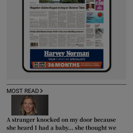
MOST READ
A stranger knocked on my door because
she heard I had a baby... she thought we