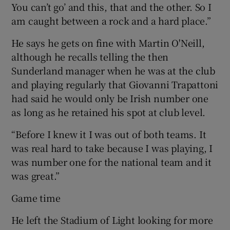
You can’t go’ and this, that and the other. So I
am caught between a rock and a hard place.”
He says he gets on fine with Martin O'Neill,
although he recalls telling the then
Sunderland manager when he was at the club
and playing regularly that Giovanni Trapattoni
had said he would only be Irish number one
as long as he retained his spot at club level.
“Before I knew it I was out of both teams. It
was real hard to take because I was playing, I
was number one for the national team and it
was great.”
Game time
He left the Stadium of Light looking for more