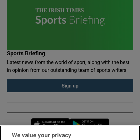
Sports Briefing
Latest news from the world of sport, along with the best
in opinion from our outstanding team of sports writers
Sign up
Opens in new window
Opens in new 
We value your privacy