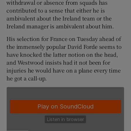
withdrawal or absence from squads has
contributed to a sense that either he is
ambivalent about the Ireland team or the
Ireland manager is ambivalent about him.
 window
His selection for France on Tuesday ahead of
the immensely popular David Forde seems to
Show Sponsored sub sections
have knocked the latter notion on the head,
and Westwood insists had it not been for
injuries he would have on a plane every time
he got a call-up.