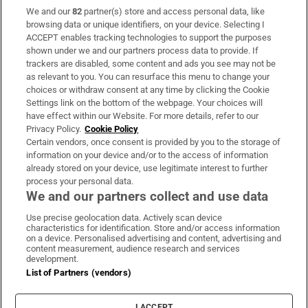
We and our
82
partner(s) store and access personal data, like
Subscribe
browsing data or unique identifiers, on your device. Selecting I
ACCEPT enables tracking technologies to support the purposes
Support
shown under we and our partners process data to provide. If
trackers are disabled, some content and ads you see may not be
About Us
as relevant to you. You can resurface this menu to change your
choices or withdraw consent at any time by clicking the Cookie
Irish Times Products & Services
Settings link on the bottom of the webpage. Your choices will
have effect within our Website. For more details, refer to our
Privacy Policy.
Cookie Policy
OUR PARTNERS:
Certain vendors, once consent is provided by you to the storage of
information on your device and/or to the access of information
already stored on your device, use legitimate interest to further
process your personal data.
We and our partners collect and use data
Use precise geolocation data. Actively scan device
characteristics for identification. Store and/or access information
Irish Times on WhatsApp
Irish Times on Facebook
Irish Times on X
Irish Times on LinkedIn
Irish Times on Instagram
on a device. Personalised advertising and content, advertising and
content measurement, audience research and services
development.
Terms & Conditions
List of Partners (vendors)
Privacy Policy
Cookie Information
Cookie Settings
I ACCEPT