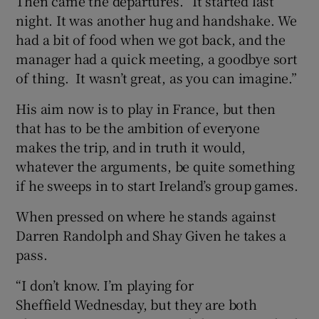
Then came the departures. “It started last
night. It was another hug and handshake. We
had a bit of food when we got back, and the
manager had a quick meeting, a goodbye sort
of thing. It wasn’t great, as you can imagine.”
His aim now is to play in France, but then
that has to be the ambition of everyone
makes the trip, and in truth it would,
whatever the arguments, be quite something
if he sweeps in to start Ireland’s group games.
When pressed on where he stands against
Darren Randolph and Shay Given he takes a
pass.
“I don’t know. I’m playing for
Sheffield Wednesday, but they are both