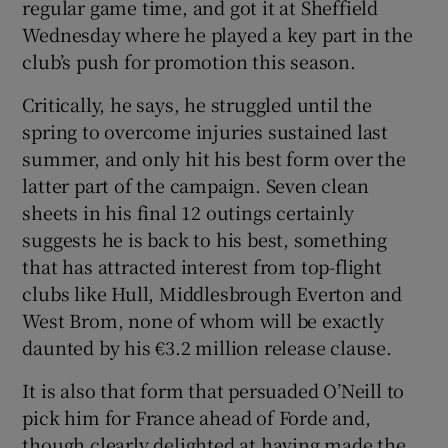
regular game time, and got it at Sheffield
Wednesday where he played a key part in the
club’s push for promotion this season.
Critically, he says, he struggled until the
spring to overcome injuries sustained last
summer, and only hit his best form over the
latter part of the campaign. Seven clean
sheets in his final 12 outings certainly
suggests he is back to his best, something
that has attracted interest from top-flight
clubs like Hull, Middlesbrough Everton and
West Brom, none of whom will be exactly
daunted by his €3.2 million release clause.
It is also that form that persuaded O’Neill to
pick him for France ahead of Forde and,
though clearly delighted at having made the