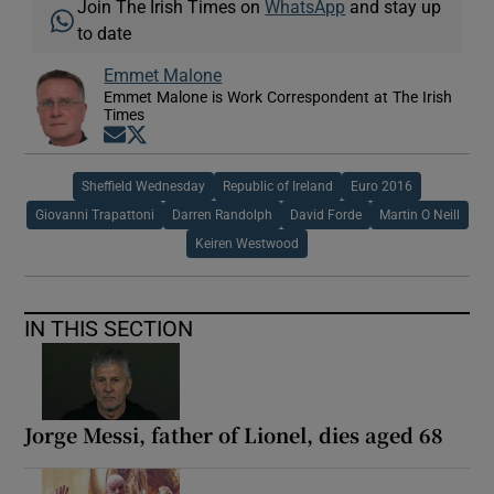
Join The Irish Times on
WhatsApp
and stay up
to date
Emmet Malone
Emmet Malone is Work Correspondent at The Irish
Times
Opens in new window
Opens in new window
Sheffield Wednesday
Republic of Ireland
Euro 2016
Giovanni Trapattoni
Darren Randolph
David Forde
Martin O Neill
Keiren Westwood
IN THIS SECTION
Jorge Messi, father of Lionel, dies aged 68