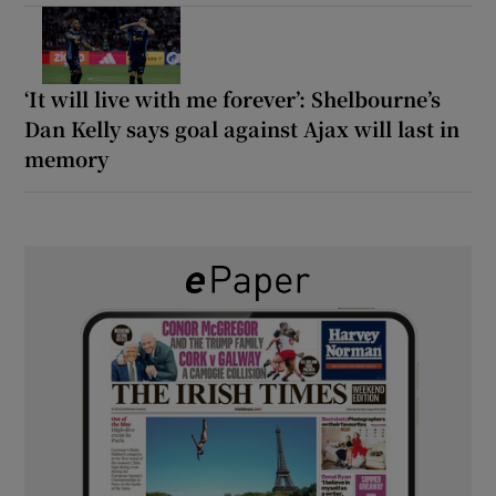
‘It will live with me forever’: Shelbourne’s
Dan Kelly says goal against Ajax will last in
memory