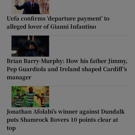
Uefa confirms ‘departure payment’ to
alleged lover of Gianni Infantino
Brian Barry-Murphy: How his father Jimmy,
Pep Guardiola and Ireland shaped Cardiff’s
manager
Jonathan Afolabi’s winner against Dundalk
puts Shamrock Rovers 10 points clear at
top