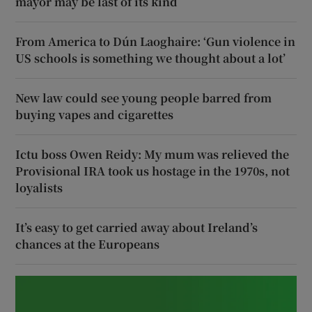
mayor may be last of its kind
From America to Dún Laoghaire: ‘Gun violence in
US schools is something we thought about a lot’
New law could see young people barred from
buying vapes and cigarettes
Ictu boss Owen Reidy: My mum was relieved the
Provisional IRA took us hostage in the 1970s, not
loyalists
It’s easy to get carried away about Ireland’s
chances at the Europeans