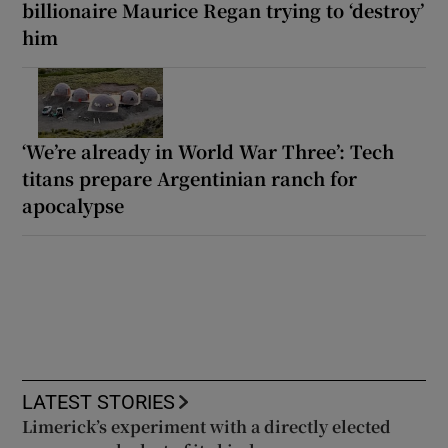
billionaire Maurice Regan trying to ‘destroy’
him
‘We’re already in World War Three’: Tech
titans prepare Argentinian ranch for
apocalypse
LATEST STORIES
Limerick’s experiment with a directly elected