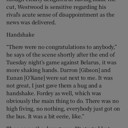
cut, Westwood is sensitive regarding his
rival’s acute sense of disappointment as the
news was delivered.
Handshake
“There were no congratulations to anybody,”
he says of the scene shortly after the end of
Tuesday night’s game against Belarus, it was
more shaking hands. Darron [Gibson] and
Eunan [O’Kane] were sat next to me. It was
not great, I just gave them a hug and a
handshake. Fordey as well, which was
obviously the main thing to do. There was no
high fiving, no nothing, everybody just got on
the bus. It was a bit eerie, like.”