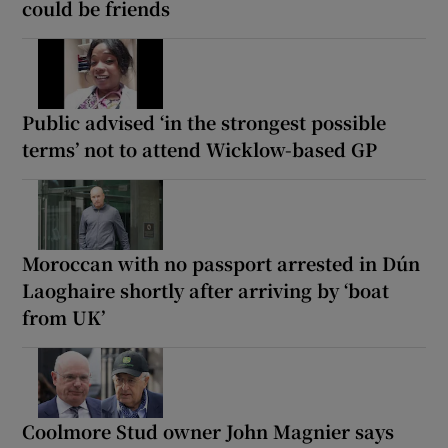
could be friends
Public advised ‘in the strongest possible
terms’ not to attend Wicklow-based GP
Moroccan with no passport arrested in Dún
Laoghaire shortly after arriving by ‘boat
from UK’
Coolmore Stud owner John Magnier says