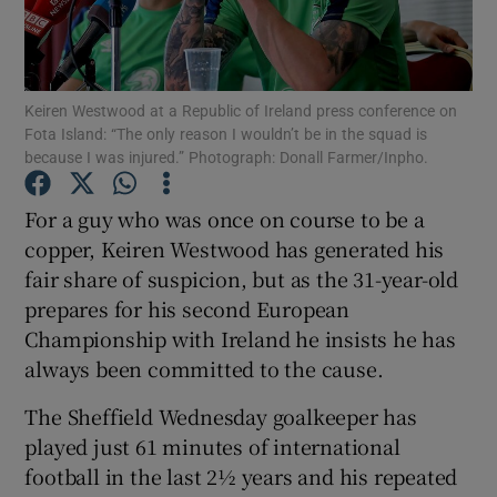
Keiren Westwood at a Republic of Ireland press conference on
Fota Island: “The only reason I wouldn’t be in the squad is
because I was injured.” Photograph: Donall Farmer/Inpho.
Show Motors sub sections
For a guy who was once on course to be a
copper, Keiren Westwood has generated his
Show Podcasts sub sections
fair share of suspicion, but as the 31-year-old
prepares for his second European
Championship with Ireland he insists he has
always been committed to the cause.
The Sheffield Wednesday goalkeeper has
Show Gaeilge sub sections
played just 61 minutes of international
football in the last 2½ years and his repeated
Show History sub sections