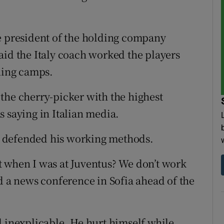
e president of the holding company
aid the Italy coach worked the players
ining camps.
the cherry-picker with the highest
s saying in Italian media.
 defended his working methods.
t when I was at Juventus? We don’t work
d a news conference in Sofia ahead of the
d inexplicable. He hurt himself while