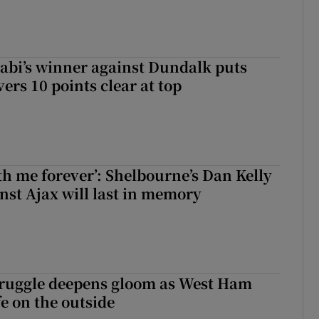
abi’s winner against Dundalk puts
rs 10 points clear at top
with me forever’: Shelbourne’s Dan Kelly
inst Ajax will last in memory
ruggle deepens gloom as West Ham
fe on the outside