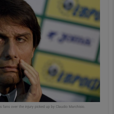
Show Motors sub sections
Show Podcasts sub sections
phy
Show Gaeilge sub sections
Show History sub sections
ub
 fans over the injury picked up by Claudio Marchisio.