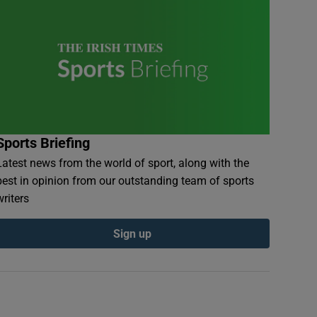
Sports Briefing
Latest news from the world of sport, along with the
best in opinion from our outstanding team of sports
writers
Sign up