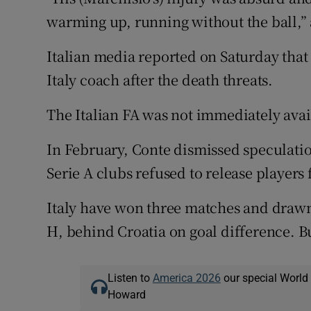
warming up, running without the ball,”
Italian media reported on Saturday that
Italy coach after the death threats.
The Italian FA was not immediately ava
In February, Conte dismissed speculation
Serie A clubs refused to release players 
Italy have won three matches and drawn 
H, behind Croatia on goal difference. Bu
Listen to
America 2026
our special World
Howard