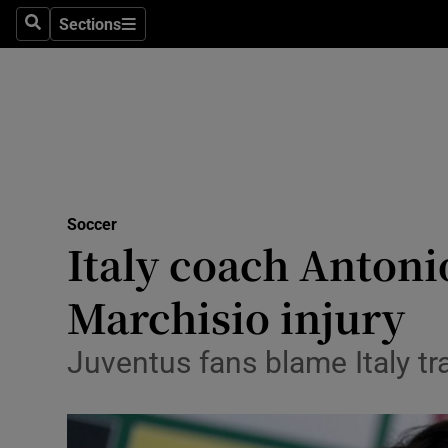
Sections
Health
Search
Sections
Life & Sty
Culture
Environme
Technolog
Soccer
Italy coach Antoni
Science
Marchisio injury
Media
Juventus fans blame Italy tr
Abroad
Obituaries