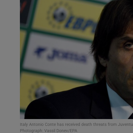
Transport
Motors
Listen
Podcasts
Video
Photogra
Gaeilge
History
Student H
Italy Antonio Conte has received death threats from Juventus
Offbeat
Photograph: Vassil Donev/EPA