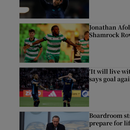
Jonathan Afol
Shamrock Rove
‘It will live 
says goal aga
Boardroom st
prepare for li