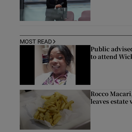
MOST READ
Public advised
to attend Wic
Rocco Macari,
leaves estate