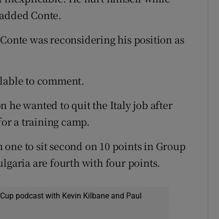
 added Conte.
 Conte was reconsidering his position as
ilable to comment.
 he wanted to quit the Italy job after
for a training camp.
one to sit second on 10 points in Group
lgaria are fourth with four points.
 Cup podcast with Kevin Kilbane and Paul