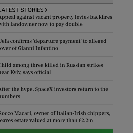
LATEST STORIES
Appeal against vacant property levies backfires
with landowner now to pay double
Uefa confirms ‘departure payment’ to alleged
lover of Gianni Infantino
Child among three killed in Russian strikes
near Kyiv, says official
After the hype, SpaceX investors return to the
numbers
Rocco Macari, owner of Italian-Irish chippers,
leaves estate valued at more than €2.2m