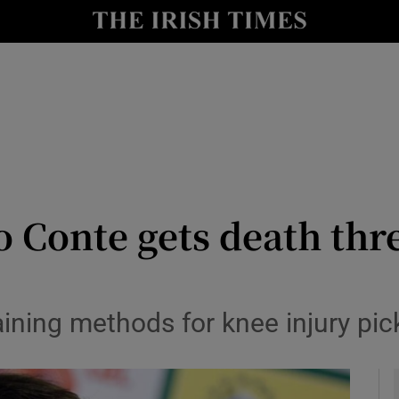
Show Health sub sections
le
Show Life & Style sub sections
Show Culture sub sections
nt
Show Environment sub sections
y
Show Technology sub sections
o Conte gets death thre
Show Science sub sections
aining methods for knee injury pic