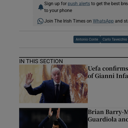
Sign up for
push alerts
to get the best br
to your phone
Join The Irish Times on
WhatsApp
and st
Antonio Conte
Carlo Tavecchio
IN THIS SECTION
Uefa confirms
of Gianni Inf
Brian Barry-M
Guardiola and