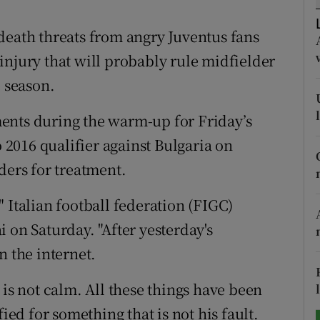
tices
Opens in new window
death threats from angry Juventus fans
injury that will probably rule midfielder
d
Show Sponsored sub sections
e season.
r Rewards
ents during the warm-up for Friday’s
ons
o 2016 qualifier against Bulgaria on
ders for treatment.
rs
orecast
 Italian football federation (FIGC)
 on Saturday. "After yesterday's
n the internet.
 is not calm. All these things have been
ied for something that is not his fault.