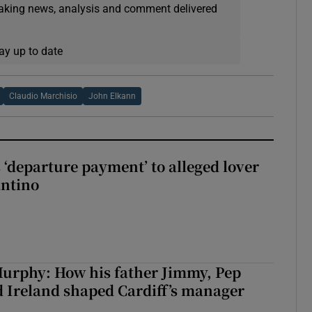
eaking news, analysis and comment delivered
ay up to date
Claudio Marchisio
John Elkann
 ‘departure payment’ to alleged lover
antino
urphy: How his father Jimmy, Pep
 Ireland shaped Cardiff’s manager