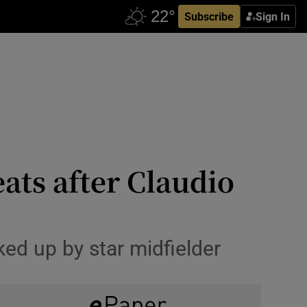
Subscribe
Sign In
ats after Claudio
ked up by star midfielder