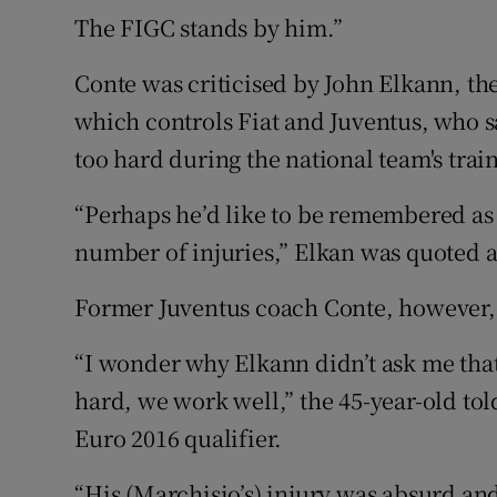
The FIGC stands by him.”
Conte was criticised by John Elkann, th
which controls Fiat and Juventus, who s
too hard during the national team's tra
“Perhaps he’d like to be remembered as 
number of injuries,” Elkan was quoted a
Former Juventus coach Conte, however,
“I wonder why Elkann didn’t ask me tha
hard, we work well,” the 45-year-old tol
Euro 2016 qualifier.
“His (Marchisio’s) injury was absurd an