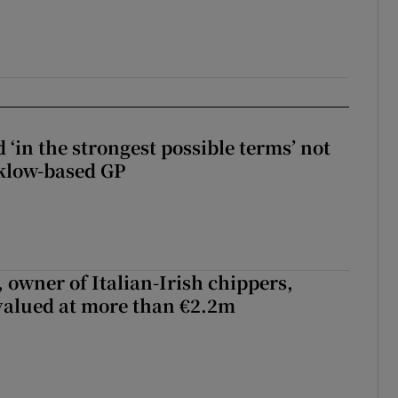
 ‘in the strongest possible terms’ not
klow-based GP
 owner of Italian-Irish chippers,
 valued at more than €2.2m