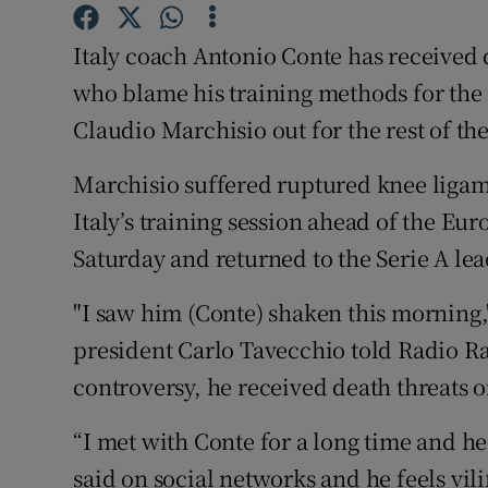
Family No
Italy coach Antonio Conte has received 
who blame his training methods for the 
Sponsore
Claudio Marchisio out for the rest of th
Subscribe
Marchisio suffered ruptured knee ligam
Competiti
Italy’s training session ahead of the Eur
Saturday and returned to the Serie A lea
Newslette
Weather F
"I saw him (Conte) shaken this morning,"
president Carlo Tavecchio told Radio Rai
controversy, he received death threats o
“I met with Conte for a long time and he
said on social networks and he feels vilif