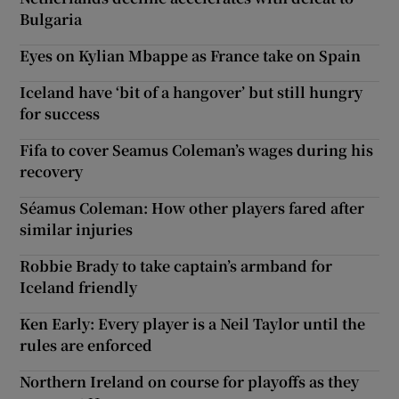
Bulgaria
Eyes on Kylian Mbappe as France take on Spain
Iceland have ‘bit of a hangover’ but still hungry
for success
Fifa to cover Seamus Coleman’s wages during his
recovery
Séamus Coleman: How other players fared after
similar injuries
Robbie Brady to take captain’s armband for
Iceland friendly
Ken Early: Every player is a Neil Taylor until the
rules are enforced
Northern Ireland on course for playoffs as they