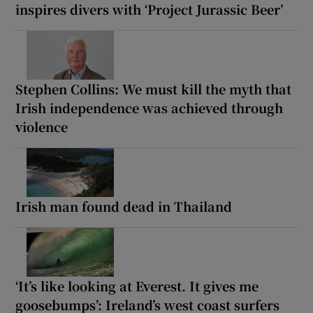
inspires divers with ‘Project Jurassic Beer’
Stephen Collins: We must kill the myth that
Irish independence was achieved through
violence
Irish man found dead in Thailand
‘It’s like looking at Everest. It gives me
goosebumps’: Ireland’s west coast surfers