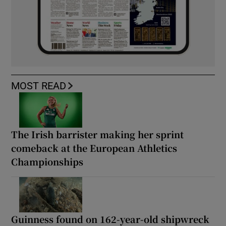
MOST READ
The Irish barrister making her sprint
comeback at the European Athletics
Championships
Guinness found on 162-year-old shipwreck