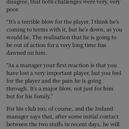
disagree, that both challenges were very, very
poor.
“It’s a terrible blow for the player. I think he’s
coming to terms with it, but he’s down, as you
would be. The realisation that he is going to
be out of action for a very long time has
dawned on him.
“As a manager your first reaction is that you
have lost a very important player, but you feel
for the player and the pain he is going
through. It’s a major blow, not just for him
but for his family.”
For his club too, of course, and the Ireland
manager says that, after some initial contact
between the two staffs in recent days, he will