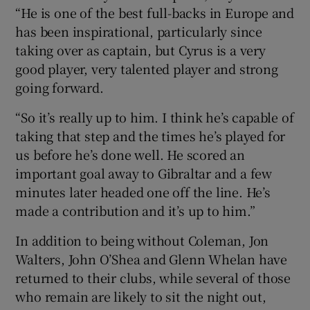
“He is one of the best full-backs in Europe and
has been inspirational, particularly since
taking over as captain, but Cyrus is a very
good player, very talented player and strong
going forward.
“So it’s really up to him. I think he’s capable of
taking that step and the times he’s played for
us before he’s done well. He scored an
important goal away to Gibraltar and a few
minutes later headed one off the line. He’s
made a contribution and it’s up to him.”
In addition to being without Coleman, Jon
Walters, John O’Shea and Glenn Whelan have
returned to their clubs, while several of those
who remain are likely to sit the night out,