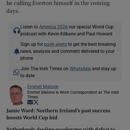
be calling Everton himself in the coming
days.
Listen to
America 2026
our special World Cup
podcast with Kevin Kilbane and Paul Howard
Sign up for
push alerts
to get the best breaking
news, analysis and comment delivered to your
phone
Join The Irish Times on
WhatsApp
and stay up
to date
Emmet Malone
Emmet Malone is Work Correspondent at The Irish
Times
Opens in new window
Opens in new window
Jamie Ward: Northern Ireland’s past success
boosts World Cup bid
Netherlands decline accelerates with defeat to