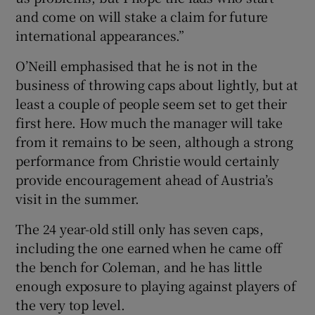
and come on will stake a claim for future
international appearances.”
O’Neill emphasised that he is not in the
business of throwing caps about lightly, but at
least a couple of people seem set to get their
first here. How much the manager will take
from it remains to be seen, although a strong
performance from Christie would certainly
provide encouragement ahead of Austria’s
visit in the summer.
The 24 year-old still only has seven caps,
including the one earned when he came off
the bench for Coleman, and he has little
enough exposure to playing against players of
the very top level.