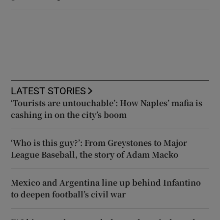
LATEST STORIES
‘Tourists are untouchable’: How Naples’ mafia is
cashing in on the city’s boom
‘Who is this guy?’: From Greystones to Major
League Baseball, the story of Adam Macko
Mexico and Argentina line up behind Infantino
to deepen football’s civil war