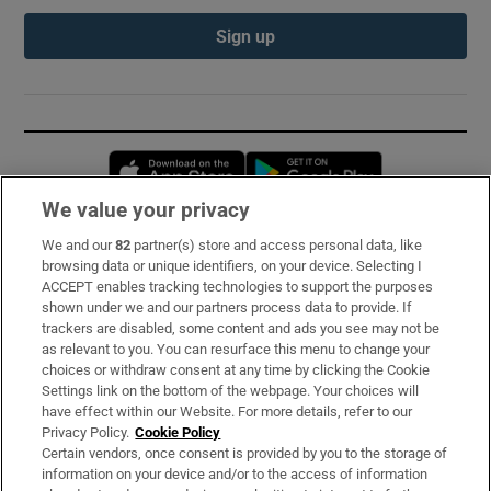
Sign up
Opens in new window
Opens in new 
We value your privacy
We and our
82
partner(s) store and access personal data, like
Subscribe
browsing data or unique identifiers, on your device. Selecting I
ACCEPT enables tracking technologies to support the purposes
Support
shown under we and our partners process data to provide. If
trackers are disabled, some content and ads you see may not be
About Us
as relevant to you. You can resurface this menu to change your
choices or withdraw consent at any time by clicking the Cookie
Irish Times Products & Services
Settings link on the bottom of the webpage. Your choices will
have effect within our Website. For more details, refer to our
Privacy Policy.
Cookie Policy
OUR PARTNERS:
Certain vendors, once consent is provided by you to the storage of
information on your device and/or to the access of information