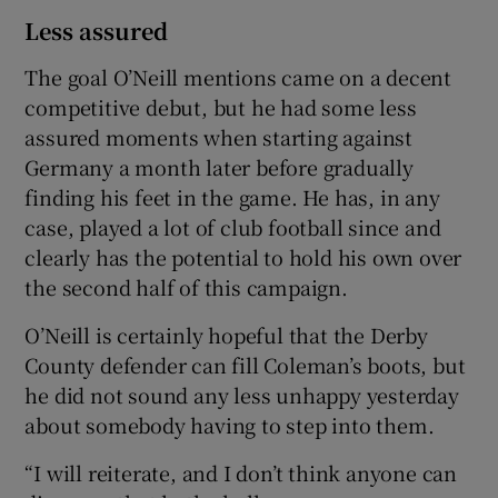
Less assured
The goal O’Neill mentions came on a decent
competitive debut, but he had some less
assured moments when starting against
Germany a month later before gradually
finding his feet in the game. He has, in any
case, played a lot of club football since and
clearly has the potential to hold his own over
the second half of this campaign.
O’Neill is certainly hopeful that the Derby
County defender can fill Coleman’s boots, but
he did not sound any less unhappy yesterday
about somebody having to step into them.
“I will reiterate, and I don’t think anyone can