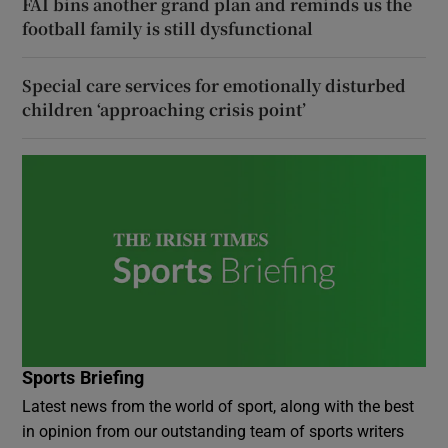
FAI bins another grand plan and reminds us the
football family is still dysfunctional
Special care services for emotionally disturbed
children ‘approaching crisis point’
Sports Briefing
Latest news from the world of sport, along with the best
in opinion from our outstanding team of sports writers