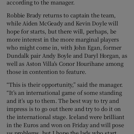
according to the manager.
Robbie Brady returns to captain the team,
while Aiden McGeady and Kevin Doyle will
hope for starts, but there will, perhaps, be
more interest in the more marginal players
who might come in, with John Egan, former
Dundalk pair Andy Boyle and Daryl Horgan, as
well as Aston Villa's Conor Hourihane among
those in contention to feature.
“This is their opportunity,” said the manager.
“It’s an international game of some standing
and it’s up to them. The best way to try and
impress is to go out there and try to do it on
the international stage. Iceland were brilliant
in the Euros and won on Friday and will pose
us problems, but I hope the lads who start