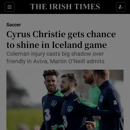
Show Property sub sections
Sections
Show Food sub sections
Soccer
Cyrus Christie gets chance
Show Health sub sections
to shine in Iceland game
Show Life & Style sub sections
Coleman injury casts big shadow over
Show Culture sub sections
friendly in Aviva, Martin O’Neill admits
Show Environment sub sections
Show Technology sub sections
Show Science sub sections