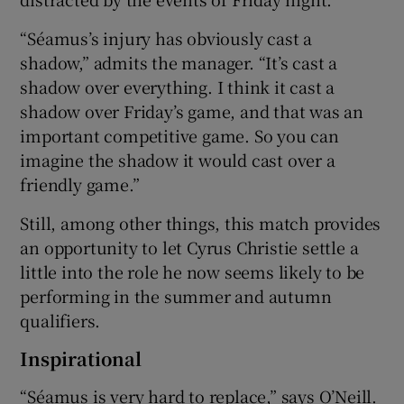
“Séamus’s injury has obviously cast a
shadow,” admits the manager. “It’s cast a
shadow over everything. I think it cast a
shadow over Friday’s game, and that was an
important competitive game. So you can
imagine the shadow it would cast over a
friendly game.”
Still, among other things, this match provides
an opportunity to let Cyrus Christie settle a
little into the role he now seems likely to be
performing in the summer and autumn
qualifiers.
Inspirational
“Séamus is very hard to replace,” says O’Neill.