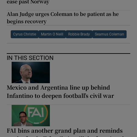
ease past Norway
Alan Judge urges Coleman to be patient as he
begins recovery
Cyrus Christie
Martin O Neill
Robbie Brady
Seamus Coleman
IN THIS SECTION
Mexico and Argentina line up behind
Infantino to deepen football’s civil war
FAI bins another grand plan and reminds