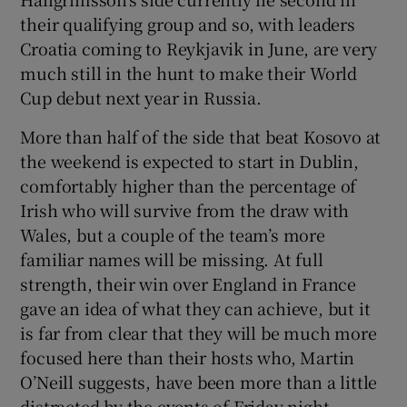
their qualifying group and so, with leaders
Croatia coming to Reykjavik in June, are very
much still in the hunt to make their World
Cup debut next year in Russia.
 window
More than half of the side that beat Kosovo at
the weekend is expected to start in Dublin,
Show Sponsored sub sections
comfortably higher than the percentage of
Irish who will survive from the draw with
Wales, but a couple of the team’s more
familiar names will be missing. At full
strength, their win over England in France
gave an idea of what they can achieve, but it
is far from clear that they will be much more
focused here than their hosts who, Martin
O’Neill suggests, have been more than a little
distracted by the events of Friday night.