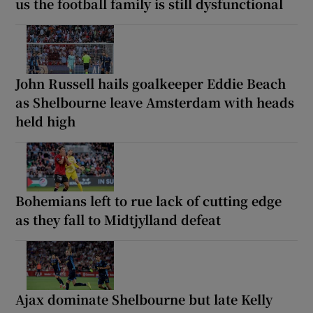
us the football family is still dysfunctional
John Russell hails goalkeeper Eddie Beach
as Shelbourne leave Amsterdam with heads
held high
Bohemians left to rue lack of cutting edge
as they fall to Midtjylland defeat
Ajax dominate Shelbourne but late Kelly