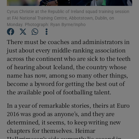
Cyrus Christie at the Republic of Ireland squad training session
at FAI National Training Centre, Abbotstown, Dublin, on
Monday. Photograph: Ryan Byrne/Inpho
There must be coaches and administrators in
Show Motors sub sections
just about every middle-ranking association
across the continent who are sick to the teeth
of hearing about Iceland, the country whose
name has now, among so many other things,
Show Podcasts sub sections
become a byword for getting the best out of
the available pool of footballing talent.
In a year of remarkable stories, theirs at Euro
2016 was good as anyone’s, and they are
Show Gaeilge sub sections
determined, it seems, to keep writing new
chapters for themselves. Heimar
Show History sub sections
Hallgrimsson’s side currently lie second in