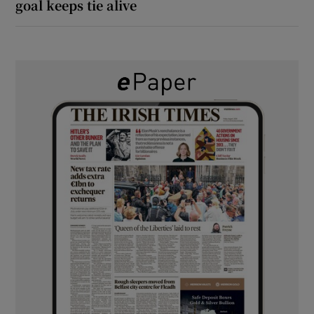
goal keeps tie alive