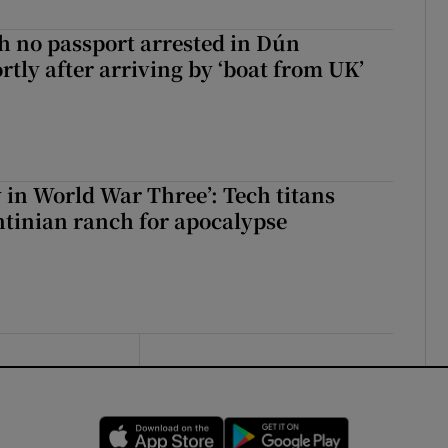
 no passport arrested in Dún
rtly after arriving by ‘boat from UK’
y in World War Three’: Tech titans
tinian ranch for apocalypse
Opens in new window
Opens in new 