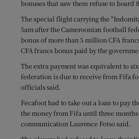
bonuses that saw them refuse to board t
Family No
The special flight carrying the "Indomit
Sponsore
5am after the Cameroonian football fede
bonus of more than 5 million CFA francs 
Subscribe
CFA francs bonus paid by the governme
Competiti
The extra payment was equivalent to si
Newslette
federation is due to receive from Fifa f
officials said.
Weather F
Fecafoot had to take out a loan to pay t
the money from Fifa until three months 
communication Laurence Fotso said.