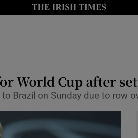
Show Health sub sections
le
Show Life & Style sub sections
Show Culture sub sections
nt
Show Environment sub sections
y
Show Technology sub sections
r World Cup after set
Show Science sub sections
el to Brazil on Sunday due to row