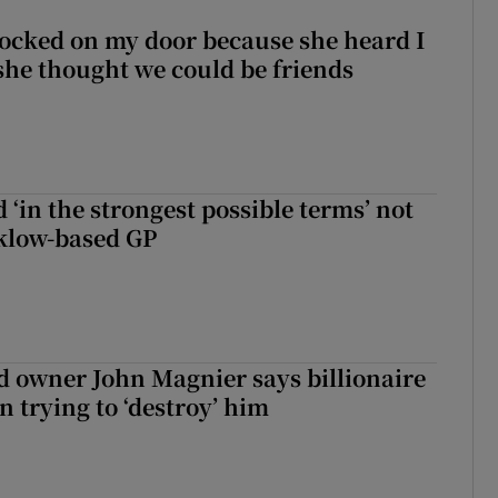
ocked on my door because she heard I
 she thought we could be friends
 ‘in the strongest possible terms’ not
klow-based GP
 owner John Magnier says billionaire
 trying to ‘destroy’ him