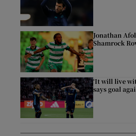
Jonathan Afol
Shamrock Rove
‘It will live 
says goal aga