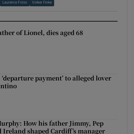
Laurence Fotso
Volker Finke
ather of Lionel, dies aged 68
 ‘departure payment’ to alleged lover
antino
urphy: How his father Jimmy, Pep
 Ireland shaped Cardiff’s manager