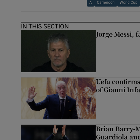
A
Cameroon
World Cup
IN THIS SECTION
Jorge Messi, f
Uefa confirms
of Gianni Inf
Brian Barry-M
Guardiola and