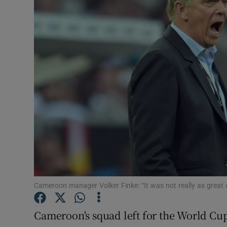
Transport
Motors
Listen
Podcasts
Video
Photogra
Gaeilge
History
Cameroon manager Volker Finke: “It was not really as great
Student H
Cameroon's squad left for the World Cup 
Offbeat