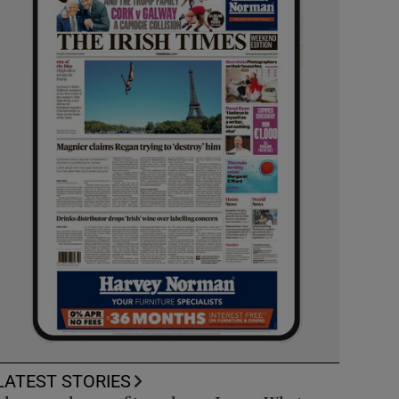
LATEST STORIES