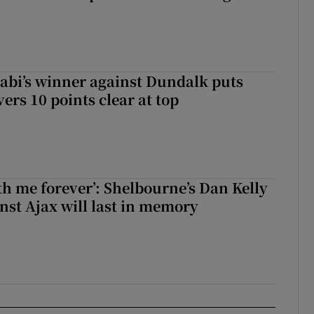
abi’s winner against Dundalk puts
rs 10 points clear at top
with me forever’: Shelbourne’s Dan Kelly
inst Ajax will last in memory