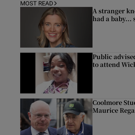
MOST READ
A stranger kn
had a baby...
Public advised
to attend Wic
Coolmore Stud
Maurice Regan