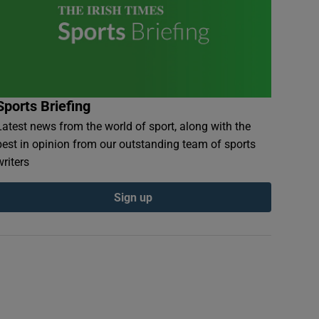
Sports Briefing
Latest news from the world of sport, along with the
best in opinion from our outstanding team of sports
writers
Sign up