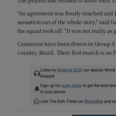
The players had refused to leave their 
"An agreement was finally reached and I
sensation out of the whole story," said
the squad took off. "It was not really as
Cameroon have been drawn in Group A a
country, Brazil. Their first march is on 
Listen to
America 2026
our special World
Howard
Sign up for
push alerts
to get the best br
to your phone
Join The Irish Times on
WhatsApp
and st