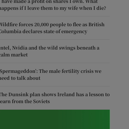
I have made a profit on shares I own. What
happens if I leave them to my wife when I die?
Wildfire forces 20,000 people to flee as British
Columbia declares state of emergency
Intel, Nvidia and the wild swings beneath a
calm market
‘Spermageddon’: The male fertility crisis we
need to talk about
The Dunsink plan shows Ireland has a lesson to
learn from the Soviets