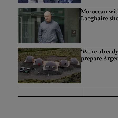
Moroccan with
Laoghaire sho
‘We’re alread
prepare Argen