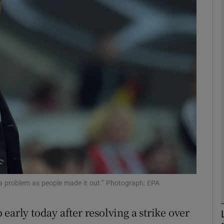
Show Motors sub sections
Show Podcasts sub sections
phy
Show Gaeilge sub sections
Show History sub sections
 a problem as people made it out.” Photograph: EPA
ub
early today after resolving a strike over