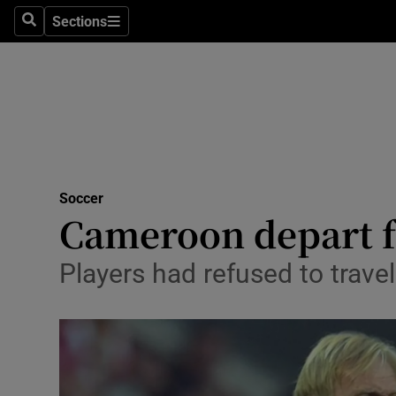
Sections
Health
Search
Sections
Life & Sty
Culture
Environme
Technolog
Soccer
Cameroon depart fo
Science
Players had refused to trav
Media
Abroad
Obituaries