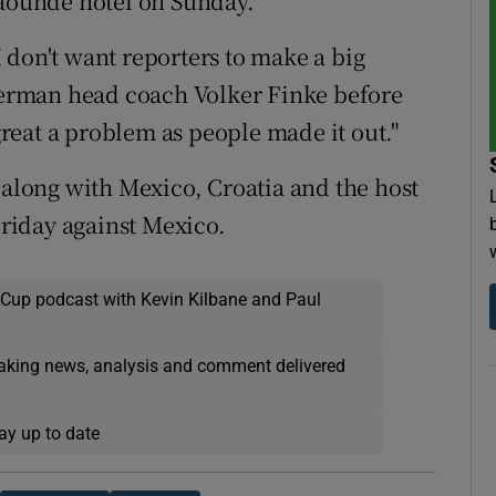
Yaounde hotel on Sunday.
 don't want reporters to make a big
 German head coach Volker Finke before
 great a problem as people made it out."
long with Mexico, Croatia and the host
Friday against Mexico.
 Cup podcast with Kevin Kilbane and Paul
eaking news, analysis and comment delivered
ay up to date