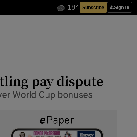
Subscribe
Sign In
tling pay dispute
 over World Cup bonuses