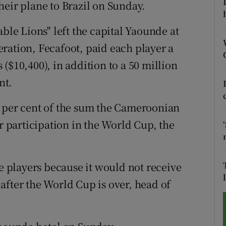
heir plane to Brazil on Sunday.
tices
Opens in new window
able Lions" left the capital Yaounde at
d
ration, Fecafoot, paid each player a
Show Sponsored sub sections
($10,400), in addition to a 50 million
r Rewards
nt.
ons
x per cent of the sum the Cameroonian
rs
or participation in the World Cup, the
orecast
he players because it would not receive
after the World Cup is over, head of