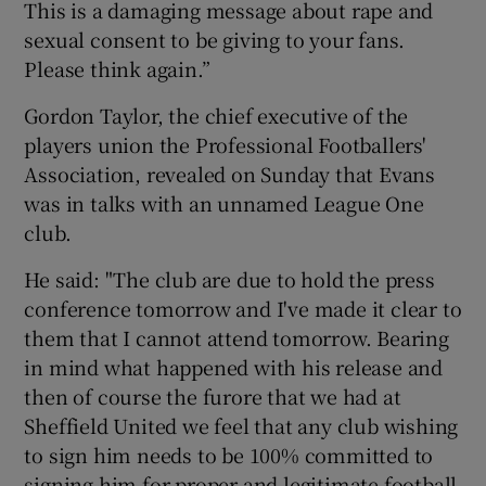
This is a damaging message about rape and
sexual consent to be giving to your fans.
Please think again.”
Gordon Taylor, the chief executive of the
players union the Professional Footballers'
Association, revealed on Sunday that Evans
was in talks with an unnamed League One
club.
He said: "The club are due to hold the press
conference tomorrow and I've made it clear to
them that I cannot attend tomorrow. Bearing
in mind what happened with his release and
then of course the furore that we had at
Sheffield United we feel that any club wishing
to sign him needs to be 100% committed to
signing him for proper and legitimate football