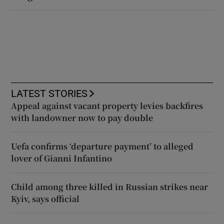
LATEST STORIES
Appeal against vacant property levies backfires
with landowner now to pay double
Uefa confirms ‘departure payment’ to alleged
lover of Gianni Infantino
Child among three killed in Russian strikes near
Kyiv, says official