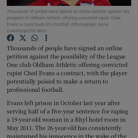
Thousands of people have signed an online petition against the
prospect of Oldham Athletic offering convicted rapist Ched
Evans a route back into football. (Photograph: Anna
Gowthorpe/PA Wire)
Show Motors sub sections
Thousands of people have signed an online
petition against the possibility of the League
One club Oldham Athletic offering convicted
rapist Ched Evans a contract, with the player
Show Podcasts sub sections
potentially poised to make a return to
professional football.
Evans left prison in October last year after
serving half of a five-year sentence for raping
a 19-year-old woman in a Rhyl hotel room in
Show Gaeilge sub sections
May 2011. The 26-year-old has consistently
Show History sub sections
maintained his innocence in the wake of the