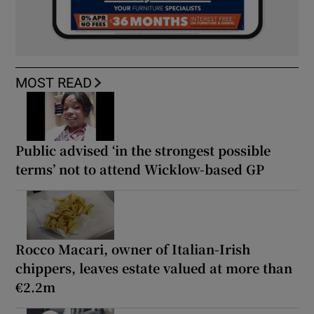
MOST READ
Public advised ‘in the strongest possible
terms’ not to attend Wicklow-based GP
Rocco Macari, owner of Italian-Irish
chippers, leaves estate valued at more than
€2.2m