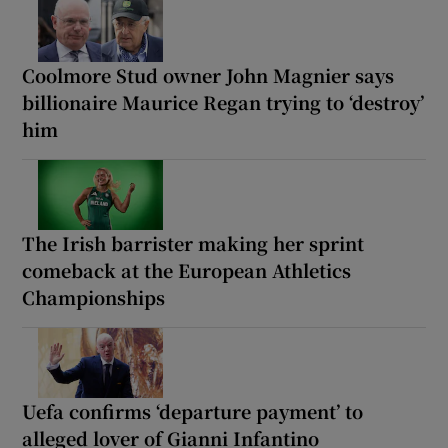
Coolmore Stud owner John Magnier says
billionaire Maurice Regan trying to ‘destroy’
him
The Irish barrister making her sprint
comeback at the European Athletics
Championships
Uefa confirms ‘departure payment’ to
alleged lover of Gianni Infantino