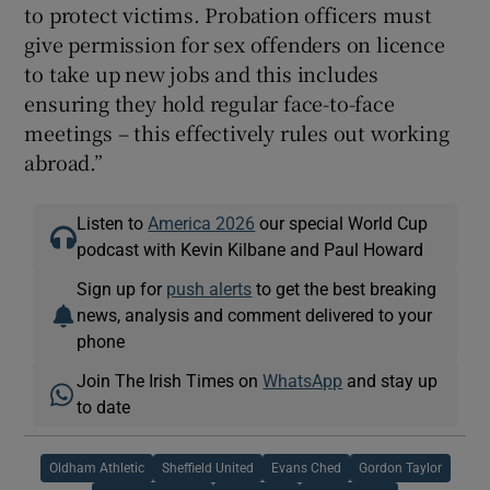
to protect victims. Probation officers must
give permission for sex offenders on licence
to take up new jobs and this includes
ensuring they hold regular face-to-face
meetings – this effectively rules out working
abroad.”
Listen to
America 2026
our special World Cup
podcast with Kevin Kilbane and Paul Howard
Sign up for
push alerts
to get the best breaking
news, analysis and comment delivered to your
phone
Join The Irish Times on
WhatsApp
and stay up
to date
Oldham Athletic
Sheffield United
Evans Ched
Gordon Taylor