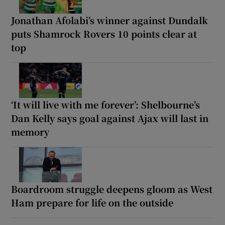
Jonathan Afolabi’s winner against Dundalk
puts Shamrock Rovers 10 points clear at
top
‘It will live with me forever’: Shelbourne’s
Dan Kelly says goal against Ajax will last in
memory
Boardroom struggle deepens gloom as West
Ham prepare for life on the outside