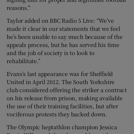
reasons."
Taylor added on BBC Radio 5 Live: “We’ve
made it clear in our statements that we feel
he’s been unable to say much because of the
appeals process, but he has served his time
and the job of society is to look to
rehabilitate.”
Evans’s last appearance was for Sheffield
United in April 2012. The South Yorkshire
club considered offering the striker a contract
on his release from prison, making available
the use of their training facilities, but after
vociferous protests they backed down.
The Olympic heptathlon champion Jessica