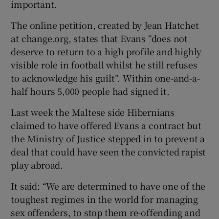
important.
The online petition, created by Jean Hatchet
at change.org, states that Evans “does not
deserve to return to a high profile and highly
visible role in football whilst he still refuses
to acknowledge his guilt”. Within one-and-a-
half hours 5,000 people had signed it.
Last week the Maltese side Hibernians
claimed to have offered Evans a contract but
the Ministry of Justice stepped in to prevent a
deal that could have seen the convicted rapist
play abroad.
It said: “We are determined to have one of the
toughest regimes in the world for managing
sex offenders, to stop them re-offending and