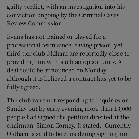
guilty verdict, with an investigation into his
conviction ongoing by the Criminal Cases
Review Commission.
Evans has not trained or played for a
 window
professional team since leaving prison, yet
third-tier club Oldham are reportedly close to
Show Sponsored sub sections
providing him with such an opportunity. A
deal could be announced on Monday
although it is believed a contract has yet to be
fully agreed.
The club were not responding to inquiries on
Sunday but by early evening more than 13,000
people had signed the petition directed at the
chairman, Simon Corney. It stated: “Currently
Oldham is said to be considering signing him.