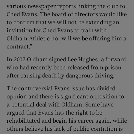
various newspaper reports linking the club to
Ched Evans. The board of directors would like
to confirm that we will not be extending an
invitation for Ched Evans to train with
Oldham Athletic nor will we be offering him a
contract.”
In 2007 Oldham signed Lee Hughes, a forward
who had recently been released from prison
after causing death by dangerous driving.
The controversial Evans issue has divided
opinion and there is significant opposition to
a potential deal with Oldham. Some have
argued that Evans has the right to be
rehabilitated and begin his career again, while
others believe his lack of public contrition is