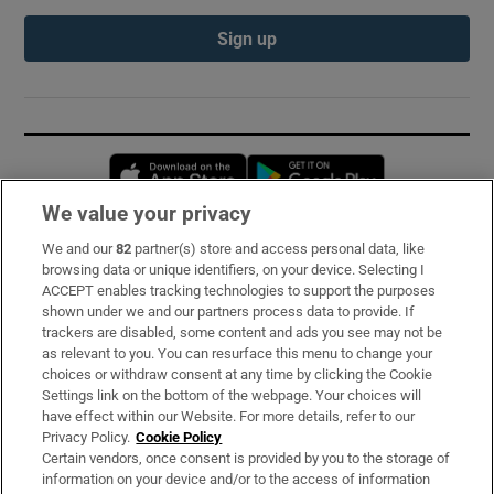
Sign up
Opens in new window
Opens in new 
We value your privacy
We and our
82
partner(s) store and access personal data, like
Subscribe
browsing data or unique identifiers, on your device. Selecting I
ACCEPT enables tracking technologies to support the purposes
Support
shown under we and our partners process data to provide. If
trackers are disabled, some content and ads you see may not be
About Us
as relevant to you. You can resurface this menu to change your
choices or withdraw consent at any time by clicking the Cookie
Irish Times Products & Services
Settings link on the bottom of the webpage. Your choices will
have effect within our Website. For more details, refer to our
Privacy Policy.
Cookie Policy
OUR PARTNERS:
Certain vendors, once consent is provided by you to the storage of
information on your device and/or to the access of information