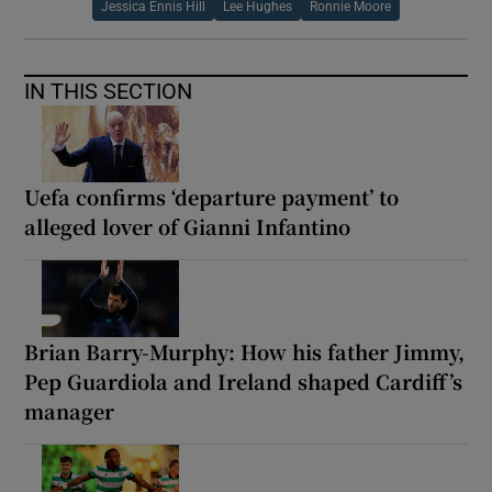
Jessica Ennis Hill
Lee Hughes
Ronnie Moore
IN THIS SECTION
Uefa confirms ‘departure payment’ to
alleged lover of Gianni Infantino
Brian Barry-Murphy: How his father Jimmy,
Pep Guardiola and Ireland shaped Cardiff’s
manager