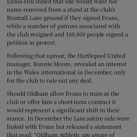
Ennis-Hill stated that she would want her
name removed from a stand at the club’s
Bramall Lane ground if they signed Evans,
while a number of patrons associated with
the club resigned and 160,000 people signed a
petition in protest.
Following that uproar, the Hartlepool United
manager, Ronnie Moore, revealed an interest
in the Wales international in December, only
for the club to rule out any deal.
Should Oldham allow Evans to train at the
club or offer him a short-term contract it
would represent a significant shift in their
stance. In December the Lancashire side were
linked with Evans but released a statement
that read: “Oldham Athletic are aware of