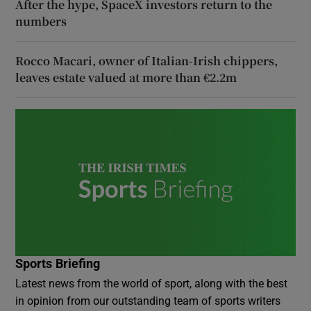
After the hype, SpaceX investors return to the
numbers
Rocco Macari, owner of Italian-Irish chippers,
leaves estate valued at more than €2.2m
Sports Briefing
Latest news from the world of sport, along with the best
in opinion from our outstanding team of sports writers