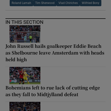
Roland Lamah
Tim Sherwood
Vlad Chiriches
Wilfried Bony
IN THIS SECTION
John Russell hails goalkeeper Eddie Beach
as Shelbourne leave Amsterdam with heads
held high
Bohemians left to rue lack of cutting edge
as they fall to Midtjylland defeat