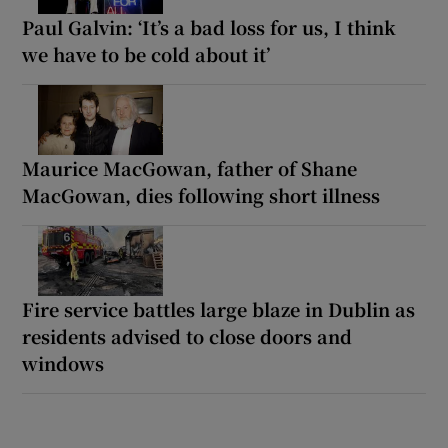
Paul Galvin: ‘It’s a bad loss for us, I think
we have to be cold about it’
Maurice MacGowan, father of Shane
MacGowan, dies following short illness
Fire service battles large blaze in Dublin as
residents advised to close doors and
windows