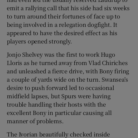
emit a rallying call that his side had six weeks
to turn around their fortunes of face up to
being involved in a relegation dogfight. It
appeared to have the desired effect as his
players opened strongly.
Jonjo Shelvey was the first to work Hugo
Lloris as he turned away from Vlad Chiriches
and unleashed a fierce drive, with Bony firing
a couple of yards wide on the turn. Swansea's
desire to push forward led to occasional
midfield lapses, but Spurs were having
trouble handling their hosts with the
excellent Bony in particular causing all
manner of problems.
The Ivorian beautifully checked inside