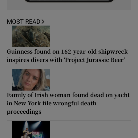
MOST READ
Guinness found on 162-year-old shipwreck
inspires divers with ‘Project Jurassic Beer’
Family of Irish woman found dead on yacht
in New York file wrongful death
proceedings