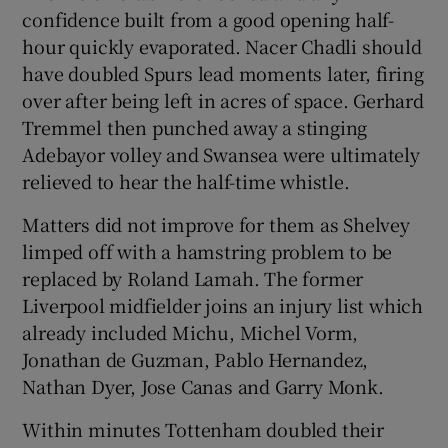
confidence built from a good opening half-
hour quickly evaporated. Nacer Chadli should
have doubled Spurs lead moments later, firing
over after being left in acres of space. Gerhard
Tremmel then punched away a stinging
Adebayor volley and Swansea were ultimately
relieved to hear the half-time whistle.
Matters did not improve for them as Shelvey
limped off with a hamstring problem to be
replaced by Roland Lamah. The former
Liverpool midfielder joins an injury list which
already included Michu, Michel Vorm,
Jonathan de Guzman, Pablo Hernandez,
Nathan Dyer, Jose Canas and Garry Monk.
Within minutes Tottenham doubled their