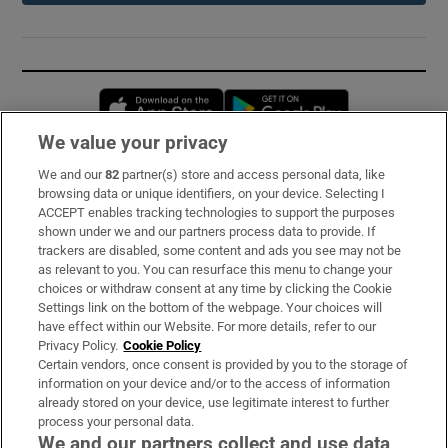
Opens in new window
Opens in new 
We value your privacy
We and our
82
partner(s) store and access personal data, like
Subscribe
browsing data or unique identifiers, on your device. Selecting I
ACCEPT enables tracking technologies to support the purposes
Support
shown under we and our partners process data to provide. If
trackers are disabled, some content and ads you see may not be
About Us
as relevant to you. You can resurface this menu to change your
choices or withdraw consent at any time by clicking the Cookie
Irish Times Products & Services
Settings link on the bottom of the webpage. Your choices will
have effect within our Website. For more details, refer to our
Privacy Policy.
Cookie Policy
OUR PARTNERS:
Certain vendors, once consent is provided by you to the storage of
information on your device and/or to the access of information
already stored on your device, use legitimate interest to further
process your personal data.
We and our partners collect and use data