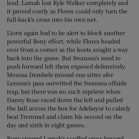
lead. Lamah lost Kyle Walker completely and
it proved costly as Flores could only turn the
full-back's cross into his own net.
Lloris again had to be alert to block another
powerful Bony effort, while Flores headed
over from a corner as the hosts sought a way
back into the game. But Swansea's need to
push forward left them exposed defensively.
Moussa Dembele missed one sitter afer
Lennon's pass outwitted the Swansea offside
trap, but there was no such reprieve when
Danny Rose raced down the left and pulled
the ball across the box for Adebayor to calmly
beat Tremmel and claim his second on the
day and sixth in eight games.
Bony steered Lamah’s scuffed cross beyond