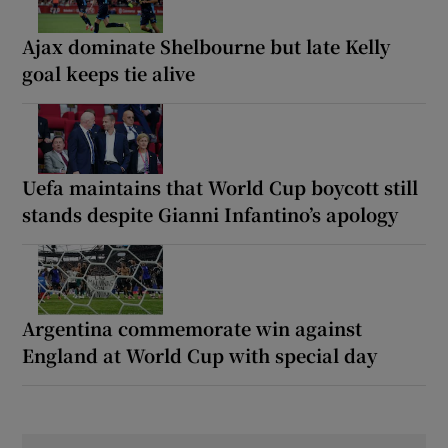
Ajax dominate Shelbourne but late Kelly
goal keeps tie alive
Uefa maintains that World Cup boycott still
stands despite Gianni Infantino’s apology
Argentina commemorate win against
England at World Cup with special day