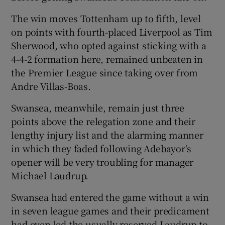
The win moves Tottenham up to fifth, level
on points with fourth-placed Liverpool as Tim
Sherwood, who opted against sticking with a
4-4-2 formation here, remained unbeaten in
 window
the Premier League since taking over from
Andre Villas-Boas.
Show Sponsored sub sections
Swansea, meanwhile, remain just three
points above the relegation zone and their
lengthy injury list and the alarming manner
in which they faded following Adebayor's
opener will be very troubling for manager
Michael Laudrup.
Swansea had entered the game without a win
in seven league games and their predicament
had even led the usually reserved Laudrup to