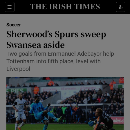
Show Property sub sections
Sections
Show Food sub sections
Soccer
Sherwood’s Spurs sweep
Show Health sub sections
Swansea aside
Show Life & Style sub sections
Two goals from Emmanuel Adebayor help
Show Culture sub sections
Tottenham into fifth place, level with
Liverpool
Show Environment sub sections
Show Technology sub sections
Show Science sub sections