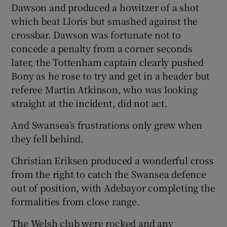
Dawson and produced a howitzer of a shot
which beat Lloris but smashed against the
crossbar. Dawson was fortunate not to
concede a penalty from a corner seconds
later, the Tottenham captain clearly pushed
Bony as he rose to try and get in a header but
referee Martin Atkinson, who was looking
straight at the incident, did not act.
And Swansea’s frustrations only grew when
they fell behind.
Christian Eriksen produced a wonderful cross
from the right to catch the Swansea defence
out of position, with Adebayor completing the
formalities from close range.
The Welsh club were rocked and any