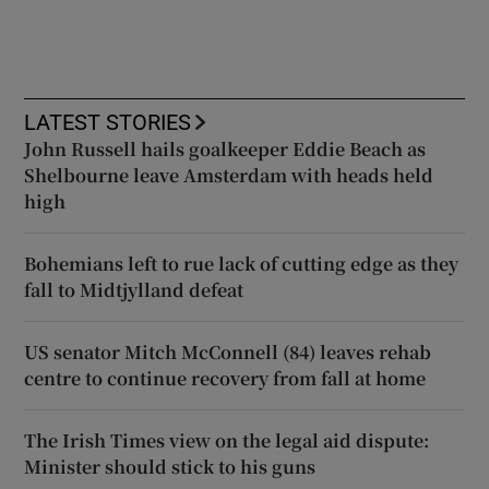
LATEST STORIES
John Russell hails goalkeeper Eddie Beach as
Shelbourne leave Amsterdam with heads held
high
Bohemians left to rue lack of cutting edge as they
fall to Midtjylland defeat
US senator Mitch McConnell (84) leaves rehab
centre to continue recovery from fall at home
The Irish Times view on the legal aid dispute:
Minister should stick to his guns