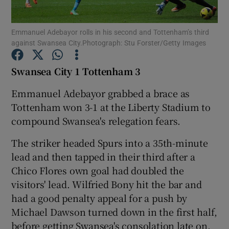
Emmanuel Adebayor rolls in his second and Tottenham’s third
against Swansea City.Photograph: Stu Forster/Getty Images
Swansea City 1 Tottenham 3
Show Motors sub sections
Emmanuel Adebayor grabbed a brace as
Tottenham won 3-1 at the Liberty Stadium to
compound Swansea's relegation fears.
Show Podcasts sub sections
The striker headed Spurs into a 35th-minute
lead and then tapped in their third after a
Chico Flores own goal had doubled the
visitors' lead. Wilfried Bony hit the bar and
had a good penalty appeal for a push by
Show Gaeilge sub sections
Michael Dawson turned down in the first half,
Show History sub sections
before getting Swansea's consolation late on.