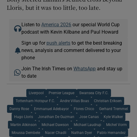
Lloris, but it was too little, too late.
Listen to
America 2026
our special World Cup
podcast with Kevin Kilbane and Paul Howard
Sign up for
push alerts
to get the best breaking
news, analysis and comment delivered to your
phone
Join The Irish Times on
WhatsApp
and stay up
to date
Liverpool
Premier League
Swansea City F.C.
Tottenham Hotspur F.C.
Andre Villas Boas
Christian Eriksen
Danny Rose
Emmanuel Adebayor
Flores Chico
Gerhard Tremmel
Hugo Lloris
Jonathan De Guzman
Jose Canas
Kyle Walker
Martin Atkinson
Michael Dawson
Michael Laudrup
Michel Vorm
Moussa Dembele
Nacer Chadli
Nathan Dyer
Pablo Hernandez