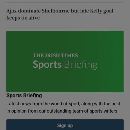
Ajax dominate Shelbourne but late Kelly goal
keeps tie alive
Sports Briefing
Latest news from the world of sport, along with the best
in opinion from our outstanding team of sports writers
Sign up