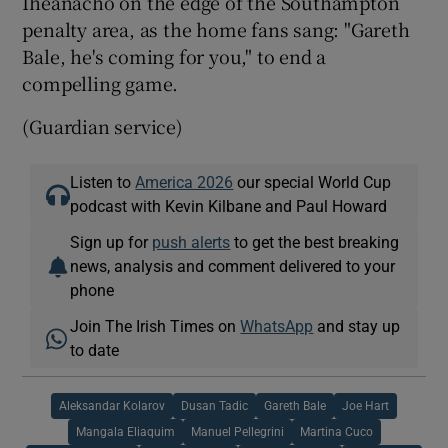
Iheanacho on the edge of the Southampton
penalty area, as the home fans sang: "Gareth
Bale, he's coming for you," to end a
compelling game.
(Guardian service)
Listen to
America 2026
our special World Cup
podcast with Kevin Kilbane and Paul Howard
Sign up for
push alerts
to get the best breaking
news, analysis and comment delivered to your
phone
Join The Irish Times on
WhatsApp
and stay up
to date
Aleksandar Kolarov
Dusan Tadic
Gareth Bale
Joe Hart
Mangala Eliaquim
Manuel Pellegrini
Martina Cuco