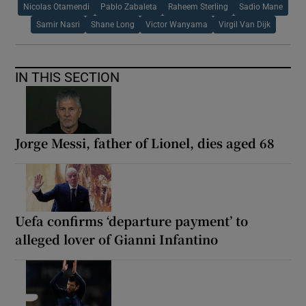
Nicolas Otamendi
Pablo Zabaleta
Raheem Sterling
Sadio Mane
Samir Nasri
Shane Long
Victor Wanyama
Virgil Van Dijk
IN THIS SECTION
Jorge Messi, father of Lionel, dies aged 68
Uefa confirms ‘departure payment’ to
alleged lover of Gianni Infantino