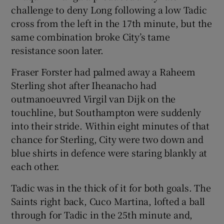
challenge to deny Long following a low Tadic
cross from the left in the 17th minute, but the
same combination broke City’s tame
resistance soon later.
Fraser Forster had palmed away a Raheem
Sterling shot after Iheanacho had
outmanoeuvred Virgil van Dijk on the
touchline, but Southampton were suddenly
into their stride. Within eight minutes of that
chance for Sterling, City were two down and
blue shirts in defence were staring blankly at
each other.
Tadic was in the thick of it for both goals. The
Saints right back, Cuco Martina, lofted a ball
through for Tadic in the 25th minute and,