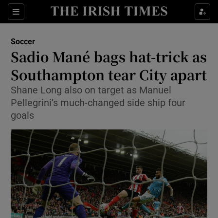
Show Property sub sections
Sections
Show Food sub sections
Soccer
Sadio Mané bags hat-trick as
Show Health sub sections
Southampton tear City apart
Show Life & Style sub sections
Shane Long also on target as Manuel
Show Culture sub sections
Pellegrini’s much-changed side ship four
goals
Show Environment sub sections
Show Technology sub sections
Show Science sub sections