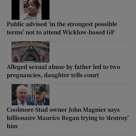
Public advised ‘in the strongest possible
terms’ not to attend Wicklow-based GP
Alleged sexual abuse by father led to two
pregnancies, daughter tells court
Coolmore Stud owner John Magnier says
billionaire Maurice Regan trying to ‘destroy’
him