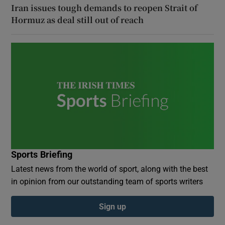
Iran issues tough demands to reopen Strait of
Hormuz as deal still out of reach
Sports Briefing
Latest news from the world of sport, along with the best
in opinion from our outstanding team of sports writers
Sign up