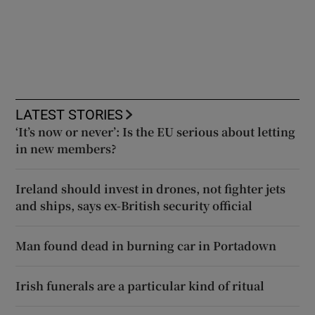
LATEST STORIES
‘It’s now or never’: Is the EU serious about letting
in new members?
Ireland should invest in drones, not fighter jets
and ships, says ex-British security official
Man found dead in burning car in Portadown
Irish funerals are a particular kind of ritual