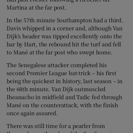
Martina at the far post.
In the 57th minute Southampton had a third.
Davis whipped in a corner and, although Van
Dijk’s header was tipped excellently onto the
bar by Hart, the rebound hit the turf and fell
to Mané at the far post who swept home.
The Senegalese attacker completed his
second Premier League hat-trick – his first
being the quickest in history, last season – in
the 68th minute. Van Dijk outmuscled
Iheanacho in midfield and Tadic fed through
Mané on the counterattack, with the finish
once again assured.
There was still time for a pearler from