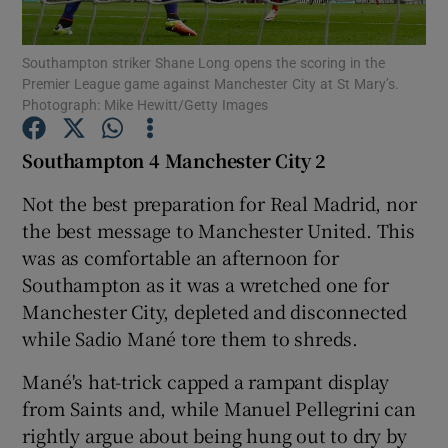
Southampton striker Shane Long opens the scoring in the
Premier League game against Manchester City at St Mary’s.
Photograph: Mike Hewitt/Getty Images
Show Motors sub sections
Southampton 4 Manchester City 2
Not the best preparation for Real Madrid, nor
the best message to Manchester United. This
Show Podcasts sub sections
was as comfortable an afternoon for
Southampton as it was a wretched one for
Manchester City, depleted and disconnected
while Sadio Mané tore them to shreds.
Mané's hat-trick capped a rampant display
Show Gaeilge sub sections
from Saints and, while Manuel Pellegrini can
rightly argue about being hung out to dry by
Show History sub sections