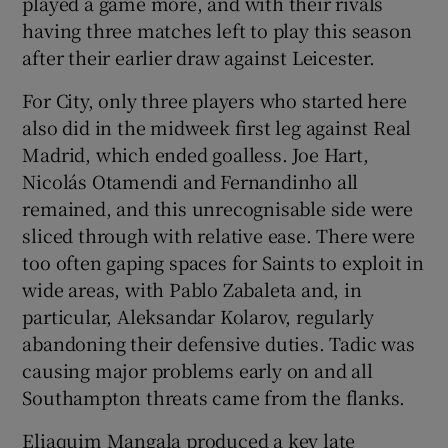
played a game more, and with their rivals
having three matches left to play this season
after their earlier draw against Leicester.
For City, only three players who started here
also did in the midweek first leg against Real
Madrid, which ended goalless. Joe Hart,
Nicolás Otamendi and Fernandinho all
remained, and this unrecognisable side were
sliced through with relative ease. There were
too often gaping spaces for Saints to exploit in
wide areas, with Pablo Zabaleta and, in
particular, Aleksandar Kolarov, regularly
abandoning their defensive duties. Tadic was
causing major problems early on and all
Southampton threats came from the flanks.
Eliaquim Mangala produced a key late