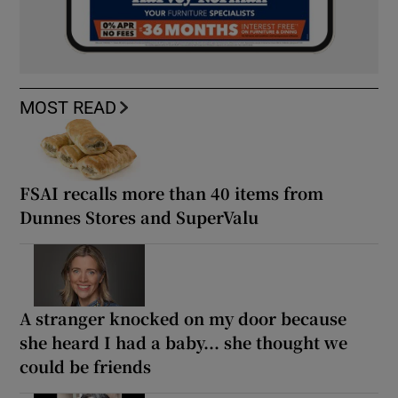
MOST READ
FSAI recalls more than 40 items from
Dunnes Stores and SuperValu
A stranger knocked on my door because
she heard I had a baby... she thought we
could be friends