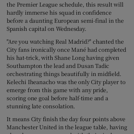
the Premier League schedule, this result will
hardly immerse his squad in confidence
before a daunting European semi-final in the
Spanish capital on Wednesday.
 window
"Are you watching Real Madrid?" chanted the
City fans ironically once Mané had completed
Show Sponsored sub sections
his hat-trick, with Shane Long having given
Southampton the lead and Dusan Tadic
orchestrating things beautifully in midfield.
Kelechi Iheanacho was the only City player to
emerge from this game with any pride,
scoring one goal before half-time and a
stunning late consolation.
It means City finish the day four points above
Manchester United in the league table, having