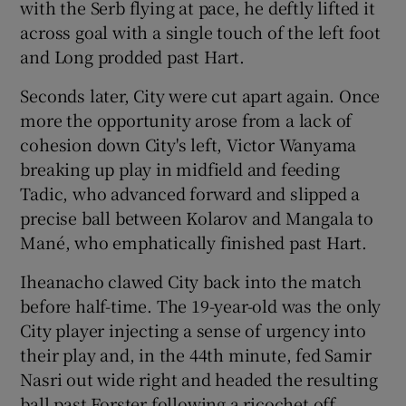
with the Serb flying at pace, he deftly lifted it
across goal with a single touch of the left foot
and Long prodded past Hart.
Seconds later, City were cut apart again. Once
more the opportunity arose from a lack of
cohesion down City's left, Victor Wanyama
breaking up play in midfield and feeding
Tadic, who advanced forward and slipped a
precise ball between Kolarov and Mangala to
Mané, who emphatically finished past Hart.
Iheanacho clawed City back into the match
before half-time. The 19-year-old was the only
City player injecting a sense of urgency into
their play and, in the 44th minute, fed Samir
Nasri out wide right and headed the resulting
ball past Forster following a ricochet off