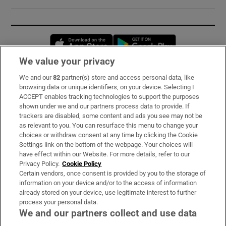
Opens in new window
Opens in new 
We value your privacy
We and our
82
partner(s) store and access personal data, like
Subscribe
browsing data or unique identifiers, on your device. Selecting I
ACCEPT enables tracking technologies to support the purposes
Support
shown under we and our partners process data to provide. If
trackers are disabled, some content and ads you see may not be
About Us
as relevant to you. You can resurface this menu to change your
choices or withdraw consent at any time by clicking the Cookie
Irish Times Products & Services
Settings link on the bottom of the webpage. Your choices will
have effect within our Website. For more details, refer to our
Privacy Policy.
Cookie Policy
OUR PARTNERS:
Certain vendors, once consent is provided by you to the storage of
information on your device and/or to the access of information
already stored on your device, use legitimate interest to further
process your personal data.
We and our partners collect and use data