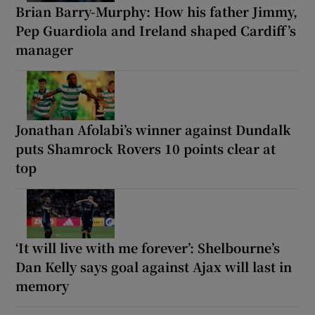
Brian Barry-Murphy: How his father Jimmy,
Pep Guardiola and Ireland shaped Cardiff’s
manager
Jonathan Afolabi’s winner against Dundalk
puts Shamrock Rovers 10 points clear at
top
‘It will live with me forever’: Shelbourne’s
Dan Kelly says goal against Ajax will last in
memory