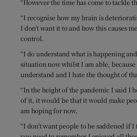
“However the time has come to tackle th
“I recognise how my brain is deterior
I don’t want it to and how this causes me
control.
“I do understand what is happening and 
situation now whilst I am able, because 
understand and I hate the thought of tha
“In the height of the pandemic I said I 
of it, it would be that it would make peo
am hoping for now.
“I don’t want people to be saddened if I
you need to remember I enjoyed all tho