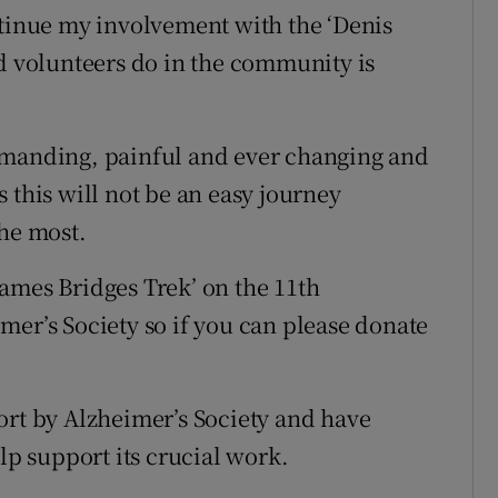
ntinue my involvement with the ‘Denis
nd volunteers do in the community is
emanding, painful and ever changing and
 this will not be an easy journey
the most.
ames Bridges Trek’ on the 11th
mer’s Society so if you can please donate
ort by Alzheimer’s Society and have
lp support its crucial work.