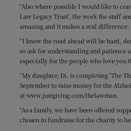
“Also where possible I would like to co
Law Legacy Trust’, the work the staff a
amazing and it makes a real difference.
“I know the road ahead will be hard, d
so ask for understanding and patience as
especially for the people who love you 
“My daughter, Di, is completing ‘The Th
September to raise money for the Alzhei
at www.justgiving.com/thelawman.
“As a family, we have been offered supp
chosen to fundraise for the charity to he