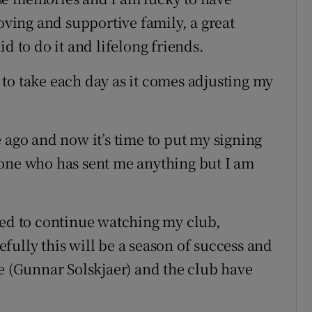
loving and supportive family, a great
d to do it and lifelong friends.
to take each day as it comes adjusting my
 ago and now it’s time to put my signing
yone who has sent me anything but I am
ned to continue watching my club,
fully this will be a season of success and
le (Gunnar Solskjaer) and the club have