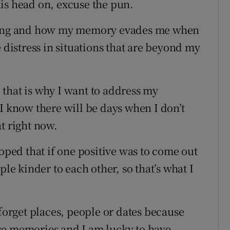
is head on, excuse the pun.
ating and how my memory evades me when
 distress in situations that are beyond my
that is why I want to address my
I know there will be days when I don’t
t right now.
hoped that if one positive was to come out
ple kinder to each other, so that’s what I
 forget places, people or dates because
se memories and I am lucky to have