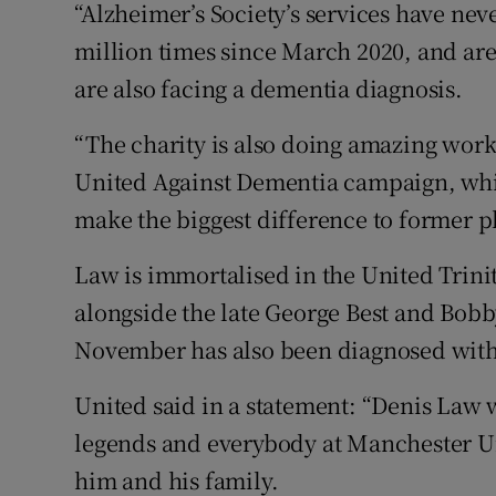
“Alzheimer’s Society’s services have ne
million times since March 2020, and are 
are also facing a dementia diagnosis.
“The charity is also doing amazing work 
United Against Dementia campaign, which
make the biggest difference to former pl
Law is immortalised in the United Trinit
alongside the late George Best and Bobb
November has also been diagnosed wit
United said in a statement: “Denis Law wi
legends and everybody at Manchester Un
him and his family.