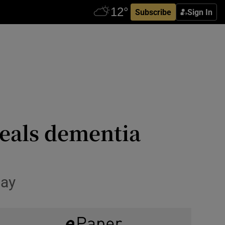
Subscribe
Sign In
eals dementia
day