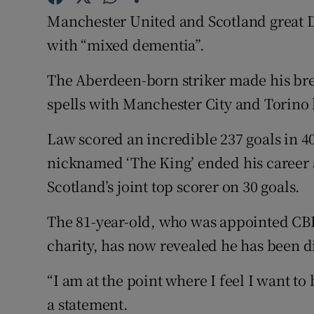
Manchester United and Scotland great 
Family No
with “mixed dementia”.
Sponsore
The Aberdeen-born striker made his br
Subscribe
spells with Manchester City and Torino 
Competiti
Law scored an incredible 237 goals in 4
nicknamed ‘The King’ ended his career 
Newslette
Scotland’s joint top scorer on 30 goals.
Weather F
The 81-year-old, who was appointed CBE 
charity, has now revealed he has been 
“I am at the point where I feel I want t
a statement.