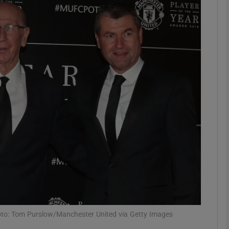
Show Motors sub sections
Show Podcasts sub sections
phy
Show Gaeilge sub sections
Show History sub sections
ub
oto: Tom Purslow/Manchester United via Getty Images