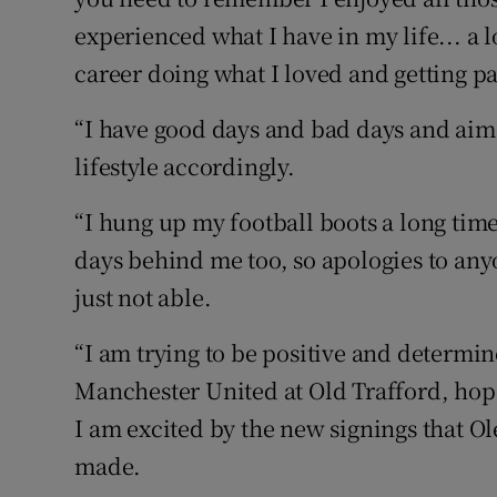
experienced what I have in my life... a 
career doing what I loved and getting pai
“I have good days and bad days and aim 
lifestyle accordingly.
“I hung up my football boots a long time
days behind me too, so apologies to an
just not able.
“I am trying to be positive and determi
Manchester United at Old Trafford, hope
I am excited by the new signings that O
made.