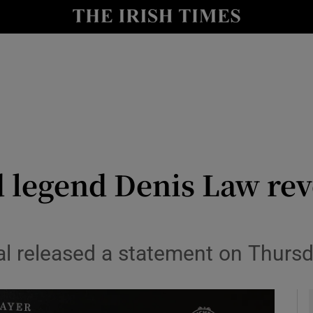
Show Health sub sections
le
Show Life & Style sub sections
Show Culture sub sections
nt
Show Environment sub sections
y
Show Technology sub sections
 legend Denis Law rev
Show Science sub sections
al released a statement on Thurs