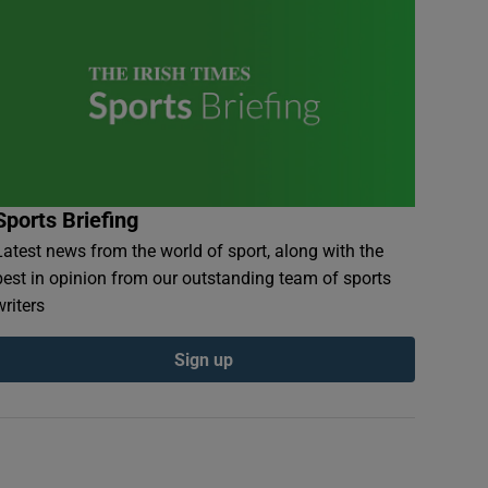
Sports Briefing
Latest news from the world of sport, along with the
best in opinion from our outstanding team of sports
writers
Sign up