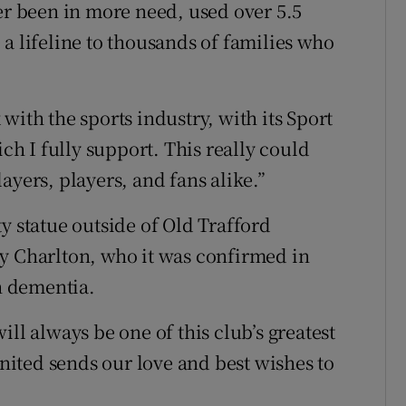
ver been in more need, used over 5.5
a lifeline to thousands of families who
with the sports industry, with its Sport
 I fully support. This really could
ayers, players, and fans alike.”
y statue outside of Old Trafford
y Charlton, who it was confirmed in
h dementia.
ll always be one of this club’s greatest
ited sends our love and best wishes to