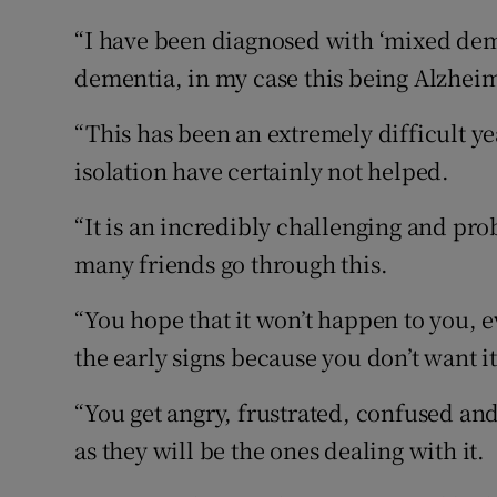
“I have been diagnosed with ‘mixed deme
dementia, in my case this being Alzhei
“This has been an extremely difficult ye
isolation have certainly not helped.
“It is an incredibly challenging and pr
many friends go through this.
“You hope that it won’t happen to you, e
the early signs because you don’t want it
“You get angry, frustrated, confused an
as they will be the ones dealing with it.