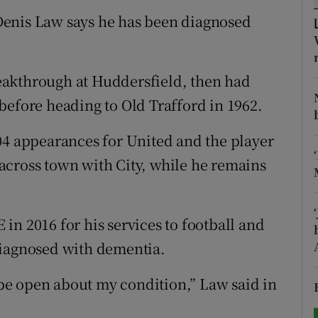
Denis Law says he has been diagnosed
tices
Opens in new window
d
Show Sponsored sub sections
eakthrough at Huddersfield, then had
r Rewards
before heading to Old Trafford in 1962.
ons
04 appearances for United and the player
across town with City, while he remains
rs
orecast
in 2016 for his services to football and
diagnosed with dementia.
o be open about my condition,” Law said in