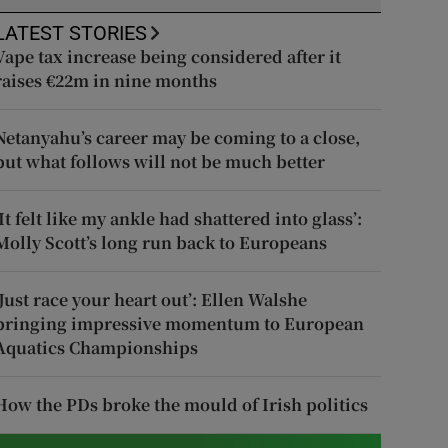
LATEST STORIES
Vape tax increase being considered after it
raises €22m in nine months
Netanyahu’s career may be coming to a close,
but what follows will not be much better
‘It felt like my ankle had shattered into glass’:
Molly Scott’s long run back to Europeans
‘Just race your heart out’: Ellen Walshe
bringing impressive momentum to European
Aquatics Championships
How the PDs broke the mould of Irish politics