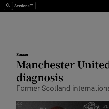
Sections
Health
Search
Sections
Life & Sty
Culture
Environme
Technolog
Soccer
Manchester United
Science
diagnosis
Media
Former Scotland internation
Abroad
Obituaries