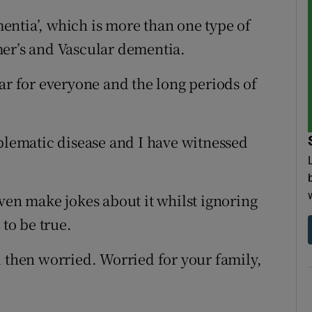
ntia’, which is more than one type of
mer’s and Vascular dementia.
ar for everyone and the long periods of
oblematic disease and I have witnessed
ven make jokes about it whilst ignoring
 to be true.
d then worried. Worried for your family,