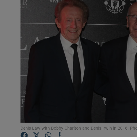
Transport
Motors
Listen
Podcasts
Video
Photogra
Gaeilge
History
Student H
Denis Law with Bobby Charlton and Denis Irwin in 2016. Ph
Offbeat