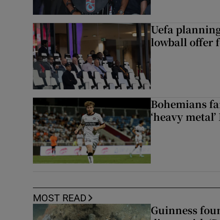
Uefa planning
lowball offer 
Bohemians fan
‘heavy metal’
MOST READ
Guinness foun