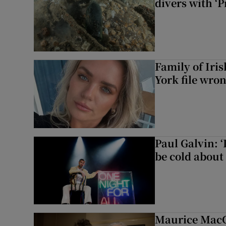
divers with ‘P
Family of Iri
York file wro
Paul Galvin: ‘
be cold about 
Maurice MacG