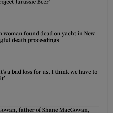
roject Jurassic Beer’
sh woman found dead on yacht in New
ngful death proceedings
It’s a bad loss for us, I think we have to
it’
owan, father of Shane MacGowan,