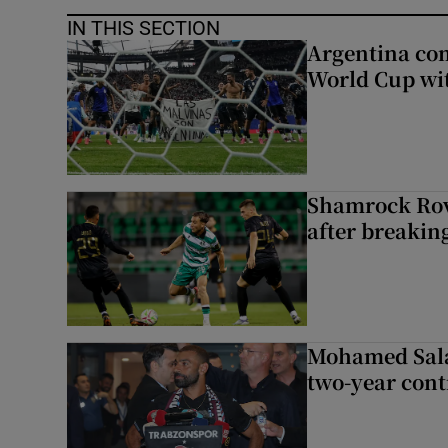
IN THIS SECTION
Argentina co
World Cup wit
Shamrock Rove
after breakin
Mohamed Sala
two-year cont