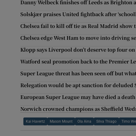
Danny Welbeck finishes off Leeds as Brighton a
Solskjær praises United fightback after ‘school
Chelsea fail to kill off tie as Real Madrid show 
Chelsea edge West Ham to move into driving se
Klopp says Liverpool don’t deserve top four on
Watford seal promotion back to the Premier L
Super League threat has been seen off but wh
Relegation would be apt sanction for deluded
European Super League may have died a death b
Norwich crowned champions as Sheffield Wedne
Kai Havertz
Mason Mount
Ola Aina
Silva Thiago
Timo We