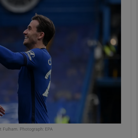
Show Motors sub sections
Show Podcasts sub sections
phy
Show Gaeilge sub sections
Show History sub sections
ub
nst Fulham. Photograph: EPA