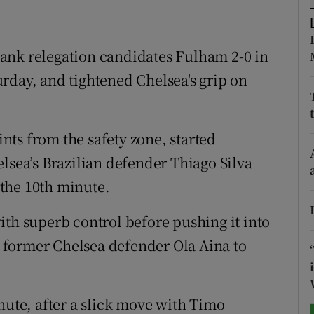
tices
Opens in new window
ank relegation candidates Fulham 2-0 in
d
Show Sponsored sub sections
rday, and tightened Chelsea's grip on
r Rewards
ons
ts from the safety zone, started
lsea’s Brazilian defender Thiago Silva
rs
n the 10th minute.
orecast
ith superb control before pushing it into
 former Chelsea defender Ola Aina to
nute, after a slick move with Timo