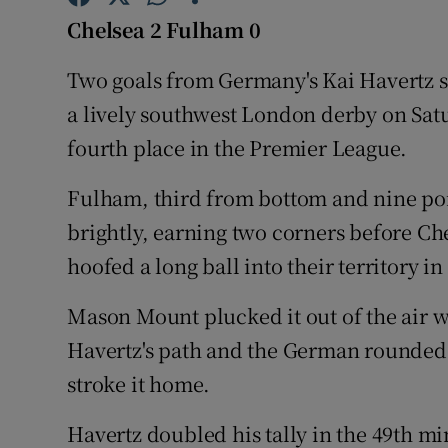
Chelsea 2 Fulha
m 0
Family No
Two goals from Germany's Kai Havertz s
Sponsore
a lively southwest London derby on Satu
Subscribe
fourth place in the Premier League.
Competiti
Fulham, third from bottom and nine poin
brightly, earning two corners before Che
Newslette
hoofed a long ball into their territory i
Weather F
Mason Mount plucked it out of the air w
Havertz's path and the German rounded
stroke it home.
Havertz doubled his tally in the 49th mi