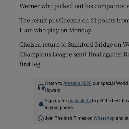
Werner who picked out his compatriot wi
The result put Chelsea on 61 points from
Ham who play on Monday.
Chelsea return to Stamford Bridge on We
Champions League semi-final against Rea
first leg.
Listen to
America 2026
our special World
Howard
Sign up for
push alerts
to get the best br
to your phone
Join The Irish Times on
WhatsApp
and st