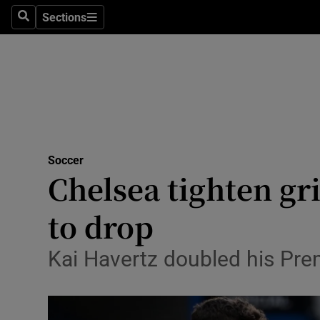
Sections
Health
Search
Sections
Life & Sty
Culture
Environme
Technolog
Soccer
Chelsea tighten gr
Science
to drop
Media
Kai Havertz doubled his Pre
Abroad
Obituaries