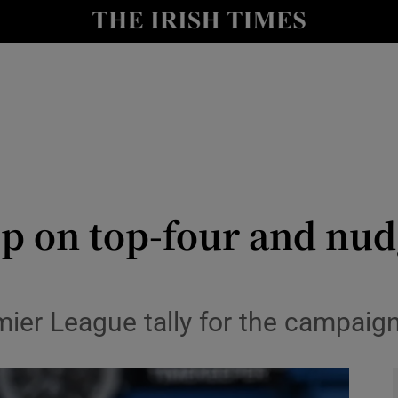
Show Health sub sections
le
Show Life & Style sub sections
Show Culture sub sections
nt
Show Environment sub sections
y
Show Technology sub sections
ip on top-four and nu
Show Science sub sections
mier League tally for the campaig