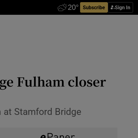
Subscribe
Sign In
dge Fulham closer
n at Stamford Bridge