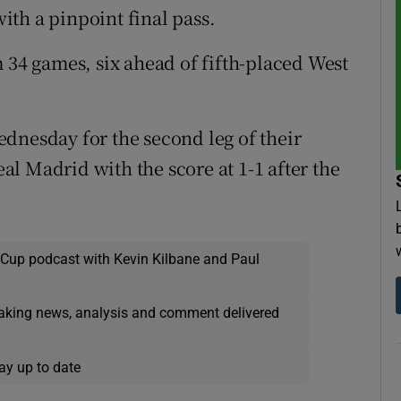
th a pinpoint final pass.
 34 games, six ahead of fifth-placed West
dnesday for the second leg of their
l Madrid with the score at 1-1 after the
 Cup podcast with Kevin Kilbane and Paul
eaking news, analysis and comment delivered
ay up to date