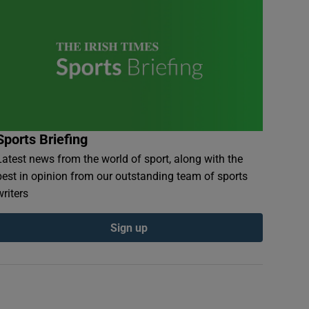
Sports Briefing
Latest news from the world of sport, along with the
best in opinion from our outstanding team of sports
writers
Sign up