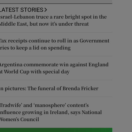
LATEST STORIES
Israel-Lebanon truce a rare bright spot in the
Middle East, but now it’s under threat
Tax receipts continue to roll in as Government
tries to keep a lid on spending
Argentina commemorate win against England
at World Cup with special day
In pictures: The funeral of Brenda Fricker
‘Tradwife’ and ‘manosphere’ content’s
influence growing in Ireland, says National
Women’s Council