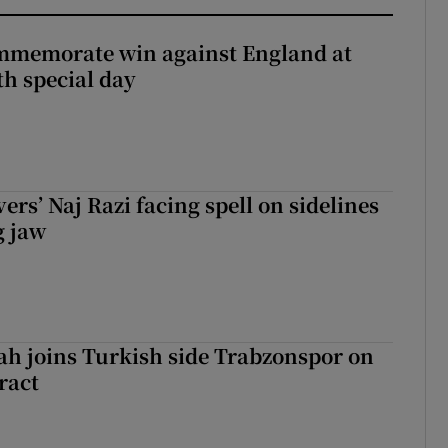
mmemorate win against England at
h special day
rs’ Naj Razi facing spell on sidelines
g jaw
h joins Turkish side Trabzonspor on
ract