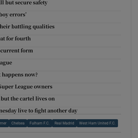
ll but secure safety
boy errors’
their battling qualities
at for fourth
 current form
eague
at happens now?
 Super League owners
ut the cartel lives on
sday live to fight another day
rner
Chelsea
Fulham F.C.
Real Madrid
West Ham United F.C.