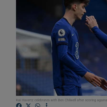
Transport
Motors
Listen
Podcasts
Video
Photogra
Gaeilge
History
Student H
Kai Havertz celebrates with Ben Chilwell after scoring agai
Offbeat