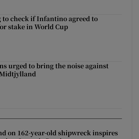
 to check if Infantino agreed to
for stake in World Cup
s urged to bring the noise against
 Midtjylland
d on 162-year-old shipwreck inspires