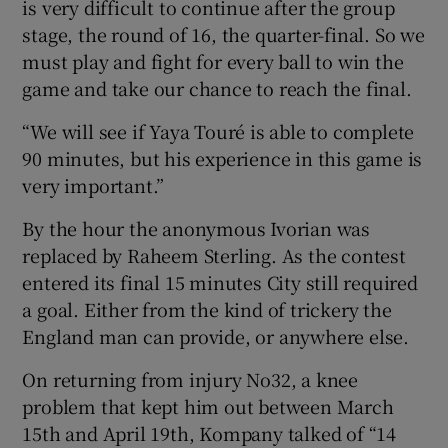
is very difficult to continue after the group
stage, the round of 16, the quarter-final. So we
must play and fight for every ball to win the
game and take our chance to reach the final.
“We will see if Yaya Touré is able to complete
90 minutes, but his experience in this game is
very important.”
By the hour the anonymous Ivorian was
replaced by Raheem Sterling. As the contest
entered its final 15 minutes City still required
a goal. Either from the kind of trickery the
England man can provide, or anywhere else.
On returning from injury No32, a knee
problem that kept him out between March
15th and April 19th, Kompany talked of “14