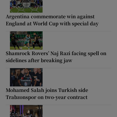
Argentina commemorate win against
England at World Cup with special day
Shamrock Rovers’ Naj Razi facing spell on
sidelines after breaking jaw
Mohamed Salah joins Turkish side
Trabzonspor on two-year contract