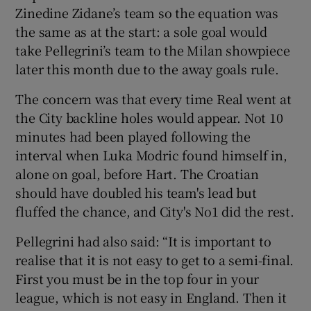
Zinedine Zidane’s team so the equation was
the same as at the start: a sole goal would
take Pellegrini’s team to the Milan showpiece
later this month due to the away goals rule.
The concern was that every time Real went at
the City backline holes would appear. Not 10
minutes had been played following the
interval when Luka Modric found himself in,
alone on goal, before Hart. The Croatian
should have doubled his team's lead but
fluffed the chance, and City's No1 did the rest.
Pellegrini had also said: “It is important to
realise that it is not easy to get to a semi-final.
First you must be in the top four in your
league, which is not easy in England. Then it