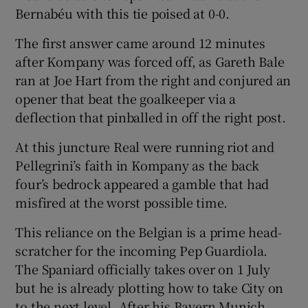
Bernabéu with this tie poised at 0-0.
The first answer came around 12 minutes
after Kompany was forced off, as Gareth Bale
ran at Joe Hart from the right and conjured an
opener that beat the goalkeeper via a
deflection that pinballed in off the right post.
At this juncture Real were running riot and
Pellegrini’s faith in Kompany as the back
four’s bedrock appeared a gamble that had
misfired at the worst possible time.
This reliance on the Belgian is a prime head-
scratcher for the incoming Pep Guardiola.
The Spaniard officially takes over on 1 July
but he is already plotting how to take City on
to the next level. After his Bayern Munich