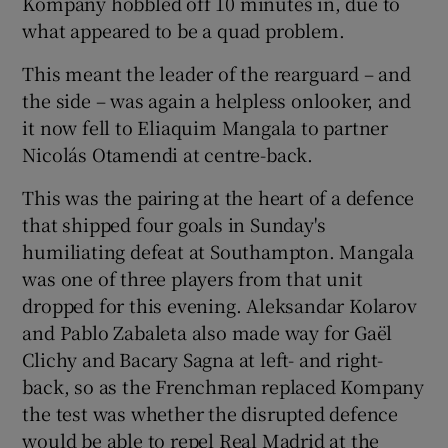
Kompany hobbled off 10 minutes in, due to
what appeared to be a quad problem.
This meant the leader of the rearguard – and
the side – was again a helpless onlooker, and
 window
it now fell to Eliaquim Mangala to partner
Nicolás Otamendi at centre-back.
Show Sponsored sub sections
This was the pairing at the heart of a defence
that shipped four goals in Sunday's
humiliating defeat at Southampton. Mangala
was one of three players from that unit
dropped for this evening. Aleksandar Kolarov
and Pablo Zabaleta also made way for Gaël
Clichy and Bacary Sagna at left- and right-
back, so as the Frenchman replaced Kompany
the test was whether the disrupted defence
would be able to repel Real Madrid at the