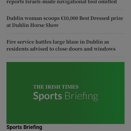
reports Israeli-made navigational tool omitted
Dublin woman scoops €10,000 Best Dressed prize
at Dublin Horse Show
Fire service battles large blaze in Dublin as
residents advised to close doors and windows
Sports Briefing