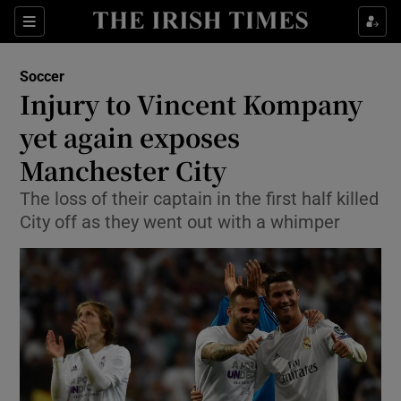
Show Property sub sections
Sections
Show Food sub sections
Soccer
Injury to Vincent Kompany
Show Health sub sections
yet again exposes
Show Life & Style sub sections
Manchester City
Show Culture sub sections
The loss of their captain in the first half killed
City off as they went out with a whimper
Show Environment sub sections
Show Technology sub sections
Show Science sub sections