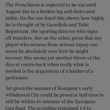
The Frenchman is expected to be out until
August due to a broken leg and dislocated
ankle. On the one hand this shows how highly
he is thought of by Guardiola and Txiki
Begiristain, the sporting director who signs
off transfers. But on the other, given that any
player who returns from serious injury can
never be absolutely sure how he might
recover, this seems yet another throw of the
dice at centre-back when really what is
needed is the acquisition of a banker of a
performer.
Yet given the manner of Kompany’s early
withdrawal City could be proud at half-time to
still be within 45 minutes of the European
Cup final. The scoreline remained 1-0 to