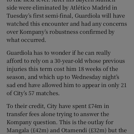
side were eliminated by Atlético Madrid in
Tuesday’s first semi-final, Guardiola will have
watched this encounter and had any concerns
over Kompany’s robustness confirmed by
what occurred.
Guardiola has to wonder if he can really
afford to rely on a 30-year-old whose previous
injuries this term cost him 18 weeks of the
season, and which up to Wednesday night’s
sad end have allowed him to appear in only 21
of City’s 57 matches.
To their credit, City have spent £74m in
transfer fees alone trying to answer the
Kompany question. This is the outlay for
Mangala (£42m) and Otamendi (£32m) but the