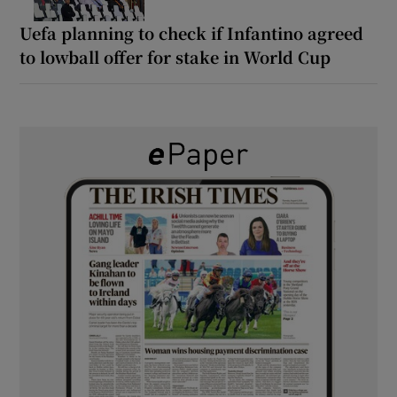
Uefa planning to check if Infantino agreed
to lowball offer for stake in World Cup