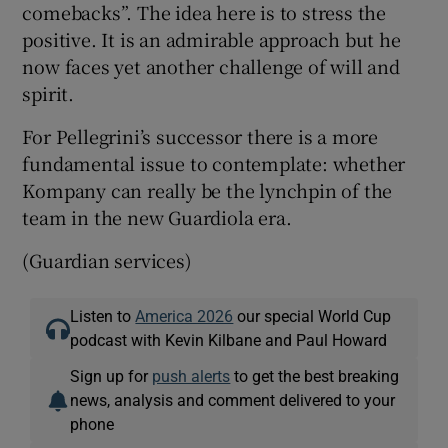
comebacks”. The idea here is to stress the
positive. It is an admirable approach but he
now faces yet another challenge of will and
spirit.
For Pellegrini’s successor there is a more
fundamental issue to contemplate: whether
Kompany can really be the lynchpin of the
team in the new Guardiola era.
(Guardian services)
Listen to
America 2026
our special World Cup
podcast with Kevin Kilbane and Paul Howard
Sign up for
push alerts
to get the best breaking
news, analysis and comment delivered to your
phone