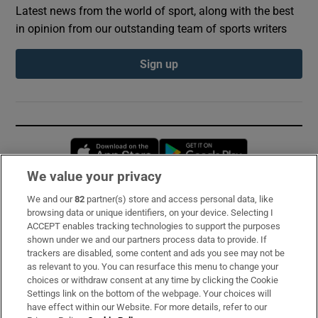
Latest news from the world of sport, along with the best
in opinion from our outstanding team of sports writers
Sign up
Opens in new window
Opens in new 
We value your privacy
We and our
82
partner(s) store and access personal data, like
Subscribe
browsing data or unique identifiers, on your device. Selecting I
ACCEPT enables tracking technologies to support the purposes
Support
shown under we and our partners process data to provide. If
trackers are disabled, some content and ads you see may not be
About Us
as relevant to you. You can resurface this menu to change your
choices or withdraw consent at any time by clicking the Cookie
Irish Times Products & Services
Settings link on the bottom of the webpage. Your choices will
have effect within our Website. For more details, refer to our