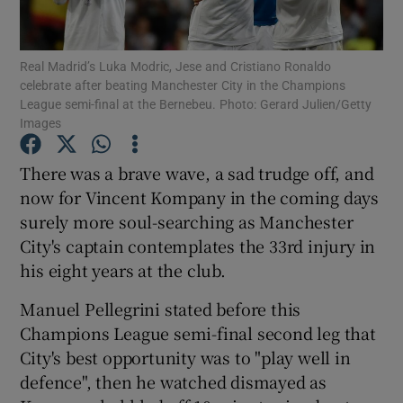
Real Madrid’s Luka Modric, Jese and Cristiano Ronaldo
celebrate after beating Manchester City in the Champions
League semi-final at the Bernebeu. Photo: Gerard Julien/Getty
Images
Show Motors sub sections
There was a brave wave, a sad trudge off, and
now for Vincent Kompany in the coming days
Show Podcasts sub sections
surely more soul-searching as Manchester
City's captain contemplates the 33rd injury in
his eight years at the club.
Manuel Pellegrini stated before this
Champions League semi-final second leg that
Show Gaeilge sub sections
City's best opportunity was to "play well in
defence", then he watched dismayed as
Show History sub sections