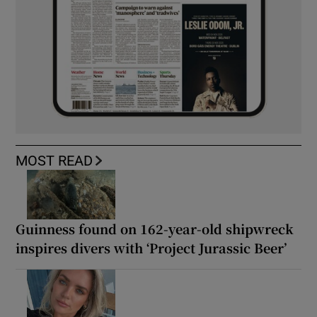
MOST READ
Guinness found on 162-year-old shipwreck
inspires divers with ‘Project Jurassic Beer’