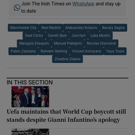
Join The Irish Times on
WhatsApp
and stay up
to date
Manchester City
Real Madrid
Aleksandar Kolarov
Bacary Sagna
Gael Clichy
Gareth Bale
Joe Hart
Luka Modric
Mangala Eliaquim
Manuel Pellegrini
Nicolas Otamendi
Pablo Zabaleta
Raheem Sterling
Vincent Kompany
Yaya Toure
Zinedine Zidane
IN THIS SECTION
Uefa maintains that World Cup boycott still
stands despite Gianni Infantino’s apology