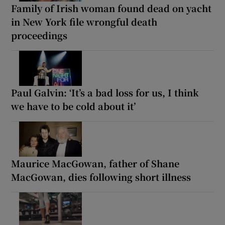
Family of Irish woman found dead on yacht
in New York file wrongful death
proceedings
Paul Galvin: ‘It’s a bad loss for us, I think
we have to be cold about it’
Maurice MacGowan, father of Shane
MacGowan, dies following short illness