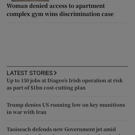
Woman denied access to apartment
complex gym wins discrimination case
LATEST STORIES
Up to 150 jobs at Diageo’s Irish operation at risk
as part of $1bn cost-cutting plan
Trump denies US running low on key munitions
in war with Iran
Taoiseach defends new Government jet amid