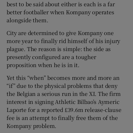
best to be said about either is each is a far
better footballer when Kompany operates
alongside them.
City are determined to give Kompany one
more year to finally rid himself of his injury
plague. The reason is simple: the side as
presently configured are a tougher
proposition when he is in it.
Yet this “when” becomes more and more an
“if” due to the physical problems that deny
the Belgian a serious run in the XI. The firm
interest in signing Athletic Bilbao’s Aymeric
Laporte for a reported £39.6m release-clause
fee is an attempt to finally free them of the
Kompany problem.