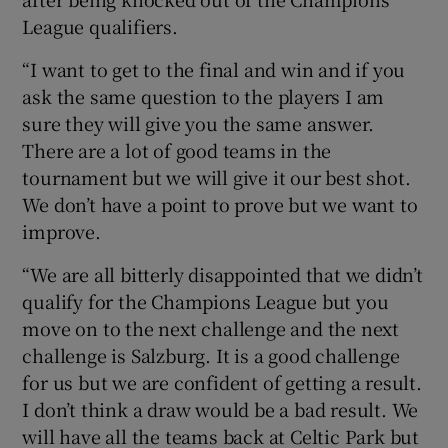
League qualifiers.
“I want to get to the final and win and if you
ask the same question to the players I am
sure they will give you the same answer.
There are a lot of good teams in the
tournament but we will give it our best shot.
We don’t have a point to prove but we want to
improve.
“We are all bitterly disappointed that we didn’t
qualify for the Champions League but you
move on to the next challenge and the next
challenge is Salzburg. It is a good challenge
for us but we are confident of getting a result.
I don’t think a draw would be a bad result. We
will have all the teams back at Celtic Park but