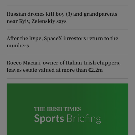
Russian drones kill boy (3) and grandparents
near Kyiv, Zelenskiy says
After the hype, SpaceX investors return to the
numbers
Rocco Macari, owner of Italian-Irish chippers,
leaves estate valued at more than €2.2m