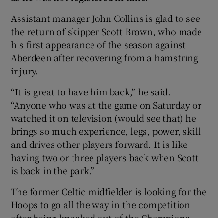
Assistant manager John Collins is glad to see
the return of skipper Scott Brown, who made
his first appearance of the season against
Aberdeen after recovering from a hamstring
 window
injury.
Show Sponsored sub sections
“It is great to have him back,” he said.
“Anyone who was at the game on Saturday or
watched it on television (would see that) he
brings so much experience, legs, power, skill
and drives other players forward. It is like
having two or three players back when Scott
is back in the park.”
The former Celtic midfielder is looking for the
Hoops to go all the way in the competition
after being knocked out of the Champions