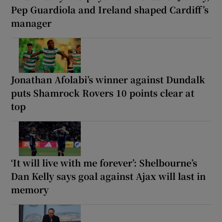
Pep Guardiola and Ireland shaped Cardiff’s
manager
Jonathan Afolabi’s winner against Dundalk
puts Shamrock Rovers 10 points clear at
top
‘It will live with me forever’: Shelbourne’s
Dan Kelly says goal against Ajax will last in
memory