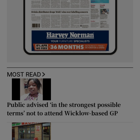
MOST READ
Public advised ‘in the strongest possible
terms’ not to attend Wicklow-based GP