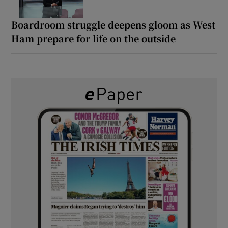
Boardroom struggle deepens gloom as West
Ham prepare for life on the outside