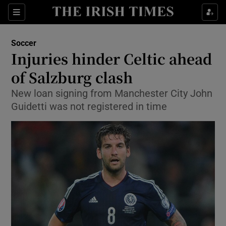
Show Property sub sections
Sections
Show Food sub sections
Soccer
Injuries hinder Celtic ahead
Show Health sub sections
of Salzburg clash
Show Life & Style sub sections
New loan signing from Manchester City John
Show Culture sub sections
Guidetti was not registered in time
Show Environment sub sections
Show Technology sub sections
Show Science sub sections