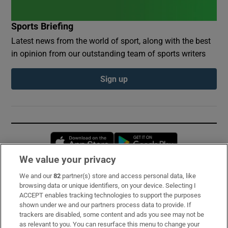
Sports Briefing
Latest news from the world of sport, along with the best
in opinion from our outstanding team of sports writers
Sign up
Opens in new window
Opens in new 
We value your privacy
We and our
82
partner(s) store and access personal data, like
Subscribe
browsing data or unique identifiers, on your device. Selecting I
ACCEPT enables tracking technologies to support the purposes
Support
shown under we and our partners process data to provide. If
trackers are disabled, some content and ads you see may not be
About Us
as relevant to you. You can resurface this menu to change your