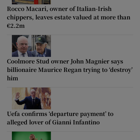
Rocco Macari, owner of Italian-Irish
chippers, leaves estate valued at more than
€2.2m
Coolmore Stud owner John Magnier says
billionaire Maurice Regan trying to ‘destroy’
him
Uefa confirms ‘departure payment’ to
alleged lover of Gianni Infantino