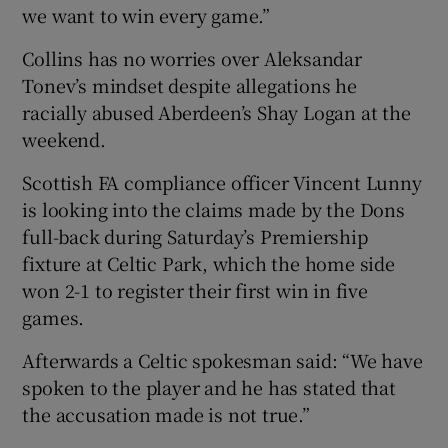
we want to win every game.”
Collins has no worries over Aleksandar
Tonev’s mindset despite allegations he
racially abused Aberdeen’s Shay Logan at the
weekend.
Scottish FA compliance officer Vincent Lunny
is looking into the claims made by the Dons
full-back during Saturday’s Premiership
fixture at Celtic Park, which the home side
won 2-1 to register their first win in five
games.
Afterwards a Celtic spokesman said: “We have
spoken to the player and he has stated that
the accusation made is not true.”