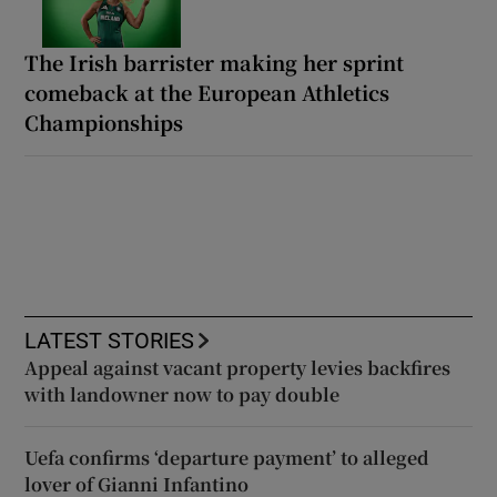
The Irish barrister making her sprint
comeback at the European Athletics
Championships
LATEST STORIES
Appeal against vacant property levies backfires
with landowner now to pay double
Uefa confirms ‘departure payment’ to alleged
lover of Gianni Infantino