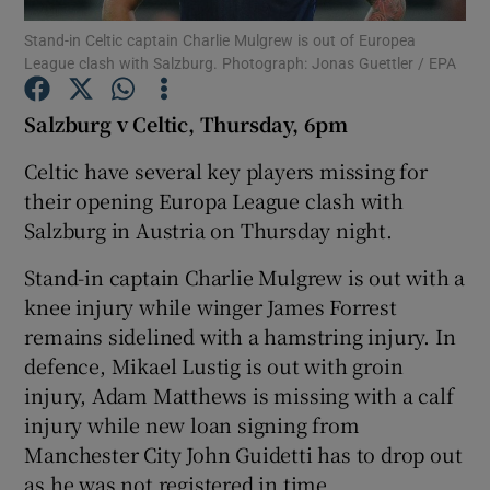
Stand-in Celtic captain Charlie Mulgrew is out of Europea
League clash with Salzburg. Photograph: Jonas Guettler / EPA
Salzburg v Celtic, Thursday, 6pm
Show Motors sub sections
Celtic have several key players missing for
their opening Europa League clash with
Salzburg in Austria on Thursday night.
Show Podcasts sub sections
Stand-in captain Charlie Mulgrew is out with a
knee injury while winger James Forrest
remains sidelined with a hamstring injury. In
defence, Mikael Lustig is out with groin
injury, Adam Matthews is missing with a calf
injury while new loan signing from
Show Gaeilge sub sections
Manchester City John Guidetti has to drop out
Show History sub sections
as he was not registered in time.