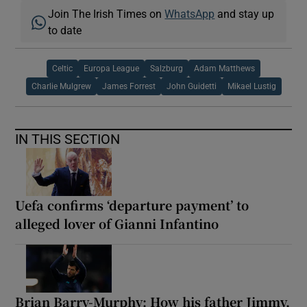
Join The Irish Times on
WhatsApp
and stay up
to date
Celtic
Europa League
Salzburg
Adam Matthews
Charlie Mulgrew
James Forrest
John Guidetti
Mikael Lustig
IN THIS SECTION
Uefa confirms ‘departure payment’ to
alleged lover of Gianni Infantino
Brian Barry-Murphy: How his father Jimmy,