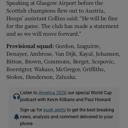
Speaking at Glasgow Airport before the
Scottish champions flew out to Austria,
Hoops’ assistant Collins said: “He will be fine
for the game. The club has made a statement
and so we will move forward.”
Provisional squad:
Gordon, Izaguirre,
Denayer, Ambrose, Van Dijk, Kayal, Johansen,
Bitton, Brown, Commons, Berget, Scepovic,
Boerrigter, Wakaso, McGregor, Griffiths,
Stokes, Henderson, Zaluska.
Listen to
America 2026
our special World Cup
podcast with Kevin Kilbane and Paul Howard
Sign up for
push alerts
to get the best breaking
news, analysis and comment delivered to your
phone