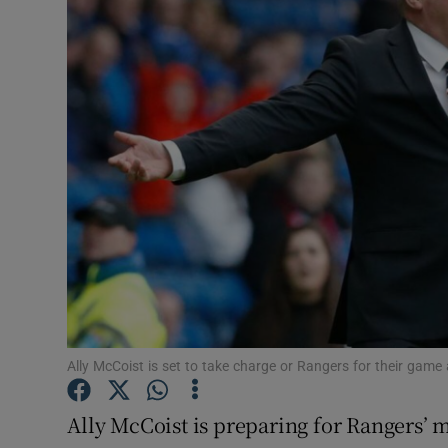
Transport
Motors
Listen
Podcasts
Video
Photogra
Gaeilge
History
Ally McCoist is set to take charge or Rangers for their game
Student H
Ally McCoist is preparing for Rangers’ 
Offbeat