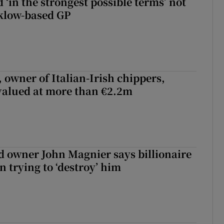
 ‘in the strongest possible terms’ not
klow-based GP
 owner of Italian-Irish chippers,
 valued at more than €2.2m
 owner John Magnier says billionaire
 trying to ‘destroy’ him