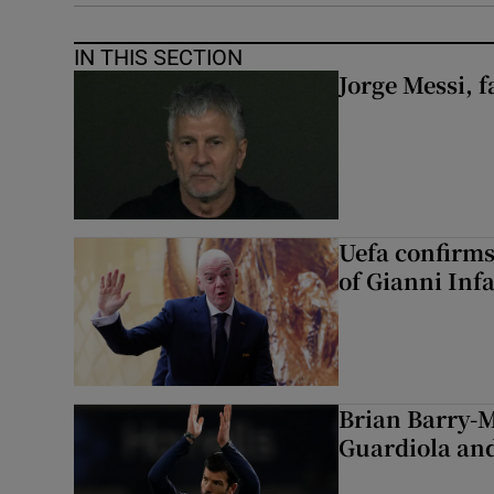
IN THIS SECTION
Jorge Messi, f
Uefa confirms
of Gianni Inf
Brian Barry-M
Guardiola and