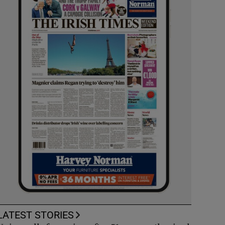
LATEST STORIES