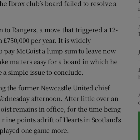
e Ibrox club’s board failed to resolve a
tices
Opens in new window
d
n to Rangers, a move that triggered a 12-
Show Sponsored sub sections
£750,000 per year. It is widely
r Rewards
to pay McCoist a lump sum to leave now
ons
ke matters easy for a board in which he
be a simple issue to conclude.
rs
ing the former Newcastle United chief
orecast
ednesday afternoon. After little over an
oist remains in office, for the time being
nine points adrift of Hearts in Scotland's
g played one game more.