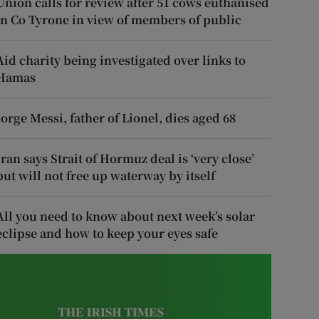
Union calls for review after 51 cows euthanised
in Co Tyrone in view of members of public
Aid charity being investigated over links to
Hamas
Jorge Messi, father of Lionel, dies aged 68
Iran says Strait of Hormuz deal is ‘very close’
but will not free up waterway by itself
All you need to know about next week’s solar
eclipse and how to keep your eyes safe