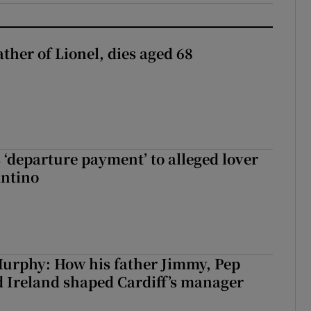
ather of Lionel, dies aged 68
 ‘departure payment’ to alleged lover
antino
urphy: How his father Jimmy, Pep
 Ireland shaped Cardiff’s manager