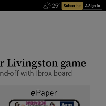
Subscribe
Sign In
or Livingston game
and-off with Ibrox board