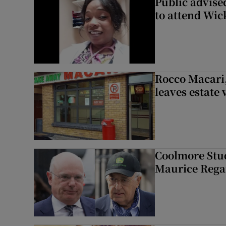
Public advised
to attend Wic
Rocco Macari,
leaves estate
Coolmore Stud
Maurice Regan