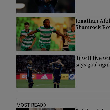
Jonathan Afol
Shamrock Rove
‘It will live 
says goal aga
MOST READ