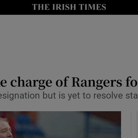
Show Health sub sections
le
Show Life & Style sub sections
Show Culture sub sections
nt
Show Environment sub sections
y
Show Technology sub sections
ke charge of Rangers f
Show Science sub sections
signation but is yet to resolve st