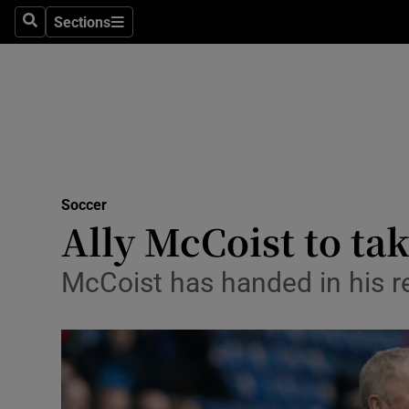
Sections
Health
Search
Sections
Life & Sty
Culture
Environme
Technolog
Soccer
Ally McCoist to ta
Science
McCoist has handed in his re
Media
Abroad
Obituaries