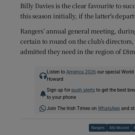
Billy Davies is the clear favourite to su
this season initially, if the latter's dep
Rangers’ annual general meeting, durin
certain to round on the club’s directors
admitted they need in the region of £8m
Listen to
America 2026
our special World
Howard
Sign up for
push alerts
to get the best br
to your phone
Join The Irish Times on
WhatsApp
and st
Rangers
Ally Mccoist