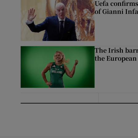
Uefa confirms
of Gianni Inf
The Irish bar
the European