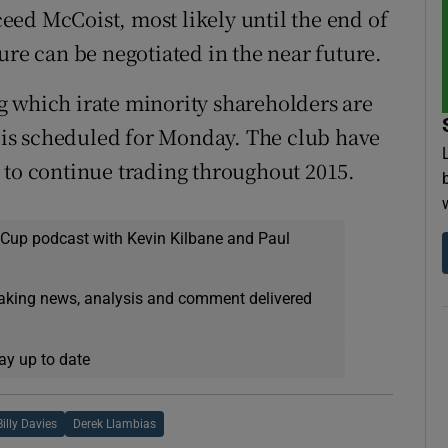
cceed McCoist, most likely until the end of
arture can be negotiated in the near future.
g which irate minority shareholders are
, is scheduled for Monday. The club have
 to continue trading throughout 2015.
 Cup podcast with Kevin Kilbane and Paul
eaking news, analysis and comment delivered
ay up to date
Billy Davies
Derek Llambias