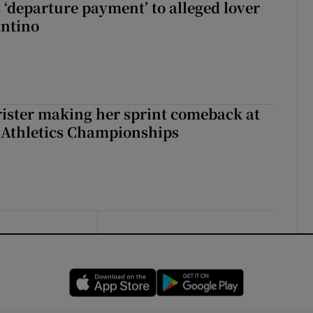
 ‘departure payment’ to alleged lover
antino
rister making her sprint comeback at
 Athletics Championships
Opens in new window
Opens in new 