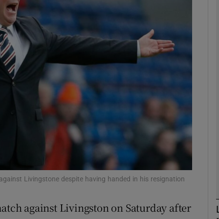
Show Motors sub sections
Show Podcasts sub sections
phy
Show Gaeilge sub sections
Show History sub sections
 against Livingstone despite having handed in his resignation
ub
match against Livingston on Saturday after