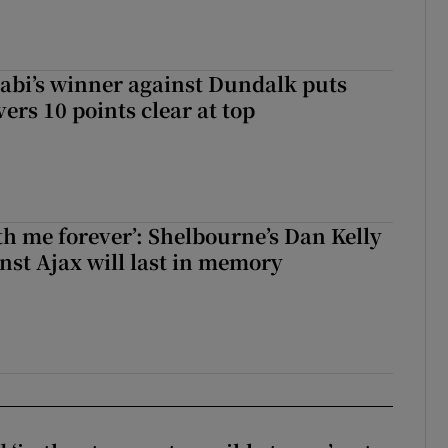
abi’s winner against Dundalk puts
rs 10 points clear at top
with me forever’: Shelbourne’s Dan Kelly
inst Ajax will last in memory