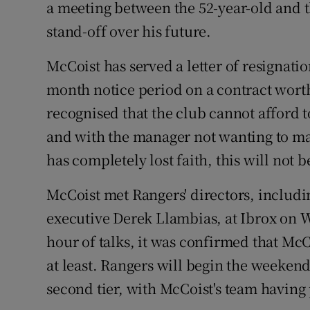
a meeting between the 52-year-old and th
stand-off over his future.
Family No
Sponsore
McCoist has served a letter of resignatio
month notice period on a contract worth 
Subscribe
recognised that the club cannot afford 
Competiti
and with the manager not wanting to ma
has completely lost faith, this will not 
Newslette
McCoist met Rangers' directors, includ
Weather F
executive Derek Llambias, at Ibrox on W
hour of talks, it was confirmed that McC
at least. Rangers will begin the weekend 
second tier, with McCoist's team havin