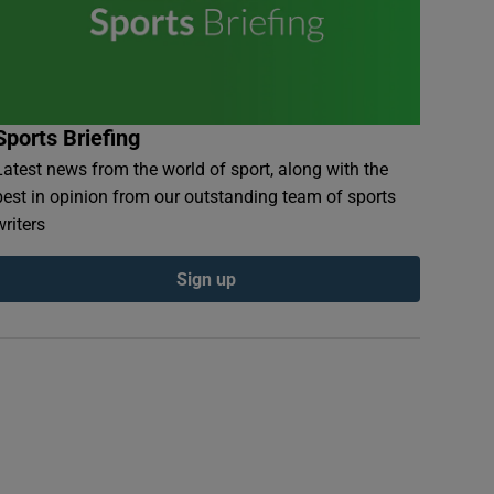
Sports Briefing
Latest news from the world of sport, along with the
best in opinion from our outstanding team of sports
writers
Sign up