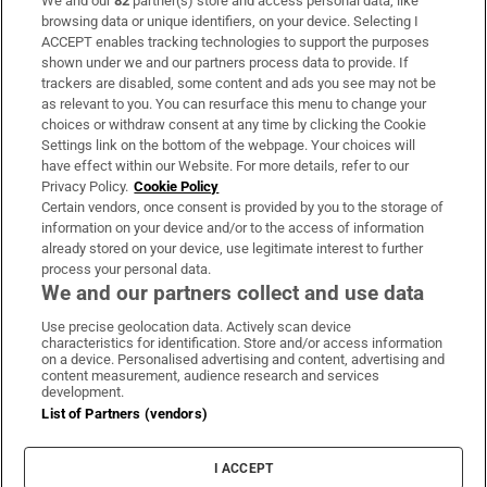
We and our
82
partner(s) store and access personal data, like
Subscribe
browsing data or unique identifiers, on your device. Selecting I
ACCEPT enables tracking technologies to support the purposes
Support
shown under we and our partners process data to provide. If
trackers are disabled, some content and ads you see may not be
About Us
as relevant to you. You can resurface this menu to change your
choices or withdraw consent at any time by clicking the Cookie
Irish Times Products & Services
Settings link on the bottom of the webpage. Your choices will
have effect within our Website. For more details, refer to our
Privacy Policy.
Cookie Policy
OUR PARTNERS:
Certain vendors, once consent is provided by you to the storage of
information on your device and/or to the access of information
already stored on your device, use legitimate interest to further
process your personal data.
We and our partners collect and use data
Use precise geolocation data. Actively scan device
characteristics for identification. Store and/or access information
Irish Times on WhatsApp
Irish Times on Facebook
Irish Times on X
Irish Times on LinkedIn
Irish Times on Instagram
on a device. Personalised advertising and content, advertising and
content measurement, audience research and services
development.
Terms & Conditions
List of Partners (vendors)
Privacy Policy
Cookie Information
Cookie Settings
I ACCEPT
Community Standards