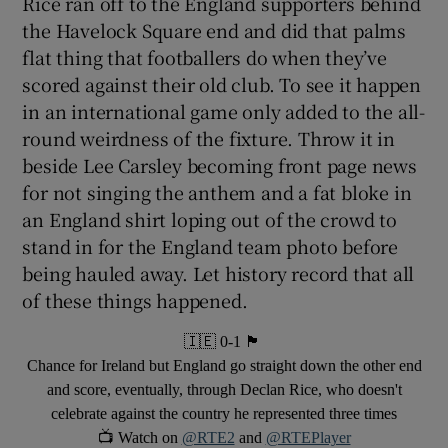
Rice ran off to the England supporters behind
the Havelock Square end and did that palms
flat thing that footballers do when they’ve
scored against their old club. To see it happen
in an international game only added to the all-
round weirdness of the fixture. Throw it in
beside Lee Carsley becoming front page news
for not singing the anthem and a fat bloke in
an England shirt loping out of the crowd to
stand in for the England team photo before
being hauled away. Let history record that all
of these things happened.
🇮🇪 0-1 🏴󠁧󠁢󠁥󠁮󠁧󠁿 󠁧󠁢󠁥󠁮󠁧󠁿
Chance for Ireland but England go straight down the other end
and score, eventually, through Declan Rice, who doesn't
celebrate against the country he represented three times
📺 Watch on
@RTE2
and
@RTEPlayer