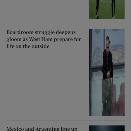
Boardroom struggle deepens
gloom as West Ham prepare for
life on the outside
Mexico and Argentina line up