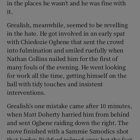
in the places he wasn’t and he was fine with
it.
Grealish, meanwhile, seemed to be revelling
in the hate. He got involved in an early spat
with Chiedozie Ogbene that sent the crowd
into fulmination and smiled ruefully when
Nathan Collins nailed him for the first of
many fouls of the evening. He went looking
for work all the time, getting himself on the
ball with tidy touches and insistent
interventions.
Grealish’s one mistake came after 10 minutes,
when Matt Doherty harried him from behind
and sent Ogbene raiding down the right. The
move finished with a Sammie Szmodics shot
that Jordan Pickford palmed away but the fact