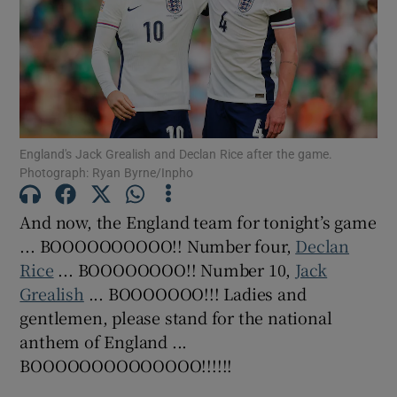
Show Motors sub sections
England's Jack Grealish and Declan Rice after the game.
Photograph: Ryan Byrne/Inpho
Show Podcasts sub sections
And now, the England team for tonight’s game
... BOOOOOOOOOO!! Number four,
Declan
Rice
... BOOOOOOOO!! Number 10,
Jack
Grealish
... BOOOOOOO!!! Ladies and
gentlemen, please stand for the national
anthem of England ...
Show Gaeilge sub sections
BOOOOOOOOOOOOOO!!!!!!
Show History sub sections