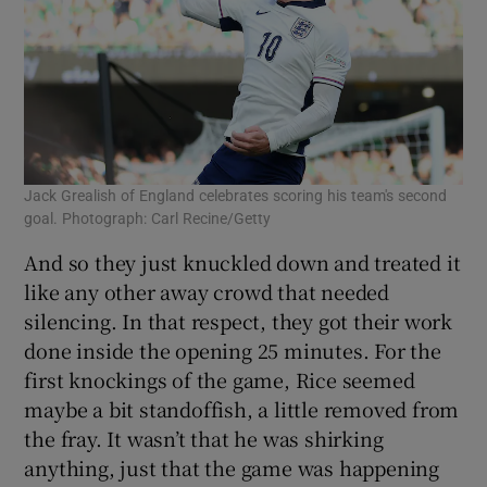
Jack Grealish of England celebrates scoring his team's second
goal. Photograph: Carl Recine/Getty
And so they just knuckled down and treated it
like any other away crowd that needed
silencing. In that respect, they got their work
done inside the opening 25 minutes. For the
first knockings of the game, Rice seemed
maybe a bit standoffish, a little removed from
the fray. It wasn’t that he was shirking
anything, just that the game was happening