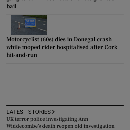
bail
Motorcyclist (60s) dies in Donegal crash
while moped rider hospitalised after Cork
hit-and-run
LATEST STORIES
UK terror police investigating Ann
Widdecombe’s death reopen old investigation