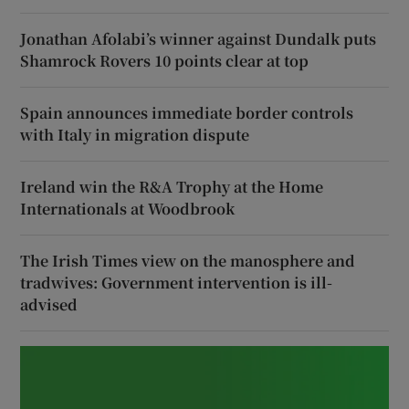
Jonathan Afolabi’s winner against Dundalk puts
Shamrock Rovers 10 points clear at top
Spain announces immediate border controls
with Italy in migration dispute
Ireland win the R&A Trophy at the Home
Internationals at Woodbrook
The Irish Times view on the manosphere and
tradwives: Government intervention is ill-
advised