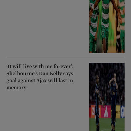
‘It will live with me forever’:
Shelbourne’s Dan Kelly says
goal against Ajax will last in
memory