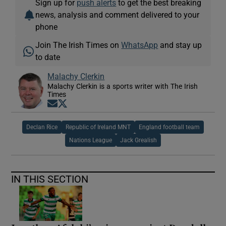
Sign up for
push alerts
to get the best breaking
news, analysis and comment delivered to your
phone
Join The Irish Times on
WhatsApp
and stay up
to date
Malachy Clerkin
Malachy Clerkin is a sports writer with The Irish
Times
Opens in new window
Opens in new window
Declan Rice
Republic of Ireland MNT
England football team
Nations League
Jack Grealish
IN THIS SECTION