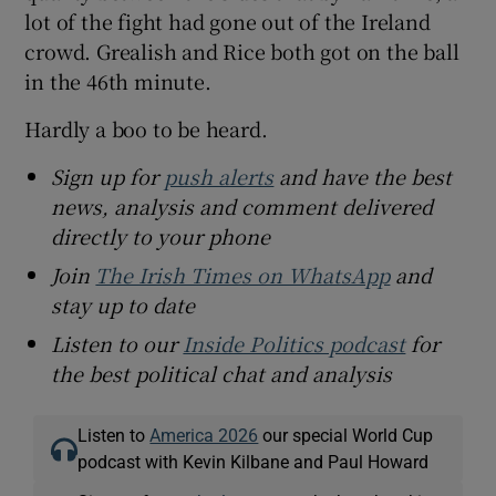
lot of the fight had gone out of the Ireland
crowd. Grealish and Rice both got on the ball
in the 46th minute.
Hardly a boo to be heard.
Sign up for
push alerts
and have the best
news, analysis and comment delivered
directly to your phone
Join
The Irish Times on WhatsApp
and
stay up to date
Listen to our
Inside Politics podcast
for
the best political chat and analysis
Listen to
America 2026
our special World Cup
podcast with Kevin Kilbane and Paul Howard