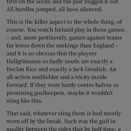
first on the scene and the pair hugged it out.
All hurdles jumped, all boos silenced.
This is the killer aspect to the whole thing, of
course. You watch Ireland play in these games
– and, more pertinently, games against teams
far lower down the rankings than England –
and it is so obvious that the players
Hallgrímsson so badly needs are exactly a
Declan Rice and exactly a Jack Grealish. An
all-action midfielder and a tricky inside
forward. If they were hardy centre-halves or
promising goalkeepers, maybe it wouldn’t
sting like this.
That said, whatever sting there is had mostly
worn off by the break. Such was the gulf in
quality between the sides that by half-time, a