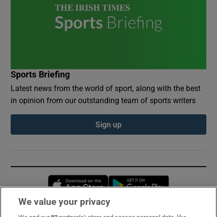
Sports Briefing
Latest news from the world of sport, along with the best
in opinion from our outstanding team of sports writers
Sign up
Opens in new window
Opens in new 
We value your privacy