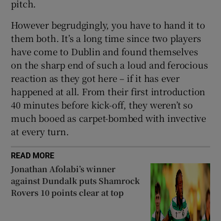
pitch.
However begrudgingly, you have to hand it to
them both. It’s a long time since two players
have come to Dublin and found themselves
on the sharp end of such a loud and ferocious
reaction as they got here – if it has ever
happened at all. From their first introduction
40 minutes before kick-off, they weren’t so
much booed as carpet-bombed with invective
at every turn.
READ MORE
Jonathan Afolabi’s winner
against Dundalk puts Shamrock
Rovers 10 points clear at top