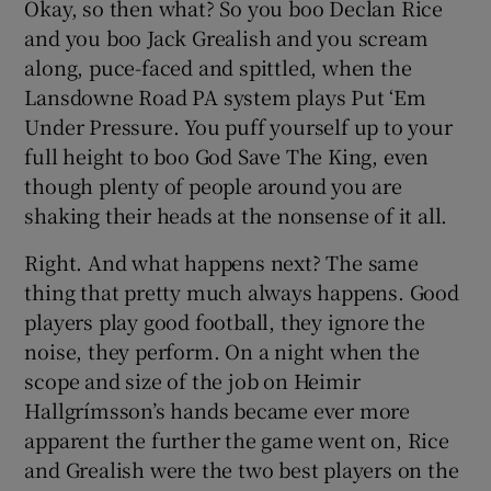
Okay, so then what? So you boo Declan Rice
and you boo Jack Grealish and you scream
along, puce-faced and spittled, when the
Lansdowne Road PA system plays Put ‘Em
Under Pressure. You puff yourself up to your
 window
full height to boo God Save The King, even
though plenty of people around you are
Show Sponsored sub sections
shaking their heads at the nonsense of it all.
Right. And what happens next? The same
thing that pretty much always happens. Good
players play good football, they ignore the
noise, they perform. On a night when the
scope and size of the job on Heimir
Hallgrímsson’s hands became ever more
apparent the further the game went on, Rice
and Grealish were the two best players on the