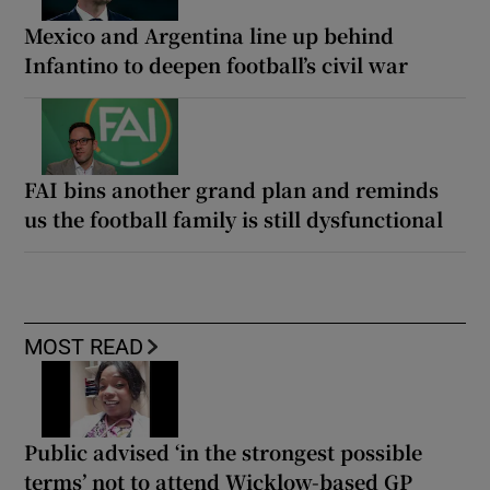
Mexico and Argentina line up behind
Infantino to deepen football’s civil war
FAI bins another grand plan and reminds
us the football family is still dysfunctional
MOST READ
Public advised ‘in the strongest possible
terms’ not to attend Wicklow-based GP