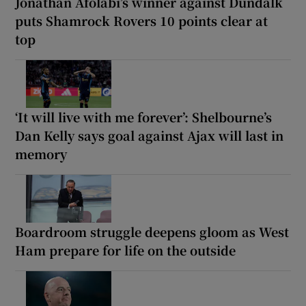
Jonathan Afolabi’s winner against Dundalk
puts Shamrock Rovers 10 points clear at
top
‘It will live with me forever’: Shelbourne’s
Dan Kelly says goal against Ajax will last in
memory
Boardroom struggle deepens gloom as West
Ham prepare for life on the outside