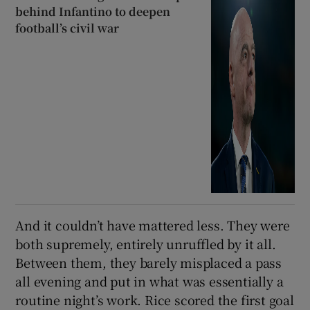
behind Infantino to deepen
football’s civil war
And it couldn’t have mattered less. They were
both supremely, entirely unruffled by it all.
Between them, they barely misplaced a pass
all evening and put in what was essentially a
routine night’s work. Rice scored the first goal