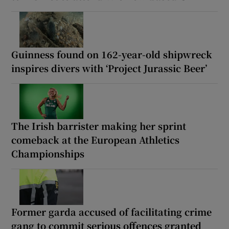
Guinness found on 162-year-old shipwreck
inspires divers with ‘Project Jurassic Beer’
The Irish barrister making her sprint
comeback at the European Athletics
Championships
Former garda accused of facilitating crime
gang to commit serious offences granted