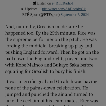
📻 Listen on
@RTERadio1
📱 Updates…
pic.twitter.com/AhDaoidxGk
— RTÉ Sport (@RTEsport)
September 7, 2024
And, naturally, Grealish made sure he
happened too. By the 25th minute, Rice was
the supreme performer on the pitch. He was
lording the midfield, breaking up play and
pushing England forward. Then he got on the
ball down the England right, played one-twos
with Kobe Mainoo and Bukayo Saka before
squaring for Grealish to bury his finish.
It was a terrific goal and Grealish was having
none of the palms-down celebration. He
jumped and punched the air and turned to
take the acclaim of his team-mates. Rice was