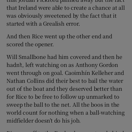
that Ireland were able to create a chance at all
was obviously sweetened by the fact that it
started with a Grealish error.
And then Rice went up the other end and
scored the opener.
Will Smallbone had him covered and then he
hadn’t, left watching on as Anthony Gordon
went through on goal. Caoimhín Kelleher and
Nathan Collins did their best to bail the water
out of the boat and they deserved better than
for Rice to be free to follow up unmarked to
sweep the ball to the net. All the boos in the
world count for nothing when a ball-watching
midfielder doesn’t do his job.