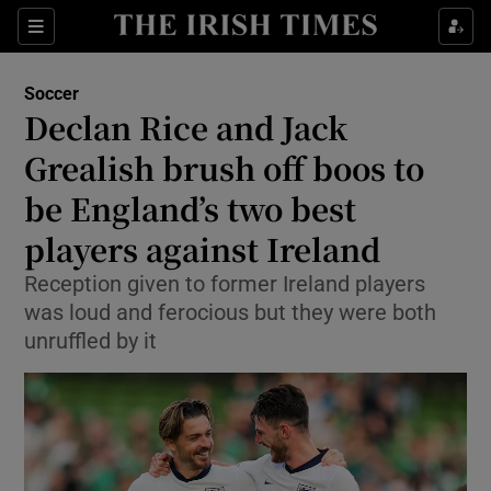
Show Property sub sections
Sections
Show Food sub sections
Soccer
Declan Rice and Jack
Show Health sub sections
Grealish brush off boos to
Show Life & Style sub sections
be England’s two best
Show Culture sub sections
players against Ireland
Show Environment sub sections
Reception given to former Ireland players
was loud and ferocious but they were both
Show Technology sub sections
unruffled by it
Show Science sub sections