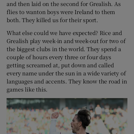
and then laid on the second for Grealish. As
flies to wanton boys were Ireland to them
both. They killed us for their sport.
What else could we have expected? Rice and
Grealish play week-in and week-out for two of
the biggest clubs in the world. They spend a
couple of hours every three or four days
getting screamed at, put down and called
every name under the sun in a wide variety of
languages and accents. They know the road in
games like this.