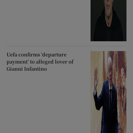
Uefa confirms ‘departure
payment’ to alleged lover of
Gianni Infantino