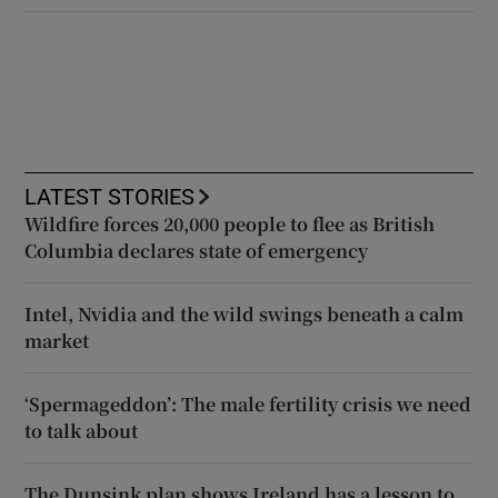
LATEST STORIES
Wildfire forces 20,000 people to flee as British
Columbia declares state of emergency
Intel, Nvidia and the wild swings beneath a calm
market
‘Spermageddon’: The male fertility crisis we need
to talk about
The Dunsink plan shows Ireland has a lesson to