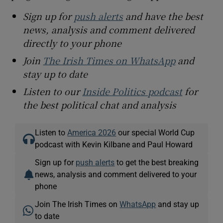
Sign up for
push alerts
and have the best
news, analysis and comment delivered
directly to your phone
Join
The Irish Times on WhatsApp
and
stay up to date
Listen to our
Inside Politics podcast
for
the best political chat and analysis
Listen to
America 2026
our special World Cup
podcast with Kevin Kilbane and Paul Howard
Sign up for
push alerts
to get the best breaking
news, analysis and comment delivered to your
phone
Join The Irish Times on
WhatsApp
and stay up
to date