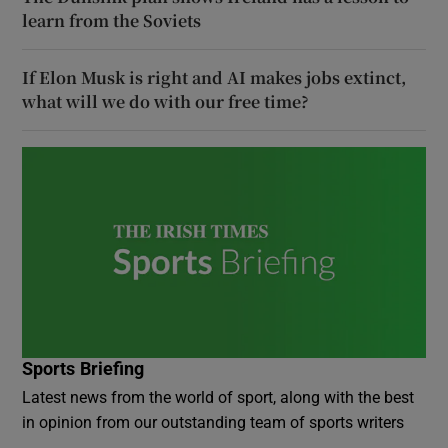
learn from the Soviets
If Elon Musk is right and AI makes jobs extinct,
what will we do with our free time?
Sports Briefing
Latest news from the world of sport, along with the best
in opinion from our outstanding team of sports writers