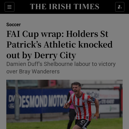
Show Property sub sections
Sections
Show Food sub sections
Soccer
FAI Cup wrap: Holders St
Show Health sub sections
Patrick’s Athletic knocked
Show Life & Style sub sections
out by Derry City
Show Culture sub sections
Damien Duff’s Shelbourne labour to victory
over Bray Wanderers
Show Environment sub sections
Show Technology sub sections
Show Science sub sections