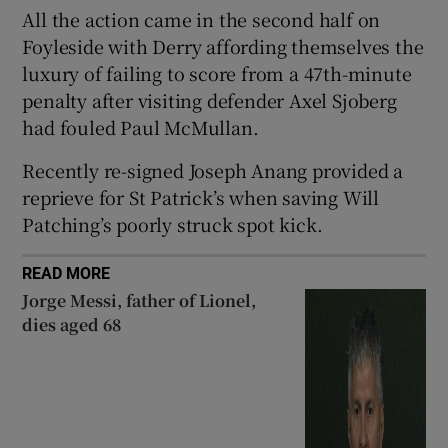
All the action came in the second half on
Foyleside with Derry affording themselves the
luxury of failing to score from a 47th-minute
penalty after visiting defender Axel Sjoberg
 window
had fouled Paul McMullan.
Recently re-signed Joseph Anang provided a
Show Sponsored sub sections
reprieve for St Patrick’s when saving Will
Patching’s poorly struck spot kick.
READ MORE
Jorge Messi, father of Lionel,
dies aged 68