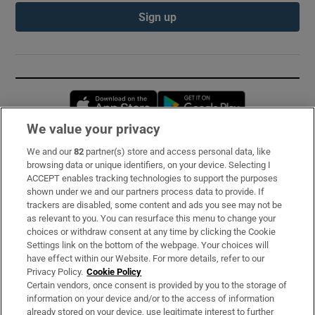
Sign up
Opens in new window
Opens in new 
We value your privacy
We and our
82
partner(s) store and access personal data, like
Subscribe
browsing data or unique identifiers, on your device. Selecting I
ACCEPT enables tracking technologies to support the purposes
Support
shown under we and our partners process data to provide. If
trackers are disabled, some content and ads you see may not be
About Us
as relevant to you. You can resurface this menu to change your
choices or withdraw consent at any time by clicking the Cookie
Irish Times Products & Services
Settings link on the bottom of the webpage. Your choices will
have effect within our Website. For more details, refer to our
Privacy Policy.
Cookie Policy
OUR PARTNERS:
Certain vendors, once consent is provided by you to the storage of
information on your device and/or to the access of information
already stored on your device, use legitimate interest to further