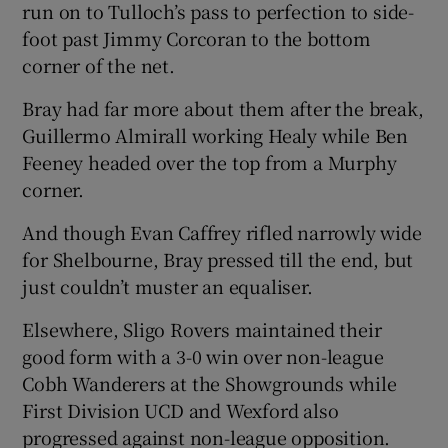
run on to Tulloch’s pass to perfection to side-
foot past Jimmy Corcoran to the bottom
corner of the net.
Bray had far more about them after the break,
Guillermo Almirall working Healy while Ben
Feeney headed over the top from a Murphy
corner.
And though Evan Caffrey rifled narrowly wide
for Shelbourne, Bray pressed till the end, but
just couldn’t muster an equaliser.
Elsewhere, Sligo Rovers maintained their
good form with a 3-0 win over non-league
Cobh Wanderers at the Showgrounds while
First Division UCD and Wexford also
progressed against non-league opposition.