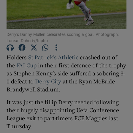
Derry’s Danny Mullen celebrates scoring a goal. Photograph:
Lorcan Doherty/Inpho
Show Motors sub sections
Holders
St Patrick’s Athletic
crashed out of
the
FAI Cup
in their first defence of the trophy
Show Podcasts sub sections
as Stephen Kenny’s side suffered a sobering 3-
0 defeat to
Derry City
at the Ryan McBride
Brandywell Stadium.
It was just the fillip Derry needed following
their hugely disappointing Uefa Conference
Show Gaeilge sub sections
League exit to part-timers FCB Magpies last
Thursday.
Show History sub sections