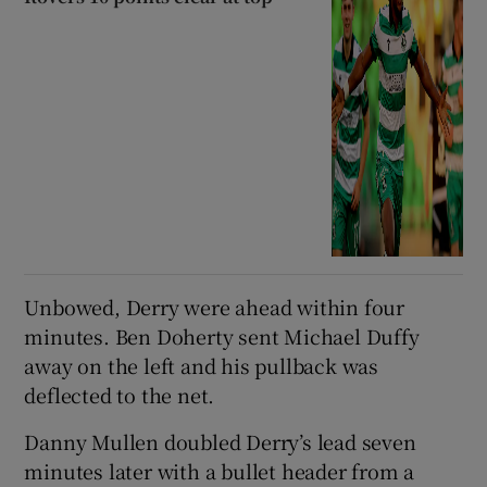
Unbowed, Derry were ahead within four
minutes. Ben Doherty sent Michael Duffy
away on the left and his pullback was
deflected to the net.
Danny Mullen doubled Derry’s lead seven
minutes later with a bullet header from a