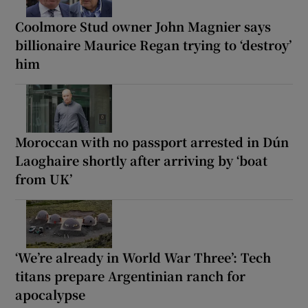
Coolmore Stud owner John Magnier says
billionaire Maurice Regan trying to ‘destroy’
him
Moroccan with no passport arrested in Dún
Laoghaire shortly after arriving by ‘boat
from UK’
‘We’re already in World War Three’: Tech
titans prepare Argentinian ranch for
apocalypse