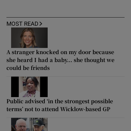
MOST READ
A stranger knocked on my door because
she heard I had a baby... she thought we
could be friends
Public advised ‘in the strongest possible
terms’ not to attend Wicklow-based GP