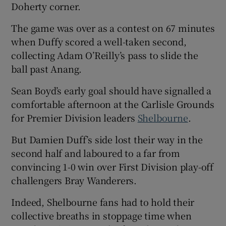
Doherty corner.
The game was over as a contest on 67 minutes
when Duffy scored a well-taken second,
collecting Adam O’Reilly’s pass to slide the
ball past Anang.
Sean Boyd’s early goal should have signalled a
comfortable afternoon at the Carlisle Grounds
for Premier Division leaders
Shelbourne
.
But Damien Duff’s side lost their way in the
second half and laboured to a far from
convincing 1-0 win over First Division play-off
challengers Bray Wanderers.
Indeed, Shelbourne fans had to hold their
collective breaths in stoppage time when