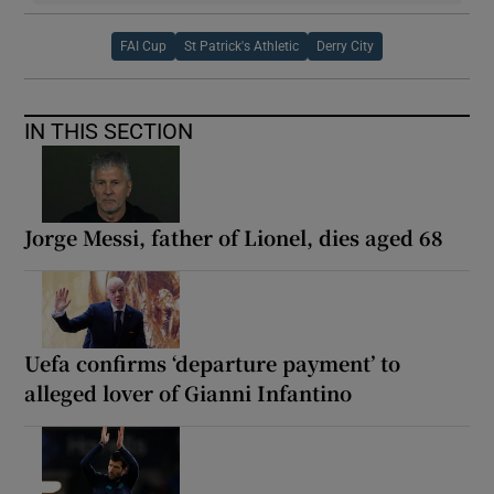
FAI Cup
St Patrick's Athletic
Derry City
IN THIS SECTION
Jorge Messi, father of Lionel, dies aged 68
Uefa confirms ‘departure payment’ to
alleged lover of Gianni Infantino