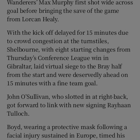
Wanderers’ Max Murphy first shot wide across
goal before bringing the save of the game
from Lorcan Healy.
With the kick off delayed for 15 minutes due
to crowd congestion at the turnstiles,
Shelbourne, with eight starting changes from
Thursday’s Conference League win in
Gibraltar, laid virtual siege to the Bray half
from the start and were deservedly ahead on
15 minutes with a fine team goal.
John O’Sullivan, who slotted in at right-back,
got forward to link with new signing Rayhaan
Tulloch.
Boyd, wearing a protective mask following a
facial injury sustained in Europe, timed his