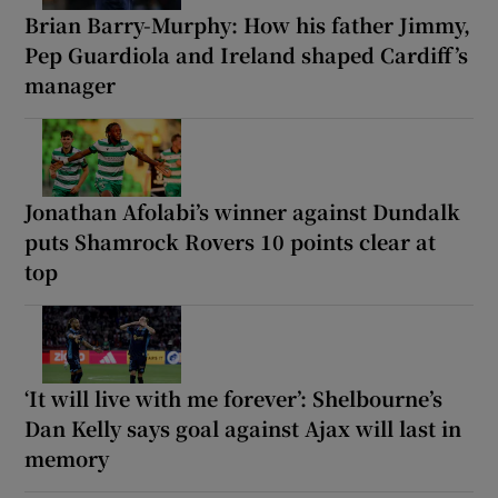
Brian Barry-Murphy: How his father Jimmy,
Pep Guardiola and Ireland shaped Cardiff’s
manager
Jonathan Afolabi’s winner against Dundalk
puts Shamrock Rovers 10 points clear at
top
‘It will live with me forever’: Shelbourne’s
Dan Kelly says goal against Ajax will last in
memory