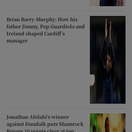
Brian Barry-Murphy: How his
father Jimmy, Pep Guardiola and
Ireland shaped Cardiff’s
manager
Jonathan Afolabi’s winner
against Dundalk puts Shamrock
Rovers 10 points clear at top