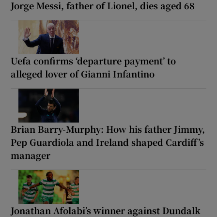
Jorge Messi, father of Lionel, dies aged 68
Uefa confirms ‘departure payment’ to
alleged lover of Gianni Infantino
Brian Barry-Murphy: How his father Jimmy,
Pep Guardiola and Ireland shaped Cardiff’s
manager
Jonathan Afolabi’s winner against Dundalk