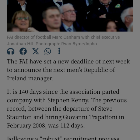
FAI director of football Marc Canham with chief executive
Jonathan Hill. Photograph: Ryan Byrne/Inpho
Show Motors sub sections
The FAI have set a new deadline of next week
to announce the next men’s Republic of
Show Podcasts sub sections
Ireland manager.
It is 140 days since the association parted
company with Stephen Kenny. The previous
record, between the departure of Steve
Staunton and hiring Giovanni Trapattoni in
Show Gaeilge sub sections
February 2008, was 112 days.
Show History sub sections
Following a “robust” recruitment process