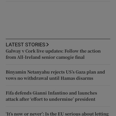
LATEST STORIES
Galway v Cork live updates: Follow the action
from All-Ireland senior camogie final
Binyamin Netanyahu rejects US’s Gaza plan and
vows no withdrawal until Hamas disarms
Fifa defends Gianni Infantino and launches
attack after ‘effort to undermine’ president
‘It’s now or never’: Is the EU serious about letting