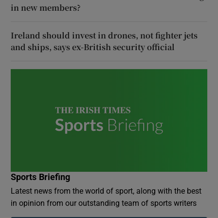
in new members?
Ireland should invest in drones, not fighter jets
and ships, says ex-British security official
Sports Briefing
Latest news from the world of sport, along with the best
in opinion from our outstanding team of sports writers