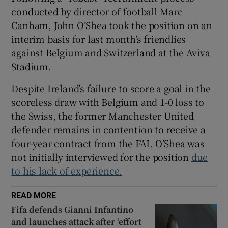
conducted by director of football Marc
Canham, John O’Shea took the position on an
interim basis for last month’s friendlies
against Belgium and Switzerland at the Aviva
 window
Stadium.
Despite Ireland’s failure to score a goal in the
Show Sponsored sub sections
scoreless draw with Belgium and 1-0 loss to
the Swiss, the former Manchester United
defender remains in contention to receive a
four-year contract from the FAI. O’Shea was
not initially interviewed for the position
due
to his lack of experience.
READ MORE
Fifa defends Gianni Infantino
and launches attack after ‘effort