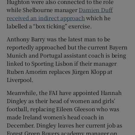
Hughton were also connected to the role
while Shelbourne manager
Damien Duff
received an indirect approach
which he
labelled a “box ticking” exercise.
Anthony Barry was the latest man to be
reportedly approached but the current Bayern
Munich and Portugal assistant coach is being
linked to Sporting Lisbon if their manager
Ruben Amorim replaces Jürgen Klopp at
Liverpool.
Meanwhile, the FAI have appointed Hannah
Dingley as their head of women and girls’
football, replacing Eileen Gleeson who was
made Ireland women’s head coach in
December. Dingley leaves her current job as
Forest Green Rovers academy manager on