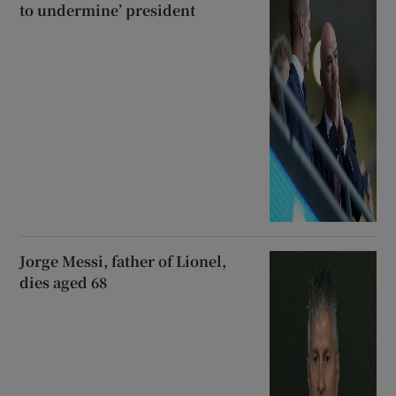
to undermine’ president
Jorge Messi, father of Lionel,
dies aged 68