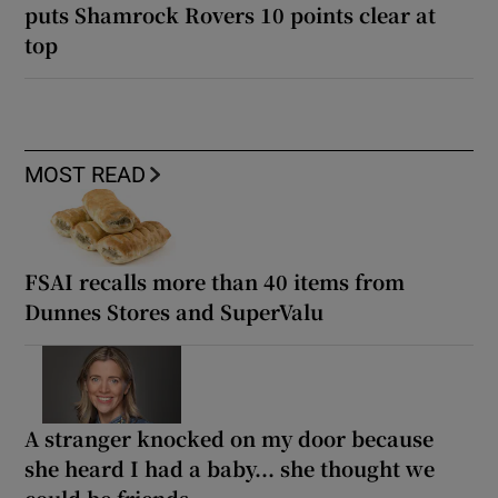
puts Shamrock Rovers 10 points clear at
top
MOST READ
FSAI recalls more than 40 items from
Dunnes Stores and SuperValu
A stranger knocked on my door because
she heard I had a baby... she thought we
could be friends