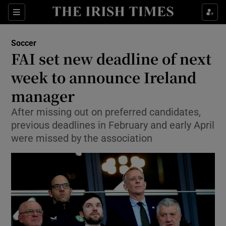
Show Property sub sections
Sections
Show Food sub sections
Soccer
FAI set new deadline of next
Show Health sub sections
week to announce Ireland
Show Life & Style sub sections
manager
Show Culture sub sections
After missing out on preferred candidates,
previous deadlines in February and early April
Show Environment sub sections
were missed by the association
Show Technology sub sections
Show Science sub sections