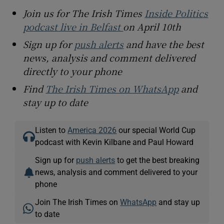
Join us for The Irish Times
Inside Politics
podcast live in Belfast
on April 10th
Sign up for
push alerts
and have the best
news, analysis and comment delivered
directly to your phone
Find
The Irish Times on WhatsApp
and
stay up to date
Listen to
America 2026
our special World Cup
podcast with Kevin Kilbane and Paul Howard
Sign up for
push alerts
to get the best breaking
news, analysis and comment delivered to your
phone
Join The Irish Times on
WhatsApp
and stay up
to date