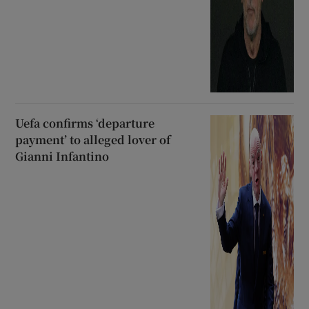
Uefa confirms ‘departure
payment’ to alleged lover of
Gianni Infantino