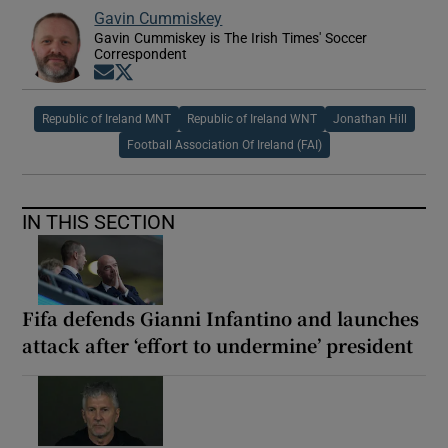
Gavin Cummiskey
Gavin Cummiskey is The Irish Times' Soccer
Correspondent
Opens in new window
Opens in new window
Republic of Ireland MNT
Republic of Ireland WNT
Jonathan Hill
Football Association Of Ireland (FAI)
IN THIS SECTION
Fifa defends Gianni Infantino and launches
attack after ‘effort to undermine’ president