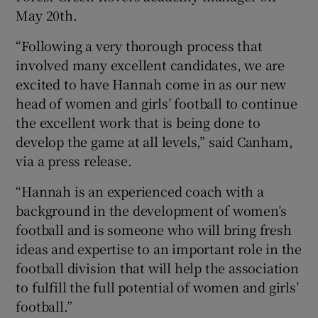
May 20th.
“Following a very thorough process that
involved many excellent candidates, we are
excited to have Hannah come in as our new
head of women and girls’ football to continue
the excellent work that is being done to
develop the game at all levels,” said Canham,
via a press release.
“Hannah is an experienced coach with a
background in the development of women’s
football and is someone who will bring fresh
ideas and expertise to an important role in the
football division that will help the association
to fulfill the full potential of women and girls’
football.”