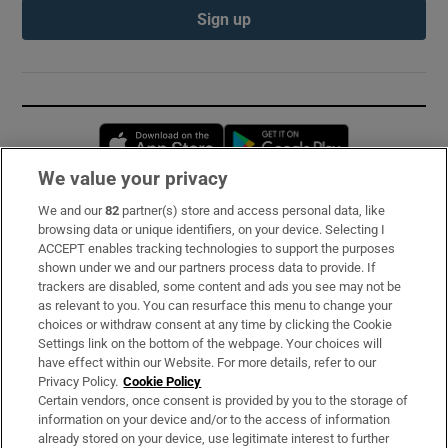
Sign up
Opens in new window
Opens in new 
We value your privacy
We and our
82
partner(s) store and access personal data, like
Subscribe
browsing data or unique identifiers, on your device. Selecting I
ACCEPT enables tracking technologies to support the purposes
Support
shown under we and our partners process data to provide. If
trackers are disabled, some content and ads you see may not be
About Us
as relevant to you. You can resurface this menu to change your
choices or withdraw consent at any time by clicking the Cookie
Irish Times Products & Services
Settings link on the bottom of the webpage. Your choices will
have effect within our Website. For more details, refer to our
Privacy Policy.
Cookie Policy
OUR PARTNERS:
Certain vendors, once consent is provided by you to the storage of
information on your device and/or to the access of information
already stored on your device, use legitimate interest to further