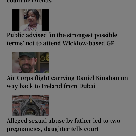
Public advised ‘in the strongest possible
terms’ not to attend Wicklow-based GP
Air Corps flight carrying Daniel Kinahan on
way back to Ireland from Dubai
Alleged sexual abuse by father led to two
pregnancies, daughter tells court