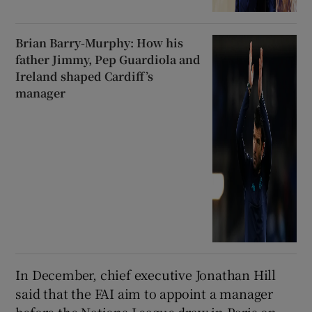
Brian Barry-Murphy: How his
father Jimmy, Pep Guardiola and
Ireland shaped Cardiff’s
manager
In December, chief executive Jonathan Hill
said that the FAI aim to appoint a manager
before the Nations League draw in Paris on