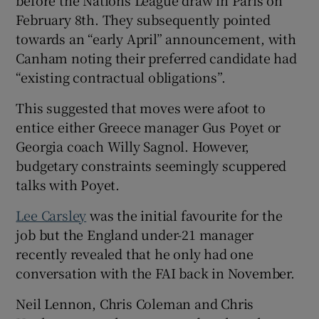
February 8th. They subsequently pointed
towards an “early April” announcement, with
Canham noting their preferred candidate had
“existing contractual obligations”.
This suggested that moves were afoot to
entice either Greece manager Gus Poyet or
Georgia coach Willy Sagnol. However,
budgetary constraints seemingly scuppered
talks with Poyet.
Lee Carsley
was the initial favourite for the
job but the England under-21 manager
recently revealed that he only had one
conversation with the FAI back in November.
Neil Lennon, Chris Coleman and Chris