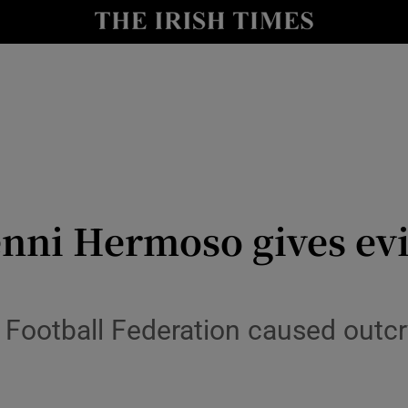
Show Health sub sections
le
Show Life & Style sub sections
Show Culture sub sections
nt
Show Environment sub sections
y
Show Technology sub sections
enni Hermoso gives evi
Show Science sub sections
Football Federation caused outcry