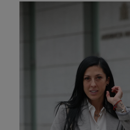
Transport
Motors
Listen
Podcasts
Video
Photogra
Gaeilge
History
Student H
Offbeat