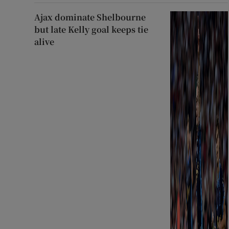
Ajax dominate Shelbourne
but late Kelly goal keeps tie
alive