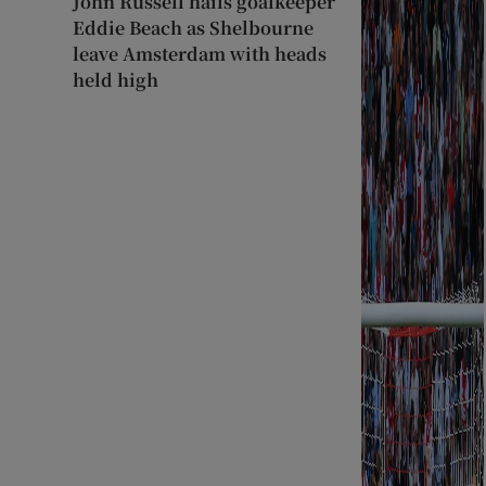
John Russell hails goalkeeper
Eddie Beach as Shelbourne
leave Amsterdam with heads
held high