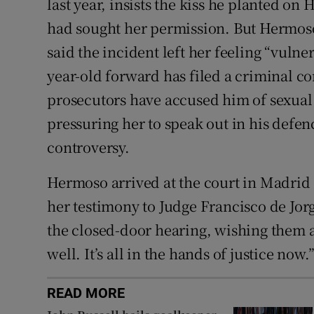
last year, insists the kiss he planted on
had sought her permission. But Hermos
said the incident left her feeling “vulne
year-old forward has filed a criminal co
prosecutors have accused him of sexual 
pressuring her to speak out in his defen
controversy.
Hermoso arrived at the court in Madrid 
her testimony to Judge Francisco de Jorg
the closed-door hearing, wishing them a
well. It’s all in the hands of justice now.
READ MORE