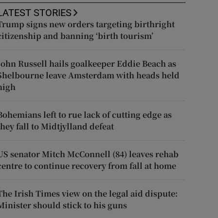
LATEST STORIES
Trump signs new orders targeting birthright
citizenship and banning ‘birth tourism’
John Russell hails goalkeeper Eddie Beach as
Shelbourne leave Amsterdam with heads held
high
Bohemians left to rue lack of cutting edge as
they fall to Midtjylland defeat
US senator Mitch McConnell (84) leaves rehab
centre to continue recovery from fall at home
The Irish Times view on the legal aid dispute:
Minister should stick to his guns