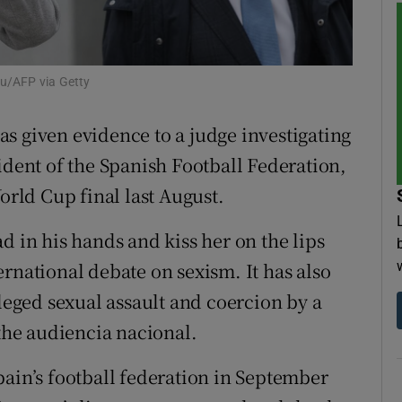
tices
Opens in new window
d
ou/AFP via Getty
Show Sponsored sub sections
r Rewards
s given evidence to a judge investigating
ident of the Spanish Football Federation,
ons
World Cup final last August.
rs
d in his hands and kiss her on the lips
orecast
rnational debate on sexism. It has also
lleged sexual assault and coercion by a
 the audiencia nacional.
pain’s football federation in September