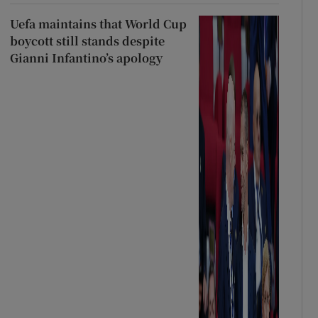
Uefa maintains that World Cup
boycott still stands despite
Gianni Infantino’s apology