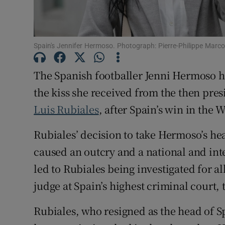
Family No
Sponsore
Spain's Jennifer Hermoso. Photograph: Pierre-Philippe Marc
Subscribe
The Spanish footballer Jenni Hermoso ha
the kiss she received from the then pres
Competiti
Luis Rubiales
, after Spain’s win in the 
Newslette
Rubiales’ decision to take Hermoso’s hea
Weather F
caused an outcry and a national and inte
led to Rubiales being investigated for a
judge at Spain’s highest criminal court,
Rubiales, who resigned as the head of S