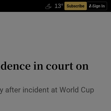
Subscribe
Sign In
dence in court on
 after incident at World Cup