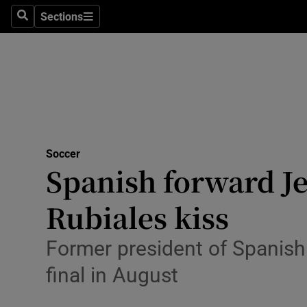
Sections
Health
Search
Sections
Life & Sty
Culture
Environme
Technolog
Soccer
Spanish forward J
Science
Rubiales kiss
Media
Former president of Spanish 
Abroad
final in August
Obituaries