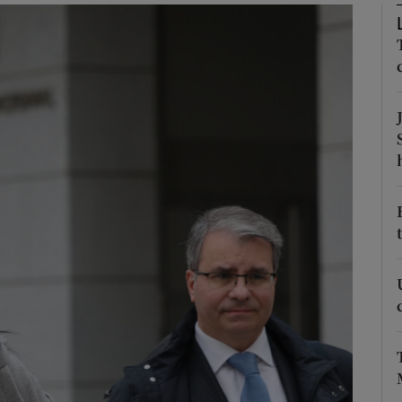
Show Motors sub sections
Show Podcasts sub sections
phy
Show Gaeilge sub sections
Show History sub sections
ub