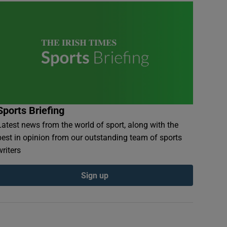
Sports Briefing
Latest news from the world of sport, along with the
best in opinion from our outstanding team of sports
writers
Sign up