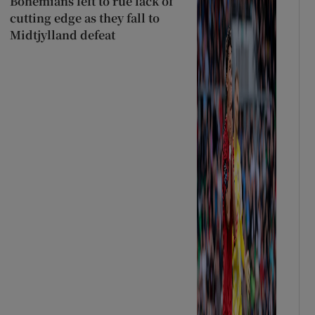
Bohemians left to rue lack of
cutting edge as they fall to
Midtjylland defeat