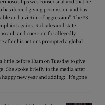
 Hermoso’s lips was consensual and that he
o has denied giving permission and has
rable and a victim of aggression”. The 33-
mplaint against Rubiales and state
assault and coercion for allegedly
ce after his actions prompted a global
a little before 10am on Tuesday to give
e. She spoke briefly to the media after
 happy new year and adding: “It’s gone
”