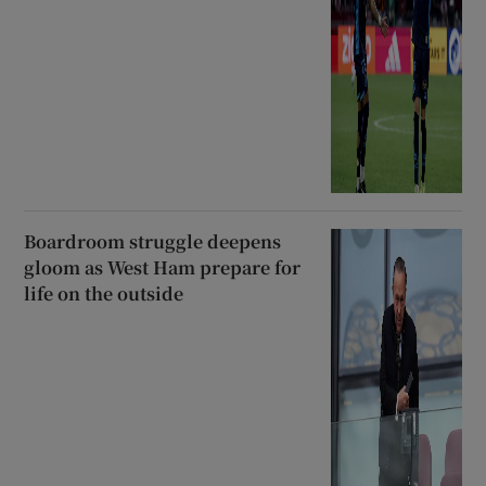
Boardroom struggle deepens
gloom as West Ham prepare for
life on the outside