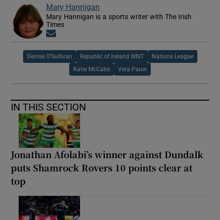
Mary Hannigan
Mary Hannigan is a sports writer with The Irish
Times
Opens in new window
Denise O'Sullivan
Republic of Ireland WNT
Nations League
Katie McCabe
Vera Pauw
IN THIS SECTION
Jonathan Afolabi’s winner against Dundalk
puts Shamrock Rovers 10 points clear at
top