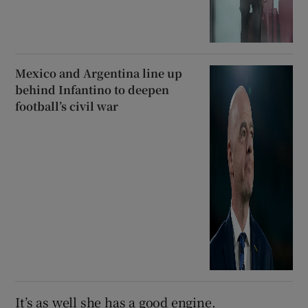
Mexico and Argentina line up
behind Infantino to deepen
football’s civil war
It’s as well she has a good engine.