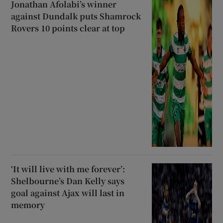
Jonathan Afolabi’s winner
against Dundalk puts Shamrock
Rovers 10 points clear at top
‘It will live with me forever’:
Shelbourne’s Dan Kelly says
goal against Ajax will last in
memory