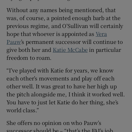
Without any names being mentioned, that
was, of course, a pointed enough barb at the
previous regime, and O’Sullivan will certainly
hope that whoever is appointed as
Vera
Pauw
’s permanent successor will continue to
give both her and
Katie McCabe
in particular
freedom to roam.
“I’ve played with Katie for years, we know
each other’s movements and play off each
other well. It was great to have her high up
the pitch alongside me, I think it worked well.
You have to just let Katie do her thing, she’s
world class.”
She offers no opinion on who Pauw’s
successor should be – “that’s the FAI’s job