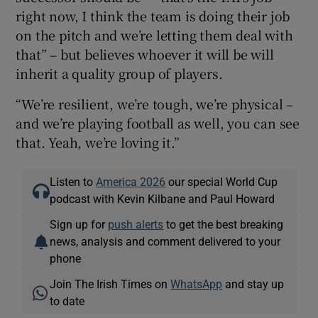
right now, I think the team is doing their job
on the pitch and we’re letting them deal with
that” – but believes whoever it will be will
inherit a quality group of players.
“We’re resilient, we’re tough, we’re physical –
and we’re playing football as well, you can see
that. Yeah, we’re loving it.”
Listen to
America 2026
our special World Cup
podcast with Kevin Kilbane and Paul Howard
Sign up for
push alerts
to get the best breaking
news, analysis and comment delivered to your
phone
Join The Irish Times on
WhatsApp
and stay up
to date