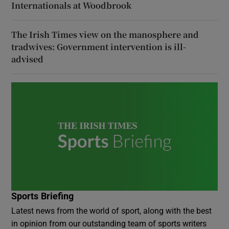
Internationals at Woodbrook
The Irish Times view on the manosphere and
tradwives: Government intervention is ill-
advised
Sports Briefing
Latest news from the world of sport, along with the best
in opinion from our outstanding team of sports writers