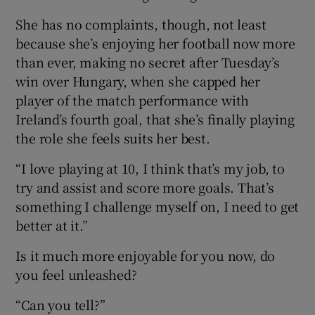
She has no complaints, though, not least
because she’s enjoying her football now more
than ever, making no secret after Tuesday’s
win over Hungary, when she capped her
player of the match performance with
Ireland’s fourth goal, that she’s finally playing
the role she feels suits her best.
“I love playing at 10, I think that’s my job, to
try and assist and score more goals. That’s
something I challenge myself on, I need to get
better at it.”
Is it much more enjoyable for you now, do
you feel unleashed?
“Can you tell?”