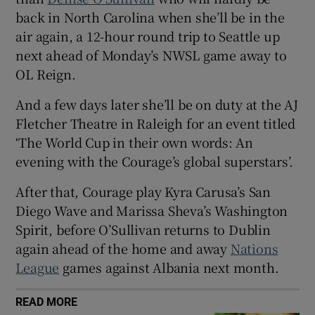
back in North Carolina when she’ll be in the
air again, a 12-hour round trip to Seattle up
next ahead of Monday’s NWSL game away to
OL Reign.
 window
And a few days later she’ll be on duty at the AJ
Fletcher Theatre in Raleigh for an event titled
Show Sponsored sub sections
‘The World Cup in their own words: An
evening with the Courage’s global superstars’.
After that, Courage play Kyra Carusa’s San
Diego Wave and Marissa Sheva’s Washington
Spirit, before O’Sullivan returns to Dublin
again ahead of the home and away
Nations
League
games against Albania next month.
READ MORE