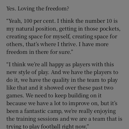
Yes. Loving the freedom?
“Yeah, 100 per cent. I think the number 10 is
my natural position, getting in those pockets,
creating space for myself, creating space for
others, that’s where I thrive. I have more
freedom in there for sure.”
“I think we’re all happy as players with this
new style of play. And we have the players to
do it, we have the quality in the team to play
like that and it showed over these past two
games. We need to keep building on it
because we have a lot to improve on, but it’s
been a fantastic camp, we’re really enjoying
the training sessions and we are a team that is
trying to play football right now.”