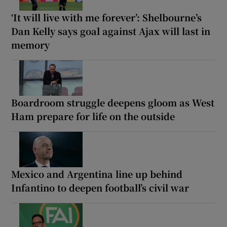
‘It will live with me forever’: Shelbourne’s
Dan Kelly says goal against Ajax will last in
memory
Boardroom struggle deepens gloom as West
Ham prepare for life on the outside
Mexico and Argentina line up behind
Infantino to deepen football’s civil war