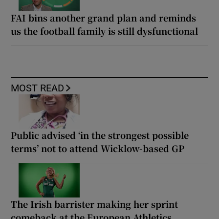
FAI bins another grand plan and reminds
us the football family is still dysfunctional
MOST READ
Public advised ‘in the strongest possible
terms’ not to attend Wicklow-based GP
The Irish barrister making her sprint
comeback at the European Athletics