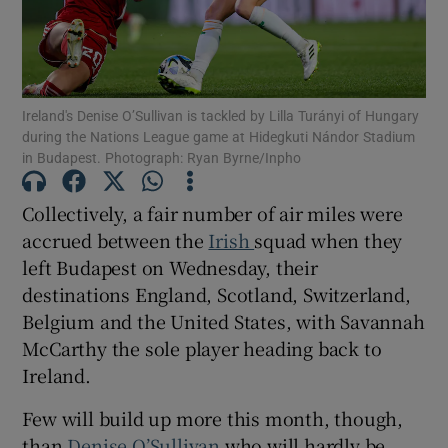
Ireland's Denise O’Sullivan is tackled by Lilla Turányi of Hungary
during the Nations League game at Hidegkuti Nándor Stadium
Show Motors sub sections
in Budapest. Photograph: Ryan Byrne/Inpho
Collectively, a fair number of air miles were
accrued between the
Irish
squad when they
Show Podcasts sub sections
left Budapest on Wednesday, their
destinations England, Scotland, Switzerland,
Belgium and the United States, with Savannah
McCarthy the sole player heading back to
Ireland.
Show Gaeilge sub sections
Few will build up more this month, though,
Show History sub sections
than
Denise O’Sullivan
who will hardly be