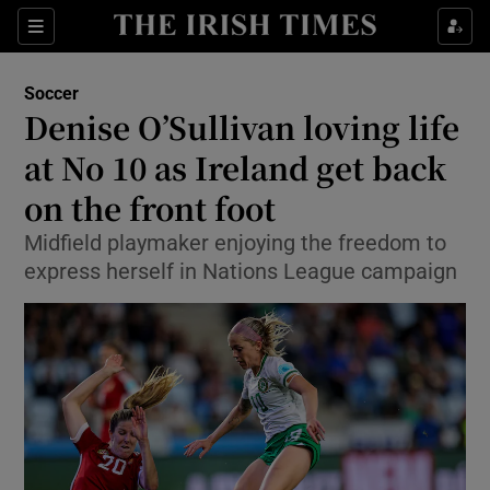
Show Property sub sections
Sections
Show Food sub sections
Soccer
Denise O’Sullivan loving life
Show Health sub sections
at No 10 as Ireland get back
Show Life & Style sub sections
on the front foot
Show Culture sub sections
Midfield playmaker enjoying the freedom to
express herself in Nations League campaign
Show Environment sub sections
Show Technology sub sections
Show Science sub sections