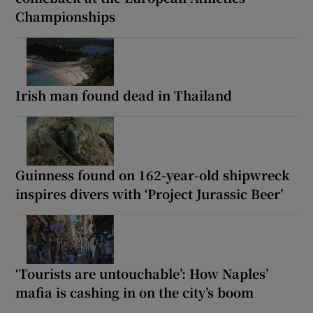
Championships
Irish man found dead in Thailand
Guinness found on 162-year-old shipwreck
inspires divers with ‘Project Jurassic Beer’
‘Tourists are untouchable’: How Naples’
mafia is cashing in on the city’s boom