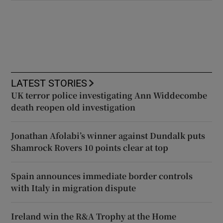
LATEST STORIES
UK terror police investigating Ann Widdecombe
death reopen old investigation
Jonathan Afolabi’s winner against Dundalk puts
Shamrock Rovers 10 points clear at top
Spain announces immediate border controls
with Italy in migration dispute
Ireland win the R&A Trophy at the Home