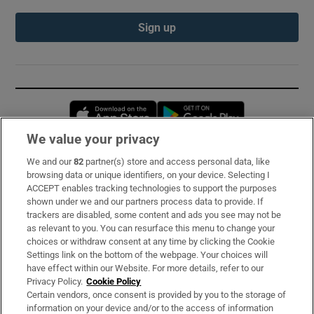
Sign up
Opens in new window
Opens in new 
We value your privacy
We and our
82
partner(s) store and access personal data, like
Subscribe
browsing data or unique identifiers, on your device. Selecting I
ACCEPT enables tracking technologies to support the purposes
Support
shown under we and our partners process data to provide. If
trackers are disabled, some content and ads you see may not be
About Us
as relevant to you. You can resurface this menu to change your
choices or withdraw consent at any time by clicking the Cookie
Irish Times Products & Services
Settings link on the bottom of the webpage. Your choices will
have effect within our Website. For more details, refer to our
Privacy Policy.
Cookie Policy
OUR PARTNERS:
Certain vendors, once consent is provided by you to the storage of
information on your device and/or to the access of information