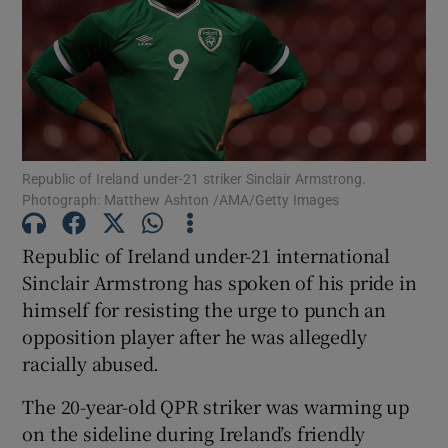
Show Motors sub sections
Republic of Ireland under-21 striker Sinclair Armstrong.
Photograph: Matthew Ashton /AMA/Getty Images
Show Podcasts sub sections
Republic of Ireland under-21 international
Sinclair Armstrong has spoken of his pride in
himself for resisting the urge to punch an
opposition player after he was allegedly
racially abused.
Show Gaeilge sub sections
The 20-year-old QPR striker was warming up
on the sideline during Ireland’s friendly
Show History sub sections