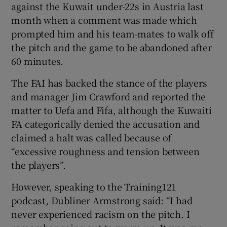
against the Kuwait under-22s in Austria last
month when a comment was made which
prompted him and his team-mates to walk off
the pitch and the game to be abandoned after
60 minutes.
 window
The FAI has backed the stance of the players
Show Sponsored sub sections
and manager Jim Crawford and reported the
matter to Uefa and Fifa, although the Kuwaiti
FA categorically denied the accusation and
claimed a halt was called because of
“excessive roughness and tension between
the players”.
However, speaking to the Training121
podcast, Dubliner Armstrong said: “I had
never experienced racism on the pitch. I