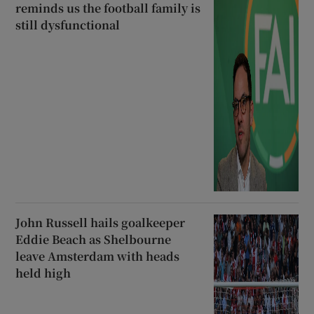
reminds us the football family is
still dysfunctional
John Russell hails goalkeeper
Eddie Beach as Shelbourne
leave Amsterdam with heads
held high