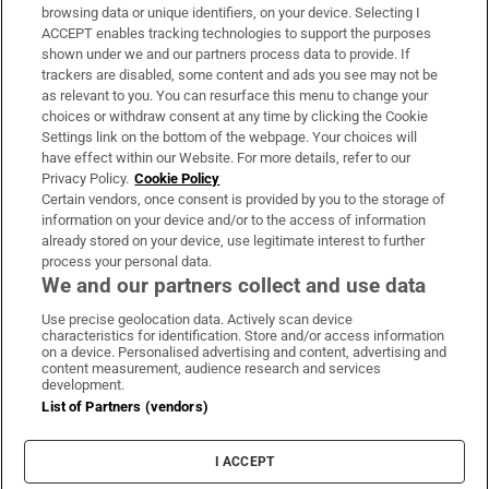
Subscribe
browsing data or unique identifiers, on your device. Selecting I
ACCEPT enables tracking technologies to support the purposes
Support
shown under we and our partners process data to provide. If
trackers are disabled, some content and ads you see may not be
About Us
as relevant to you. You can resurface this menu to change your
choices or withdraw consent at any time by clicking the Cookie
Irish Times Products & Services
Settings link on the bottom of the webpage. Your choices will
have effect within our Website. For more details, refer to our
Privacy Policy.
Cookie Policy
OUR PARTNERS:
Certain vendors, once consent is provided by you to the storage of
information on your device and/or to the access of information
already stored on your device, use legitimate interest to further
process your personal data.
We and our partners collect and use data
Use precise geolocation data. Actively scan device
characteristics for identification. Store and/or access information
Irish Times on WhatsApp
Irish Times on Facebook
Irish Times on X
Irish Times on LinkedIn
Irish Times on Instagram
on a device. Personalised advertising and content, advertising and
content measurement, audience research and services
development.
Terms & Conditions
List of Partners (vendors)
Privacy Policy
Cookie Information
Cookie Settings
I ACCEPT
Community Standards