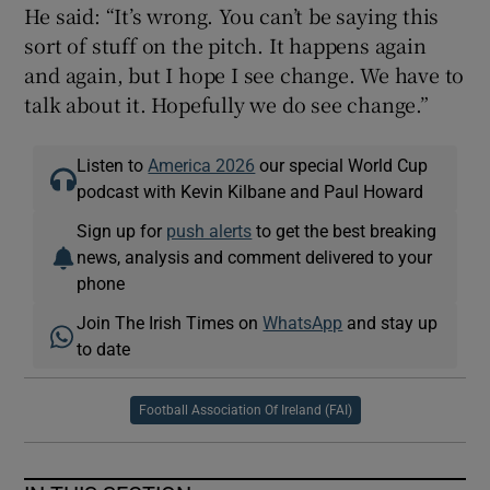
He said: “It’s wrong. You can’t be saying this
sort of stuff on the pitch. It happens again
and again, but I hope I see change. We have to
talk about it. Hopefully we do see change.”
Listen to
America 2026
our special World Cup
podcast with Kevin Kilbane and Paul Howard
Sign up for
push alerts
to get the best breaking
news, analysis and comment delivered to your
phone
Join The Irish Times on
WhatsApp
and stay up
to date
Football Association Of Ireland (FAI)