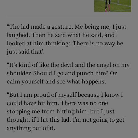
“The lad made a gesture. Me being me, I just
laughed. Then he said what he said, and I
looked at him thinking: ‘There is no way he
just said that’.
“It’s kind of like the devil and the angel on my
shoulder. Should I go and punch him? Or
calm yourself and see what happens.
“But I am proud of myself because I know I
could have hit him. There was no one
stopping me from hitting him, but I just
thought, if I hit this lad, I’m not going to get
anything out of it.