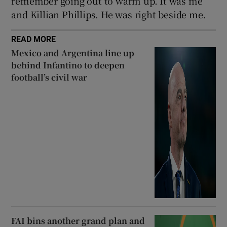
remember going out to warm up. It was me
and Killian Phillips. He was right beside me.
READ MORE
Mexico and Argentina line up
behind Infantino to deepen
football’s civil war
FAI bins another grand plan and