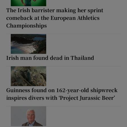
The Irish barrister making her sprint
comeback at the European Athletics
Championships
Irish man found dead in Thailand
Guinness found on 162-year-old shipwreck
inspires divers with ‘Project Jurassic Beer’