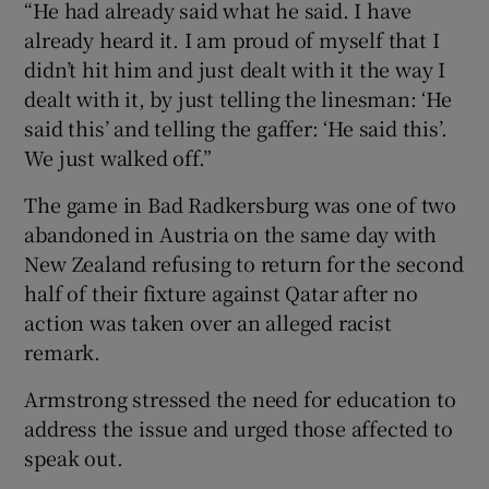
“He had already said what he said. I have
already heard it. I am proud of myself that I
didn’t hit him and just dealt with it the way I
dealt with it, by just telling the linesman: ‘He
said this’ and telling the gaffer: ‘He said this’.
We just walked off.”
The game in Bad Radkersburg was one of two
abandoned in Austria on the same day with
New Zealand refusing to return for the second
half of their fixture against Qatar after no
action was taken over an alleged racist
remark.
Armstrong stressed the need for education to
address the issue and urged those affected to
speak out.