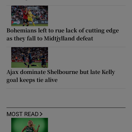
Bohemians left to rue lack of cutting edge
as they fall to Midtjylland defeat
Ajax dominate Shelbourne but late Kelly
goal keeps tie alive
MOST READ