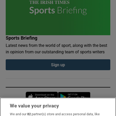
Sports Briefing
Latest news from the world of sport, along with the best
in opinion from our outstanding team of sports writers
Sign up
Opens in new window
Opens in new 
We value your privacy
We and our
82
partner(s) store and access personal data, like