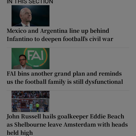
IN THIS SECTION
Mexico and Argentina line up behind
Infantino to deepen football’s civil war
FAI bins another grand plan and reminds
us the football family is still dysfunctional
John Russell hails goalkeeper Eddie Beach
as Shelbourne leave Amsterdam with heads
held high