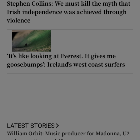
Stephen Collins: We must kill the myth that
Irish independence was achieved through
violence
‘It’s like looking at Everest. It gives me
goosebumps’: Ireland’s west coast surfers
LATEST STORIES
William Orbit: Music producer for Madonna, U2