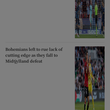
Bohemians left to rue lack of
cutting edge as they fall to
Midtjylland defeat