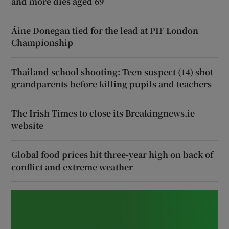
and more dies aged 69
Áine Donegan tied for the lead at PIF London
Championship
Thailand school shooting: Teen suspect (14) shot
grandparents before killing pupils and teachers
The Irish Times to close its Breakingnews.ie
website
Global food prices hit three-year high on back of
conflict and extreme weather