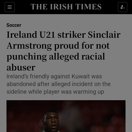
Show Property sub sections
Sections
Show Food sub sections
Soccer
Ireland U21 striker Sinclair
Show Health sub sections
Armstrong proud for not
Show Life & Style sub sections
punching alleged racial
Show Culture sub sections
abuser
Show Environment sub sections
Ireland’s friendly against Kuwait was
abandoned after alleged incident on the
Show Technology sub sections
sideline while player was warming up
Show Science sub sections