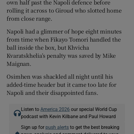
own half past the Napoli defence before
rolling it across to Giroud who slotted home
from close range.
Napoli had a glimmer of hope eight minutes
from time when Fikayo Tomori handled the
ball inside the box, but Khvicha
Kvaratskhelia’s penalty was saved by Mike
Maignan.
Osimhen was shackled all night until his
added-time header but it came too late for
Napoli and their disappointed fans.
Listen to
America 2026
our special World Cup
podcast with Kevin Kilbane and Paul Howard
Sign up for
push alerts
to get the best breaking