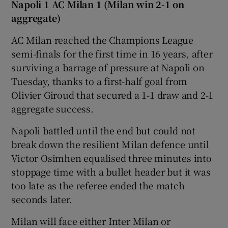
Napoli 1 AC Milan 1 (Milan win 2-1 on
aggregate)
AC Milan reached the Champions League
semi-finals for the first time in 16 years, after
surviving a barrage of pressure at Napoli on
Tuesday, thanks to a first-half goal from
Olivier Giroud that secured a 1-1 draw and 2-1
aggregate success.
Napoli battled until the end but could not
break down the resilient Milan defence until
Victor Osimhen equalised three minutes into
stoppage time with a bullet header but it was
too late as the referee ended the match
seconds later.
Milan will face either Inter Milan or