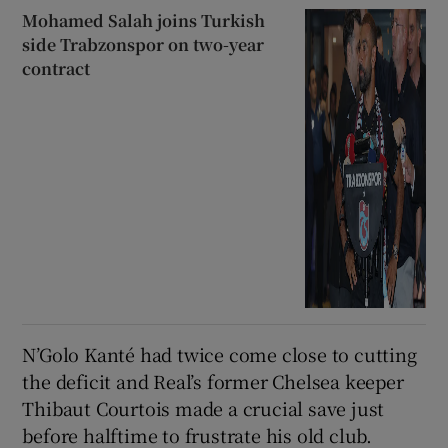
Mohamed Salah joins Turkish
side Trabzonspor on two-year
contract
N’Golo Kanté had twice come close to cutting
the deficit and Real’s former Chelsea keeper
Thibaut Courtois made a crucial save just
before halftime to frustrate his old club.