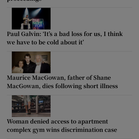
Paul Galvin: ‘It’s a bad loss for us, I think
we have to be cold about it’
Maurice MacGowan, father of Shane
MacGowan, dies following short illness
Woman denied access to apartment
complex gym wins discrimination case