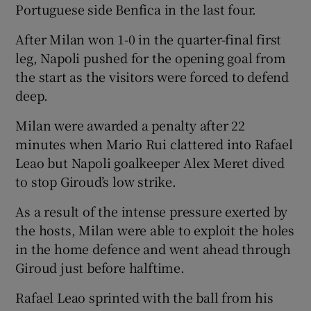
Portuguese side Benfica in the last four.
After Milan won 1-0 in the quarter-final first
leg, Napoli pushed for the opening goal from
the start as the visitors were forced to defend
deep.
Milan were awarded a penalty after 22
minutes when Mario Rui clattered into Rafael
Leao but Napoli goalkeeper Alex Meret dived
to stop Giroud’s low strike.
As a result of the intense pressure exerted by
the hosts, Milan were able to exploit the holes
in the home defence and went ahead through
Giroud just before halftime.
Rafael Leao sprinted with the ball from his