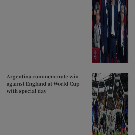
Argentina commemorate win
against England at World Cup
with special day