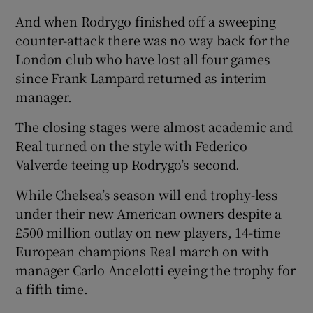
And when Rodrygo finished off a sweeping
counter-attack there was no way back for the
London club who have lost all four games
since Frank Lampard returned as interim
manager.
The closing stages were almost academic and
Real turned on the style with Federico
Valverde teeing up Rodrygo’s second.
While Chelsea’s season will end trophy-less
under their new American owners despite a
£500 million outlay on new players, 14-time
European champions Real march on with
manager Carlo Ancelotti eyeing the trophy for
a fifth time.