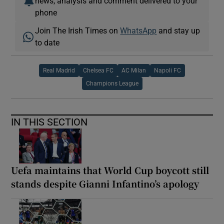
news, analysis and comment delivered to your
phone
Join The Irish Times on
WhatsApp
and stay up
to date
Real Madrid
Chelsea FC
AC Milan
Napoli FC
Champions League
IN THIS SECTION
Uefa maintains that World Cup boycott still
stands despite Gianni Infantino’s apology