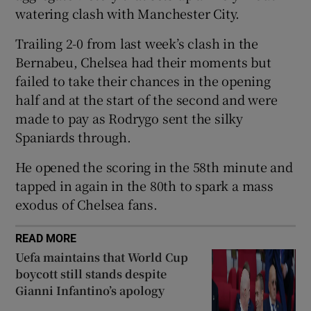
watering clash with Manchester City.
Trailing 2-0 from last week’s clash in the
Bernabeu, Chelsea had their moments but
failed to take their chances in the opening
 window
half and at the start of the second and were
made to pay as Rodrygo sent the silky
Show Sponsored sub sections
Spaniards through.
He opened the scoring in the 58th minute and
tapped in again in the 80th to spark a mass
exodus of Chelsea fans.
READ MORE
Uefa maintains that World Cup
boycott still stands despite
Gianni Infantino’s apology