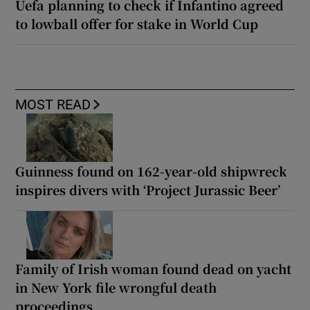
Uefa planning to check if Infantino agreed
to lowball offer for stake in World Cup
MOST READ
Guinness found on 162-year-old shipwreck
inspires divers with ‘Project Jurassic Beer’
Family of Irish woman found dead on yacht
in New York file wrongful death
proceedings