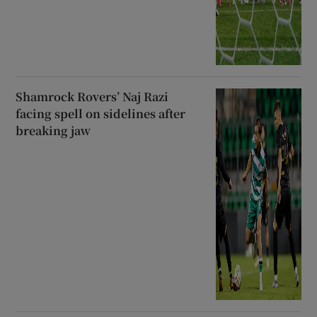
Shamrock Rovers’ Naj Razi
facing spell on sidelines after
breaking jaw