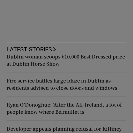
LATEST STORIES
Dublin woman scoops €10,000 Best Dressed prize
at Dublin Horse Show
Fire service battles large blaze in Dublin as
residents advised to close doors and windows
Ryan O’Donoghue: ‘After the All-Ireland, a lot of
people know where Belmullet is’
Developer appeals planning refusal for Killiney