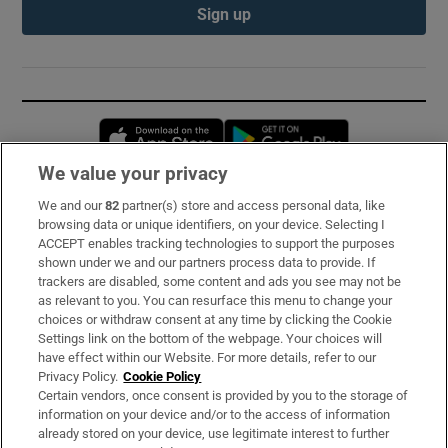
Sign up
Opens in new window
Opens in new 
We value your privacy
We and our
82
partner(s) store and access personal data, like
Subscribe
browsing data or unique identifiers, on your device. Selecting I
ACCEPT enables tracking technologies to support the purposes
Support
shown under we and our partners process data to provide. If
trackers are disabled, some content and ads you see may not be
About Us
as relevant to you. You can resurface this menu to change your
choices or withdraw consent at any time by clicking the Cookie
Irish Times Products & Services
Settings link on the bottom of the webpage. Your choices will
have effect within our Website. For more details, refer to our
Privacy Policy.
Cookie Policy
OUR PARTNERS:
Certain vendors, once consent is provided by you to the storage of
information on your device and/or to the access of information
already stored on your device, use legitimate interest to further