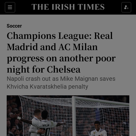
Show Property sub sections
Sections
Show Food sub sections
Soccer
Champions League: Real
Show Health sub sections
Madrid and AC Milan
Show Life & Style sub sections
progress on another poor
Show Culture sub sections
night for Chelsea
Show Environment sub sections
Napoli crash out as Mike Maignan saves
Khvicha Kvaratskhelia penalty
Show Technology sub sections
Show Science sub sections