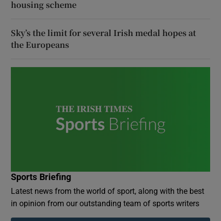
housing scheme
Sky’s the limit for several Irish medal hopes at
the Europeans
Sports Briefing
Latest news from the world of sport, along with the best
in opinion from our outstanding team of sports writers