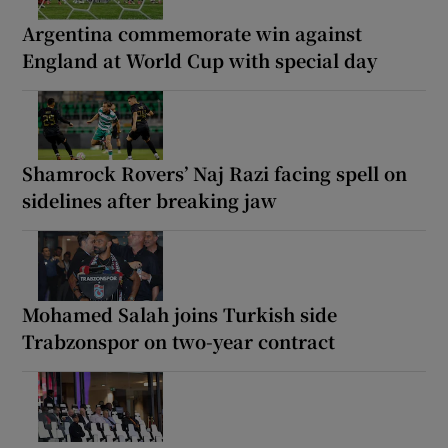
Argentina commemorate win against
England at World Cup with special day
Shamrock Rovers’ Naj Razi facing spell on
sidelines after breaking jaw
Mohamed Salah joins Turkish side
Trabzonspor on two-year contract