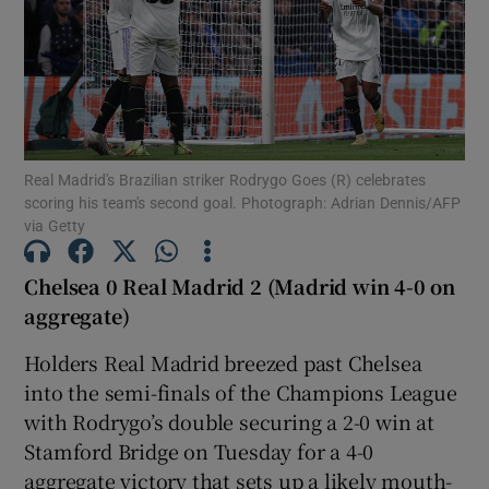
Show Motors sub sections
Real Madrid's Brazilian striker Rodrygo Goes (R) celebrates
scoring his team's second goal. Photograph: Adrian Dennis/AFP
via Getty
Show Podcasts sub sections
Chelsea 0 Real Madrid 2 (Madrid win 4-0 on
aggregate)
Holders Real Madrid breezed past Chelsea
into the semi-finals of the Champions League
with Rodrygo’s double securing a 2-0 win at
Show Gaeilge sub sections
Stamford Bridge on Tuesday for a 4-0
Show History sub sections
aggregate victory that sets up a likely mouth-