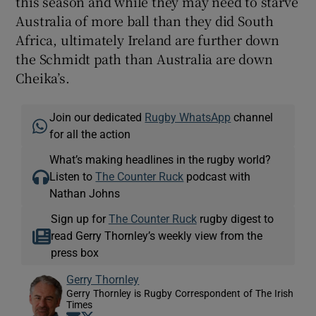
this season and while they may need to starve
Australia of more ball than they did South
Africa, ultimately Ireland are further down
the Schmidt path than Australia are down
Cheika’s.
Join our dedicated
Rugby WhatsApp
channel
for all the action
What’s making headlines in the rugby world?
Listen to
The Counter Ruck
podcast with
Nathan Johns
Sign up for
The Counter Ruck
rugby digest to
read Gerry Thornley’s weekly view from the
press box
Gerry Thornley
Gerry Thornley is Rugby Correspondent of The Irish
Times