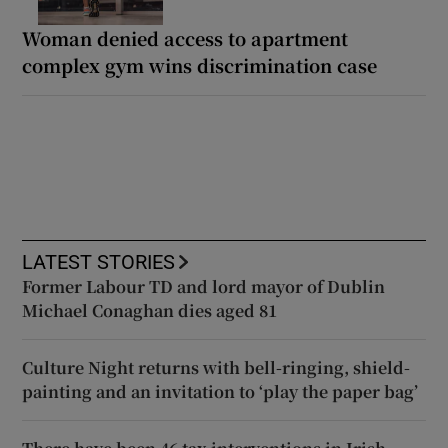
Woman denied access to apartment
complex gym wins discrimination case
LATEST STORIES
Former Labour TD and lord mayor of Dublin
Michael Conaghan dies aged 81
Culture Night returns with bell-ringing, shield-
painting and an invitation to ‘play the paper bag’