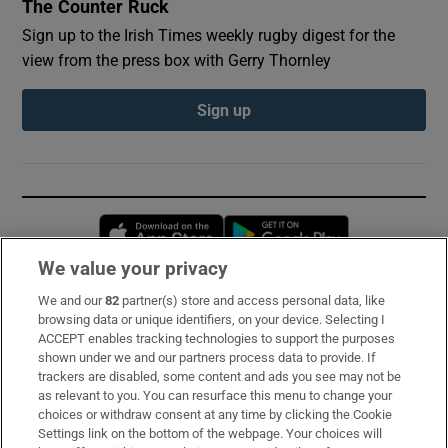
The Counter Ruck
Sign up to the Irish Times weekly rugby digest for the
view from the press box with Gerry Thornley
Sign up
Opens in new window
Opens in new 
We value your privacy
We and our
82
partner(s) store and access personal data, like
Subscribe
browsing data or unique identifiers, on your device. Selecting I
ACCEPT enables tracking technologies to support the purposes
Support
shown under we and our partners process data to provide. If
trackers are disabled, some content and ads you see may not be
About Us
as relevant to you. You can resurface this menu to change your
choices or withdraw consent at any time by clicking the Cookie
Irish Times Products & Services
Settings link on the bottom of the webpage. Your choices will