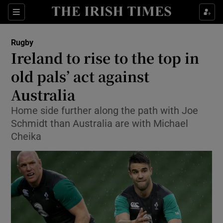
Show Property sub sections
Sections
Show Food sub sections
Rugby
Ireland to rise to the top in
Show Health sub sections
old pals’ act against
Show Life & Style sub sections
Australia
Show Culture sub sections
Home side further along the path with Joe
Schmidt than Australia are with Michael
Show Environment sub sections
Cheika
Show Technology sub sections
Show Science sub sections