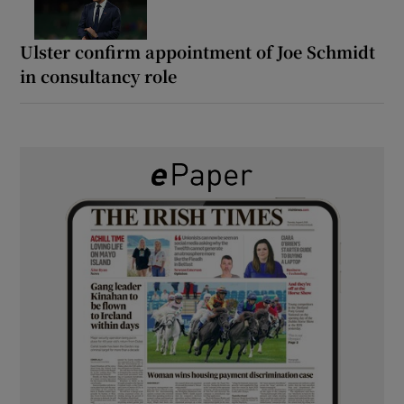
Ulster confirm appointment of Joe Schmidt
in consultancy role