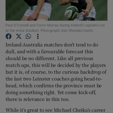
Paul O’Connell and Conor Murray during Ireland’s captain’s run
at the Aviva Stadium. Photograph: Dan Sheridan/Inpho
Show Motors sub sections
Ireland-Australia matches don't tend to do
dull, and with a favourable forecast this
should be no different. Like all previous
Show Podcasts sub sections
match-ups, this will be decided by the players
but it is, of course, to the curious backdrop of
the last two Leinster coaches going head-to-
head, which confirms the province must be
doing something right. Yet come kick-off,
Show Gaeilge sub sections
there is relevance in this too.
While it’s great to see Michael Cheika’s career
Show History sub sections