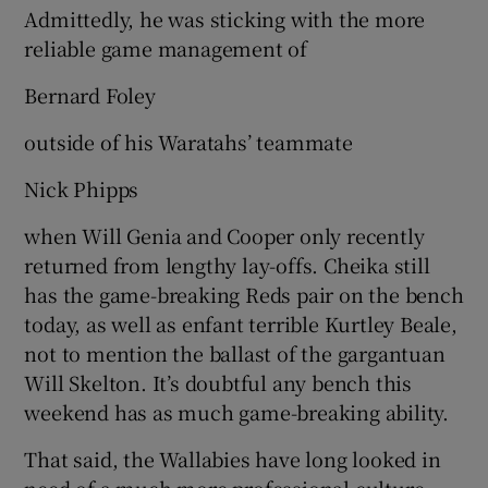
Admittedly, he was sticking with the more
reliable game management of
Bernard Foley
outside of his Waratahs’ teammate
Nick Phipps
when Will Genia and Cooper only recently
returned from lengthy lay-offs. Cheika still
has the game-breaking Reds pair on the bench
today, as well as enfant terrible Kurtley Beale,
not to mention the ballast of the gargantuan
Will Skelton. It’s doubtful any bench this
weekend has as much game-breaking ability.
That said, the Wallabies have long looked in
need of a much more professional culture