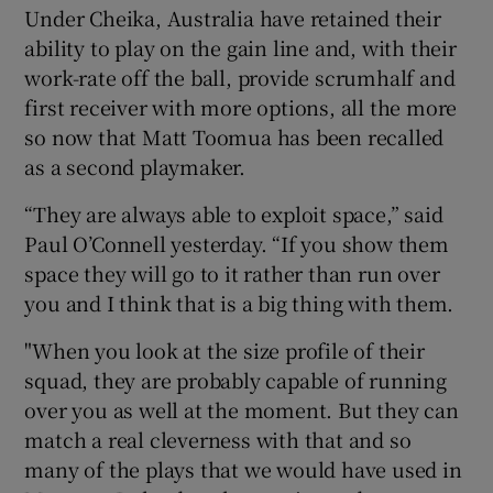
Under Cheika, Australia have retained their
ability to play on the gain line and, with their
work-rate off the ball, provide scrumhalf and
first receiver with more options, all the more
so now that Matt Toomua has been recalled
as a second playmaker.
“They are always able to exploit space,” said
Paul O’Connell yesterday. “If you show them
space they will go to it rather than run over
you and I think that is a big thing with them.
"When you look at the size profile of their
squad, they are probably capable of running
over you as well at the moment. But they can
match a real cleverness with that and so
many of the plays that we would have used in