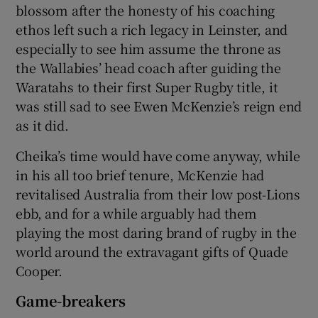
blossom after the honesty of his coaching
ethos left such a rich legacy in Leinster, and
especially to see him assume the throne as
the Wallabies’ head coach after guiding the
Waratahs to their first Super Rugby title, it
 window
was still sad to see Ewen McKenzie’s reign end
as it did.
Show Sponsored sub sections
Cheika’s time would have come anyway, while
in his all too brief tenure, McKenzie had
revitalised Australia from their low post-Lions
ebb, and for a while arguably had them
playing the most daring brand of rugby in the
world around the extravagant gifts of Quade
Cooper.
Game-breakers