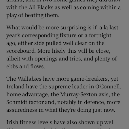
with the All Blacks as well as coming within a
play of beating them.
What would be more surprising is if, a la last
year’s corresponding fixture or a fortnight
ago, either side pulled well clear on the
scoreboard. More likely this will be close,
albeit with openings and tries, and plenty of
ebbs and flows.
The Wallabies have more game-breakers, yet
Ireland have the supreme leader in O’Connell,
home advantage, the Murray-Sexton axis, the
Schmidt factor and, notably in defence, more
assuredness in what they’re doing just now.
Irish fitness levels have also shown up well