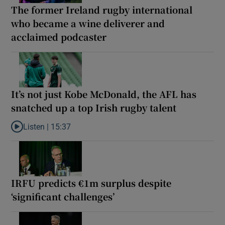
The former Ireland rugby international
who became a wine deliverer and
acclaimed podcaster
It’s not just Kobe McDonald, the AFL has
snatched up a top Irish rugby talent
Listen |
15:37
Listen to It’s not just Kobe McDonald, the AFL has snatched up a 
IRFU predicts €1m surplus despite
‘significant challenges’