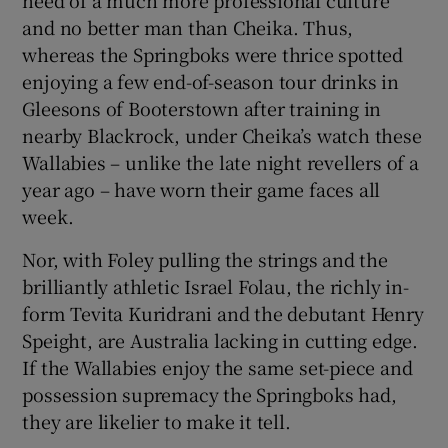
and no better man than Cheika. Thus,
whereas the Springboks were thrice spotted
enjoying a few end-of-season tour drinks in
Gleesons of Booterstown after training in
nearby Blackrock, under Cheika’s watch these
Wallabies – unlike the late night revellers of a
year ago – have worn their game faces all
week.
Nor, with Foley pulling the strings and the
brilliantly athletic Israel Folau, the richly in-
form Tevita Kuridrani and the debutant Henry
Speight, are Australia lacking in cutting edge.
If the Wallabies enjoy the same set-piece and
possession supremacy the Springboks had,
they are likelier to make it tell.