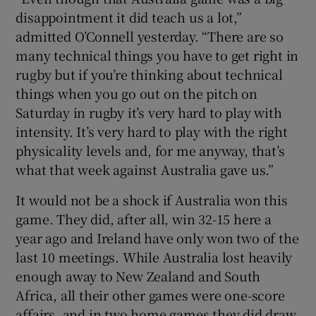
disappointment it did teach us a lot,”
admitted O’Connell yesterday. “There are so
many technical things you have to get right in
rugby but if you’re thinking about technical
things when you go out on the pitch on
Saturday in rugby it’s very hard to play with
intensity. It’s very hard to play with the right
physicality levels and, for me anyway, that’s
what that week against Australia gave us.”
It would not be a shock if Australia won this
game. They did, after all, win 32-15 here a
year ago and Ireland have only won two of the
last 10 meetings. While Australia lost heavily
enough away to New Zealand and South
Africa, all their other games were one-score
affairs, and in two home games they did draw