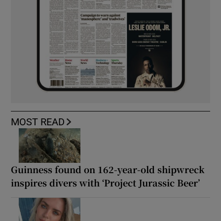
MOST READ
Guinness found on 162-year-old shipwreck
inspires divers with ‘Project Jurassic Beer’