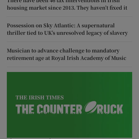
There have been 46 tax interventions in Irish
housing market since 2013. They haven’t fixed it
Possession on Sky Atlantic: A supernatural
thriller tied to UK’s unresolved legacy of slavery
Musician to advance challenge to mandatory
retirement age at Royal Irish Academy of Music