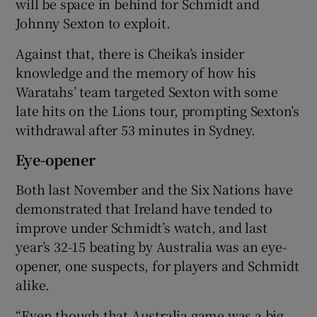
will be space in behind for Schmidt and
Johnny Sexton to exploit.
Against that, there is Cheika’s insider
knowledge and the memory of how his
Waratahs’ team targeted Sexton with some
late hits on the Lions tour, prompting Sexton’s
withdrawal after 53 minutes in Sydney.
Eye-opener
Both last November and the Six Nations have
demonstrated that Ireland have tended to
improve under Schmidt’s watch, and last
year’s 32-15 beating by Australia was an eye-
opener, one suspects, for players and Schmidt
alike.
“Even though that Australia game was a big