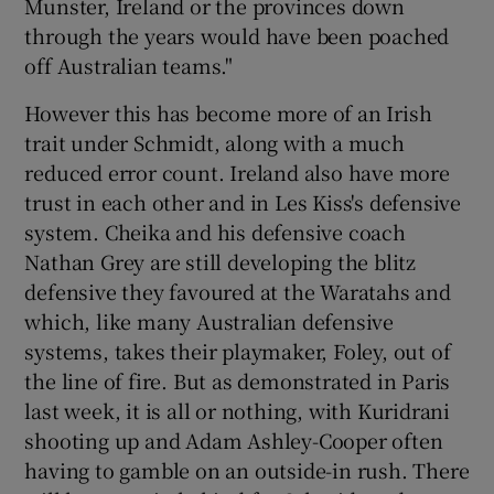
Munster, Ireland or the provinces down
through the years would have been poached
off Australian teams."
However this has become more of an Irish
trait under Schmidt, along with a much
reduced error count. Ireland also have more
trust in each other and in Les Kiss's defensive
system. Cheika and his defensive coach
Nathan Grey are still developing the blitz
defensive they favoured at the Waratahs and
which, like many Australian defensive
systems, takes their playmaker, Foley, out of
the line of fire. But as demonstrated in Paris
last week, it is all or nothing, with Kuridrani
shooting up and Adam Ashley-Cooper often
having to gamble on an outside-in rush. There