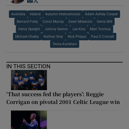
Opens in new window
Opens in new window
Australia
Ireland
Autumn Internationals
Adam Ashley Cooper
Bernard Foley
Conor Murray
Ewen Mckenzie
Genia Will
Henry Speight
Johnny Sexton
Les Kiss
Matt Toomua
Michael Cheika
Nathan Grey
Nick Phipps
Paul O Connell
Tevita Kuridrani
IN THIS SECTION
‘That success fed the players’: Reggie
Corrigan on pivotal 2001 Celtic League win