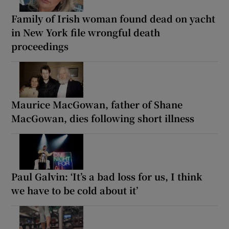
Family of Irish woman found dead on yacht
in New York file wrongful death
proceedings
Maurice MacGowan, father of Shane
MacGowan, dies following short illness
Paul Galvin: ‘It’s a bad loss for us, I think
we have to be cold about it’