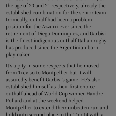
the age of 20 and 21 respectively, already the
established combination for the senior team.
Ironically, outhalf had been a problem
position for the Azzurri ever since the
retirement of Diego Dominquez, and Garbisi
is the finest indigenous outhalf Italian rugby
has produced since the Argentinian-born
playmaker.
It’s a pity in some respects that he moved
from Treviso to Montpellier but it will
assuredly benefit Garbisi’s game. He’s also
established himself as their first-choice
outhalf ahead of World Cup winner Handre
Pollard and at the weekend helped
Montpellier to extend their unbeaten run and
hold onto second place in the Top 14 with a