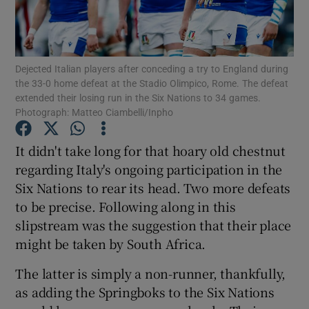
Dejected Italian players after conceding a try to England during
the 33-0 home defeat at the Stadio Olimpico, Rome. The defeat
extended their losing run in the Six Nations to 34 games.
Show Motors sub sections
Photograph: Matteo Ciambelli/Inpho
It didn't take long for that hoary old chestnut
regarding Italy's ongoing participation in the
Show Podcasts sub sections
Six Nations to rear its head. Two more defeats
to be precise. Following along in this
slipstream was the suggestion that their place
might be taken by South Africa.
Show Gaeilge sub sections
The latter is simply a non-runner, thankfully,
as adding the Springboks to the Six Nations
Show History sub sections