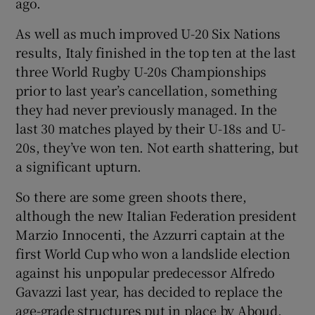
ago.
As well as much improved U-20 Six Nations
results, Italy finished in the top ten at the last
three World Rugby U-20s Championships
prior to last year’s cancellation, something
they had never previously managed. In the
last 30 matches played by their U-18s and U-
20s, they’ve won ten. Not earth shattering, but
a significant upturn.
So there are some green shoots there,
although the new Italian Federation president
Marzio Innocenti, the Azzurri captain at the
first World Cup who won a landslide election
against his unpopular predecessor Alfredo
Gavazzi last year, has decided to replace the
age-grade structures put in place by Aboud.