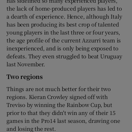
has sidelined so many experienced players,
the lack of home-produced players has led to
a dearth of experience. Hence, although Italy
has been producing its best crop of talented
young players in the last three or four years,
the age profile of the current Azzurri team is
inexperienced, and is only being exposed to
defeats. They even struggled to beat Uruguay
last November.
Two regions
Things are not much better for their two
regions. Kieran Crowley signed off with
Treviso by winning the Rainbow Cup, but
prior to that they didn't win any of their 15
games in the Pro14 last season, drawing one
and losing the rest.