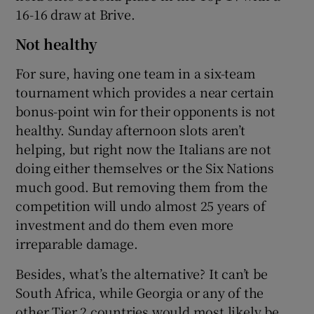
16-16 draw at Brive.
Not healthy
For sure, having one team in a six-team
tournament which provides a near certain
bonus-point win for their opponents is not
healthy. Sunday afternoon slots aren’t
helping, but right now the Italians are not
doing either themselves or the Six Nations
much good. But removing them from the
competition will undo almost 25 years of
investment and do them even more
irreparable damage.
Besides, what’s the alternative? It can’t be
South Africa, while Georgia or any of the
other Tier 2 countries would most likely be