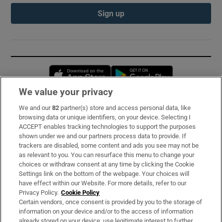
Sign up
Opens in new window
Opens in new 
We value your privacy
We and our
82
partner(s) store and access personal data, like
Subscribe
browsing data or unique identifiers, on your device. Selecting I
ACCEPT enables tracking technologies to support the purposes
Support
shown under we and our partners process data to provide. If
trackers are disabled, some content and ads you see may not be
About Us
as relevant to you. You can resurface this menu to change your
choices or withdraw consent at any time by clicking the Cookie
Irish Times Products & Services
Settings link on the bottom of the webpage. Your choices will
have effect within our Website. For more details, refer to our
Privacy Policy.
Cookie Policy
OUR PARTNERS:
Certain vendors, once consent is provided by you to the storage of
information on your device and/or to the access of information
already stored on your device, use legitimate interest to further