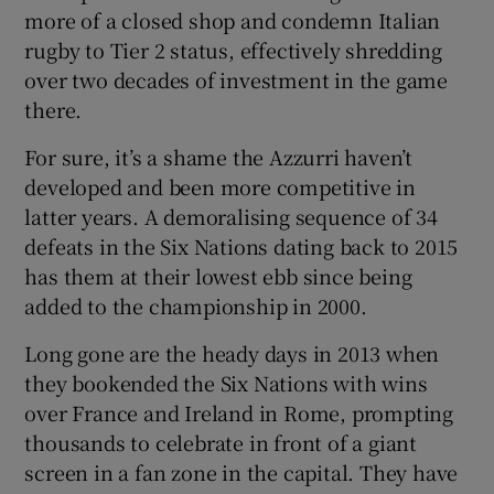
more of a closed shop and condemn Italian
rugby to Tier 2 status, effectively shredding
over two decades of investment in the game
there.
For sure, it’s a shame the Azzurri haven’t
developed and been more competitive in
latter years. A demoralising sequence of 34
defeats in the Six Nations dating back to 2015
has them at their lowest ebb since being
added to the championship in 2000.
Long gone are the heady days in 2013 when
they bookended the Six Nations with wins
over France and Ireland in Rome, prompting
thousands to celebrate in front of a giant
screen in a fan zone in the capital. They have