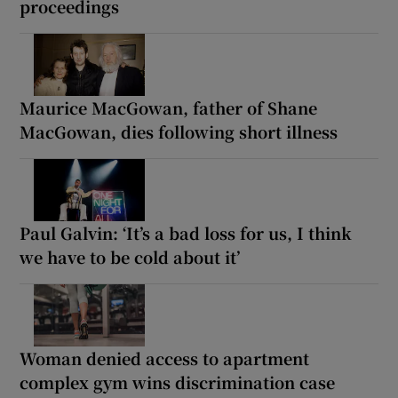
proceedings
Maurice MacGowan, father of Shane
MacGowan, dies following short illness
Paul Galvin: ‘It’s a bad loss for us, I think
we have to be cold about it’
Woman denied access to apartment
complex gym wins discrimination case