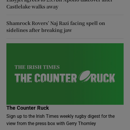
Castlelake walks away
Shamrock Rovers’ Naj Razi facing spell on
sidelines after breaking jaw
The Counter Ruck
Sign up to the Irish Times weekly rugby digest for the
view from the press box with Gerry Thornley