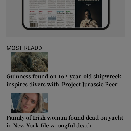
MOST READ
Guinness found on 162-year-old shipwreck
inspires divers with ‘Project Jurassic Beer’
Family of Irish woman found dead on yacht
in New York file wrongful death