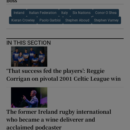
boss
Ireland
Italian Federation
Italy
Six Nations
Conor O Shea
Kieran Crowley
Paolo Garbisi
Stephen Aboud
Stephen Varney
IN THIS SECTION
‘That success fed the players’: Reggie
Corrigan on pivotal 2001 Celtic League win
The former Ireland rugby international
who became a wine deliverer and
acclaimed podcaster