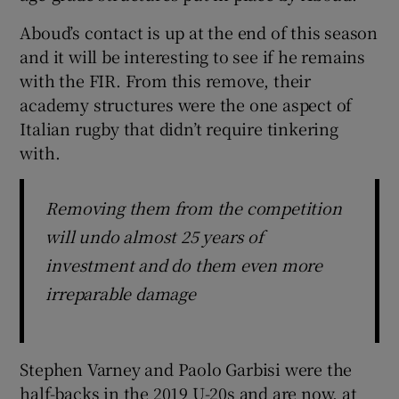
Aboud’s contact is up at the end of this season
and it will be interesting to see if he remains
with the FIR. From this remove, their
academy structures were the one aspect of
Italian rugby that didn’t require tinkering
with.
Removing them from the competition
will undo almost 25 years of
investment and do them even more
irreparable damage
Stephen Varney and Paolo Garbisi were the
half-backs in the 2019 U-20s and are now, at