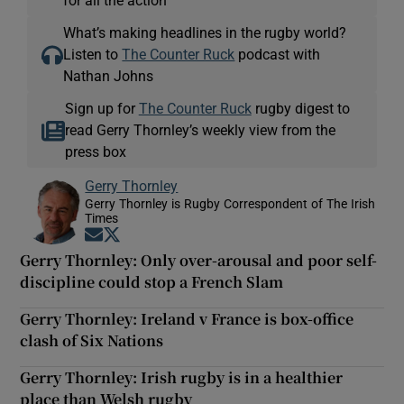
What’s making headlines in the rugby world?
Listen to
The Counter Ruck
podcast with
Nathan Johns
Sign up for
The Counter Ruck
rugby digest to
read Gerry Thornley’s weekly view from the
press box
Gerry Thornley
Gerry Thornley is Rugby Correspondent of The Irish
Times
Opens in new window
Opens in new window
Gerry Thornley: Only over-arousal and poor self-
discipline could stop a French Slam
Gerry Thornley: Ireland v France is box-office
clash of Six Nations
Gerry Thornley: Irish rugby is in a healthier
place than Welsh rugby