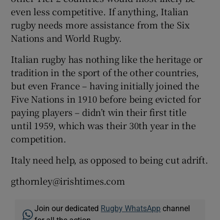
even less competitive. If anything, Italian
rugby needs more assistance from the Six
Nations and World Rugby.
Italian rugby has nothing like the heritage or
tradition in the sport of the other countries,
but even France – having initially joined the
Five Nations in 1910 before being evicted for
paying players – didn’t win their first title
until 1959, which was their 30th year in the
competition.
Italy need help, as opposed to being cut adrift.
gthornley@irishtimes.com
Join our dedicated
Rugby WhatsApp
channel
for all the action