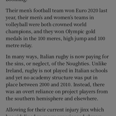
Their men’s football team won Euro 2020 last
year, their men’s and women’s teams in
volleyball were both crowned world
champions, and they won Olympic gold
medals in the 100 meres, high jump and 100
metre relay.
In many ways, Italian rugby is now paying for
the sins, or neglect, of the Noughties. Unlike
Ireland, rugby is not played in Italian schools
and yet no academy structure was put in
place between 2000 and 2010. Instead, there
was an overt reliance on project players from
the southern hemisphere and elsewhere.
Allowing for their current injury jinx which