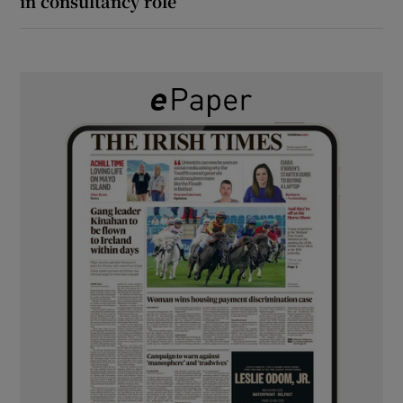
in consultancy role