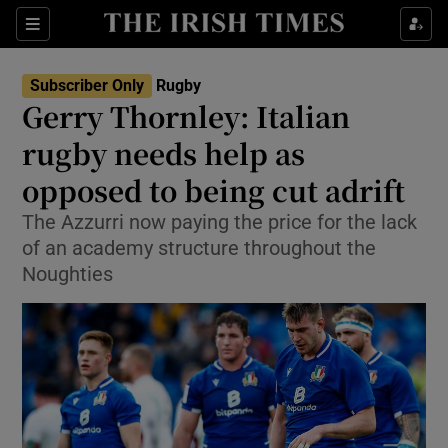
Show Property sub sections
Sections
Show Food sub sections
Subscriber Only
Rugby
Gerry Thornley: Italian
Show Health sub sections
rugby needs help as
Show Life & Style sub sections
opposed to being cut adrift
Show Culture sub sections
The Azzurri now paying the price for the lack
of an academy structure throughout the
Show Environment sub sections
Noughties
Show Technology sub sections
Show Science sub sections