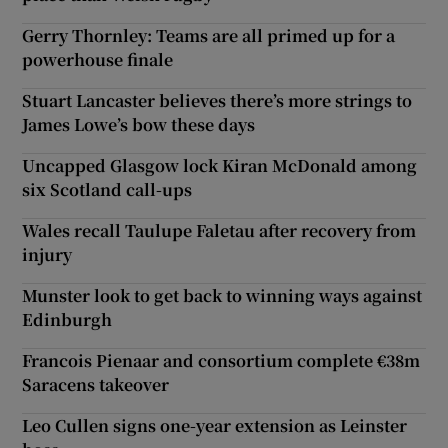
Gerry Thornley: Teams are all primed up for a
powerhouse finale
Stuart Lancaster believes there’s more strings to
James Lowe’s bow these days
Uncapped Glasgow lock Kiran McDonald among
six Scotland call-ups
Wales recall Taulupe Faletau after recovery from
injury
Munster look to get back to winning ways against
Edinburgh
Francois Pienaar and consortium complete €38m
Saracens takeover
Leo Cullen signs one-year extension as Leinster