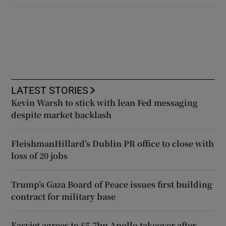
LATEST STORIES
Kevin Warsh to stick with lean Fed messaging
despite market backlash
FleishmanHillard’s Dublin PR office to close with
loss of 20 jobs
Trump’s Gaza Board of Peace issues first building
contract for military base
Easyjet agrees to £5.7bn Apollo takeover after