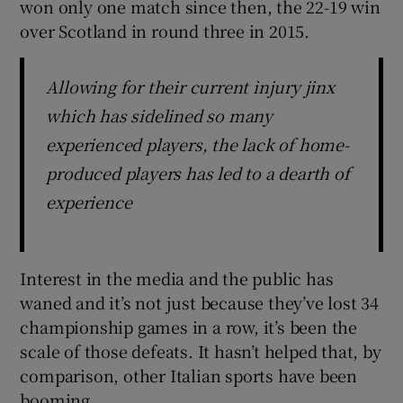
won only one match since then, the 22-19 win
over Scotland in round three in 2015.
Allowing for their current injury jinx
which has sidelined so many
experienced players, the lack of home-
produced players has led to a dearth of
experience
Interest in the media and the public has
waned and it’s not just because they’ve lost 34
championship games in a row, it’s been the
scale of those defeats. It hasn’t helped that, by
comparison, other Italian sports have been
booming.