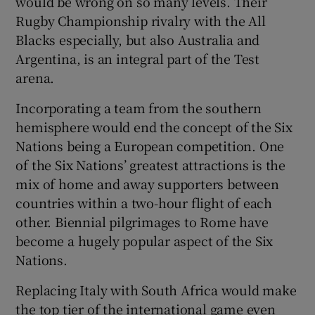
would be wrong on so many levels. Their
Rugby Championship rivalry with the All
Blacks especially, but also Australia and
Argentina, is an integral part of the Test
arena.
 window
Incorporating a team from the southern
hemisphere would end the concept of the Six
Show Sponsored sub sections
Nations being a European competition. One
of the Six Nations’ greatest attractions is the
mix of home and away supporters between
countries within a two-hour flight of each
other. Biennial pilgrimages to Rome have
become a hugely popular aspect of the Six
Nations.
Replacing Italy with South Africa would make
the top tier of the international game even