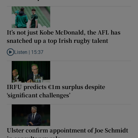
It’s not just Kobe McDonald, the AFL has
snatched up a top Irish rugby talent
Listen |
15:37
Listen to It’s not just Kobe McDonald, the AFL has snatched up a 
IRFU predicts €1m surplus despite
‘significant challenges’
Ulster confirm appointment of Joe Schmidt