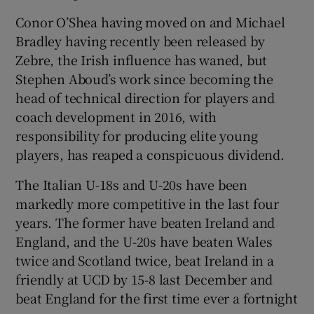
Conor O’Shea having moved on and Michael
Bradley having recently been released by
Zebre, the Irish influence has waned, but
Stephen Aboud’s work since becoming the
head of technical direction for players and
coach development in 2016, with
responsibility for producing elite young
players, has reaped a conspicuous dividend.
The Italian U-18s and U-20s have been
markedly more competitive in the last four
years. The former have beaten Ireland and
England, and the U-20s have beaten Wales
twice and Scotland twice, beat Ireland in a
friendly at UCD by 15-8 last December and
beat England for the first time ever a fortnight