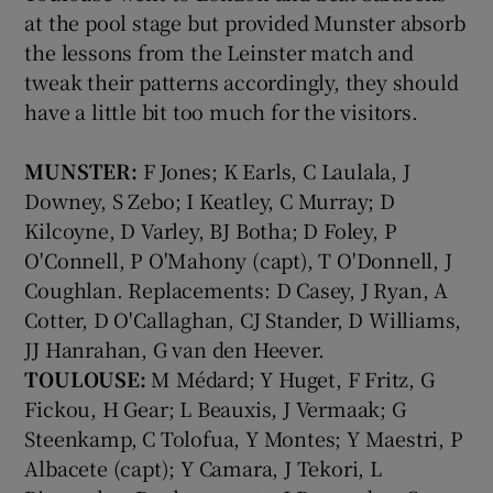
at the pool stage but provided Munster absorb
the lessons from the Leinster match and
tweak their patterns accordingly, they should
have a little bit too much for the visitors.
MUNSTER:
F Jones; K Earls, C Laulala, J
Downey, S Zebo; I Keatley, C Murray; D
Kilcoyne, D Varley, BJ Botha; D Foley, P
O'Connell, P O'Mahony (capt), T O'Donnell, J
Coughlan. Replacements: D Casey, J Ryan, A
Cotter, D O'Callaghan, CJ Stander, D Williams,
JJ Hanrahan, G van den Heever.
TOULOUSE:
M Médard; Y Huget, F Fritz, G
Fickou, H Gear; L Beauxis, J Vermaak; G
Steenkamp, C Tolofua, Y Montes; Y Maestri, P
Albacete (capt); Y Camara, J Tekori, L