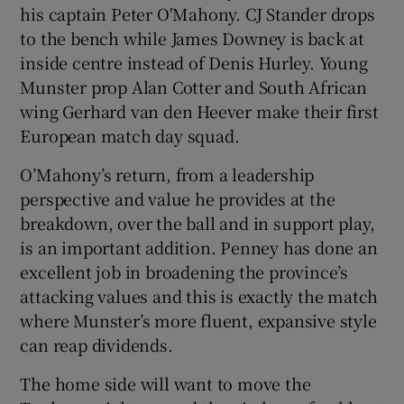
his captain Peter O'Mahony. CJ Stander drops
to the bench while James Downey is back at
inside centre instead of Denis Hurley. Young
Munster prop Alan Cotter and South African
wing Gerhard van den Heever make their first
European match day squad.
O’Mahony’s return, from a leadership
perspective and value he provides at the
breakdown, over the ball and in support play,
is an important addition. Penney has done an
excellent job in broadening the province’s
attacking values and this is exactly the match
where Munster’s more fluent, expansive style
can reap dividends.
The home side will want to move the