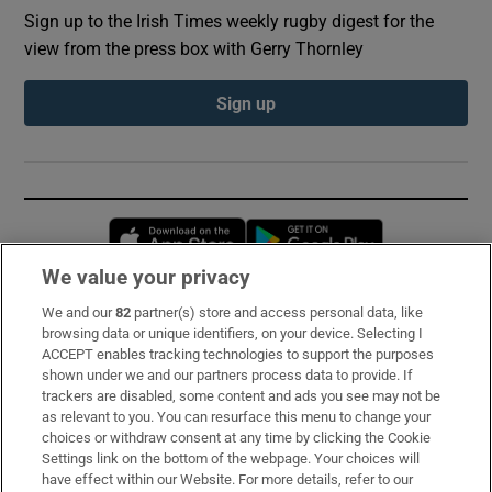
Sign up to the Irish Times weekly rugby digest for the
view from the press box with Gerry Thornley
Sign up
Opens in new window
Opens in new 
We value your privacy
We and our
82
partner(s) store and access personal data, like
Subscribe
browsing data or unique identifiers, on your device. Selecting I
ACCEPT enables tracking technologies to support the purposes
Support
shown under we and our partners process data to provide. If
trackers are disabled, some content and ads you see may not be
About Us
as relevant to you. You can resurface this menu to change your
choices or withdraw consent at any time by clicking the Cookie
Irish Times Products & Services
Settings link on the bottom of the webpage. Your choices will
have effect within our Website. For more details, refer to our