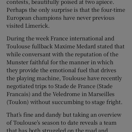
contests, beautifully poised at two apiece.
Perhaps the only surprise is that the four-time
European champions have never previous
visited Limerick.
 window
During the week France international and
Toulouse fullback Maxime Medard stated that
Show Sponsored sub sections
while conversant with the reputation of the
Munster faithful for the manner in which
they provide the emotional fuel that drives
the playing machine, Toulouse have recently
negotiated trips to Stade de France (Stade
Francais) and the Veledrome in Marseilles
(Toulon) without succumbing to stage fright.
That’s fine and dandy but taking an overview
of Toulouse’s season to date reveals a team
that has both struggled on the road and