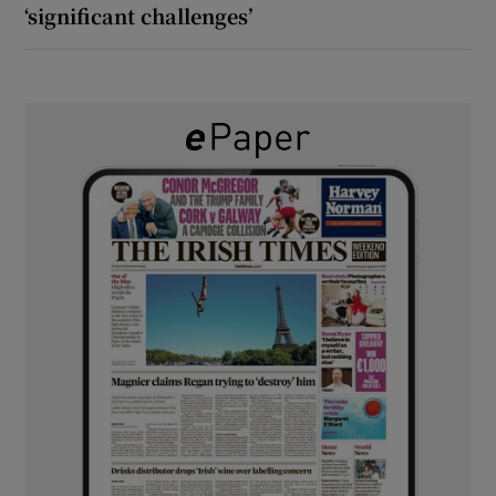
‘significant challenges’