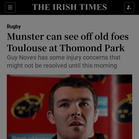
Show Property sub sections
Sections
Show Food sub sections
Rugby
Munster can see off old foes
Show Health sub sections
Toulouse at Thomond Park
Show Life & Style sub sections
Guy Noves has some injury concerns that
Show Culture sub sections
might not be resolved until this morning
Show Environment sub sections
Show Technology sub sections
Show Science sub sections