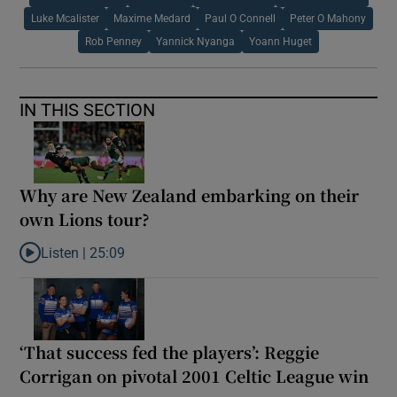
Luke Mcalister
Maxime Medard
Paul O Connell
Peter O Mahony
Rob Penney
Yannick Nyanga
Yoann Huget
IN THIS SECTION
Why are New Zealand embarking on their
own Lions tour?
Listen |
25:09
Listen to Why are New Zealand embarking on their own Lions to
‘That success fed the players’: Reggie
Corrigan on pivotal 2001 Celtic League win