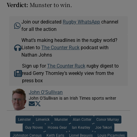
Verdict:
Munster to win.
Join our dedicated
Rugby WhatsApp
channel
for all the action
What’s making headlines in the rugby world?
Listen to
The Counter Ruck
podcast with
Nathan Johns
Sign up for
The Counter Ruck
rugby digest to
read Gerry Thornley’s weekly view from the
press box
John O'Sullivan
John O'Sullivan is an Irish Times sports writer
Opens in new window
Opens in new window
Leinster
Limerick
Munster
Alan Cotter
Conor Murray
Guy Noves
Hosea Gear
Ian Keatley
Joe Tekori
Johnston Census
Keith Earls
Lionel Beauxis
Louis Picamoles