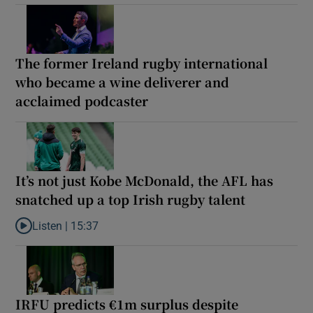
The former Ireland rugby international
who became a wine deliverer and
acclaimed podcaster
It’s not just Kobe McDonald, the AFL has
snatched up a top Irish rugby talent
Listen |
15:37
Listen to It’s not just Kobe McDonald, the AFL has snatched up a 
IRFU predicts €1m surplus despite