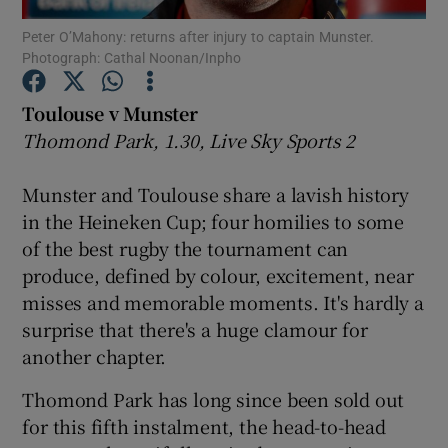
Peter O’Mahony: returns after injury to captain Munster.
Photograph: Cathal Noonan/Inpho
Toulouse v Munster
Thomond Park, 1.30, Live Sky Sports 2
Show Motors sub sections
Munster and Toulouse share a lavish history
in the Heineken Cup; four homilies to some
Show Podcasts sub sections
of the best rugby the tournament can
produce, defined by colour, excitement, near
misses and memorable moments. It's hardly a
surprise that there's a huge clamour for
another chapter.
Show Gaeilge sub sections
Thomond Park has long since been sold out
for this fifth instalment, the head-to-head
Show History sub sections