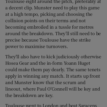
Toulouse eight around the pitch, preferably at
a decent clip. Munster need to play this game
at a high tempo, picking and choosing the
collision points on their terms and not
becoming embroiled in a tussle for metres
around the breakdown. They’ll still need to be
precise because Toulouse have the strike
power to maximise turnovers.
They'll also have to kick judiciously otherwise
Hosea Gear and the in-form Yoann Huget
could make them pay dearly. The same tenets
apply in winning any match. It starts up front
and Munster know that the scrum and
lineout, where Paul O'Connell will be key and
the breakdown are key.
Toulouse went to London and beat Saracens