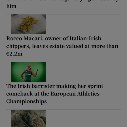
him
Rocco Macari, owner of Italian-Irish
chippers, leaves estate valued at more than
€2.2m
The Irish barrister making her sprint
comeback at the European Athletics
Championships