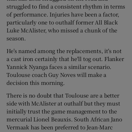
struggled to find a consistent rhythm in terms
of performance. Injuries have been a factor,
particularly one to outhalf former All Black
Luke McAlister, who missed a chunk of the
season.
He's named among the replacements, it's not
a cast iron certainly that he'll tog out. Flanker
Yannick Nyanga faces a similar scenario.
Toulouse coach Guy Noves will make a
decision this morning.
There is no doubt that Toulouse are a better
side with McAlister at outhalf but they must
initially trust the game management to the
mercurial Lionel Beauxis. South African Jano
Vermaak has been preferred to Jean-Marc