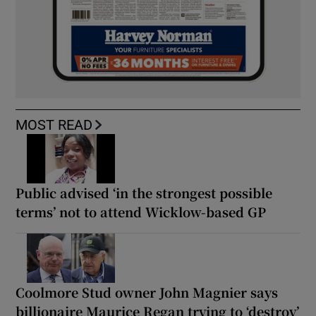
MOST READ
Public advised ‘in the strongest possible
terms’ not to attend Wicklow-based GP
Coolmore Stud owner John Magnier says
billionaire Maurice Regan trying to ‘destroy’