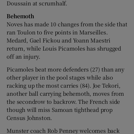
Doussain at scrumhalf.
Behemoth
Noves has made 10 changes from the side that
ran Toulon to five points in Marseilles.
Medard, Gael Fickou and Yoann Maestri
return, while Louis Picamoles has shrugged
off an injury.
Picamoles beat more defenders (27) than any
other player in the pool stages while also
racking up the most carries (84). Joe Tekori,
another ball carrying behemoth, moves from
the secondrow to backrow. The French side
though will miss Samoan tighthead prop
Census Johnston.
Munster coach Rob Penney welcomes back