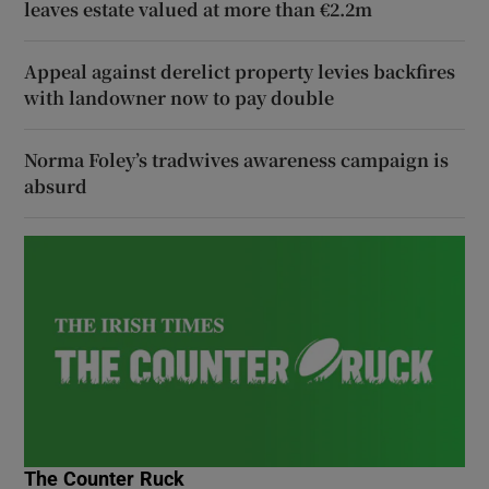
leaves estate valued at more than €2.2m
Appeal against derelict property levies backfires
with landowner now to pay double
Norma Foley’s tradwives awareness campaign is
absurd
The Counter Ruck