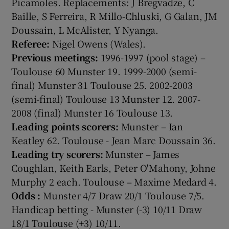
Picamoles. Replacements: J Bregvadze, C
Baille, S Ferreira, R Millo-Chluski, G Galan, JM
Doussain, L McAlister, Y Nyanga.
Referee:
Nigel Owens (Wales).
Previous meetings:
1996-1997 (pool stage) –
Toulouse 60 Munster 19. 1999-2000 (semi-
final) Munster 31 Toulouse 25. 2002-2003
(semi-final) Toulouse 13 Munster 12. 2007-
2008 (final) Munster 16 Toulouse 13.
Leading points scorers:
Munster – Ian
Keatley 62. Toulouse - Jean Marc Doussain 36.
Leading try scorers:
Munster – James
Coughlan, Keith Earls, Peter O'Mahony, Johne
Murphy 2 each. Toulouse – Maxime Medard 4.
Odds
:
Munster 4/7 Draw 20/1 Toulouse 7/5.
Handicap betting - Munster (-3) 10/11 Draw
18/1 Toulouse (+3) 10/11.