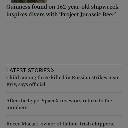
Guinness found on 162-year-old shipwreck
inspires divers with ‘Project Jurassic Beer’
LATEST STORIES
Child among three killed in Russian strikes near
Kyiv, says official
After the hype, SpaceX investors return to the
numbers
Rocco Macari, owner of Italian-Irish chippers,