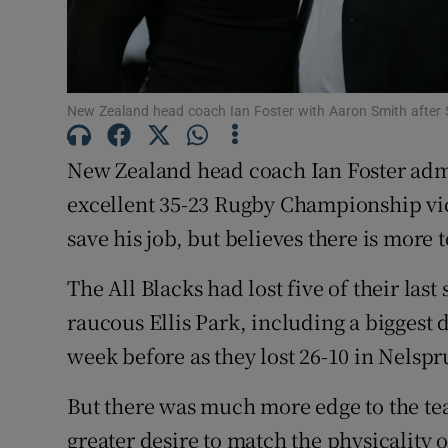
Family No
Sponsore
New Zealand head coach Ian Foster with Aaron Smith after 
Subscribe
New Zealand head coach Ian Foster admit
Competiti
excellent 35-23 Rugby Championship vic
save his job, but believes there is more
Newslette
Weather F
The All Blacks had lost five of their last 
raucous Ellis Park, including a biggest 
week before as they lost 26-10 in Nelspru
But there was much more edge to the t
greater desire to match the physicality 