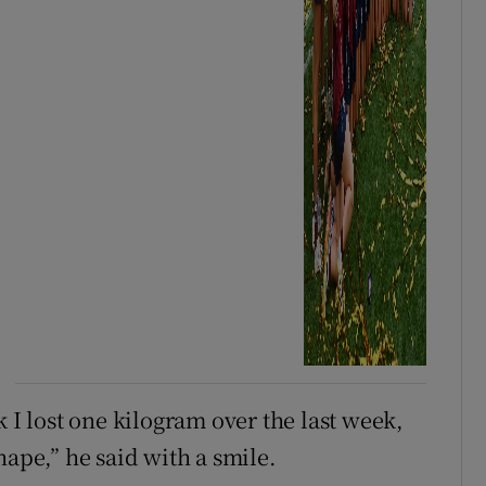
k I lost one kilogram over the last week,
hape,” he said with a smile.