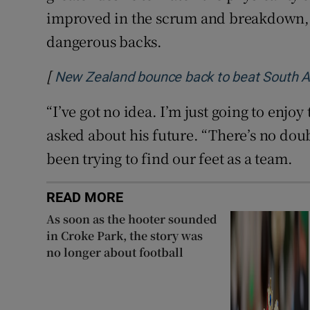
improved in the scrum and breakdown, 
dangerous backs.
[
New Zealand bounce back to beat South Af
“I’ve got no idea. I’m just going to enjoy
asked about his future. “There’s no doubt
been trying to find our feet as a team.
READ MORE
As soon as the hooter sounded
in Croke Park, the story was
no longer about football