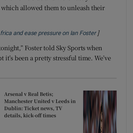
which allowed them to unleash their
]
Opens in new
rica and ease pressure on Ian Foster
 tonight,” Foster told Sky Sports when
 it’s been a pretty stressful time. We’ve
Arsenal v Real Betis;
Manchester United v Leeds in
Dublin: Ticket news, TV
details, kick-off times