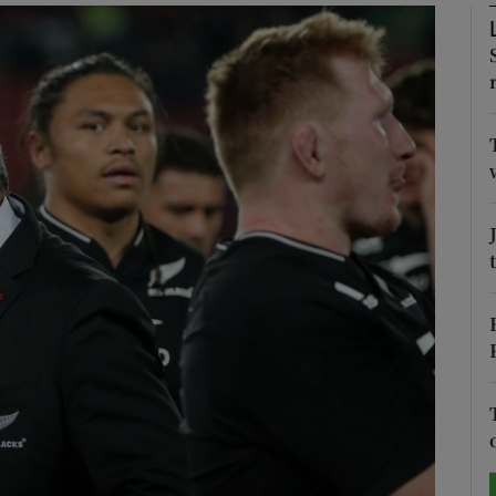
Show Motors sub sections
Show Podcasts sub sections
phy
Show Gaeilge sub sections
Show History sub sections
ub