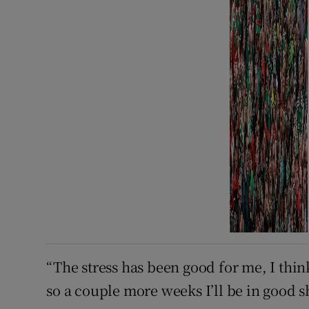
“The stress has been good for me, I thin
so a couple more weeks I’ll be in good s