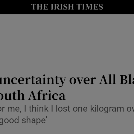
Show Health sub sections
le
Show Life & Style sub sections
Show Culture sub sections
nt
Show Environment sub sections
y
Show Technology sub sections
uncertainty over All Bl
Show Science sub sections
outh Africa
 me, I think I lost one kilogram o
 good shape’