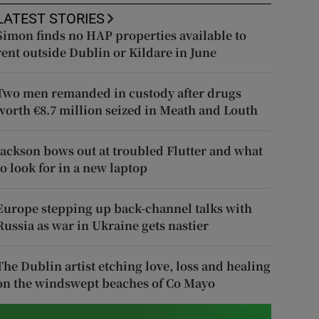
LATEST STORIES
Simon finds no HAP properties available to
rent outside Dublin or Kildare in June
Two men remanded in custody after drugs
worth €8.7 million seized in Meath and Louth
Jackson bows out at troubled Flutter and what
to look for in a new laptop
Europe stepping up back-channel talks with
Russia as war in Ukraine gets nastier
The Dublin artist etching love, loss and healing
on the windswept beaches of Co Mayo