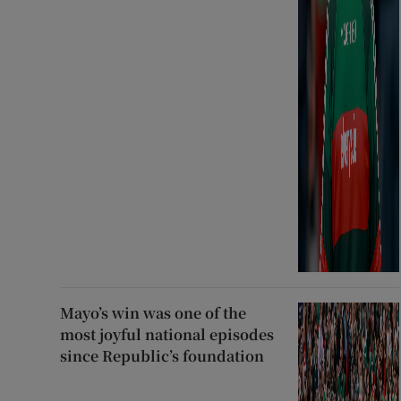
Mayo’s win was one of the
most joyful national episodes
since Republic’s foundation