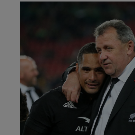
Transport
Motors
Listen
Podcasts
Video
Photogra
Gaeilge
History
Student H
Offbeat