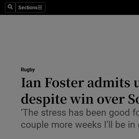
Sections
Health
Search
Sections
Life & Sty
Culture
Environme
Technolog
Rugby
Ian Foster admits 
Science
despite win over S
Media
‘The stress has been good for
Abroad
couple more weeks I’ll be in
Obituaries