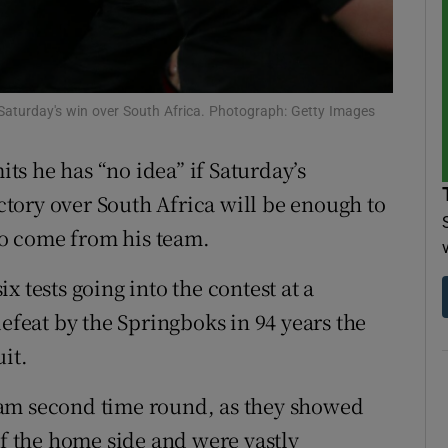
tices
Opens in new window
d
Show Sponsored sub sections
Saturday's win over South Africa. Photograph: Getty Images
r Rewards
s he has “no idea” if Saturday’s
ons
tory over South Africa will be enough to
 to come from his team.
rs
orecast
six tests going into the contest at a
defeat by the Springboks in 94 years the
it.
eam second time round, as they showed
of the home side and were vastly