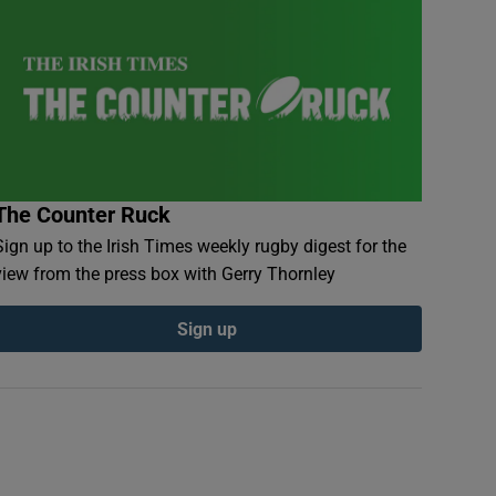
The Counter Ruck
Sign up to the Irish Times weekly rugby digest for the
view from the press box with Gerry Thornley
Sign up