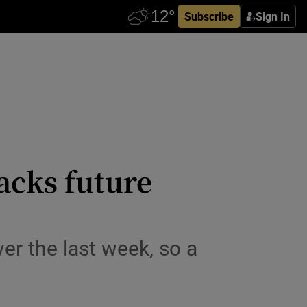
Subscribe
Sign In
acks future
ver the last week, so a