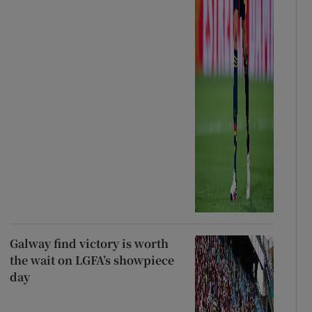
Galway find victory is worth
the wait on LGFA’s showpiece
day