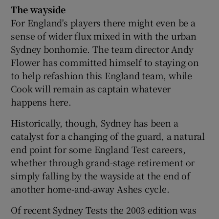
The wayside
For England's players there might even be a
sense of wider flux mixed in with the urban
Sydney bonhomie. The team director Andy
Flower has committed himself to staying on
to help refashion this England team, while
Cook will remain as captain whatever
happens here.
Historically, though, Sydney has been a
catalyst for a changing of the guard, a natural
end point for some England Test careers,
whether through grand-stage retirement or
simply falling by the wayside at the end of
another home-and-away Ashes cycle.
Of recent Sydney Tests the 2003 edition was