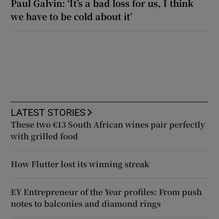
Paul Galvin: ‘It’s a bad loss for us, I think
we have to be cold about it’
LATEST STORIES
These two €13 South African wines pair perfectly
with grilled food
How Flutter lost its winning streak
EY Entrepreneur of the Year profiles: From push
notes to balconies and diamond rings