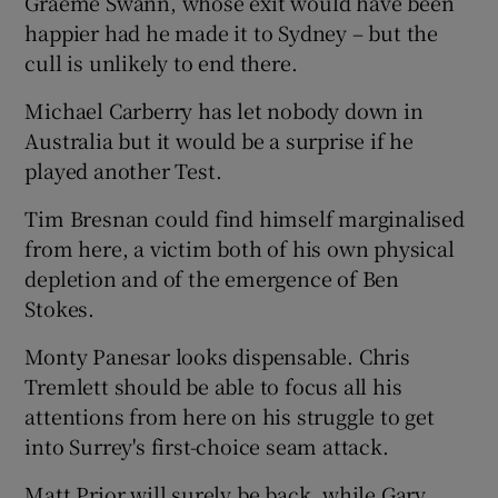
Graeme Swann, whose exit would have been
happier had he made it to Sydney – but the
cull is unlikely to end there.
Michael Carberry has let nobody down in
Australia but it would be a surprise if he
played another Test.
Tim Bresnan could find himself marginalised
from here, a victim both of his own physical
depletion and of the emergence of Ben
Stokes.
Monty Panesar looks dispensable. Chris
Tremlett should be able to focus all his
attentions from here on his struggle to get
into Surrey's first-choice seam attack.
Matt Prior will surely be back, while Gary