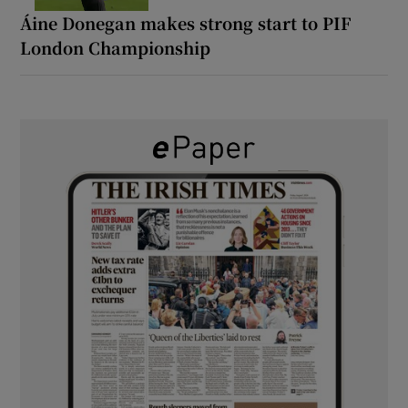
Áine Donegan makes strong start to PIF
London Championship