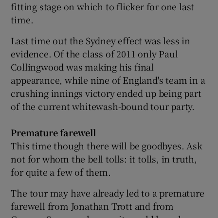
fitting stage on which to flicker for one last
time.
Last time out the Sydney effect was less in
evidence. Of the class of 2011 only Paul
Collingwood was making his final
appearance, while nine of England's team in a
crushing innings victory ended up being part
of the current whitewash-bound tour party.
Premature farewell
This time though there will be goodbyes. Ask
not for whom the bell tolls: it tolls, in truth,
for quite a few of them.
The tour may have already led to a premature
farewell from Jonathan Trott and from