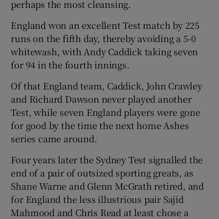
perhaps the most cleansing.
England won an excellent Test match by 225
runs on the fifth day, thereby avoiding a 5-0
whitewash, with Andy Caddick taking seven
for 94 in the fourth innings.
Of that England team, Caddick, John Crawley
and Richard Dawson never played another
Test, while seven England players were gone
for good by the time the next home Ashes
series came around.
Four years later the Sydney Test signalled the
end of a pair of outsized sporting greats, as
Shane Warne and Glenn McGrath retired, and
for England the less illustrious pair Sajid
Mahmood and Chris Read at least chose a