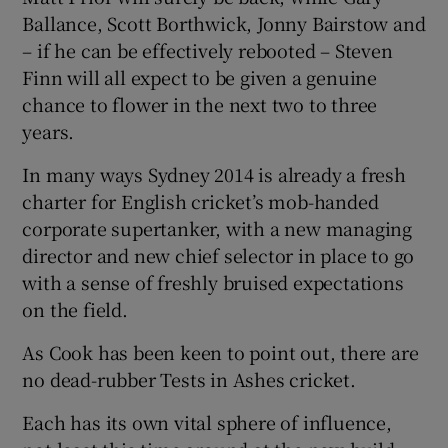
Ballance, Scott Borthwick, Jonny Bairstow and
– if he can be effectively rebooted – Steven
Finn will all expect to be given a genuine
chance to flower in the next two to three
years.
In many ways Sydney 2014 is already a fresh
charter for English cricket’s mob-handed
corporate supertanker, with a new managing
director and new chief selector in place to go
with a sense of freshly bruised expectations
on the field.
As Cook has been keen to point out, there are
no dead-rubber Tests in Ashes cricket.
Each has its own vital sphere of influence,