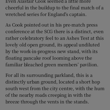
Even Alastair Cook seemed a little more
cheerful in the buildup to the final match of a
wretched series for England's captain.
As Cook pointed out in his pre-match press
 window
conference at the SCG there is a distinct, even
rather celebratory feel to an Ashes Test at this
lovely old open ground, its appeal undiluted
Show Sponsored sub sections
by the work-in-progress new stand, with its
floating pancake roof looming above the
familiar bleached green members’ pavilion.
For all its surrounding parkland, this is a
distinctly urban ground, located a short hop
south west from the city centre, with the hum
of the nearby roads creeping in with the
breeze through the vents in the stands.