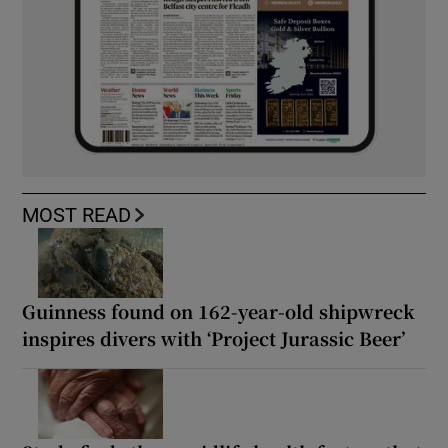
MOST READ
Guinness found on 162-year-old shipwreck
inspires divers with ‘Project Jurassic Beer’