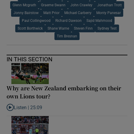
Glenn Mcgrath
Graeme Swann
John Crawley
Jonathan Trott
Jonny Bairstow
Matt Prior
Michael Carberry
Monty Panesar
Paul Collingwood
Richard Dawson
Sajid Mahmood
Scott Borthwick
Shane Warne
Steven Finn
Sydney Test
Tim Bresnan
IN THIS SECTION
Why are New Zealand embarking on their
own Lions tour?
Listen |
25:09
Listen to Why are New Zealand embarking on their own Lions to