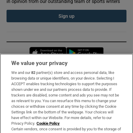
in opinion from our outstanding team of sports writers
Sign up
Opens in new window
Opens in new 
We value your privacy
We and our
82
partner(s) store and access personal data, like
Subscribe
browsing data or unique identifiers, on your device. Selecting I
ACCEPT enables tracking technologies to support the purposes
Support
shown under we and our partners process data to provide. If
trackers are disabled, some content and ads you see may not be
About Us
as relevant to you. You can resurface this menu to change your
choices or withdraw consent at any time by clicking the Cookie
Irish Times Products & Services
Settings link on the bottom of the webpage. Your choices will
have effect within our Website. For more details, refer to our
Privacy Policy.
Cookie Policy
OUR PARTNERS:
Certain vendors, once consent is provided by you to the storage of