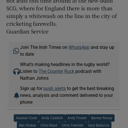
not least this time around at the new-build
SCG, where for England there is more than
simply a whitewash on the line in the city of
cricketing farewells.
Guardian Service
Join The Irish Times on
WhatsApp
and stay up
to date
What’s making headlines in the rugby world?
Listen to
The Counter Ruck
podcast with
Nathan Johns
Sign up for
push alerts
to get the best breaking
news, analysis and comment delivered to your
phone
Alastair Cook
Andy Caddick
Andy Flower
Barney Ronay
Ben Stokes
Chris Read
Chris Tremlett
Gary Ballance