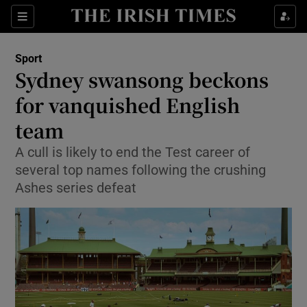
Show Property sub sections
Sections
Show Food sub sections
Sport
Sydney swansong beckons
Show Health sub sections
for vanquished English
Show Life & Style sub sections
team
Show Culture sub sections
A cull is likely to end the Test career of
several top names following the crushing
Show Environment sub sections
Ashes series defeat
Show Technology sub sections
Show Science sub sections