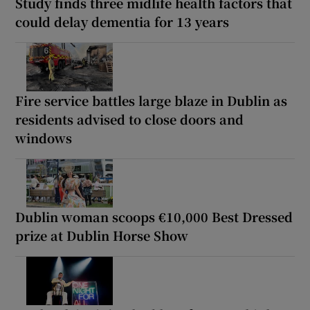
Study finds three midlife health factors that
could delay dementia for 13 years
Fire service battles large blaze in Dublin as
residents advised to close doors and
windows
Dublin woman scoops €10,000 Best Dressed
prize at Dublin Horse Show