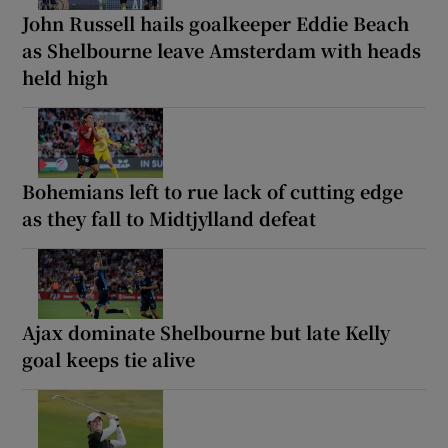
John Russell hails goalkeeper Eddie Beach
as Shelbourne leave Amsterdam with heads
held high
Bohemians left to rue lack of cutting edge
as they fall to Midtjylland defeat
Ajax dominate Shelbourne but late Kelly
goal keeps tie alive