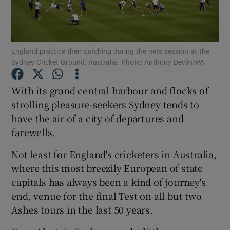
England practice their catching during the nets session at the
Sydney Cricket Ground, Australia. Photo: Anthony Devlin/PA
Show Motors sub sections
With its grand central harbour and flocks of
strolling pleasure-seekers Sydney tends to
have the air of a city of departures and
Show Podcasts sub sections
farewells.
Not least for England's cricketers in Australia,
where this most breezily European of state
capitals has always been a kind of journey's
end, venue for the final Test on all but two
Show Gaeilge sub sections
Ashes tours in the last 50 years.
Show History sub sections