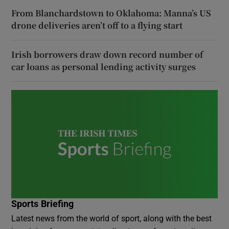
From Blanchardstown to Oklahoma: Manna’s US
drone deliveries aren’t off to a flying start
Irish borrowers draw down record number of
car loans as personal lending activity surges
Sports Briefing
Latest news from the world of sport, along with the best