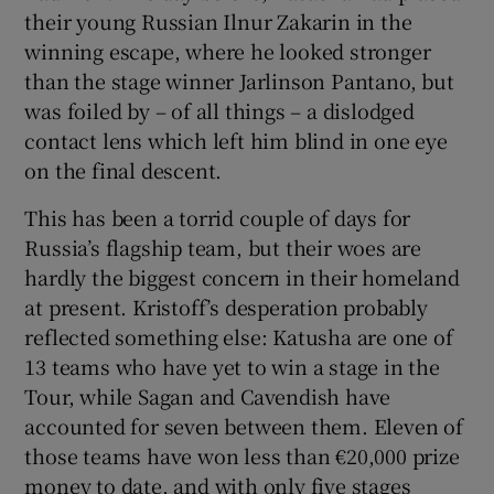
their young Russian Ilnur Zakarin in the
winning escape, where he looked stronger
than the stage winner Jarlinson Pantano, but
was foiled by – of all things – a dislodged
contact lens which left him blind in one eye
on the final descent.
This has been a torrid couple of days for
Russia’s flagship team, but their woes are
hardly the biggest concern in their homeland
at present. Kristoff’s desperation probably
reflected something else: Katusha are one of
13 teams who have yet to win a stage in the
Tour, while Sagan and Cavendish have
accounted for seven between them. Eleven of
those teams have won less than €20,000 prize
money to date, and with only five stages