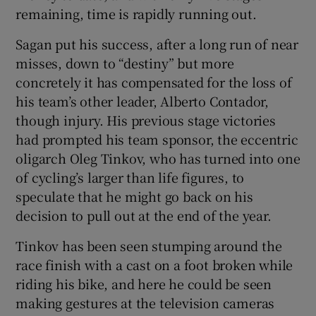
remaining, time is rapidly running out.
Sagan put his success, after a long run of near
misses, down to “destiny” but more
concretely it has compensated for the loss of
his team’s other leader, Alberto Contador,
though injury. His previous stage victories
had prompted his team sponsor, the eccentric
oligarch Oleg Tinkov, who has turned into one
of cycling’s larger than life figures, to
speculate that he might go back on his
decision to pull out at the end of the year.
Tinkov has been seen stumping around the
race finish with a cast on a foot broken while
riding his bike, and here he could be seen
making gestures at the television cameras