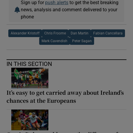
Sign up for
push alerts
to get the best breaking
news, analysis and comment delivered to your
phone
Alexander Kristoff
Chris Froome
Dan Martin
Fabian Cancellara
Mark Cavendish
Peter Sagan
IN THIS SECTION
It’s easy to get carried away about Ireland’s
chances at the Europeans