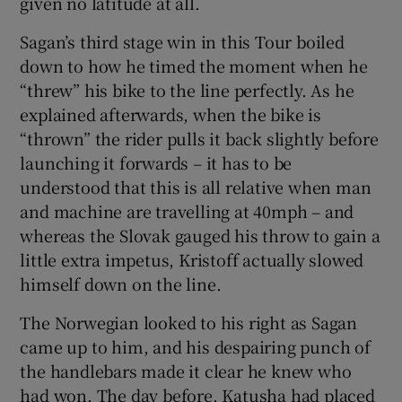
given no latitude at all.
Sagan’s third stage win in this Tour boiled
down to how he timed the moment when he
“threw” his bike to the line perfectly. As he
explained afterwards, when the bike is
“thrown” the rider pulls it back slightly before
launching it forwards – it has to be
understood that this is all relative when man
and machine are travelling at 40mph – and
whereas the Slovak gauged his throw to gain a
little extra impetus, Kristoff actually slowed
himself down on the line.
The Norwegian looked to his right as Sagan
came up to him, and his despairing punch of
the handlebars made it clear he knew who
had won. The day before, Katusha had placed