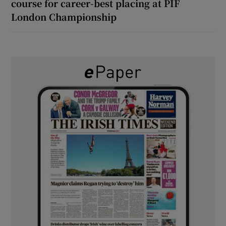
course for career-best placing at PIF
London Championship