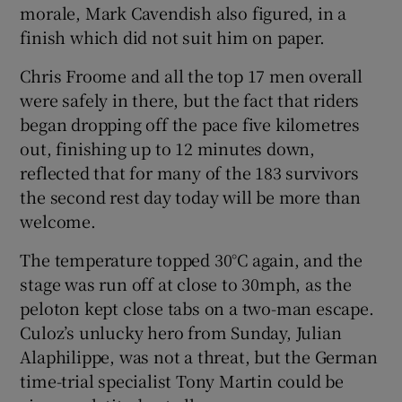
morale, Mark Cavendish also figured, in a
finish which did not suit him on paper.
Chris Froome and all the top 17 men overall
were safely in there, but the fact that riders
began dropping off the pace five kilometres
out, finishing up to 12 minutes down,
reflected that for many of the 183 survivors
the second rest day today will be more than
welcome.
The temperature topped 30°C again, and the
stage was run off at close to 30mph, as the
peloton kept close tabs on a two-man escape.
Culoz’s unlucky hero from Sunday, Julian
Alaphilippe, was not a threat, but the German
time-trial specialist Tony Martin could be