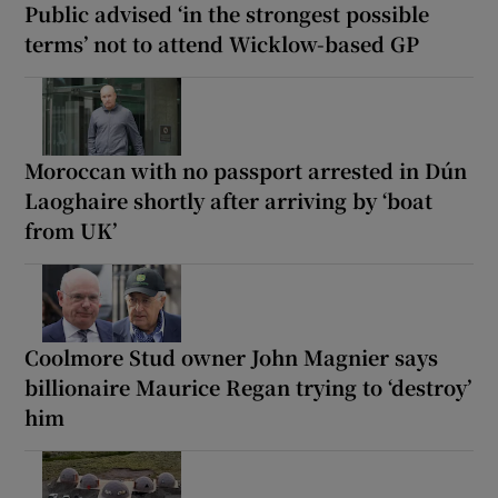
Public advised ‘in the strongest possible
terms’ not to attend Wicklow-based GP
Moroccan with no passport arrested in Dún
Laoghaire shortly after arriving by ‘boat
from UK’
Coolmore Stud owner John Magnier says
billionaire Maurice Regan trying to ‘destroy’
him