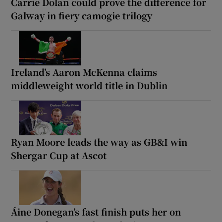
Carrie Dolan could prove the difference for
Galway in fiery camogie trilogy
Ireland’s Aaron McKenna claims
middleweight world title in Dublin
Ryan Moore leads the way as GB&I win
Shergar Cup at Ascot
Áine Donegan’s fast finish puts her on