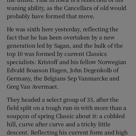
waning ability, as the Cancellara of old would
probably have formed that move.
He was sixth here yesterday, reflecting the
fact that he has been overtaken by a new
generation led by Sagan, and the bulk of the
top 10 was formed by current Classics
specialists: Kristoff and his fellow Norwegian
Edvald Boasson Hagen, John Degenkolb of
Germany, the Belgians Sep Vanmarcke and
Greg Van Avermaet.
They headed a select group of 33, after the
field split on a tough run-in with more than a
soupçon of spring Classic about it: a cobbled
hill, curve after curve and a tricky little
descent. Reflecting his current form and high