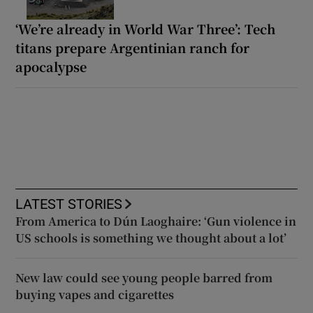
‘We’re already in World War Three’: Tech
titans prepare Argentinian ranch for
apocalypse
LATEST STORIES
From America to Dún Laoghaire: ‘Gun violence in
US schools is something we thought about a lot’
New law could see young people barred from
buying vapes and cigarettes