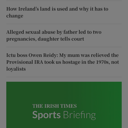
How Ireland’s land is used and why it has to
change
Alleged sexual abuse by father led to two
pregnancies, daughter tells court
Ictu boss Owen Reidy: My mum was relieved the
Provisional IRA took us hostage in the 1970s, not
loyalists