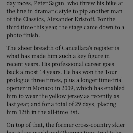
day races, Peter Sagan, who threw his bike at
the line in dramatic style to pip another man
of the Classics, Alexander Kristoff. For the
third time this year, the stage came down to a
photo finish.
 window
The sheer breadth of Cancellara’s register is
Show Sponsored sub sections
what has made him such a key figure in
recent years. His professional career goes
back almost 14 years. He has won the Tour
prologue three times, plus a longer time-trial
opener in Monaco in 2009, which has enabled
him to wear the yellow jersey as recently as
last year, and for a total of 29 days, placing
him 12th in the all-time list.
On top of that, the former cross-country skier
has taken world and Olympic time-trial titles,