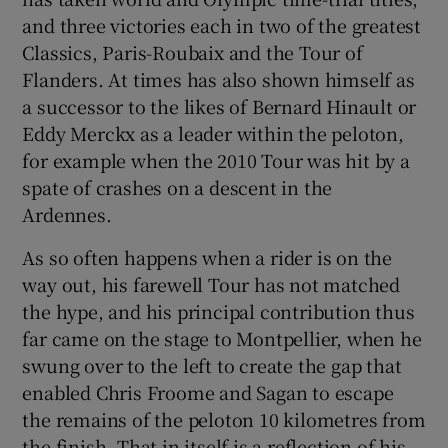
and three victories each in two of the greatest
Classics, Paris-Roubaix and the Tour of
Flanders. At times has also shown himself as
a successor to the likes of Bernard Hinault or
Eddy Merckx as a leader within the peloton,
for example when the 2010 Tour was hit by a
spate of crashes on a descent in the
Ardennes.
As so often happens when a rider is on the
way out, his farewell Tour has not matched
the hype, and his principal contribution thus
far came on the stage to Montpellier, when he
swung over to the left to create the gap that
enabled Chris Froome and Sagan to escape
the remains of the peloton 10 kilometres from
the finish. That in itself is a reflection of his