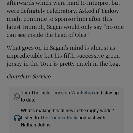
afterwards which were hard to interpret but
were definitely celebratory. Asked if Tinkov
might continue to sponsor him after this
latest triumph, Sagan would only say “no one
can see inside the head of Oleg”.
What goes on in Sagan’s mind is almost as
unpredictable but his fifth successive green
jersey in the Tour is pretty much in the bag.
Guardian Service
Join The Irish Times on
WhatsApp
and stay up
to date
What’s making headlines in the rugby world?
Listen to
The Counter Ruck
podcast with
Nathan Johns