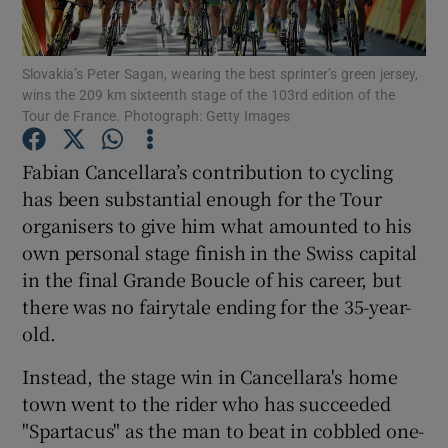
Slovakia’s Peter Sagan, wearing the best sprinter’s green jersey,
wins the 209 km sixteenth stage of the 103rd edition of the
Tour de France. Photograph: Getty Images
Show Motors sub sections
Fabian Cancellara’s contribution to cycling
has been substantial enough for the Tour
organisers to give him what amounted to his
Show Podcasts sub sections
own personal stage finish in the Swiss capital
in the final Grande Boucle of his career, but
there was no fairytale ending for the 35-year-
old.
Instead, the stage win in Cancellara's home
Show Gaeilge sub sections
town went to the rider who has succeeded
"Spartacus" as the man to beat in cobbled one-
Show History sub sections