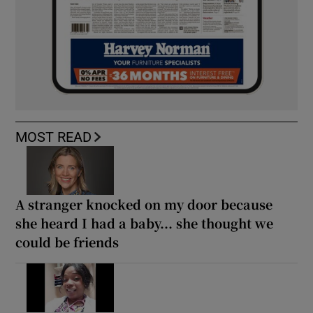
MOST READ
A stranger knocked on my door because
she heard I had a baby... she thought we
could be friends