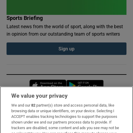
Sports Briefing
Latest news from the world of sport, along with the best
in opinion from our outstanding team of sports writers
Sign up
Opens in new window
Opens in new 
We value your privacy
We and our
82
partner(s) store and access personal data, like
Subscribe
browsing data or unique identifiers, on your device. Selecting I
ACCEPT enables tracking technologies to support the purposes
Support
shown under we and our partners process data to provide. If
trackers are disabled, some content and ads you see may not be
About Us