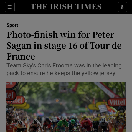
Show Property sub sections
Sections
Show Food sub sections
Sport
Photo-finish win for Peter
Show Health sub sections
Sagan in stage 16 of Tour de
Show Life & Style sub sections
France
Show Culture sub sections
Team Sky’s Chris Froome was in the leading
pack to ensure he keeps the yellow jersey
Show Environment sub sections
Show Technology sub sections
Show Science sub sections