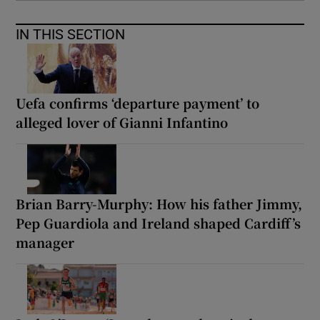
IN THIS SECTION
Uefa confirms ‘departure payment’ to
alleged lover of Gianni Infantino
Brian Barry-Murphy: How his father Jimmy,
Pep Guardiola and Ireland shaped Cardiff’s
manager