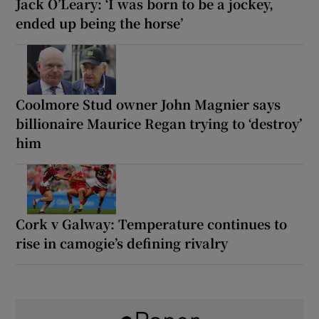
Jack O’Leary: ‘I was born to be a jockey,
ended up being the horse’
Coolmore Stud owner John Magnier says
billionaire Maurice Regan trying to ‘destroy’
him
Cork v Galway: Temperature continues to
rise in camogie’s defining rivalry