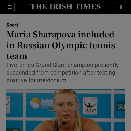
Show Property sub sections
Sections
Show Food sub sections
Sport
Maria Sharapova included
Show Health sub sections
in Russian Olympic tennis
Show Life & Style sub sections
team
Show Culture sub sections
Five-times Grand Slam champion presently
suspended from competition after testing
Show Environment sub sections
positive for meldonium
Show Technology sub sections
Show Science sub sections