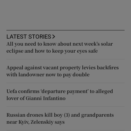
LATEST STORIES
All you need to know about next week’s solar
eclipse and how to keep your eyes safe
Appeal against vacant property levies backfires
with landowner now to pay double
Uefa confirms ‘departure payment’ to alleged
lover of Gianni Infantino
Russian drones kill boy (3) and grandparents
near Kyiv, Zelenskiy says