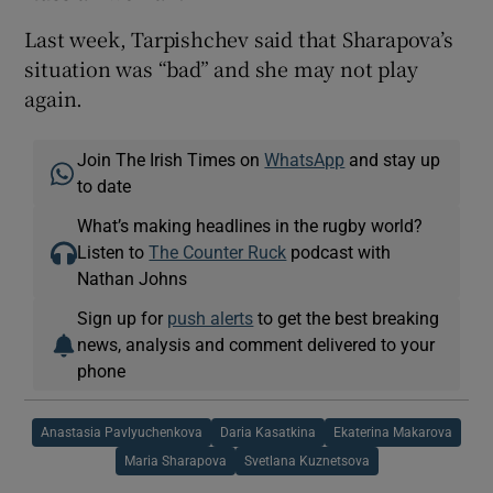
Last week, Tarpishchev said that Sharapova’s
situation was “bad” and she may not play
again.
Join The Irish Times on
WhatsApp
and stay up
to date
What’s making headlines in the rugby world?
Listen to
The Counter Ruck
podcast with
Nathan Johns
Sign up for
push alerts
to get the best breaking
news, analysis and comment delivered to your
phone
Anastasia Pavlyuchenkova
Daria Kasatkina
Ekaterina Makarova
Maria Sharapova
Svetlana Kuznetsova