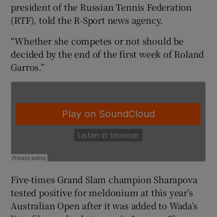
president of the Russian Tennis Federation
(RTF), told the R-Sport news agency.
“Whether she competes or not should be
decided by the end of the first week of Roland
 window
Garros.”
Show Sponsored sub sections
Five-times Grand Slam champion Sharapova
tested positive for meldonium at this year’s
Australian Open after it was added to Wada’s