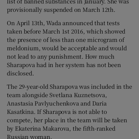
list of banned substances in January. She was
provisionally suspended on March 12th.
On April 13th, Wada announced that tests
taken before March 1st 2016, which showed
the presence of less than one microgram of
meldonium, would be acceptable and would
not lead to any punishment. How much
Sharapova had in her system has not been
disclosed.
The 29-year-old Sharapova was included in the
team alongside Svetlana Kuznetsova,
Anastasia Pavlyuchenkova and Daria
Kasatkina. If Sharapova is not able to
compete, her place in the team will be taken
by Ekaterina Makarova, the fifth-ranked
Russian woman.