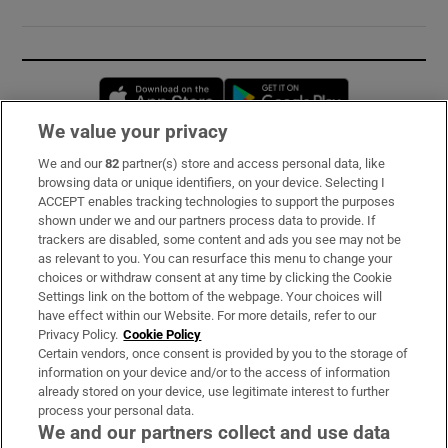
Opens in new window
Opens in new 
We value your privacy
We and our
82
partner(s) store and access personal data, like
Subscribe
browsing data or unique identifiers, on your device. Selecting I
ACCEPT enables tracking technologies to support the purposes
Support
shown under we and our partners process data to provide. If
trackers are disabled, some content and ads you see may not be
About Us
as relevant to you. You can resurface this menu to change your
choices or withdraw consent at any time by clicking the Cookie
Irish Times Products & Services
Settings link on the bottom of the webpage. Your choices will
have effect within our Website. For more details, refer to our
Privacy Policy.
Cookie Policy
OUR PARTNERS:
Certain vendors, once consent is provided by you to the storage of
information on your device and/or to the access of information
already stored on your device, use legitimate interest to further
process your personal data.
We and our partners collect and use data