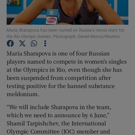
Maria Sharapova has been named on Russia’s tennis team for
the Rio Olympic Games. Photograph: Daniel Munoz/Reuters
Show Motors sub sections
Maria Sharapova is one of four Russian
players named to compete in women's singles
at the Olympics in Rio, even though she has
Show Podcasts sub sections
been suspended from competition after
testing positive for the banned substance
meldonium.
“We will include Sharapova in the team,
which we need to announce by 6 June,”
Show Gaeilge sub sections
Shamil Tarpishchev, the International
Olympic Committee (IOC) member and
Show History sub sections