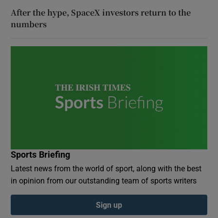
After the hype, SpaceX investors return to the
numbers
Sports Briefing
Latest news from the world of sport, along with the best
in opinion from our outstanding team of sports writers
Sign up