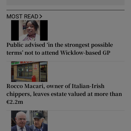
MOST READ
Public advised ‘in the strongest possible
terms’ not to attend Wicklow-based GP
Rocco Macari, owner of Italian-Irish
chippers, leaves estate valued at more than
€2.2m