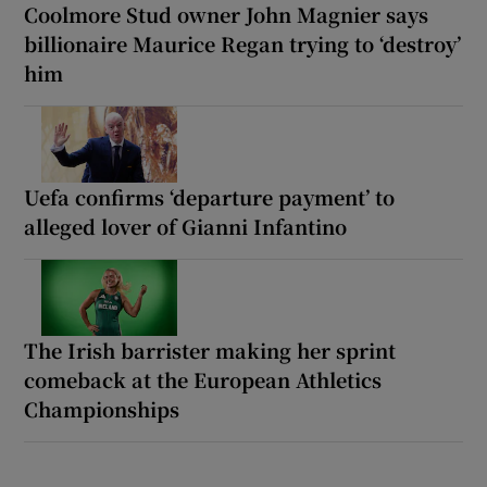
Coolmore Stud owner John Magnier says
billionaire Maurice Regan trying to ‘destroy’
him
Uefa confirms ‘departure payment’ to
alleged lover of Gianni Infantino
The Irish barrister making her sprint
comeback at the European Athletics
Championships