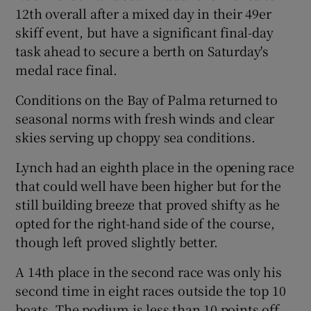
12th overall after a mixed day in their 49er
skiff event, but have a significant final-day
task ahead to secure a berth on Saturday's
medal race final.
 window
Conditions on the Bay of Palma returned to
seasonal norms with fresh winds and clear
Show Sponsored sub sections
skies serving up choppy sea conditions.
Lynch had an eighth place in the opening race
that could well have been higher but for the
still building breeze that proved shifty as he
opted for the right-hand side of the course,
though left proved slightly better.
A 14th place in the second race was only his
second time in eight races outside the top 10
boats. The podium is less than 10 points off