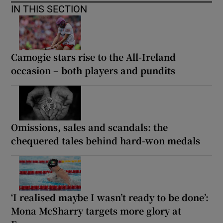
IN THIS SECTION
Camogie stars rise to the All-Ireland
occasion – both players and pundits
Omissions, sales and scandals: the
chequered tales behind hard-won medals
‘I realised maybe I wasn’t ready to be done’:
Mona McSharry targets more glory at