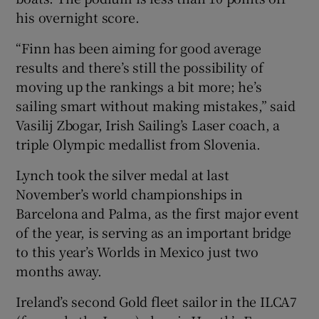
his overnight score.
“Finn has been aiming for good average
results and there’s still the possibility of
moving up the rankings a bit more; he’s
sailing smart without making mistakes,” said
Vasilij Zbogar, Irish Sailing’s Laser coach, a
triple Olympic medallist from Slovenia.
Lynch took the silver medal at last
November’s world championships in
Barcelona and Palma, as the first major event
of the year, is serving as an important bridge
to this year’s Worlds in Mexico just two
months away.
Ireland’s second Gold fleet sailor in the ILCA7