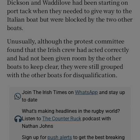
Dickson and Waddilove had been starting on
port tack when they needed to give way to the
Italian boat but were blocked by the two other
boats.
Unusually, although the protest committee
found that the Irish crew had acted correctly
and had not been given room by the other
boats to keep clear, they were still grouped
with the other boats for disqualification.
Join The Irish Times on
WhatsApp
and stay up
to date
What’s making headlines in the rugby world?
Listen to
The Counter Ruck
podcast with
Nathan Johns
Sign up for
push alerts
to get the best breaking