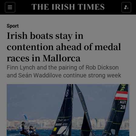
Show Property sub sections
Sections
Show Food sub sections
Sport
Irish boats stay in
Show Health sub sections
contention ahead of medal
Show Life & Style sub sections
races in Mallorca
Show Culture sub sections
Finn Lynch and the pairing of Rob Dickson
and Seán Waddilove continue strong week
Show Environment sub sections
Show Technology sub sections
Show Science sub sections