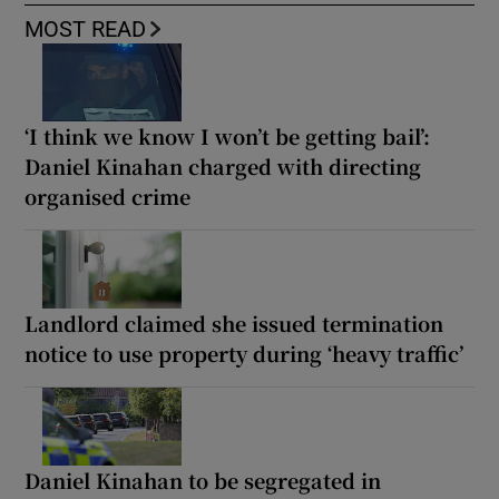
MOST READ
‘I think we know I won’t be getting bail’:
Daniel Kinahan charged with directing
organised crime
Landlord claimed she issued termination
notice to use property during ‘heavy traffic’
Daniel Kinahan to be segregated in