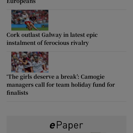
Europeans
Cork outlast Galway in latest epic
instalment of ferocious rivalry
‘The girls deserve a break’: Camogie
managers call for team holiday fund for
finalists