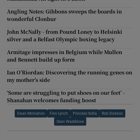
Angling Notes: Gibbons sweeps the boards in
wonderful Clonbur
John McNally - from Pound Loney to Helsinki
silver and a Belfast Olympic boxing legacy
Armitage impresses in Belgium while Mullen
and Bennett build up form
Ian O’Riordan: Discovering the running genes on
my mother’s side
‘Some are struggling to put shoes on our feet’ -
Shanahan welcomes funding boost
Ewan Mcmahon
Finn Lynch
Princess Sofia
Rob Dickson
Sean Waddilove