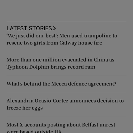
LATEST STORIES
‘We just did our best’: Men used trampoline to
rescue two girls from Galway house fire
More than one million evacuated in China as
Typhoon Dolphin brings record rain
What’s behind the Mecca defence agreement?
Alexandria Ocasio-Cortez announces decision to
freeze her eggs
Most X accounts posting about Belfast unrest
were based outside UK