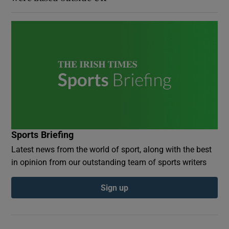
Sports Briefing
Latest news from the world of sport, along with the best
in opinion from our outstanding team of sports writers
Sign up