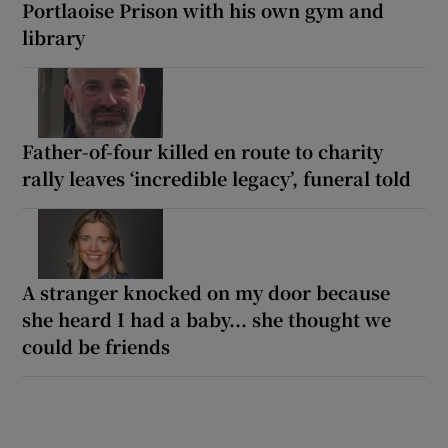
Portlaoise Prison with his own gym and
library
Father-of-four killed en route to charity
rally leaves ‘incredible legacy’, funeral told
A stranger knocked on my door because
she heard I had a baby... she thought we
could be friends