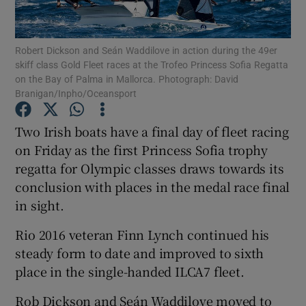
Robert Dickson and Seán Waddilove in action during the 49er
skiff class Gold Fleet races at the Trofeo Princess Sofia Regatta
on the Bay of Palma in Mallorca. Photograph: David
Branigan/Inpho/Oceansport
Show Motors sub sections
Two Irish boats have a final day of fleet racing
on Friday as the first Princess Sofia trophy
Show Podcasts sub sections
regatta for Olympic classes draws towards its
conclusion with places in the medal race final
in sight.
Rio 2016 veteran Finn Lynch continued his
steady form to date and improved to sixth
Show Gaeilge sub sections
place in the single-handed ILCA7 fleet.
Show History sub sections
Rob Dickson and Seán Waddilove moved to