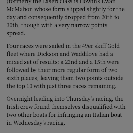
(formerly the Laser) class is Howth’s Ewan
McMahon whose form slipped slightly for the
day and consequently dropped from 20th to
30th, though with a very narrow points
spread.
Four races were sailed in the 49er skiff Gold
fleet where Dickson and Waddilove had a
mixed set of results: a 22nd and a 15th were
followed by their more regular form of two
sixth places, leaving them two points outside
the top 10 with just three races remaining.
Overnight leading into Thursday’s racing, the
Irish crew found themselves disqualified with
two other boats for infringing an Italian boat
in Wednesday’s racing.