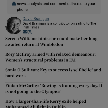
news, analysis and comment delivered to your
phone
David Branigan
David Branigan is a contributor on sailing to The
Irish Times
Opens in new window
Opens in new window
Serena Williams hints she could make her long-
awaited return at Wimbledon
Rory McIlroy armed with relaxed demeanour;
Women’s structural problems in FAI
Sonia O’Sullivan: Key to success is self-belief and
hard work
Fintan McCarthy: ‘Rowing is training every day. It
is not going to the Olympics’
How a larger-than-life Kerry exile helped
Muhammad Ali fight in Dublin