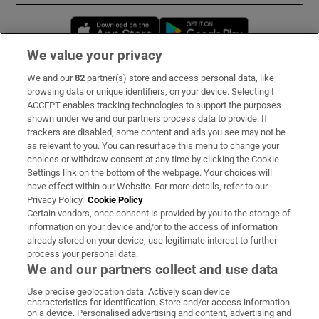
Opens in new window
Opens in new 
We value your privacy
We and our
82
partner(s) store and access personal data, like
Subscribe
browsing data or unique identifiers, on your device. Selecting I
ACCEPT enables tracking technologies to support the purposes
Support
shown under we and our partners process data to provide. If
trackers are disabled, some content and ads you see may not be
About Us
as relevant to you. You can resurface this menu to change your
choices or withdraw consent at any time by clicking the Cookie
Irish Times Products & Services
Settings link on the bottom of the webpage. Your choices will
have effect within our Website. For more details, refer to our
Privacy Policy.
Cookie Policy
OUR PARTNERS:
Certain vendors, once consent is provided by you to the storage of
information on your device and/or to the access of information
already stored on your device, use legitimate interest to further
process your personal data.
We and our partners collect and use data
Use precise geolocation data. Actively scan device
characteristics for identification. Store and/or access information
Irish Times on WhatsApp
Irish Times on Facebook
Irish Times on X
Irish Times on LinkedIn
Irish Times on Instagram
on a device. Personalised advertising and content, advertising and