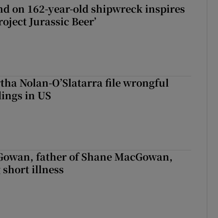
d on 162-year-old shipwreck inspires
roject Jurassic Beer’
tha Nolan-O’Slatarra file wrongful
ings in US
owan, father of Shane MacGowan,
 short illness