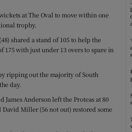
tices
Opens in new window
wickets at The Oval to move within one
tional trophy.
d
Show Sponsored sub sections
(48) shared a stand of 105 to help the
r Rewards
of 175 with just under 13 overs to spare in
ons
rs
by ripping out the majority of South
orecast
the day.
 James Anderson left the Proteas at 80
d David Miller (56 not out) restored some