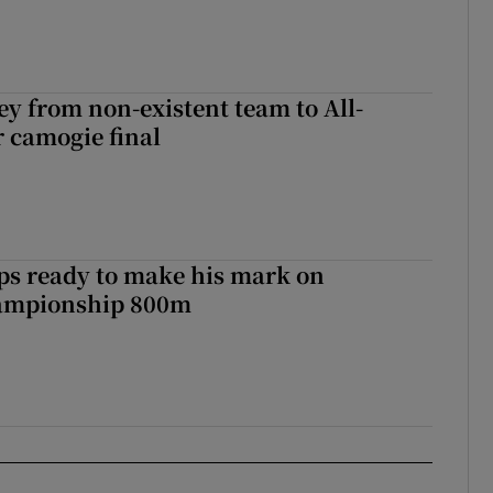
ey from non-existent team to All-
r camogie final
ps ready to make his mark on
ampionship 800m