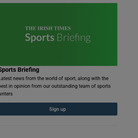
Sports Briefing
Latest news from the world of sport, along with the
best in opinion from our outstanding team of sports
writers
Sign up