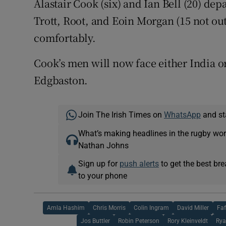
Alastair Cook (six) and Ian Bell (20) dep
Trott, Root, and Eoin Morgan (15 not out
comfortably.
Cook’s men will now face either India or
Edgbaston.
Join The Irish Times on
WhatsApp
and st
What’s making headlines in the rugby wor
Nathan Johns
Sign up for
push alerts
to get the best br
to your phone
Amla Hashim
Chris Morris
Colin Ingram
David Miller
Faf
Jos Buttler
Robin Peterson
Rory Kleinveldt
Rya