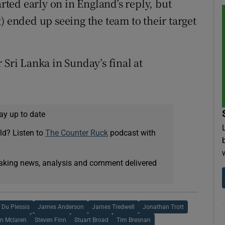
arted early on in England’s reply, but
) ended up seeing the team to their target
 Sri Lanka in Sunday’s final at
ay up to date
ld? Listen to
The Counter Ruck
podcast with
eaking news, analysis and comment delivered
 Du Plessis
James Anderson
James Tredwell
Jonathan Trott
n Mclaren
Steven Finn
Stuart Broad
Tim Bresnan