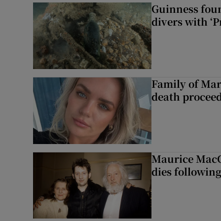
Guinness foun
divers with ‘P
Family of Mar
death proceed
Maurice MacG
dies following