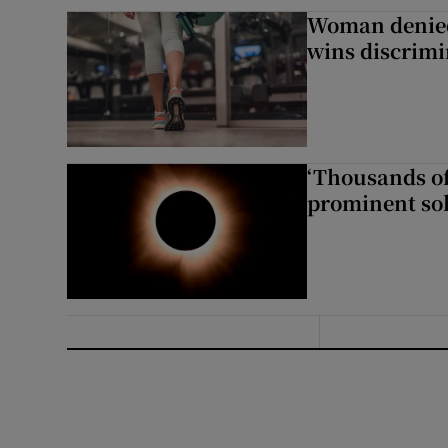
Woman denied
wins discrimi
‘Thousands of
prominent sol