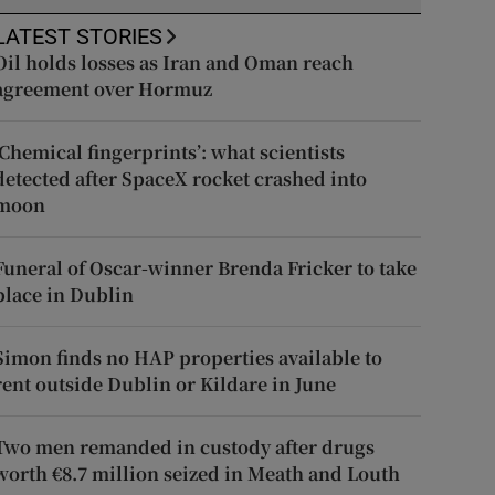
LATEST STORIES
Oil holds losses as Iran and Oman reach
agreement over Hormuz
‘Chemical fingerprints’: what scientists
detected after SpaceX rocket crashed into
moon
Funeral of Oscar-winner Brenda Fricker to take
place in Dublin
Simon finds no HAP properties available to
rent outside Dublin or Kildare in June
Two men remanded in custody after drugs
worth €8.7 million seized in Meath and Louth