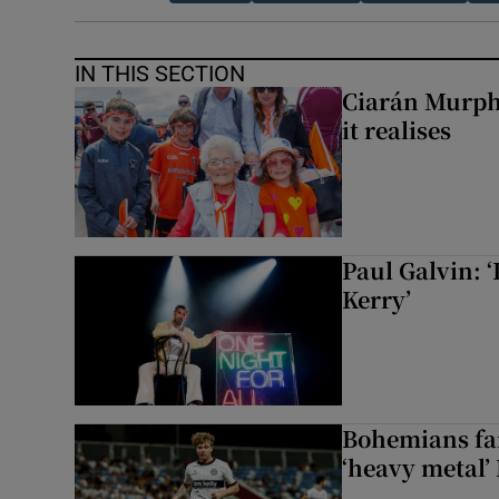
IN THIS SECTION
Ciarán Murph
it realises
Paul Galvin: ‘
Kerry’
Bohemians fan
‘heavy metal’