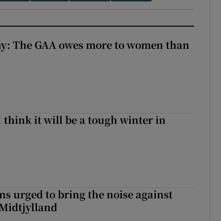
y: The GAA owes more to women than
I think it will be a tough winter in
s urged to bring the noise against
 Midtjylland