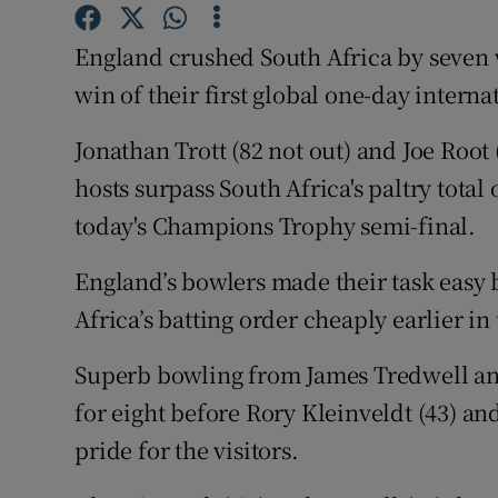
Family No
England crushed South Africa by seven 
win of their first global one-day interna
Sponsore
Jonathan Trott (82 not out) and Joe Root 
Subscribe
hosts surpass South Africa's paltry total 
Competiti
today's Champions Trophy semi-final.
Newslette
England’s bowlers made their task easy 
Weather F
Africa’s batting order cheaply earlier in 
Superb bowling from James Tredwell and
for eight before Rory Kleinveldt (43) an
pride for the visitors.