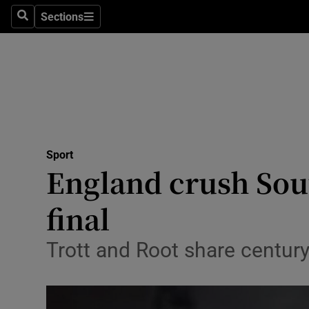
Sections
Health
Search
Sections
Life & Sty
Culture
Environme
Technolog
Sport
England crush Sou
Science
final
Media
Trott and Root share century
Abroad
Obituaries