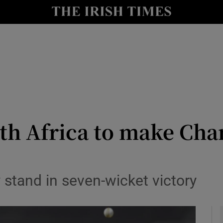
Show Health sub sections
le
Show Life & Style sub sections
Show Culture sub sections
nt
Show Environment sub sections
y
Show Technology sub sections
th Africa to make Ch
Show Science sub sections
 stand in seven-wicket victory