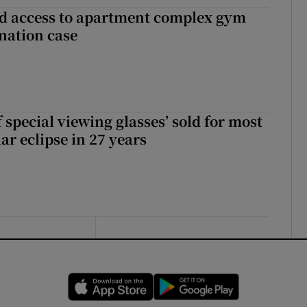
 access to apartment complex gym
nation case
 special viewing glasses’ sold for most
ar eclipse in 27 years
Opens in new window
Opens in new 