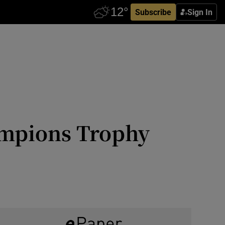
Subscribe
Sign In
ampions Trophy