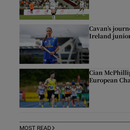
Cavan’s journ
Ireland junio
Cian McPhilli
European Ch
MOST READ