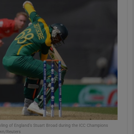
Show Motors sub sections
Show Podcasts sub sections
phy
Show Gaeilge sub sections
Show History sub sections
ub
wling of England’s Stuart Broad during the ICC Champions
own/Reuters