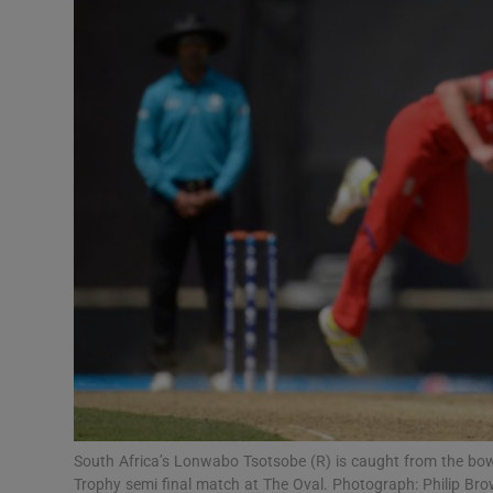
Transport
Motors
Listen
Podcasts
Video
Photogra
Gaeilge
History
Student H
South Africa’s Lonwabo Tsotsobe (R) is caught from the bo
Offbeat
Trophy semi final match at The Oval. Photograph: Philip Br