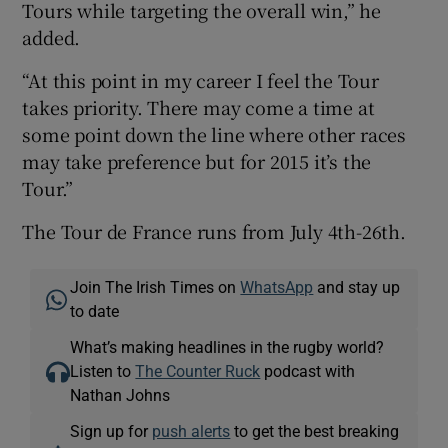
Tours while targeting the overall win,” he
added.
“At this point in my career I feel the Tour
takes priority. There may come a time at
some point down the line where other races
may take preference but for 2015 it’s the
Tour.”
The Tour de France runs from July 4th-26th.
Join The Irish Times on
WhatsApp
and stay up
to date
What’s making headlines in the rugby world?
Listen to
The Counter Ruck
podcast with
Nathan Johns
Sign up for
push alerts
to get the best breaking