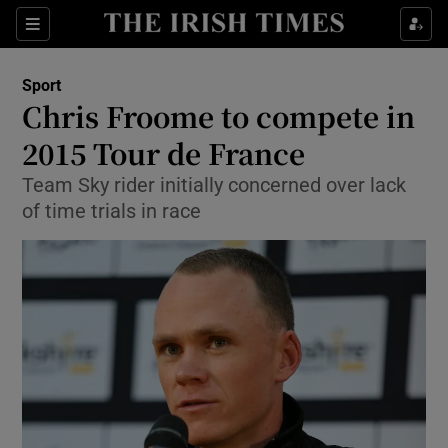
Show Property sub sections
Sections
Show Food sub sections
Sport
Chris Froome to compete in
Show Health sub sections
2015 Tour de France
Show Life & Style sub sections
Team Sky rider initially concerned over lack
Show Culture sub sections
of time trials in race
Show Environment sub sections
Show Technology sub sections
Show Science sub sections