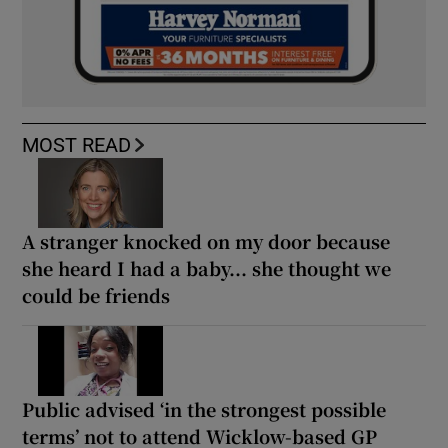
MOST READ
A stranger knocked on my door because
she heard I had a baby... she thought we
could be friends
Public advised ‘in the strongest possible
terms’ not to attend Wicklow-based GP