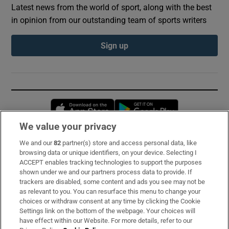
Latest news from the world of sport, along with the best
in opinion from our outstanding team of sports writers
Sign up
Opens in new window
Opens in new 
We value your privacy
We and our
82
partner(s) store and access personal data, like
Subscribe
browsing data or unique identifiers, on your device. Selecting I
ACCEPT enables tracking technologies to support the purposes
Support
shown under we and our partners process data to provide. If
trackers are disabled, some content and ads you see may not be
About Us
as relevant to you. You can resurface this menu to change your
choices or withdraw consent at any time by clicking the Cookie
Irish Times Products & Services
Settings link on the bottom of the webpage. Your choices will
have effect within our Website. For more details, refer to our