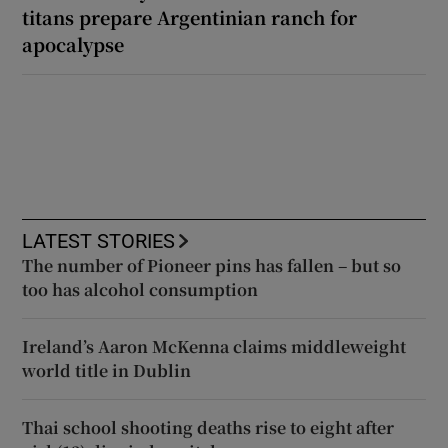
titans prepare Argentinian ranch for
apocalypse
LATEST STORIES
The number of Pioneer pins has fallen – but so
too has alcohol consumption
Ireland’s Aaron McKenna claims middleweight
world title in Dublin
Thai school shooting deaths rise to eight after