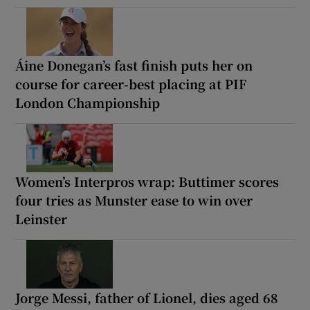
Áine Donegan’s fast finish puts her on
course for career-best placing at PIF
London Championship
Women’s Interpros wrap: Buttimer scores
four tries as Munster ease to win over
Leinster
Jorge Messi, father of Lionel, dies aged 68