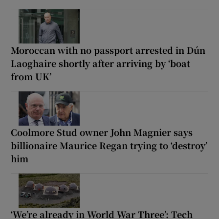
Moroccan with no passport arrested in Dún
Laoghaire shortly after arriving by ‘boat
from UK’
Coolmore Stud owner John Magnier says
billionaire Maurice Regan trying to ‘destroy’
him
‘We’re already in World War Three’: Tech