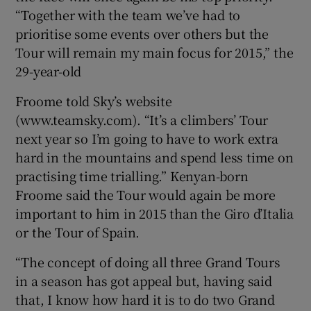
“Together with the team we’ve had to
prioritise some events over others but the
Tour will remain my main focus for 2015,” the
29-year-old
 window
Froome told Sky’s website
(www.teamsky.com). “It’s a climbers’ Tour
Show Sponsored sub sections
next year so I’m going to have to work extra
hard in the mountains and spend less time on
practising time trialling.” Kenyan-born
Froome said the Tour would again be more
important to him in 2015 than the Giro d’Italia
or the Tour of Spain.
“The concept of doing all three Grand Tours
in a season has got appeal but, having said
that, I know how hard it is to do two Grand