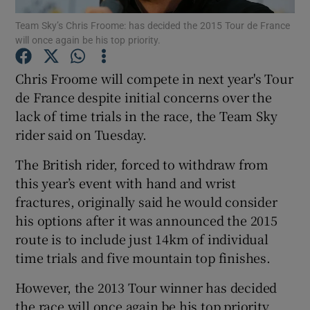
Team Sky’s Chris Froome: has decided the 2015 Tour de France
will once again be his top priority.
Chris Froome will compete in next year's Tour
de France despite initial concerns over the
Show Motors sub sections
lack of time trials in the race, the Team Sky
rider said on Tuesday.
The British rider, forced to withdraw from
Show Podcasts sub sections
this year’s event with hand and wrist
fractures, originally said he would consider
his options after it was announced the 2015
route is to include just 14km of individual
time trials and five mountain top finishes.
Show Gaeilge sub sections
However, the 2013 Tour winner has decided
Show History sub sections
the race will once again be his top priority.