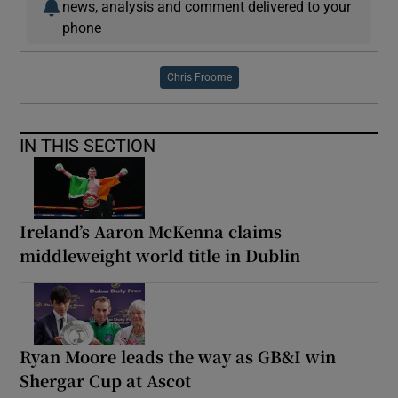
news, analysis and comment delivered to your
phone
Chris Froome
IN THIS SECTION
Ireland’s Aaron McKenna claims
middleweight world title in Dublin
Ryan Moore leads the way as GB&I win
Shergar Cup at Ascot