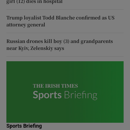
girl (12) dies in hospital
Trump loyalist Todd Blanche confirmed as US
attorney general
Russian drones kill boy (3) and grandparents
near Kyiv, Zelenskiy says
Sports Briefing