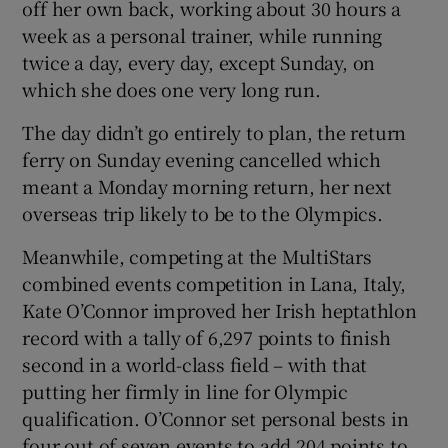
off her own back, working about 30 hours a
week as a personal trainer, while running
twice a day, every day, except Sunday, on
which she does one very long run.
The day didn’t go entirely to plan, the return
ferry on Sunday evening cancelled which
meant a Monday morning return, her next
overseas trip likely to be to the Olympics.
Meanwhile, competing at the MultiStars
combined events competition in Lana, Italy,
Kate O’Connor improved her Irish heptathlon
record with a tally of 6,297 points to finish
second in a world-class field – with that
putting her firmly in line for Olympic
qualification. O’Connor set personal bests in
four out of seven events to add 204 points to