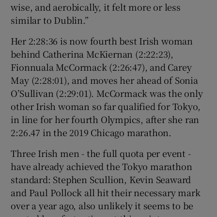
wise, and aerobically, it felt more or less
similar to Dublin.”
Her 2:28:36 is now fourth best Irish woman
behind Catherina McKiernan (2:22:23),
Fionnuala McCormack (2:26:47), and Carey
May (2:28:01), and moves her ahead of Sonia
O’Sullivan (2:29:01). McCormack was the only
other Irish woman so far qualified for Tokyo,
in line for her fourth Olympics, after she ran
2:26.47 in the 2019 Chicago marathon.
Three Irish men - the full quota per event -
have already achieved the Tokyo marathon
standard: Stephen Scullion, Kevin Seaward
and Paul Pollock all hit their necessary mark
over a year ago, also unlikely it seems to be