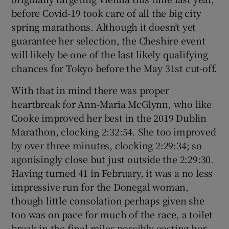
before Covid-19 took care of all the big city
spring marathons. Although it doesn’t yet
guarantee her selection, the Cheshire event
will likely be one of the last likely qualifying
chances for Tokyo before the May 31st cut-off.
With that in mind there was proper
heartbreak for Ann-Maria McGlynn, who like
Cooke improved her best in the 2019 Dublin
Marathon, clocking 2:32:54. She too improved
by over three minutes, clocking 2:29:34; so
agonisingly close but just outside the 2:29:30.
Having turned 41 in February, it was a no less
impressive run for the Donegal woman,
though little consolation perhaps given she
too was on pace for much of the race, a toilet
break in the final miles possibly costing her.