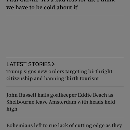
we have to be cold about it’
LATEST STORIES
Trump signs new orders targeting birthright
citizenship and banning ‘birth tourism’
John Russell hails goalkeeper Eddie Beach as
Shelbourne leave Amsterdam with heads held
high
Bohemians left to rue lack of cutting edge as they