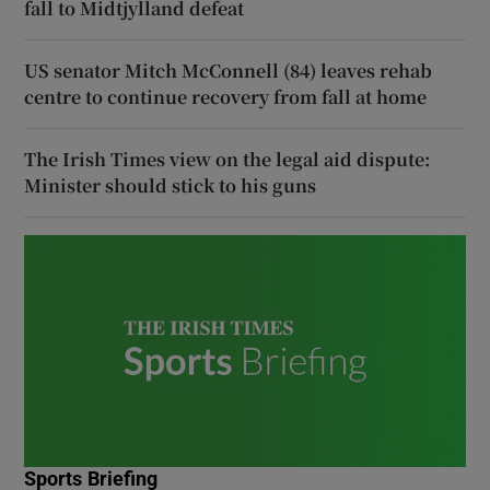
fall to Midtjylland defeat
US senator Mitch McConnell (84) leaves rehab
centre to continue recovery from fall at home
The Irish Times view on the legal aid dispute:
Minister should stick to his guns
Sports Briefing