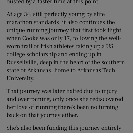
ousted by a faster time at this point.
At age 34, still perfectly young by elite
marathon standards, it also continues the
unique running journey that first took flight
when Cooke was only 17, following the well-
worn trail of Irish athletes taking up a US
college scholarship and ending up in
Russellville, deep in the heart of the southern
state of Arkansas, home to Arkansas Tech
University.
That journey was later halted due to injury
and overtraining, only once she rediscovered
her love of running there’s been no turning
back on that journey either.
She’s also been funding this journey entirely