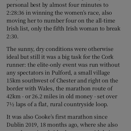
personal best by almost four minutes to
2:28:36 in winning the women’s race, also
moving her to number four on the all-time
Irish list, only the fifth Irish woman to break
 window
2:30.
The sunny, dry conditions were otherwise
Show Sponsored sub sections
ideal but still it was a big task for the Cork
runner: the elite-only event was run without
any spectators in Pulford, a small village
15km southwest of Chester and right on the
border with Wales, the marathon route of
42km - or 26.2 miles in old money - set over
7½ laps of a flat, rural countryside loop.
It was also Cooke’s first marathon since
Dublin 2019, 18 months ago, where she also