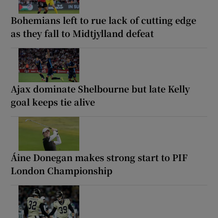
Bohemians left to rue lack of cutting edge
as they fall to Midtjylland defeat
Ajax dominate Shelbourne but late Kelly
goal keeps tie alive
Áine Donegan makes strong start to PIF
London Championship