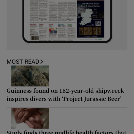
MOST READ
Guinness found on 162-year-old shipwreck
inspires divers with ‘Project Jurassic Beer’
Study finds three midlife health factors that