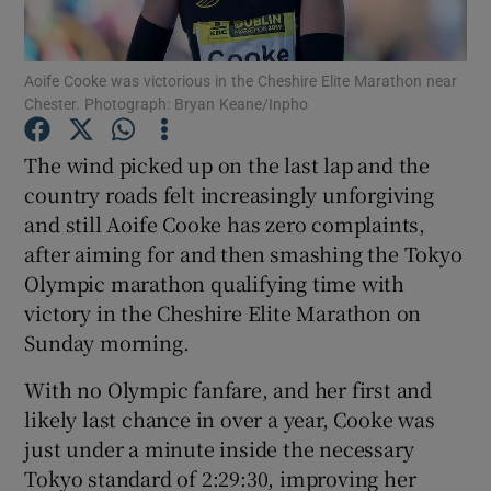
Aoife Cooke was victorious in the Cheshire Elite Marathon near
Chester. Photograph: Bryan Keane/Inpho
Show Motors sub sections
The wind picked up on the last lap and the
country roads felt increasingly unforgiving
and still Aoife Cooke has zero complaints,
after aiming for and then smashing the Tokyo
Show Podcasts sub sections
Olympic marathon qualifying time with
victory in the Cheshire Elite Marathon on
Sunday morning.
With no Olympic fanfare, and her first and
likely last chance in over a year, Cooke was
Show Gaeilge sub sections
just under a minute inside the necessary
Tokyo standard of 2:29:30, improving her
Show History sub sections