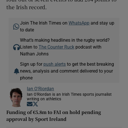
the Irish record.
Join The Irish Times on
WhatsApp
and stay up
to date
What’s making headlines in the rugby world?
Listen to
The Counter Ruck
podcast with
Nathan Johns
Sign up for
push alerts
to get the best breaking
news, analysis and comment delivered to your
phone
Ian O'Riordan
Ian O'Riordan is an Irish Times sports journalist
writing on athletics
Opens in new window
Opens in new window
Funding of €5.8m to FAI on hold pending
approval by Sport Ireland