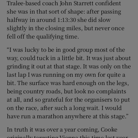
Tralee-based coach John Starrett confident
she was in that sort of shape: after passing
halfway in around 1:13:30 she did slow
slightly in the closing miles, but never once
fell off the qualifying time.
“I was lucky to be in good group most of the
way, could tuck in a little bit. It was just about
grinding it out at that stage. It was only on the
last lap I was running on my own for quite a
bit. The surface was hard enough on the legs,
being country roads, but look no complaints
at all, and so grateful for the organisers to put
on the race, after such a long wait. I would
have run a marathon anywhere at this stage.”
In truth it was over a year coming, Cooke
originally targeting Vienna this time last year,