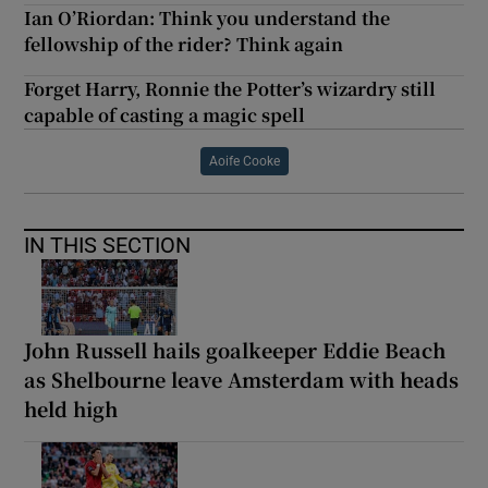
Ian O’Riordan: Think you understand the
fellowship of the rider? Think again
Forget Harry, Ronnie the Potter’s wizardry still
capable of casting a magic spell
Aoife Cooke
IN THIS SECTION
John Russell hails goalkeeper Eddie Beach
as Shelbourne leave Amsterdam with heads
held high