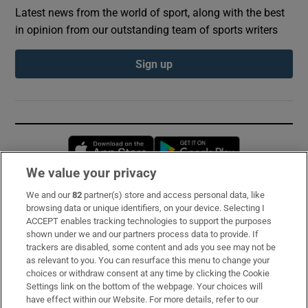
Latest news from the world of sport, along with the best
in opinion from our outstanding team of sports writers
Sign up
Opens in new window
Opens in new 
We value your privacy
We and our
82
partner(s) store and access personal data, like
Subscribe
browsing data or unique identifiers, on your device. Selecting I
ACCEPT enables tracking technologies to support the purposes
Support
shown under we and our partners process data to provide. If
trackers are disabled, some content and ads you see may not be
About Us
as relevant to you. You can resurface this menu to change your
choices or withdraw consent at any time by clicking the Cookie
Irish Times Products & Services
Settings link on the bottom of the webpage. Your choices will
have effect within our Website. For more details, refer to our