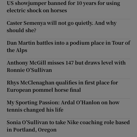
US showjumper banned for 10 years for using
electric shock on horses
Caster Semenya will not go quietly. And why
should she?
Dan Martin battles into a podium place in Tour of
the Alps
Anthony McGill misses 147 but draws level with
Ronnie O’Sullivan
Rhys McClenaghan qualifies in first place for
European pommel horse final
My Sporting Passion: Ardal O’Hanlon on how
tennis changed his life
Sonia O’Sullivan to take Nike coaching role based
in Portland, Oregon