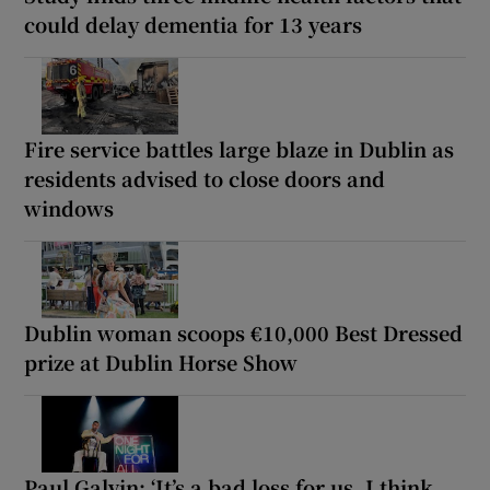
could delay dementia for 13 years
Fire service battles large blaze in Dublin as
residents advised to close doors and
windows
Dublin woman scoops €10,000 Best Dressed
prize at Dublin Horse Show
Paul Galvin: ‘It’s a bad loss for us, I think