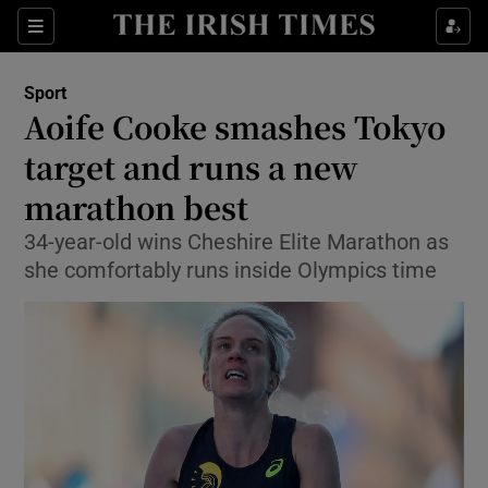
Show Property sub sections
Sections
Show Food sub sections
Sport
Aoife Cooke smashes Tokyo
Show Health sub sections
target and runs a new
Show Life & Style sub sections
marathon best
Show Culture sub sections
34-year-old wins Cheshire Elite Marathon as
she comfortably runs inside Olympics time
Show Environment sub sections
Show Technology sub sections
Show Science sub sections