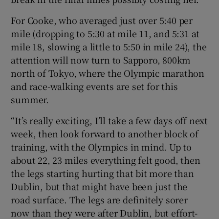
For Cooke, who averaged just over 5:40 per
mile (dropping to 5:30 at mile 11, and 5:31 at
mile 18, slowing a little to 5:50 in mile 24), the
attention will now turn to Sapporo, 800km
north of Tokyo, where the Olympic marathon
and race-walking events are set for this
summer.
“It’s really exciting, I’ll take a few days off next
week, then look forward to another block of
training, with the Olympics in mind. Up to
about 22, 23 miles everything felt good, then
the legs starting hurting that bit more than
Dublin, but that might have been just the
road surface. The legs are definitely sorer
now than they were after Dublin, but effort-