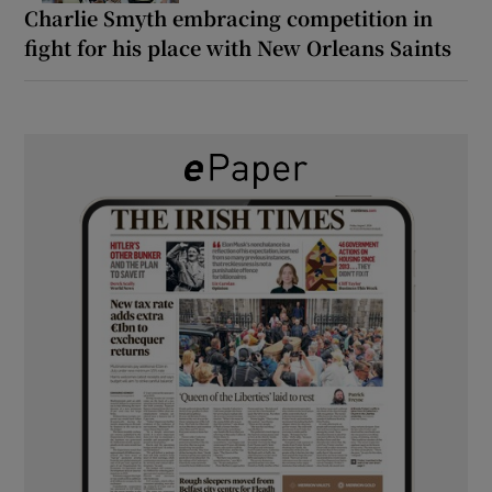
Charlie Smyth embracing competition in
fight for his place with New Orleans Saints