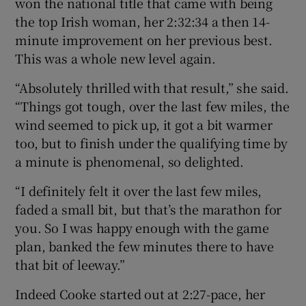
won the national title that came with being
the top Irish woman, her 2:32:34 a then 14-
minute improvement on her previous best.
This was a whole new level again.
“Absolutely thrilled with that result,” she said.
“Things got tough, over the last few miles, the
wind seemed to pick up, it got a bit warmer
too, but to finish under the qualifying time by
a minute is phenomenal, so delighted.
“I definitely felt it over the last few miles,
faded a small bit, but that’s the marathon for
you. So I was happy enough with the game
plan, banked the few minutes there to have
that bit of leeway.”
Indeed Cooke started out at 2:27-pace, her