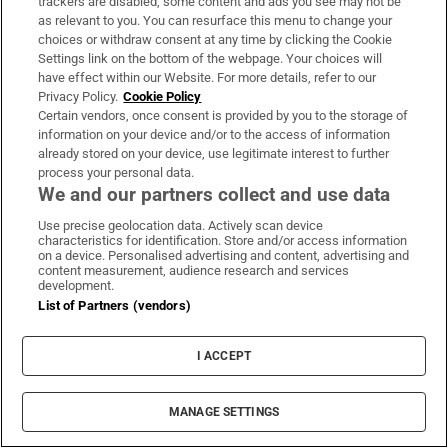
trackers are disabled, some content and ads you see may not be
decider
as relevant to you. You can resurface this menu to change your
choices or withdraw consent at any time by clicking the Cookie
Settings link on the bottom of the webpage. Your choices will
have effect within our Website. For more details, refer to our
Privacy Policy.
Cookie Policy
Certain vendors, once consent is provided by you to the storage of
Allianz rejects allegation that it is complicit
information on your device and/or to the access of information
already stored on your device, use legitimate interest to further
in genocide
process your personal data.
We and our partners collect and use data
Use precise geolocation data. Actively scan device
characteristics for identification. Store and/or access information
on a device. Personalised advertising and content, advertising and
content measurement, audience research and services
development.
List of Partners (vendors)
I ACCEPT
MANAGE SETTINGS