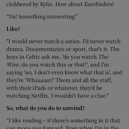
clobbered by Kylie. How about
EastEnders
?
“Na! Something interesting!”
Like?
"I would never watch a series. I'd never watch
drama. Documentaries or sport, that's it. The
boys in Celtic ask me, 'do you watch
The
Wire
, do you watch this or that?', and I'm
saying 'no, I don't even know what that is', and
they're 'Whaaaaat?' Them and all the staff,
with their iPads or whatever, they'd be
watching Netflix. I wouldn't have a clue."
So, what do you do to unwind?
“I like reading – if there’s something in it that
can move you forward. Even when I’m in the