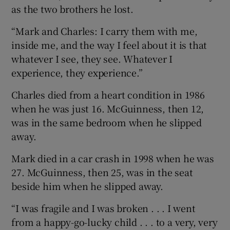
as the two brothers he lost.
“Mark and Charles: I carry them with me,
inside me, and the way I feel about it is that
whatever I see, they see. Whatever I
experience, they experience.”
Charles died from a heart condition in 1986
when he was just 16. McGuinness, then 12,
was in the same bedroom when he slipped
away.
Mark died in a car crash in 1998 when he was
27. McGuinness, then 25, was in the seat
beside him when he slipped away.
“I was fragile and I was broken . . . I went
from a happy-go-lucky child . . . to a very, very