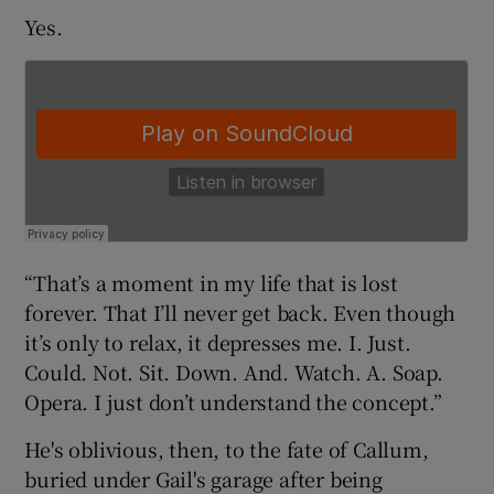
Yes.
 window
Show Sponsored sub sections
“That’s a moment in my life that is lost
forever. That I’ll never get back. Even though
it’s only to relax, it depresses me. I. Just.
Could. Not. Sit. Down. And. Watch. A. Soap.
Opera. I just don’t understand the concept.”
He's oblivious, then, to the fate of Callum,
buried under Gail's garage after being