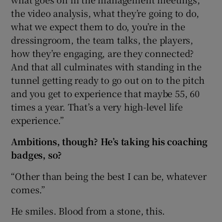
the video analysis, what they’re going to do,
what we expect them to do, you’re in the
dressingroom, the team talks, the players,
how they’re engaging, are they connected?
And that all culminates with standing in the
tunnel getting ready to go out on to the pitch
and you get to experience that maybe 55, 60
times a year. That’s a very high-level life
experience.”
Ambitions, though? He’s taking his coaching
badges, so?
“Other than being the best I can be, whatever
comes.”
He smiles. Blood from a stone, this.