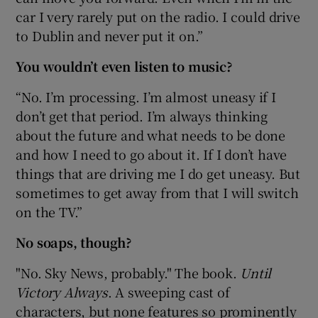
car I very rarely put on the radio. I could drive
to Dublin and never put it on.”
You wouldn’t even listen to music?
“No. I’m processing. I’m almost uneasy if I
don’t get that period. I’m always thinking
about the future and what needs to be done
and how I need to go about it. If I don’t have
things that are driving me I do get uneasy. But
sometimes to get away from that I will switch
on the TV.”
No soaps, though?
"No. Sky News, probably." The book.
Until
Victory Always
. A sweeping cast of
characters, but none features so prominently