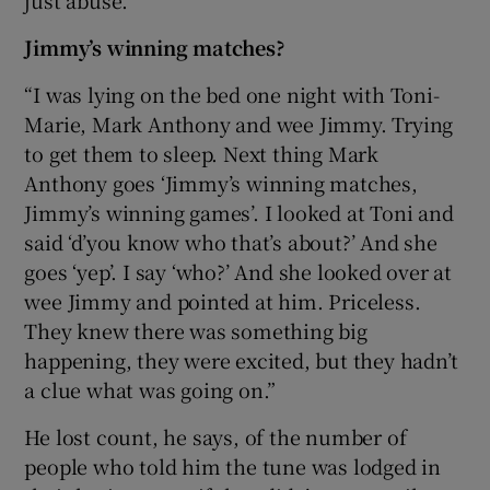
just abuse.”
Jimmy’s winning matches?
“I was lying on the bed one night with Toni-
Marie, Mark Anthony and wee Jimmy. Trying
to get them to sleep. Next thing Mark
Anthony goes ‘Jimmy’s winning matches,
Jimmy’s winning games’. I looked at Toni and
said ‘d’you know who that’s about?’ And she
goes ‘yep’. I say ‘who?’ And she looked over at
wee Jimmy and pointed at him. Priceless.
They knew there was something big
happening, they were excited, but they hadn’t
a clue what was going on.”
He lost count, he says, of the number of
people who told him the tune was lodged in