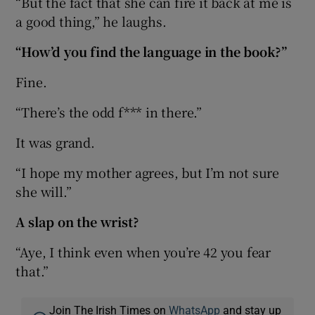
“But the fact that she can fire it back at me is
a good thing,” he laughs.
“How’d you find the language in the book?”
Fine.
“There’s the odd f*** in there.”
It was grand.
“I hope my mother agrees, but I’m not sure
she will.”
A slap on the wrist?
“Aye, I think even when you’re 42 you fear
that.”
Join The Irish Times on
WhatsApp
and stay up