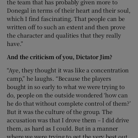
the team that has probably given more to
Donegal in terms of their heart and their soul,
which I find fascinating. That people can be
written off to such an extent and then prove
the character and qualities that they really
have.”
And the criticism of you, Dictator Jim?
“Aye, they thought it was like a concentration
camp,” he laughs. “Because the players
bought in so early to what we were trying to
do, people on the outside wondered ‘how can
he do that without complete control of them?’
But it was the culture of the group. The
accusation was that I drove them – I did drive
them, as hard as I could. But in a manner
where we were trying to get the very best out