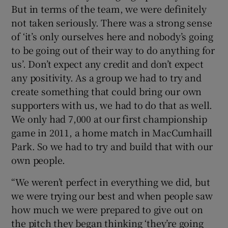
But in terms of the team, we were definitely
not taken seriously. There was a strong sense
of ‘it’s only ourselves here and nobody’s going
to be going out of their way to do anything for
us’. Don’t expect any credit and don’t expect
any positivity. As a group we had to try and
create something that could bring our own
supporters with us, we had to do that as well.
We only had 7,000 at our first championship
game in 2011, a home match in MacCumhaill
Park. So we had to try and build that with our
own people.
“We weren’t perfect in everything we did, but
we were trying our best and when people saw
how much we were prepared to give out on
the pitch they began thinking ‘they’re going