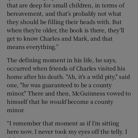
that are deep for small children, in terms of
bereavement, and that’s probably not what
they should be filling their heads with. But
when they’re older, the book is there, they’ll
get to know Charles and Mark, and that
means everything.”
The defining moment in his life, he says,
occurred when friends of Charles visited his
home after his death. "Ah, it's a wild pity," said
one, "he was guaranteed to be a county
minor." There and then, McGuinness vowed to
himself that he
would
become a county
minor.
“I remember that moment as if I’m sitting
here now. I never took my eyes off the telly. I