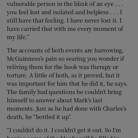
vulnerable person in the blink of an eye . . .
you feel lost and isolated and helpless . . . I
still have that feeling. I have never lost it. I
have carried that with me every moment of
my life.”
The accounts of both events are harrowing,
McGuinness’s pain so searing you wonder if
reliving them for the book was therapy or
torture. A little of both, as it proved, but it
was important for him that he did it, he says.
The family had questions he couldn’t bring
himself to answer about Mark’s last
moments. Just as he had done with Charles’s
death, he “bottled it up”.
“I couldn’t do it. I couldn’t get it out. So I’m