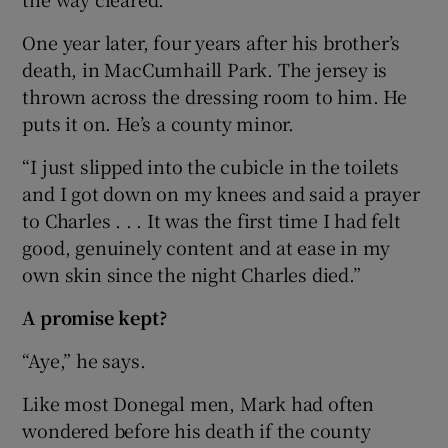
One year later, four years after his brother’s
death, in MacCumhaill Park. The jersey is
thrown across the dressing room to him. He
puts it on. He’s a county minor.
“I just slipped into the cubicle in the toilets
and I got down on my knees and said a prayer
to Charles . . . It was the first time I had felt
good, genuinely content and at ease in my
own skin since the night Charles died.”
A promise kept?
“Aye,” he says.
Like most Donegal men, Mark had often
wondered before his death if the county