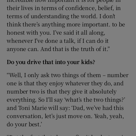
their lives in terms of confidence, belief, in
terms of understanding the world. I don’t
think there’s anything more important. to be
honest with you. I’ve said it all along,
whenever I’ve done a talk, if I can do it
anyone can. And that is the truth of it.”
Do you drive that into your kids?
“Well, I only ask two things of them – number
one is that they enjoy whatever they do, and
number two is that they give it absolutely
everything. So I’ll say ‘what’s the two things?’
and Toni Marie will say: ‘Dad, we’ve had this
conversation, let’s just move on. Yeah, yeah,
do your best.’