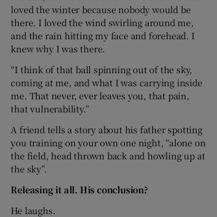
loved the winter because nobody would be
there. I loved the wind swirling around me,
and the rain hitting my face and forehead. I
knew why I was there.
“I think of that ball spinning out of the sky,
coming at me, and what I was carrying inside
me. That never, ever leaves you, that pain,
that vulnerability.”
A friend tells a story about his father spotting
you training on your own one night, “alone on
the field, head thrown back and howling up at
the sky”.
Releasing it all. His conclusion?
He laughs.