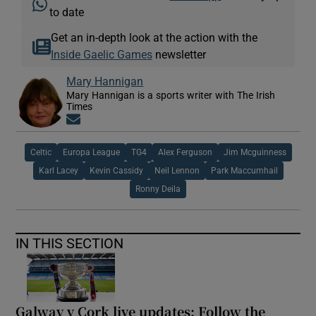
to date
Get an in-depth look at the action with the
Inside Gaelic Games
newsletter
Mary Hannigan
Mary Hannigan is a sports writer with The Irish
Times
Opens in new window
Celtic
Europa League
TG4
Alex Ferguson
Jim Mcguinness
Karl Lacey
Kevin Cassidy
Neil Lennon
Park Maccumhail
Ronny Deila
IN THIS SECTION
Galway v Cork live updates: Follow the