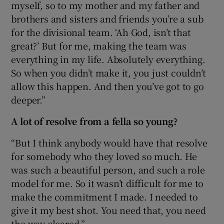
myself, so to my mother and my father and
brothers and sisters and friends you’re a sub
for the divisional team. ‘Ah God, isn’t that
great?’ But for me, making the team was
everything in my life. Absolutely everything.
So when you didn’t make it, you just couldn’t
allow this happen. And then you’ve got to go
deeper.”
A lot of resolve from a fella so young?
“But I think anybody would have that resolve
for somebody who they loved so much. He
was such a beautiful person, and such a role
model for me. So it wasn’t difficult for me to
make the commitment I made. I needed to
give it my best shot. You need that, you need
the way cleared.”