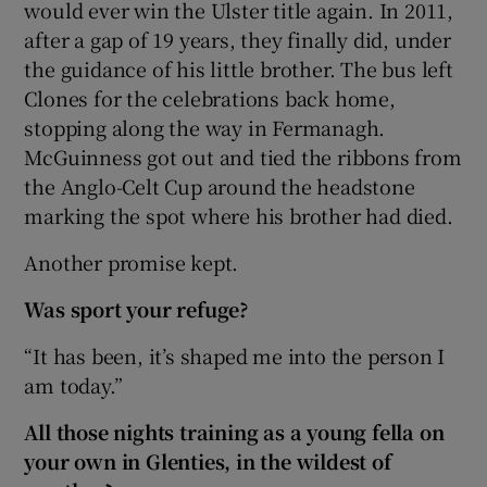
would ever win the Ulster title again. In 2011,
after a gap of 19 years, they finally did, under
the guidance of his little brother. The bus left
Clones for the celebrations back home,
stopping along the way in Fermanagh.
McGuinness got out and tied the ribbons from
the Anglo-Celt Cup around the headstone
marking the spot where his brother had died.
Another promise kept.
Was sport your refuge?
“It has been, it’s shaped me into the person I
am today.”
All those nights training as a young fella on
your own in Glenties, in the wildest of