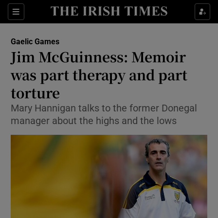
Show Property sub sections
Sections
Show Food sub sections
Gaelic Games
Jim McGuinness: Memoir
Show Health sub sections
was part therapy and part
Show Life & Style sub sections
torture
Show Culture sub sections
Mary Hannigan talks to the former Donegal
manager about the highs and the lows
Show Environment sub sections
Show Technology sub sections
Show Science sub sections