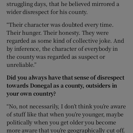
struggling days, that he believed mirrored a
wider disrespect for his county.
“Their character was doubted every time.
Their hunger. Their honesty. They were
regarded as some kind of collective joke. And
by inference, the character of everybody in
the county was regarded as suspect or
unreliable.”
Did you always have that sense of disrespect
towards Donegal as a county, outsiders in
your own country?
“No, not necessarily, I don’t think you’re aware
of stuff like that when you’re younger, maybe
politically when you get older you become
more aware that you’re geographically cut off.