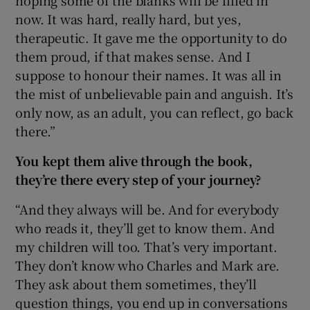
hoping some of the blanks will be filled in
now. It was hard, really hard, but yes,
therapeutic. It gave me the opportunity to do
them proud, if that makes sense. And I
suppose to honour their names. It was all in
the mist of unbelievable pain and anguish. It’s
only now, as an adult, you can reflect, go back
there.”
You kept them alive through the book,
they’re there every step of your journey?
“And they always will be. And for everybody
who reads it, they’ll get to know them. And
my children will too. That’s very important.
They don’t know who Charles and Mark are.
They ask about them sometimes, they’ll
question things, you end up in conversations