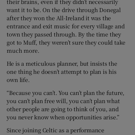
their brains, even if they didn’t necessarily
want it to be. On the drive through Donegal
after they won the All-Ireland it was the
entrance and exit music for every village and
town they passed through. By the time they
got to Muff, they weren’t sure they could take
much more.
He is a meticulous planner, but insists the
one thing he doesn’t attempt to plan is his
own life.
“Because you can’t. You can’t plan the future,
you can’t plan free will, you can’t plan what
other people are going to think of you, and
you never know when opportunities arise.”
Since joining Celtic as a performance