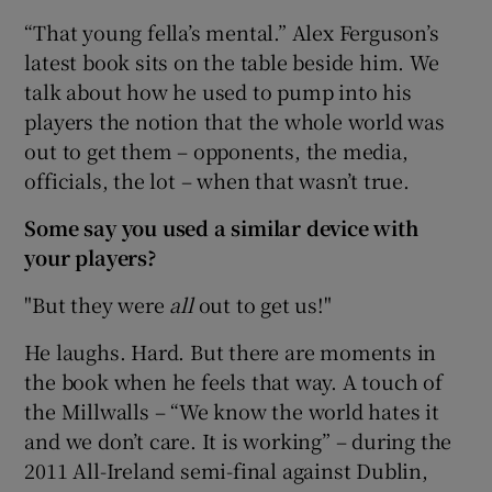
“That young fella’s mental.” Alex Ferguson’s
latest book sits on the table beside him. We
talk about how he used to pump into his
players the notion that the whole world was
out to get them – opponents, the media,
officials, the lot – when that wasn’t true.
Some say you used a similar device with
your players?
"But they were
all
out to get us!"
He laughs. Hard. But there are moments in
the book when he feels that way. A touch of
the Millwalls – “We know the world hates it
and we don’t care. It is working” – during the
2011 All-Ireland semi-final against Dublin,