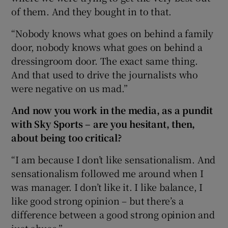
of them. And they bought in to that.
“Nobody knows what goes on behind a family
door, nobody knows what goes on behind a
dressingroom door. The exact same thing.
And that used to drive the journalists who
were negative on us mad.”
And now you work in the media, as a pundit
with Sky Sports – are you hesitant, then,
about being too critical?
“I am because I don’t like sensationalism. And
sensationalism followed me around when I
was manager. I don’t like it. I like balance, I
like good strong opinion – but there’s a
difference between a good strong opinion and