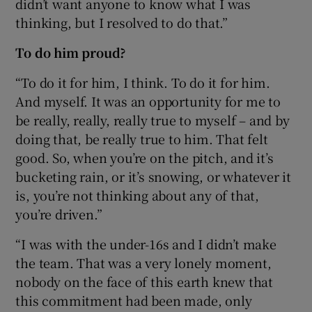
didn’t want anyone to know what I was
thinking, but I resolved to do that.”
To do him proud?
“To do it for him, I think. To do it for him.
And myself. It was an opportunity for me to
be really, really, really true to myself – and by
doing that, be really true to him. That felt
good. So, when you’re on the pitch, and it’s
bucketing rain, or it’s snowing, or whatever it
is, you’re not thinking about any of that,
you’re driven.”
“I was with the under-16s and I didn’t make
the team. That was a very lonely moment,
nobody on the face of this earth knew that
this commitment had been made, only