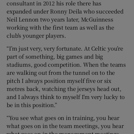
consultant in 2012 his role there has
expanded under Ronny Deila who succeeded
Neil Lennon two years later, McGuinness
working with the first team as well as the
club's younger players.
“I’m just very, very fortunate. At Celtic you’re
part of something, big games and big
stadiums, good competition. When the teams
are walking out from the tunnel on to the
pitch I always position myself five or six
metres back, watching the jerseys head out,
and I always think to myself I’m very lucky to
be in this position.”
“You see what goes on in training, you hear
what goes on in the team meetings, you hear
what goes on in the management meetings,