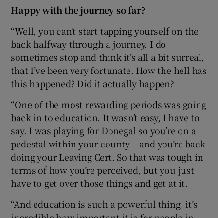
Happy with the journey so far?
“Well, you can’t start tapping yourself on the
back halfway through a journey. I do
sometimes stop and think it’s all a bit surreal,
that I’ve been very fortunate. How the hell has
this happened? Did it actually happen?
“One of the most rewarding periods was going
back in to education. It wasn’t easy, I have to
say. I was playing for Donegal so you’re on a
pedestal within your county – and you’re back
doing your Leaving Cert. So that was tough in
terms of how you’re perceived, but you just
have to get over those things and get at it.
“And education is such a powerful thing, it’s
incredible how important it is for people in