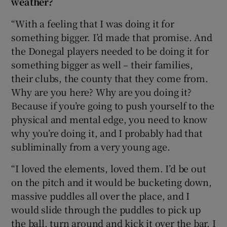
weather?
“With a feeling that I was doing it for
something bigger. I’d made that promise. And
the Donegal players needed to be doing it for
something bigger as well – their families,
their clubs, the county that they come from.
Why are you here? Why are you doing it?
Because if you’re going to push yourself to the
physical and mental edge, you need to know
why you’re doing it, and I probably had that
subliminally from a very young age.
“I loved the elements, loved them. I’d be out
on the pitch and it would be bucketing down,
massive puddles all over the place, and I
would slide through the puddles to pick up
the ball, turn around and kick it over the bar. I