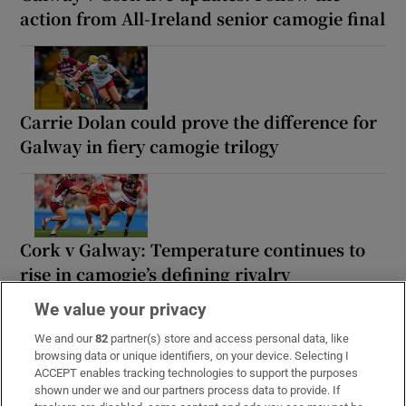
action from All-Ireland senior camogie final
Carrie Dolan could prove the difference for
Galway in fiery camogie trilogy
Cork v Galway: Temperature continues to
rise in camogie’s defining rivalry
We value your privacy
We and our
82
partner(s) store and access personal data, like
browsing data or unique identifiers, on your device. Selecting I
‘Finals are to be won’: Cork and Galway
ACCEPT enables tracking technologies to support the purposes
shown under we and our partners process data to provide. If
relish resuming hostilities for camogie