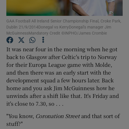
GAA Football All Ireland Senior Championship Final, Croke Park,
Dublin 21/9/2014Donegal vs KerryDonegal’s manager Jim
McGuinnessMandatory Credit ©INPHO/James Crombie
Show Motors sub sections
It was near four in the morning when he got
back to Glasgow after Celtic's trip to Norway
for their Europa League game with Molde,
Show Podcasts sub sections
and then there was an early start with the
development squad a few hours later. Back
home and you ask Jim McGuinness how he
unwinds after a shift like that. It's Friday and
it's close to 7.30, so . . .
Show Gaeilge sub sections
"You know,
Coronation Street
and that sort of
stuff?"
Show History sub sections