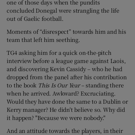
one of those days when the pundits
concluded Donegal were strangling the life
out of Gaelic football.
Moments of “disrespect” towards him and his
team that left him seething.
TG4 asking him for a quick on-the-pitch
interview before a league game against Laois,
and discovering Kevin Cassidy – who he had
dropped from the panel after his contribution
to the book
This Is Our Year
– standing there
when he arrived. Awkward? Excruciating.
Would they have done the same to a Dublin or
Kerry manager? He didn't believe so. Why did
it happen? "Because we were nobody."
And an attitude towards the players, in their