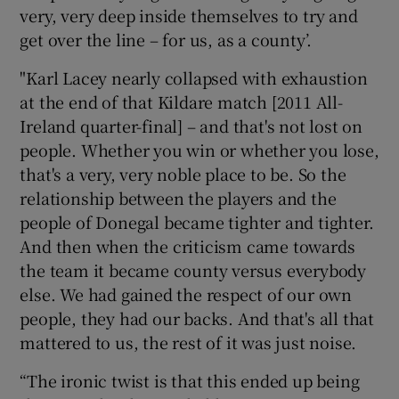
very, very deep inside themselves to try and
get over the line – for us, as a county’.
"Karl Lacey nearly collapsed with exhaustion
at the end of that Kildare match [2011 All-
Ireland quarter-final] – and that's not lost on
people. Whether you win or whether you lose,
that's a very, very noble place to be. So the
relationship between the players and the
people of Donegal became tighter and tighter.
And then when the criticism came towards
the team it became county versus everybody
else. We had gained the respect of our own
people, they had our backs. And that's all that
mattered to us, the rest of it was just noise.
“The ironic twist is that this ended up being