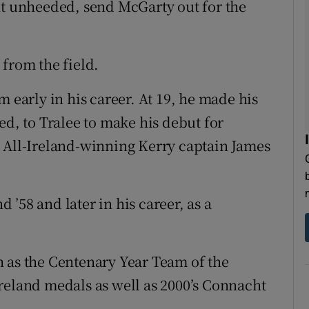
nt unheeded, send McGarty out for the
 from the field.
m early in his career. At 19, he made his
, to Tralee to make his debut for
, All-Ireland-winning Kerry captain James
’58 and later in his career, as a
 as the Centenary Year Team of the
reland medals as well as 2000’s Connacht