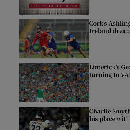
Cork’s Ashlin
Ireland dream
Limerick’s Ge
turning to VAR
Charlie Smyth
his place wit