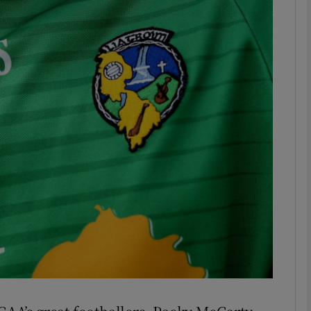
Show Motors sub sections
Show Podcasts sub sections
phy
Show Gaeilge sub sections
Show History sub sections
ub