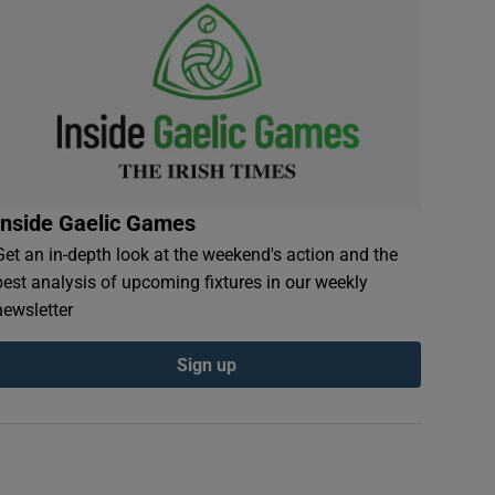
Inside Gaelic Games
Get an in-depth look at the weekend's action and the
best analysis of upcoming fixtures in our weekly
newsletter
Sign up