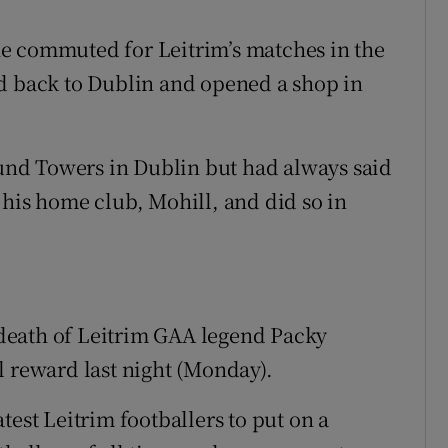
e commuted for Leitrim’s matches in the
ed back to Dublin and opened a shop in
nd Towers in Dublin but had always said
 his home club, Mohill, and did so in
e death of Leitrim GAA legend Packy
l reward last night (Monday).
test Leitrim footballers to put on a