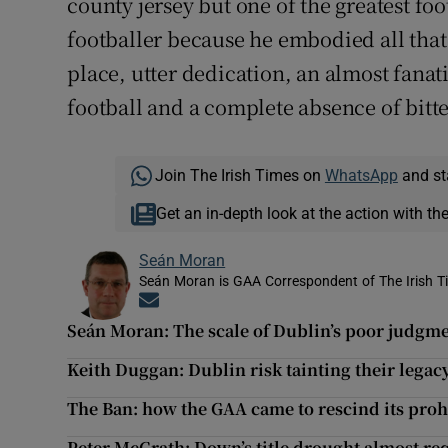
county jersey but one of the greatest footb
footballer because he embodied all that
place, utter dedication, an almost fanat
football and a complete absence of bitte
Join The Irish Times on
WhatsApp
and st
Get an in-depth look at the action with th
Seán Moran
Seán Moran is GAA Correspondent of The Irish T
Opens in new window
Seán Moran: The scale of Dublin’s poor judgme
Keith Duggan: Dublin risk tainting their legac
The Ban: how the GAA came to rescind its prohi
Peter McGrath: Down’s title drought almost req