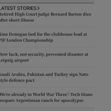
LATEST STORIES
Retired High Court judge Bernard Barton dies
after short illness
Áine Donegan tied for the clubhouse lead at
PIF London Championship
How luck, not security, prevented disaster at
Leipzig airport
Saudi Arabia, Pakistan and Turkey sign Nato-
style defence pact
‘We’re already in World War Three’: Tech titans
prepare Argentinian ranch for apocalypse