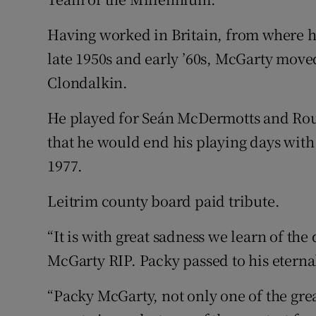
Having worked in Britain, from where h
late 1950s and early ’60s, McGarty mov
Clondalkin.
He played for Seán McDermotts and Rou
that he would end his playing days with
1977.
Leitrim county board paid tribute.
“It is with great sadness we learn of th
McGarty RIP. Packy passed to his eterna
“Packy McGarty, not only one of the grea