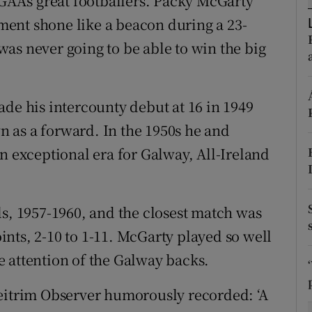
 GAA’s great footballers. Packy McGarty
ent shone like a beacon during a 23-
tices
Opens in new window
as never going to be able to win the big
d
Show Sponsored sub sections
r Rewards
ade his intercounty debut at 16 in 1949
 as a forward. In the 1950s he and
ons
n exceptional era for Galway, All-Ireland
rs
orecast
ls, 1957-1960, and the closest match was
nts, 2-10 to 1-11. McGarty played so well
the attention of the Galway backs.
Leitrim Observer humorously recorded: ‘A