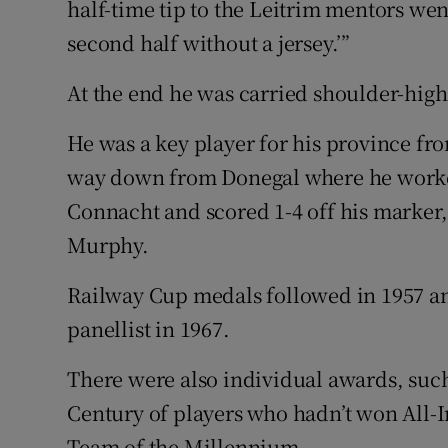
half-time tip to the Leitrim mentors we
second half without a jersey.’”
At the end he was carried shoulder-high
He was a key player for his province fro
way down from Donegal where he worked
Connacht and scored 1-4 off his marker
Murphy.
Railway Cup medals followed in 1957 and 
panellist in 1967.
There were also individual awards, such
Century of players who hadn’t won All-I
Team of the Millennium.