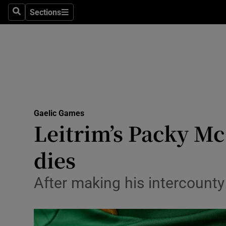
Sections
Health
Search
Sections
Life & Sty
Culture
Environme
Technolog
Gaelic Games
Leitrim’s Packy McG
Science
dies
Media
After making his intercounty
Abroad
Obituaries