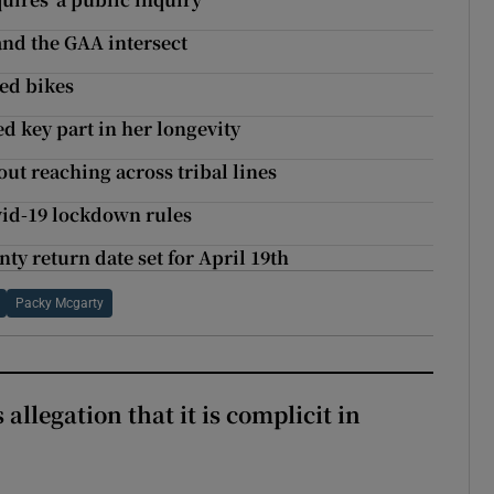
 and the GAA intersect
led bikes
ed key part in her longevity
out reaching across tribal lines
ovid-19 lockdown rules
y return date set for April 19th
Packy Mcgarty
 allegation that it is complicit in