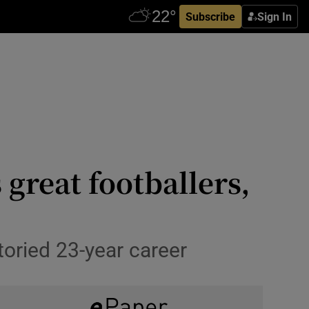
Subscribe
Sign In
 great footballers,
toried 23-year career