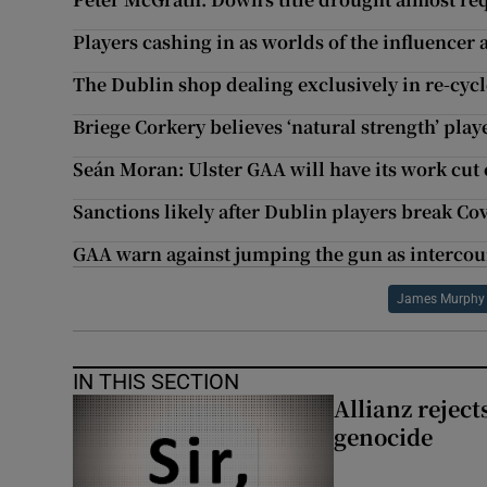
Players cashing in as worlds of the influencer
The Dublin shop dealing exclusively in re-cyc
Briege Corkery believes ‘natural strength’ play
Seán Moran: Ulster GAA will have its work cut 
Sanctions likely after Dublin players break C
GAA warn against jumping the gun as intercount
James Murphy
IN THIS SECTION
Allianz rejects
genocide