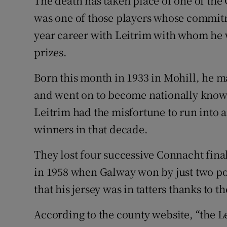
The death has taken place of one of the
was one of those players whose commitm
Family No
year career with Leitrim with whom he w
Sponsore
prizes.
Subscribe
Born this month in 1933 in Mohill, he m
and went on to become nationally known
Competiti
Leitrim had the misfortune to run into a
Newslette
winners in that decade.
Weather F
They lost four successive Connacht fina
in 1958 when Galway won by just two poi
that his jersey was in tatters thanks to 
According to the county website, “the 