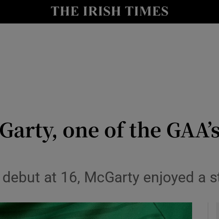
Show Health sub sections
le
Show Life & Style sub sections
Show Culture sub sections
nt
Show Environment sub sections
y
Show Technology sub sections
arty, one of the GAA’s
Show Science sub sections
 debut at 16, McGarty enjoyed a s