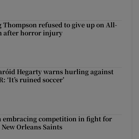
g Thompson refused to give up on All-
 after horror injury
aróid Hegarty warns hurling against
: ‘It’s ruined soccer’
 embracing competition in fight for
h New Orleans Saints