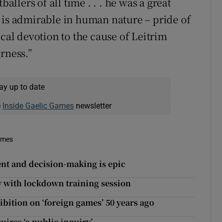
allers of all time . . . he was a great
 is admirable in human nature – pride of
ical devotion to the cause of Leitrim
rness.”
ay up to date
e
Inside Gaelic Games
newsletter
imes
nt and decision-making is epic
y with lockdown training session
bition on ‘foreign games’ 50 years ago
uires ‘a public inquiry’