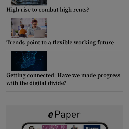
High rise to combat high rents?
Trends point to a flexible working future
Getting connected: Have we made progress
with the digital divide?