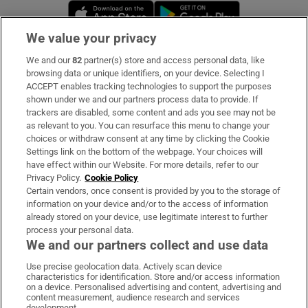
Opens in new window
Opens in new 
We value your privacy
We and our
82
partner(s) store and access personal data, like
Subscribe
browsing data or unique identifiers, on your device. Selecting I
ACCEPT enables tracking technologies to support the purposes
Support
shown under we and our partners process data to provide. If
trackers are disabled, some content and ads you see may not be
About Us
as relevant to you. You can resurface this menu to change your
choices or withdraw consent at any time by clicking the Cookie
Irish Times Products & Services
Settings link on the bottom of the webpage. Your choices will
have effect within our Website. For more details, refer to our
Privacy Policy.
Cookie Policy
OUR PARTNERS:
Certain vendors, once consent is provided by you to the storage of
information on your device and/or to the access of information
already stored on your device, use legitimate interest to further
process your personal data.
We and our partners collect and use data
Use precise geolocation data. Actively scan device
characteristics for identification. Store and/or access information
Irish Times on WhatsApp
Irish Times on Facebook
Irish Times on X
Irish Times on LinkedIn
Irish Times on Instagram
on a device. Personalised advertising and content, advertising and
content measurement, audience research and services
development.