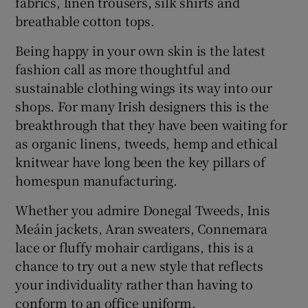
fabrics, linen trousers, silk shirts and
breathable cotton tops.
Being happy in your own skin is the latest
fashion call as more thoughtful and
sustainable clothing wings its way into our
shops. For many Irish designers this is the
breakthrough that they have been waiting for
as organic linens, tweeds, hemp and ethical
knitwear have long been the key pillars of
homespun manufacturing.
Whether you admire Donegal Tweeds, Inis
Meáin jackets, Aran sweaters, Connemara
lace or fluffy mohair cardigans, this is a
chance to try out a new style that reflects
your individuality rather than having to
conform to an office uniform.