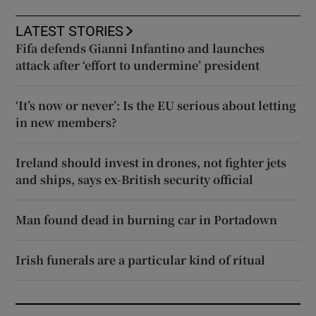
LATEST STORIES
Fifa defends Gianni Infantino and launches
attack after ‘effort to undermine’ president
‘It’s now or never’: Is the EU serious about letting
in new members?
Ireland should invest in drones, not fighter jets
and ships, says ex-British security official
Man found dead in burning car in Portadown
Irish funerals are a particular kind of ritual