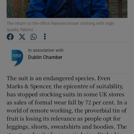
Show Podcasts sub sections
The return to the office features looser clothing with high-
quality fabrics
In association with
Dublin Chamber
Show Gaeilge sub sections
Show History sub sections
The suit is an endangered species. Even
Marks & Spencer, the epicentre of suitability,
has stopped stocking suits in some UK stores
as sales of formal wear fall by 72 per cent. In a
world of remote working, the proverbial tin of
 window
fruit is losing its relevance as people opt for
leggings, shorts, sweatshirts and hoodies. The
Show Sponsored sub sections