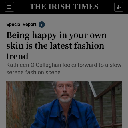
Show Culture sub sections
Sections
Show Environment sub sections
Special Report
Info
Being happy in your own
Show Technology sub sections
skin is the latest fashion
Show Science sub sections
trend
Kathleen O'Callaghan looks forward to a slow
serene fashion scene
Show Motors sub sections