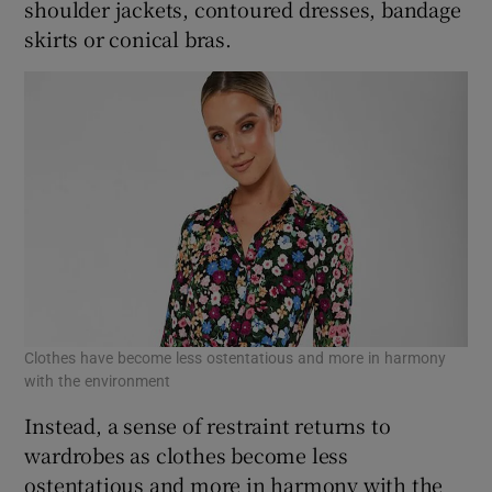
shoulder jackets, contoured dresses, bandage
skirts or conical bras.
Clothes have become less ostentatious and more in harmony
with the environment
Instead, a sense of restraint returns to
wardrobes as clothes become less
ostentatious and more in harmony with the