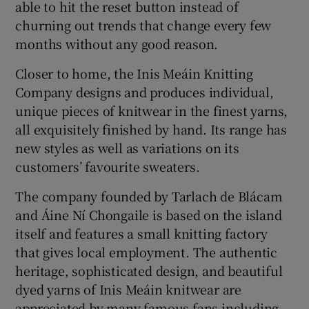
able to hit the reset button instead of
churning out trends that change every few
months without any good reason.
Closer to home, the Inis Meáin Knitting
Company designs and produces individual,
unique pieces of knitwear in the finest yarns,
all exquisitely finished by hand. Its range has
new styles as well as variations on its
customers’ favourite sweaters.
The company founded by Tarlach de Blácam
and Áine Ní Chongaile is based on the island
itself and features a small knitting factory
that gives local employment. The authentic
heritage, sophisticated design, and beautiful
dyed yarns of Inis Meáin knitwear are
appreciated by many famous fans including