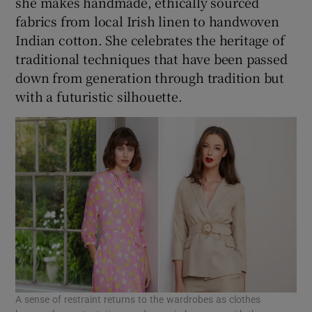
she makes handmade, ethically sourced
fabrics from local Irish linen to handwoven
Indian cotton. She celebrates the heritage of
traditional techniques that have been passed
down from generation through tradition but
with a futuristic silhouette.
A sense of restraint returns to the wardrobes as clothes