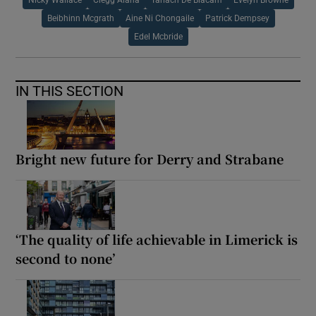
Nicky Wallace
Clegg Alana
Tarlach De Blacam
Evelyn Browne
Beibhinn Mcgrath
Aine Ni Chongaile
Patrick Dempsey
Edel Mcbride
IN THIS SECTION
Bright new future for Derry and Strabane
‘The quality of life achievable in Limerick is
second to none’