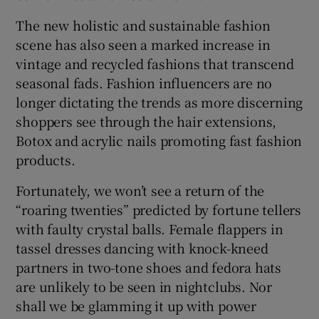
The new holistic and sustainable fashion
scene has also seen a marked increase in
vintage and recycled fashions that transcend
seasonal fads. Fashion influencers are no
longer dictating the trends as more discerning
shoppers see through the hair extensions,
Botox and acrylic nails promoting fast fashion
products.
Fortunately, we won’t see a return of the
“roaring twenties” predicted by fortune tellers
with faulty crystal balls. Female flappers in
tassel dresses dancing with knock-kneed
partners in two-tone shoes and fedora hats
are unlikely to be seen in nightclubs. Nor
shall we be glamming it up with power