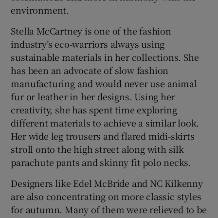
environment.
Stella McCartney is one of the fashion
industry’s eco-warriors always using
sustainable materials in her collections. She
has been an advocate of slow fashion
manufacturing and would never use animal
fur or leather in her designs. Using her
creativity, she has spent time exploring
different materials to achieve a similar look.
Her wide leg trousers and flared midi-skirts
stroll onto the high street along with silk
parachute pants and skinny fit polo necks.
Designers like Edel McBride and NC Kilkenny
are also concentrating on more classic styles
for autumn. Many of them were relieved to be