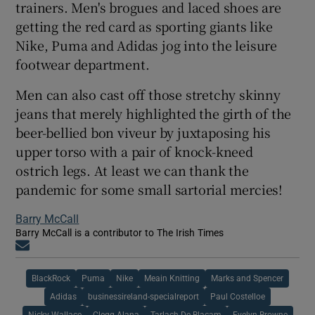
trainers. Men's brogues and laced shoes are
getting the red card as sporting giants like
Nike, Puma and Adidas jog into the leisure
footwear department.
Men can also cast off those stretchy skinny
jeans that merely highlighted the girth of the
beer-bellied bon viveur by juxtaposing his
upper torso with a pair of knock-kneed
ostrich legs. At least we can thank the
pandemic for some small sartorial mercies!
Barry McCall
Barry McCall is a contributor to The Irish Times
Opens in new window
BlackRock
Puma
Nike
Meain Knitting
Marks and Spencer
Adidas
businessireland-specialreport
Paul Costelloe