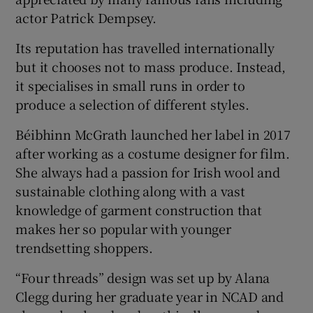
actor Patrick Dempsey.
Its reputation has travelled internationally
but it chooses not to mass produce. Instead,
it specialises in small runs in order to
produce a selection of different styles.
Béibhinn McGrath launched her label in 2017
after working as a costume designer for film.
She always had a passion for Irish wool and
sustainable clothing along with a vast
knowledge of garment construction that
makes her so popular with younger
trendsetting shoppers.
“Four threads” design was set up by Alana
Clegg during her graduate year in NCAD and