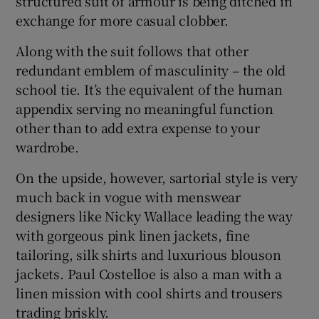
structured suit of armour is being ditched in
exchange for more casual clobber.
Along with the suit follows that other
redundant emblem of masculinity – the old
school tie. It’s the equivalent of the human
appendix serving no meaningful function
other than to add extra expense to your
wardrobe.
On the upside, however, sartorial style is very
much back in vogue with menswear
designers like Nicky Wallace leading the way
with gorgeous pink linen jackets, fine
tailoring, silk shirts and luxurious blouson
jackets. Paul Costelloe is also a man with a
linen mission with cool shirts and trousers
trading briskly.