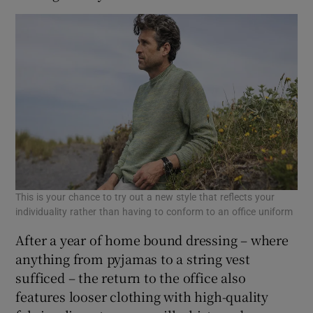
This is your chance to try out a new style that reflects your
individuality rather than having to conform to an office uniform
After a year of home bound dressing – where
anything from pyjamas to a string vest
sufficed – the return to the office also
features looser clothing with high-quality