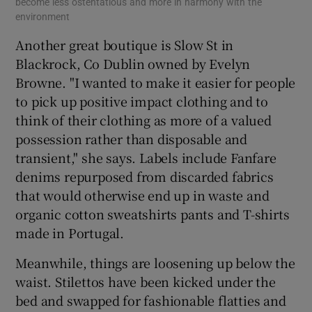
become less ostentatious and more in harmony with the
environment
Another great boutique is Slow St in
Blackrock, Co Dublin owned by Evelyn
Browne. "I wanted to make it easier for people
to pick up positive impact clothing and to
think of their clothing as more of a valued
possession rather than disposable and
transient," she says. Labels include Fanfare
denims repurposed from discarded fabrics
that would otherwise end up in waste and
organic cotton sweatshirts pants and T-shirts
made in Portugal.
Meanwhile, things are loosening up below the
waist. Stilettos have been kicked under the
bed and swapped for fashionable flatties and