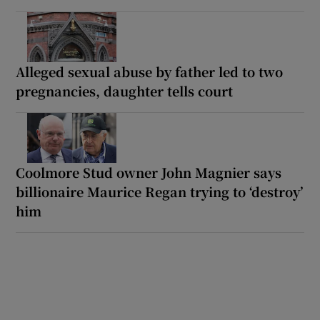
Alleged sexual abuse by father led to two
pregnancies, daughter tells court
Coolmore Stud owner John Magnier says
billionaire Maurice Regan trying to ‘destroy’
him