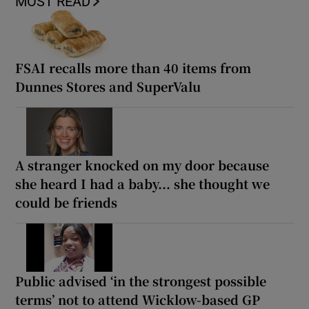
MOST READ
FSAI recalls more than 40 items from
Dunnes Stores and SuperValu
A stranger knocked on my door because
she heard I had a baby... she thought we
could be friends
Public advised ‘in the strongest possible
terms’ not to attend Wicklow-based GP