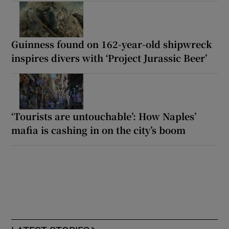
Guinness found on 162-year-old shipwreck
inspires divers with ‘Project Jurassic Beer’
‘Tourists are untouchable’: How Naples’
mafia is cashing in on the city’s boom