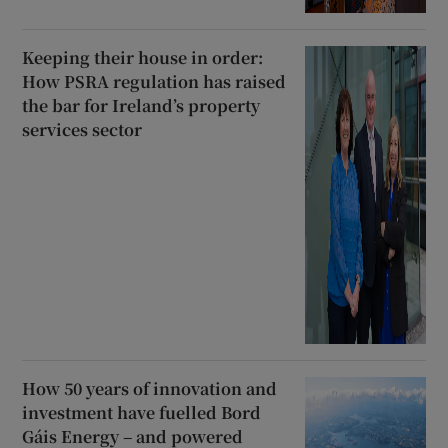
Keeping their house in order:
How PSRA regulation has raised
the bar for Ireland’s property
services sector
How 50 years of innovation and
investment have fuelled Bord
Gáis Energy – and powered