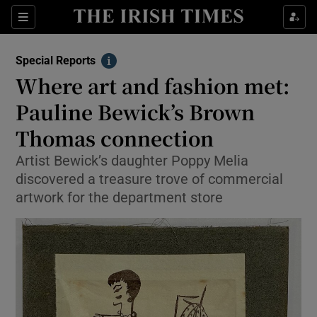
Show Culture sub sections
Sections
Show Environment sub sections
Special Reports
Info
Where art and fashion met:
Show Technology sub sections
Pauline Bewick’s Brown
Show Science sub sections
Thomas connection
Artist Bewick’s daughter Poppy Melia
discovered a treasure trove of commercial
artwork for the department store
Show Motors sub sections