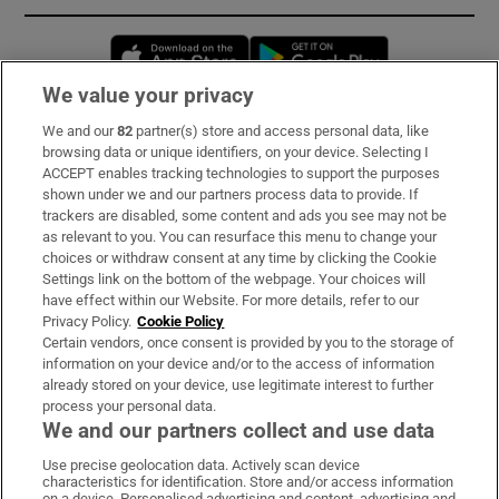
Opens in new window
Opens in new 
We value your privacy
We and our
82
partner(s) store and access personal data, like
Subscribe
browsing data or unique identifiers, on your device. Selecting I
ACCEPT enables tracking technologies to support the purposes
Support
shown under we and our partners process data to provide. If
trackers are disabled, some content and ads you see may not be
About Us
as relevant to you. You can resurface this menu to change your
choices or withdraw consent at any time by clicking the Cookie
Irish Times Products & Services
Settings link on the bottom of the webpage. Your choices will
have effect within our Website. For more details, refer to our
Privacy Policy.
Cookie Policy
OUR PARTNERS:
Certain vendors, once consent is provided by you to the storage of
information on your device and/or to the access of information
already stored on your device, use legitimate interest to further
process your personal data.
We and our partners collect and use data
Use precise geolocation data. Actively scan device
characteristics for identification. Store and/or access information
Irish Times on WhatsApp
Irish Times on Facebook
Irish Times on X
Irish Times on LinkedIn
Irish Times on Instagram
on a device. Personalised advertising and content, advertising and