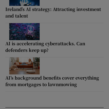
Ireland’s AI strategy: Attracting investment
and talent
AI is accelerating cyberattacks. Can
defenders keep up?
AI’s background benefits cover everything
from mortgages to lawnmowing