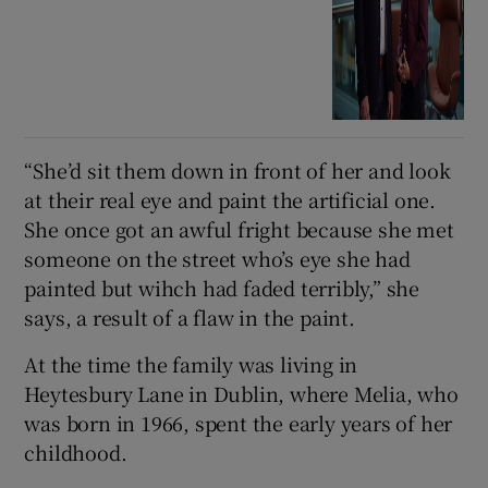
“She’d sit them down in front of her and look
at their real eye and paint the artificial one.
She once got an awful fright because she met
someone on the street who’s eye she had
painted but wihch had faded terribly,” she
says, a result of a flaw in the paint.
At the time the family was living in
Heytesbury Lane in Dublin, where Melia, who
was born in 1966, spent the early years of her
childhood.