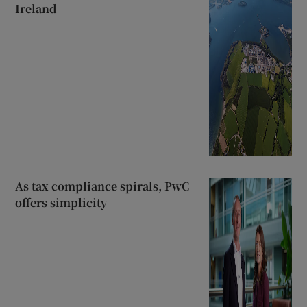
Ireland
As tax compliance spirals, PwC
offers simplicity