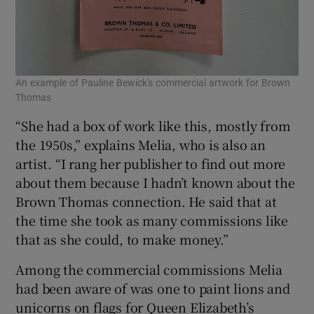
An example of Pauline Bewick's commercial artwork for Brown
Thomas
“She had a box of work like this, mostly from
the 1950s,” explains Melia, who is also an
artist. “I rang her publisher to find out more
about them because I hadn’t known about the
Brown Thomas connection. He said that at
the time she took as many commissions like
that as she could, to make money.”
Among the commercial commissions Melia
had been aware of was one to paint lions and
unicorns on flags for Queen Elizabeth’s