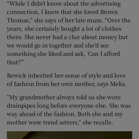
“While I didn’t know about the advertising
connection, I knew that she loved Brown
Thomas,” she says of her late mum. “Over the
years, she certainly bought a lot of clothes
there. She never had a clue about money but
we would go in together and she’d see
something she liked and ask, ‘Can I afford
that?’”
Bewick inherited her sense of style and love
of fashion from her own mother, says Melia.
“My grandmother always told us she wore
drainpipes long before everyone else. She was
way ahead of the fashion. Both she and my
mother were trend setters,” she recalls.