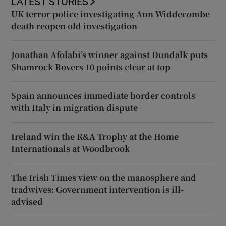
LATEST STORIES
UK terror police investigating Ann Widdecombe
death reopen old investigation
Jonathan Afolabi’s winner against Dundalk puts
Shamrock Rovers 10 points clear at top
Spain announces immediate border controls
with Italy in migration dispute
Ireland win the R&A Trophy at the Home
Internationals at Woodbrook
The Irish Times view on the manosphere and
tradwives: Government intervention is ill-
advised