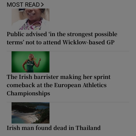
MOST READ
Public advised ‘in the strongest possible
terms’ not to attend Wicklow-based GP
The Irish barrister making her sprint
comeback at the European Athletics
Championships
Irish man found dead in Thailand