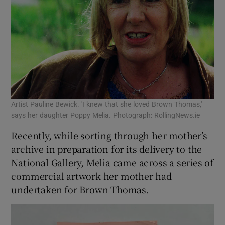
Artist Pauline Bewick. 'I knew that she loved Brown Thomas,'
says her daughter Poppy Melia. Photograph: RollingNews.ie
Recently, while sorting through her mother’s
archive in preparation for its delivery to the
National Gallery, Melia came across a series of
commercial artwork her mother had
undertaken for Brown Thomas.