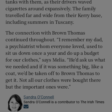
tanks with them, as their drivers waved
cigarettes around expansively. The family
travelled far and wide from their Kerry base,
including summers in Tuscany.
The connection with Brown Thomas
continued throughout. “I remember my dad,
a psychiatrist whom everyone loved, used to
sit us down once a year and do up a budget
for our clothes,” says Melia. “He’d ask us what
we needed and if it was something big, like a
coat, we’d be taken off to Brown Thomas to
get it. Not all our clothes were bought there
but the important ones were.”
Sandra O'Connell
Sandra O'Connell is a contributor to The Irish Times
Opens in new window