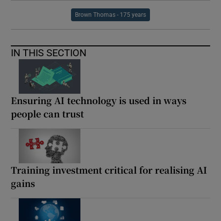
Brown Thomas - 175 years
IN THIS SECTION
Ensuring AI technology is used in ways
people can trust
Training investment critical for realising AI
gains