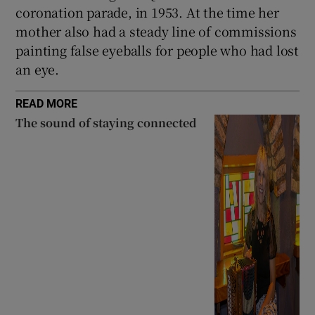
coronation parade, in 1953. At the time her
mother also had a steady line of commissions
painting false eyeballs for people who had lost
an eye.
READ MORE
The sound of staying connected