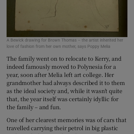
A Bewick drawing for Brown Thomas – the artist inherited her
love of fashion from her own mother, says Poppy Melia
The family went on to relocate to Kerry, and
indeed famously moved to Polynesia for a
year, soon after Melia left art college. Her
grandmother had always described it to them
as the ideal society and, while it wasn’t quite
that, the year itself was certainly idyllic for
the family – and fun.
One of her clearest memories was of cars that
travelled carrying their petrol in big plastic