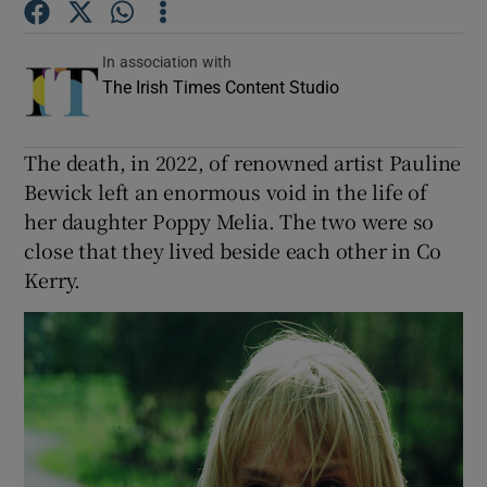
In association with
The Irish Times Content Studio
The death, in 2022, of renowned artist Pauline
Bewick left an enormous void in the life of
her daughter Poppy Melia. The two were so
close that they lived beside each other in Co
Kerry.